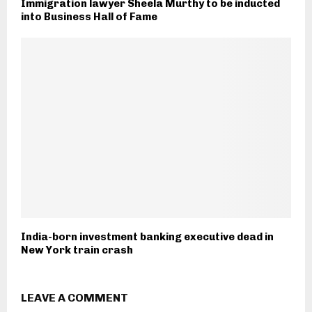
Immigration lawyer Sheela Murthy to be inducted
into Business Hall of Fame
India-born investment banking executive dead in
New York train crash
LEAVE A COMMENT