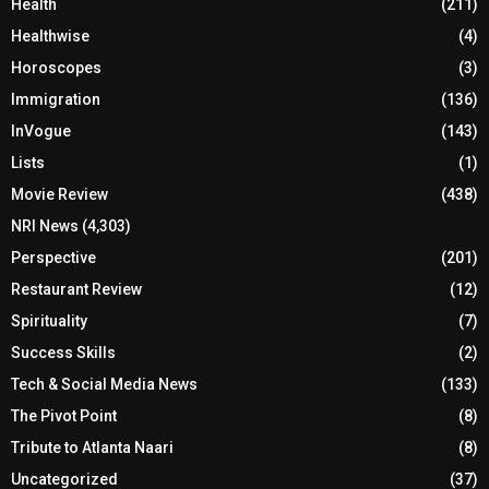
Health
(211)
Healthwise
(4)
Horoscopes
(3)
Immigration
(136)
InVogue
(143)
Lists
(1)
Movie Review
(438)
NRI News
(4,303)
Perspective
(201)
Restaurant Review
(12)
Spirituality
(7)
Success Skills
(2)
Tech & Social Media News
(133)
The Pivot Point
(8)
Tribute to Atlanta Naari
(8)
Uncategorized
(37)