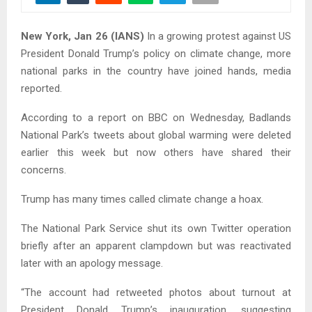
New York, Jan 26 (IANS)
In a growing protest against US
President Donald Trump’s policy on climate change, more
national parks in the country have joined hands, media
reported.
According to a report on BBC on Wednesday, Badlands
National Park’s tweets about global warming were deleted
earlier this week but now others have shared their
concerns.
Trump has many times called climate change a hoax.
The National Park Service shut its own Twitter operation
briefly after an apparent clampdown but was reactivated
later with an apology message.
“The account had retweeted photos about turnout at
President Donald Trump’s inauguration, suggesting