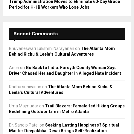
Trump Administration Moves to Eliminate 60-Day Grace
Period for H-1B Workers Who Lose Jobs
Recent Comments
Bhuvaneswari Lakshmi Narayanan
on
The Atlanta Mom
Behind Kichu & Leela’s Cultural Adventures
Anon
on
Go Back to India: Forsyth County Woman Says
Driver Chased Her and Daughter in Alleged Hate Incident
Radha srinivasan
on
The Atlanta Mom Behind Kichu &
Leela’s Cultural Adventures
Uma Majmudar
on
Trail Blazers: Female-led Hiking Groups
Redefining Outdoor Life in Metro Atlanta
Dr. Sandip Patel
on
Seeking Lasting Happiness? Spiritual
Master Deepakbhai Desai Brings Self-Realization