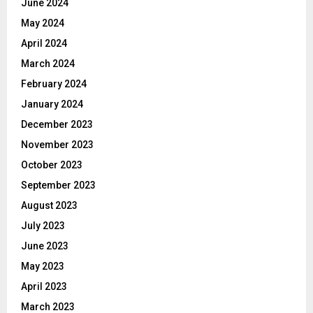
June 2024
May 2024
April 2024
March 2024
February 2024
January 2024
December 2023
November 2023
October 2023
September 2023
August 2023
July 2023
June 2023
May 2023
April 2023
March 2023