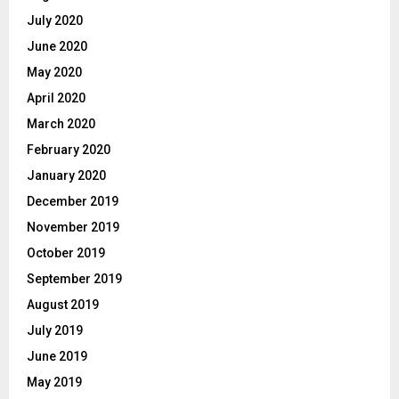
July 2020
June 2020
May 2020
April 2020
March 2020
February 2020
January 2020
December 2019
November 2019
October 2019
September 2019
August 2019
July 2019
June 2019
May 2019