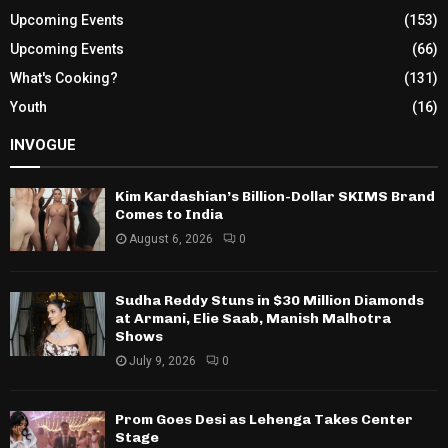
Upcoming Events
(153)
Upcoming Events
(66)
What's Cooking?
(131)
Youth
(16)
INVOGUE
Kim Kardashian’s Billion-Dollar SKIMS Brand
Comes to India
August 6, 2026
0
Sudha Reddy Stuns in $30 Million Diamonds
at Armani, Elie Saab, Manish Malhotra
Shows
July 9, 2026
0
Prom Goes Desi as Lehenga Takes Center
Stage