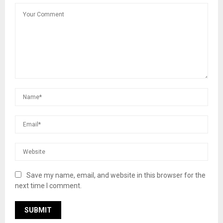
Save my name, email, and website in this browser for the
next time I comment.