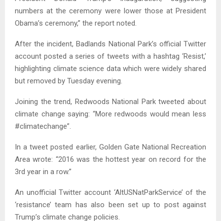
numbers at the ceremony were lower those at President
Obama’s ceremony,” the report noted.
After the incident, Badlands National Park’s official Twitter
account posted a series of tweets with a hashtag ‘Resist,’
highlighting climate science data which were widely shared
but removed by Tuesday evening.
Joining the trend, Redwoods National Park tweeted about
climate change saying: “More redwoods would mean less
#climatechange”.
In a tweet posted earlier, Golden Gate National Recreation
Area wrote: “2016 was the hottest year on record for the
3rd year in a row.”
An unofficial Twitter account ‘AltUSNatParkService’ of the
‘resistance’ team has also been set up to post against
Trump’s climate change policies.