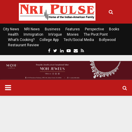
City News
NRI News
Business
Features
Perspective
Books
Health
Immigration
InVogue
Movies
The Pivot Point
What’s Cooking?
College App
Tech/Social Media
Bollywood
Restaurant Review
F
T
L
Y
E
R
a
w
i
o
m
s
c
i
n
u
a
s
e
t
k
t
i
b
t
e
u
l
o
e
d
b
P
o
r
i
e
k
n
R
I