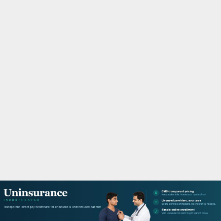
M
A
R
Y
M
E
N
U