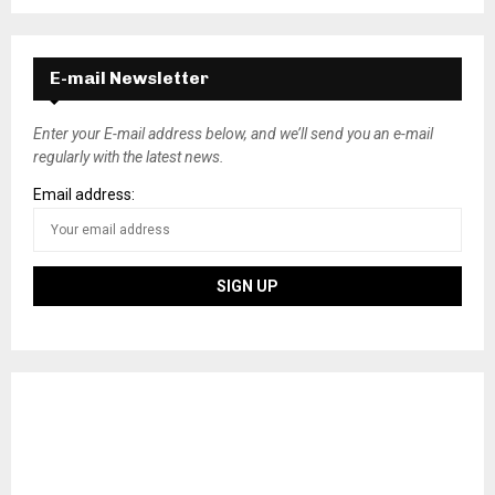
E-mail Newsletter
Enter your E-mail address below, and we’ll send you an e-mail
regularly with the latest news.
Email address: