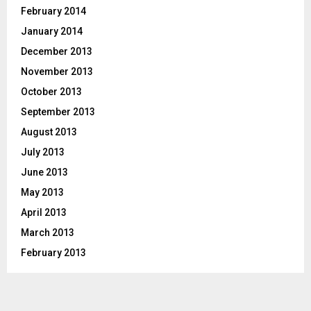
February 2014
January 2014
December 2013
November 2013
October 2013
September 2013
August 2013
July 2013
June 2013
May 2013
April 2013
March 2013
February 2013