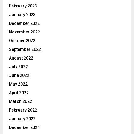
February 2023
January 2023
December 2022
November 2022
October 2022
September 2022
August 2022
July 2022
June 2022
May 2022
April 2022
March 2022
February 2022
January 2022
December 2021