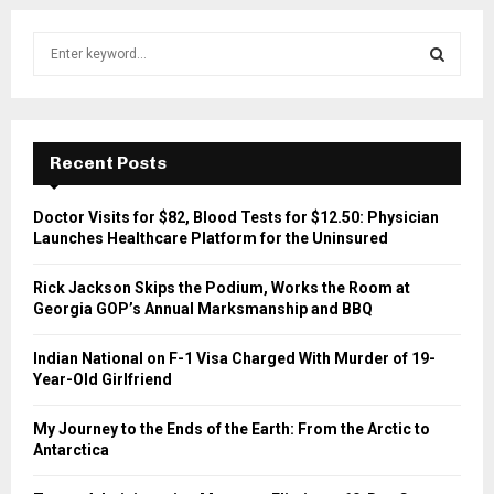
S
e
a
S
r
c
E
h
Recent Posts
f
A
o
Doctor Visits for $82, Blood Tests for $12.50: Physician
r
R
Launches Healthcare Platform for the Uninsured
:
C
Rick Jackson Skips the Podium, Works the Room at
Georgia GOP’s Annual Marksmanship and BBQ
H
Indian National on F-1 Visa Charged With Murder of 19-
Year-Old Girlfriend
My Journey to the Ends of the Earth: From the Arctic to
Antarctica