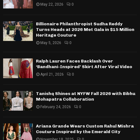
May 22, 2026
0
Billionaire Philanthropist Sudha Reddy
Turns Heads at 2026 Met Gala in $15 Million
Heritage Couture
May 5, 2026
0
Ralph Lauren Faces Backlash Over
‘Bandhani-Inspired’ Skirt After Viral Video
April 21, 2026
0
Tanishq Shines at NYFW Fall 2026 with Bibhu
Mohapatra Collaboration
February 24, 2026
0
Ariana Grande Wears Custom Rahul Mishra
Couture Inspired by the Emerald City
November 18, 2025
0