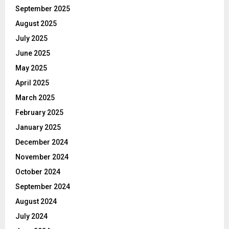
September 2025
August 2025
July 2025
June 2025
May 2025
April 2025
March 2025
February 2025
January 2025
December 2024
November 2024
October 2024
September 2024
August 2024
July 2024