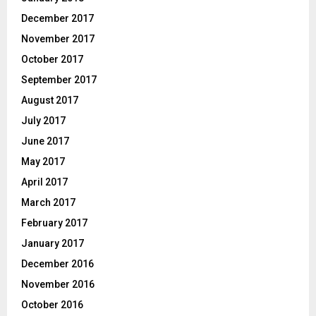
December 2017
November 2017
October 2017
September 2017
August 2017
July 2017
June 2017
May 2017
April 2017
March 2017
February 2017
January 2017
December 2016
November 2016
October 2016