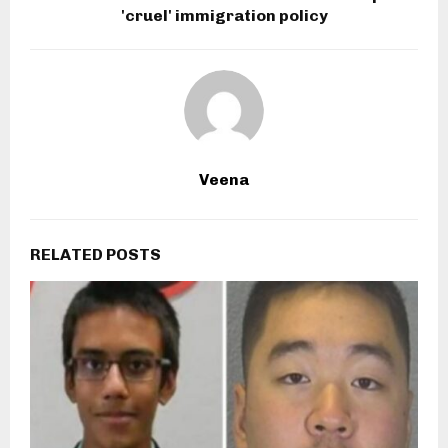
'cruel' immigration policy
Veena
RELATED POSTS