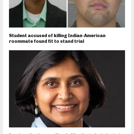
Student accused of killing Indian-American
roommate found fit to stand trial