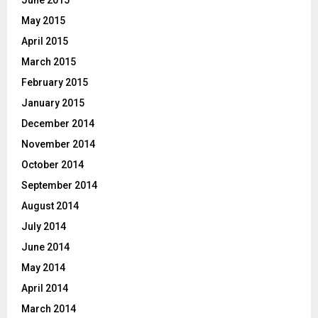
June 2015
May 2015
April 2015
March 2015
February 2015
January 2015
December 2014
November 2014
October 2014
September 2014
August 2014
July 2014
June 2014
May 2014
April 2014
March 2014