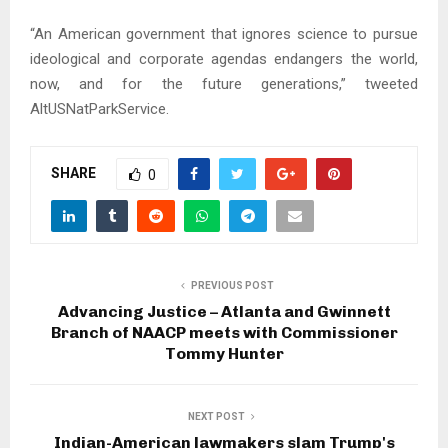
“An American government that ignores science to pursue
ideological and corporate agendas endangers the world,
now, and for the future generations,” tweeted
AltUSNatParkService.
SHARE
0
PREVIOUS POST
Advancing Justice – Atlanta and Gwinnett
Branch of NAACP meets with Commissioner
Tommy Hunter
NEXT POST
Indian-American lawmakers slam Trump's