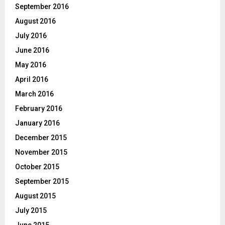
September 2016
August 2016
July 2016
June 2016
May 2016
April 2016
March 2016
February 2016
January 2016
December 2015
November 2015
October 2015
September 2015
August 2015
July 2015