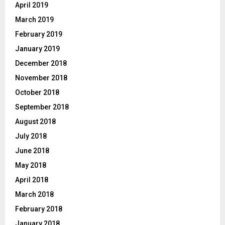
April 2019
March 2019
February 2019
January 2019
December 2018
November 2018
October 2018
September 2018
August 2018
July 2018
June 2018
May 2018
April 2018
March 2018
February 2018
January 2018