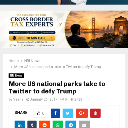
Home
NRI News
More US national parks take to Twitter to defy Trump
NRI News
More US national parks take to
Twitter to defy Trump
by
Veena
January 26, 2017
0
2728
SHARE
0