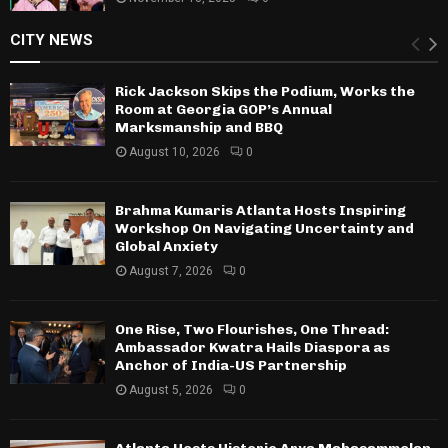
CITY NEWS
Rick Jackson Skips the Podium, Works the
Room at Georgia GOP’s Annual
Marksmanship and BBQ
August 10, 2026
0
Brahma Kumaris Atlanta Hosts Inspiring
Workshop On Navigating Uncertainty and
Global Anxiety
August 7, 2026
0
One Rise, Two Flourishes, One Thread:
Ambassador Kwatra Hails Diaspora as
Anchor of India-US Partnership
August 5, 2026
0