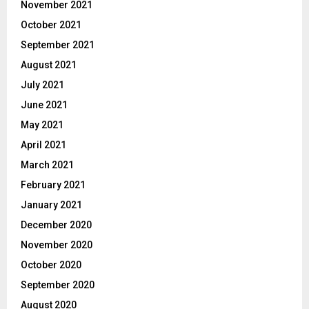
November 2021
October 2021
September 2021
August 2021
July 2021
June 2021
May 2021
April 2021
March 2021
February 2021
January 2021
December 2020
November 2020
October 2020
September 2020
August 2020