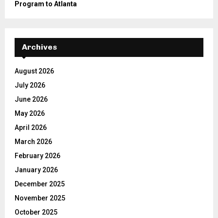
Program to Atlanta
Archives
August 2026
July 2026
June 2026
May 2026
April 2026
March 2026
February 2026
January 2026
December 2025
November 2025
October 2025