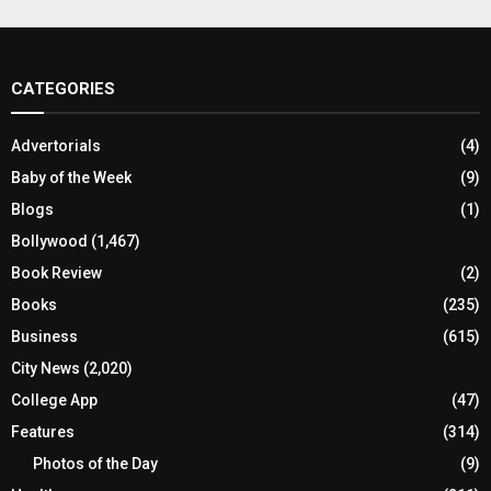
CATEGORIES
Advertorials
(4)
Baby of the Week
(9)
Blogs
(1)
Bollywood
(1,467)
Book Review
(2)
Books
(235)
Business
(615)
City News
(2,020)
College App
(47)
Features
(314)
Photos of the Day
(9)