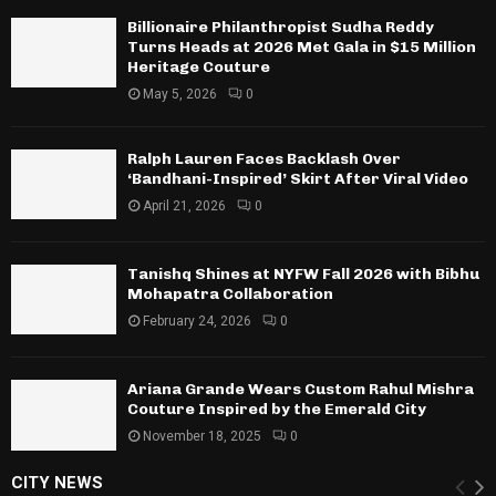
Billionaire Philanthropist Sudha Reddy
Turns Heads at 2026 Met Gala in $15 Million
Heritage Couture
May 5, 2026
0
Ralph Lauren Faces Backlash Over
‘Bandhani-Inspired’ Skirt After Viral Video
April 21, 2026
0
Tanishq Shines at NYFW Fall 2026 with Bibhu
Mohapatra Collaboration
February 24, 2026
0
Ariana Grande Wears Custom Rahul Mishra
Couture Inspired by the Emerald City
November 18, 2025
0
CITY NEWS