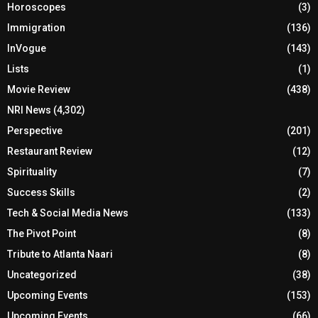
Horoscopes
(3)
Immigration
(136)
InVogue
(143)
Lists
(1)
Movie Review
(438)
NRI News
(4,302)
Perspective
(201)
Restaurant Review
(12)
Spirituality
(7)
Success Skills
(2)
Tech & Social Media News
(133)
The Pivot Point
(8)
Tribute to Atlanta Naari
(8)
Uncategorized
(38)
Upcoming Events
(153)
Upcoming Events
(66)