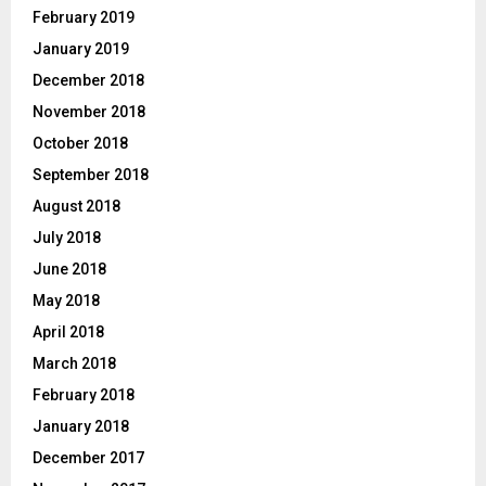
February 2019
January 2019
December 2018
November 2018
October 2018
September 2018
August 2018
July 2018
June 2018
May 2018
April 2018
March 2018
February 2018
January 2018
December 2017