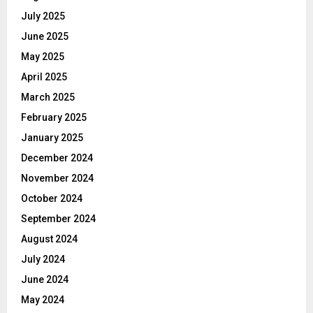
July 2025
June 2025
May 2025
April 2025
March 2025
February 2025
January 2025
December 2024
November 2024
October 2024
September 2024
August 2024
July 2024
June 2024
May 2024