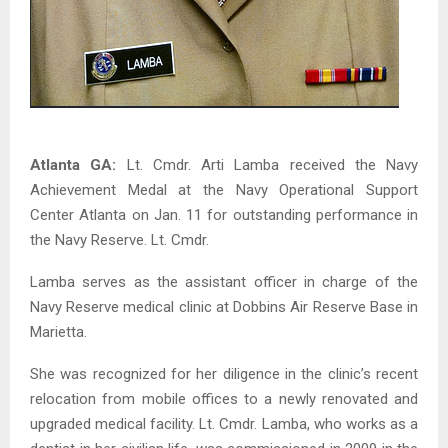
Atlanta
GA
:
Lt. Cmdr. Arti Lamba received the Navy
Achievement Medal at the Navy Operational Support
Center Atlanta on Jan. 11 for outstanding performance in
the Navy Reserve. Lt. Cmdr.
Lamba serves as the assistant officer in charge of the
Navy Reserve medical clinic at Dobbins Air Reserve Base in
Marietta.
She was recognized for her diligence in the clinic’s recent
relocation from mobile offices to a newly renovated and
upgraded medical facility. Lt. Cmdr. Lamba, who works as a