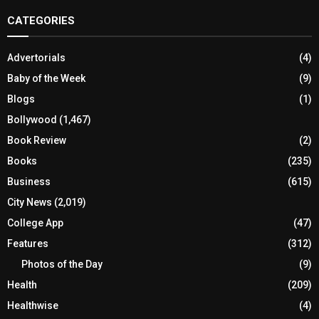
CATEGORIES
Advertorials
(4)
Baby of the Week
(9)
Blogs
(1)
Bollywood
(1,467)
Book Review
(2)
Books
(235)
Business
(615)
City News
(2,019)
College App
(47)
Features
(312)
Photos of the Day
(9)
Health
(209)
Healthwise
(4)