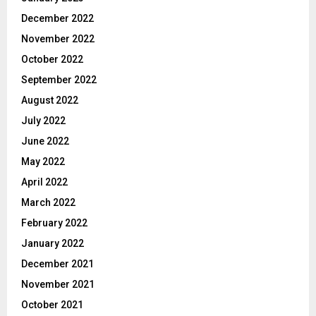
December 2022
November 2022
October 2022
September 2022
August 2022
July 2022
June 2022
May 2022
April 2022
March 2022
February 2022
January 2022
December 2021
November 2021
October 2021