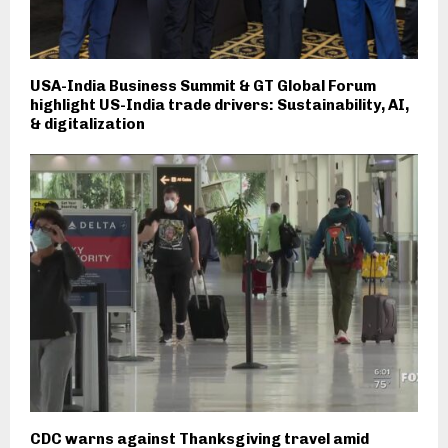
USA-India Business Summit & GT Global Forum
highlight US-India trade drivers: Sustainability, AI,
& digitalization
CDC warns against Thanksgiving travel amid