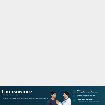
M
A
R
Y
M
E
N
U