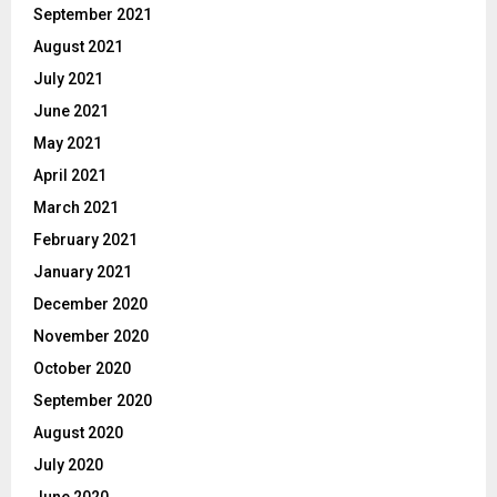
September 2021
August 2021
July 2021
June 2021
May 2021
April 2021
March 2021
February 2021
January 2021
December 2020
November 2020
October 2020
September 2020
August 2020
July 2020