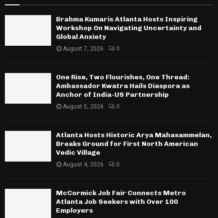
Brahma Kumaris Atlanta Hosts Inspiring
Workshop On Navigating Uncertainty and
Global Anxiety
August 7, 2026
0
One Rise, Two Flourishes, One Thread:
Ambassador Kwatra Hails Diaspora as
Anchor of India-US Partnership
August 5, 2026
0
Atlanta Hosts Historic Arya Mahasammelan,
Breaks Ground for First North American
Vedic Village
August 4, 2026
0
McCormick Job Fair Connects Metro
Atlanta Job Seekers with Over 100
Employers