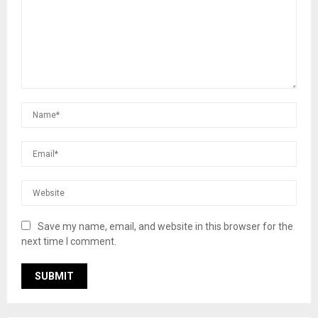
Save my name, email, and website in this browser for the
next time I comment.