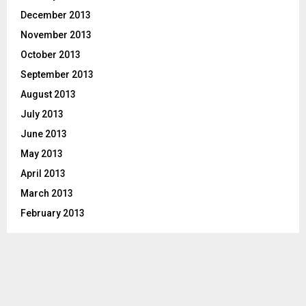
December 2013
November 2013
October 2013
September 2013
August 2013
July 2013
June 2013
May 2013
April 2013
March 2013
February 2013