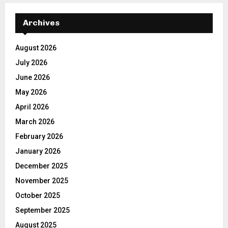
Archives
August 2026
July 2026
June 2026
May 2026
April 2026
March 2026
February 2026
January 2026
December 2025
November 2025
October 2025
September 2025
August 2025