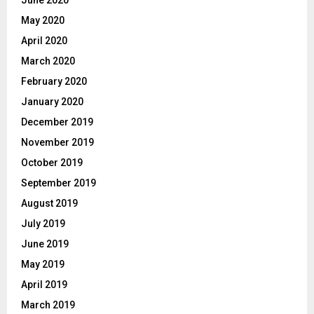
June 2020
May 2020
April 2020
March 2020
February 2020
January 2020
December 2019
November 2019
October 2019
September 2019
August 2019
July 2019
June 2019
May 2019
April 2019
March 2019