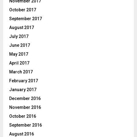
November 2017
October 2017
September 2017
August 2017
July 2017
June 2017
May 2017
April 2017
March 2017
February 2017
January 2017
December 2016
November 2016
October 2016
September 2016
August 2016