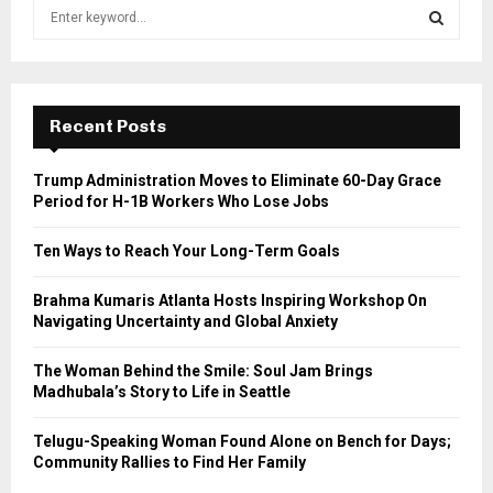
S
e
a
S
r
c
E
h
Recent Posts
f
A
o
Trump Administration Moves to Eliminate 60-Day Grace
r
R
Period for H-1B Workers Who Lose Jobs
:
C
Ten Ways to Reach Your Long-Term Goals
H
Brahma Kumaris Atlanta Hosts Inspiring Workshop On
Navigating Uncertainty and Global Anxiety
The Woman Behind the Smile: Soul Jam Brings
Madhubala’s Story to Life in Seattle
Telugu-Speaking Woman Found Alone on Bench for Days;
Community Rallies to Find Her Family