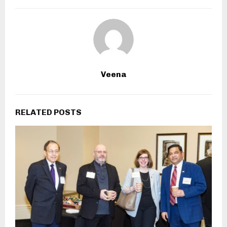
Veena
RELATED POSTS