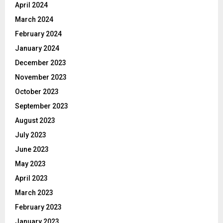
April 2024
March 2024
February 2024
January 2024
December 2023
November 2023
October 2023
September 2023
August 2023
July 2023
June 2023
May 2023
April 2023
March 2023
February 2023
January 2023