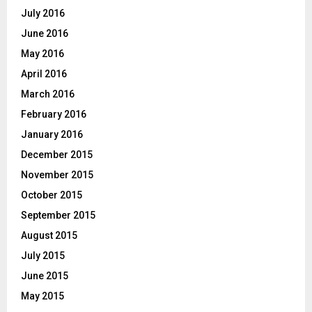
July 2016
June 2016
May 2016
April 2016
March 2016
February 2016
January 2016
December 2015
November 2015
October 2015
September 2015
August 2015
July 2015
June 2015
May 2015