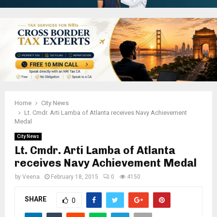
Home
City News
Lt. Cmdr. Arti Lamba of Atlanta receives Navy Achievement
Medal
City News
Lt. Cmdr. Arti Lamba of Atlanta
receives Navy Achievement Medal
by
Veena
February 18, 2015
0
4150
SHARE
0