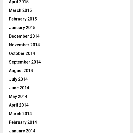
April 2015
March 2015
February 2015
January 2015
December 2014
November 2014
October 2014
September 2014
August 2014
July 2014
June 2014
May 2014
April 2014
March 2014
February 2014
January 2014