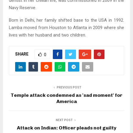
dentist in her civilian life, was commissioned in 2009 in the
Navy Reserve.
Born in Delhi, her family shifted base to the USA in 1992.
Lamba moved from Houston to Atlanta in 2009 where she
lives with her husband and two children.
SHARE
0
PREVIOUS POST
Temple attack condemned as 'sad moment' for
America
NEXT POST
Attack on Indian: Officer pleads not guilty