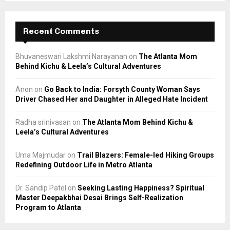
Recent Comments
Bhuvaneswari Lakshmi Narayanan
on
The Atlanta Mom
Behind Kichu & Leela’s Cultural Adventures
Anon
on
Go Back to India: Forsyth County Woman Says
Driver Chased Her and Daughter in Alleged Hate Incident
Radha srinivasan
on
The Atlanta Mom Behind Kichu &
Leela’s Cultural Adventures
Uma Majmudar
on
Trail Blazers: Female-led Hiking Groups
Redefining Outdoor Life in Metro Atlanta
Dr. Sandip Patel
on
Seeking Lasting Happiness? Spiritual
Master Deepakbhai Desai Brings Self-Realization
Program to Atlanta