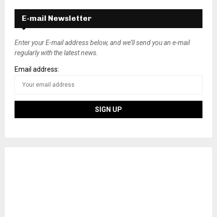
E-mail Newsletter
Enter your E-mail address below, and we’ll send you an e-mail
regularly with the latest news.
Email address: