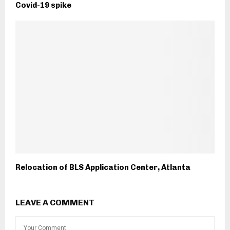
Covid-19 spike
Relocation of BLS Application Center, Atlanta
LEAVE A COMMENT