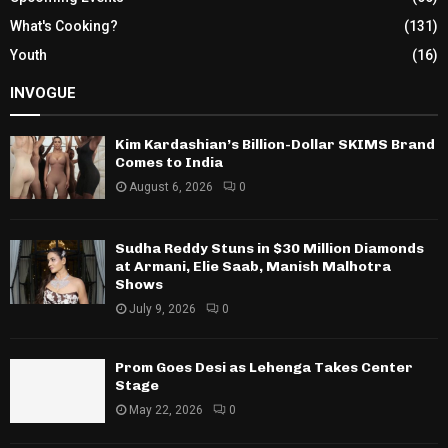
What's Cooking?
(131)
Youth
(16)
INVOGUE
Kim Kardashian’s Billion-Dollar SKIMS Brand
Comes to India
August 6, 2026
0
Sudha Reddy Stuns in $30 Million Diamonds
at Armani, Elie Saab, Manish Malhotra
Shows
July 9, 2026
0
Prom Goes Desi as Lehenga Takes Center
Stage
May 22, 2026
0