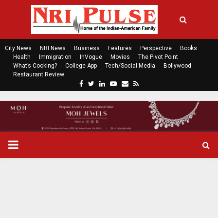
City News
NRI News
Business
Features
Perspective
Books
Health
Immigration
InVogue
Movies
The Pivot Point
What’s Cooking?
College App
Tech/Social Media
Bollywood
Restaurant Review
F
T
L
Y
E
R
a
w
i
o
m
s
c
i
n
u
a
s
e
t
k
t
i
b
t
e
u
l
o
e
d
b
P
o
r
i
e
k
n
R
I