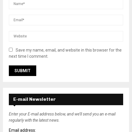
Save my name, email, and website in this browser for the
next time I comment.
E-mail Newsletter
Enter your E-mail address below, and we’ll send you an e-mail
regularly with the latest news.
Email address: