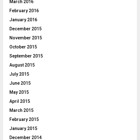
March 2016
February 2016
January 2016
December 2015
November 2015
October 2015
September 2015
August 2015
July 2015
June 2015
May 2015
April 2015
March 2015
February 2015
January 2015
December 2014