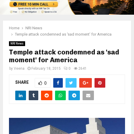
Home
NRI News
Temple attack condemned as 'sad moment' for America
NRI News
Temple attack condemned as 'sad
moment' for America
by
Veena
February 18, 2015
0
2641
SHARE
0