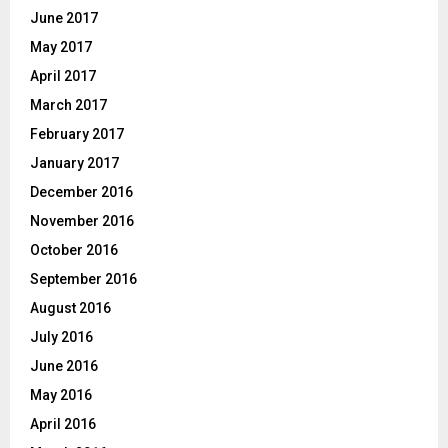
June 2017
May 2017
April 2017
March 2017
February 2017
January 2017
December 2016
November 2016
October 2016
September 2016
August 2016
July 2016
June 2016
May 2016
April 2016