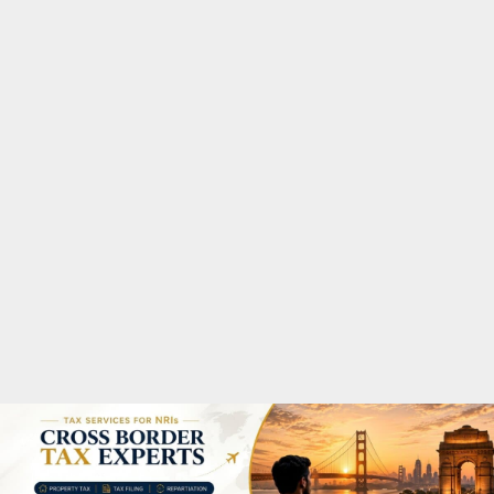
M
A
R
Y
M
E
N
U