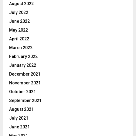
August 2022
July 2022
June 2022
May 2022
April 2022
March 2022
February 2022
January 2022
December 2021
November 2021
October 2021
September 2021
August 2021
July 2021
June 2021
May 2021