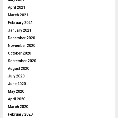
April 2021
March 2021
February 2021
January 2021
December 2020
November 2020
October 2020
September 2020
August 2020
July 2020
June 2020
May 2020
April 2020
March 2020
February 2020