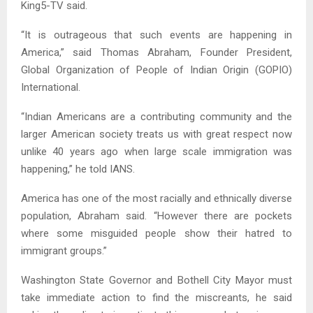
King5-TV said.
“It is outrageous that such events are happening in
America,” said Thomas Abraham, Founder President,
Global Organization of People of Indian Origin (GOPIO)
International.
“Indian Americans are a contributing community and the
larger American society treats us with great respect now
unlike 40 years ago when large scale immigration was
happening,” he told IANS.
America has one of the most racially and ethnically diverse
population, Abraham said. “However there are pockets
where some misguided people show their hatred to
immigrant groups.”
Washington State Governor and Bothell City Mayor must
take immediate action to find the miscreants, he said