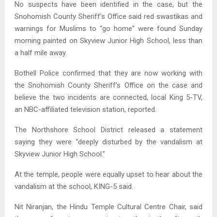
No suspects have been identified in the case, but the
Snohomish County Sheriff’s Office said red swastikas and
warnings for Muslims to “go home” were found Sunday
morning painted on Skyview Junior High School, less than
a half mile away.
Bothell Police confirmed that they are now working with
the Snohomish County Sheriff’s Office on the case and
believe the two incidents are connected, local King 5-TV,
an NBC-affiliated television station, reported.
The Northshore School District released a statement
saying they were “deeply disturbed by the vandalism at
Skyview Junior High School.”
At the temple, people were equally upset to hear about the
vandalism at the school, KING-5 said.
Nit Niranjan, the Hindu Temple Cultural Centre Chair, said