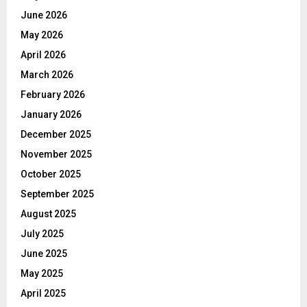
June 2026
May 2026
April 2026
March 2026
February 2026
January 2026
December 2025
November 2025
October 2025
September 2025
August 2025
July 2025
June 2025
May 2025
April 2025