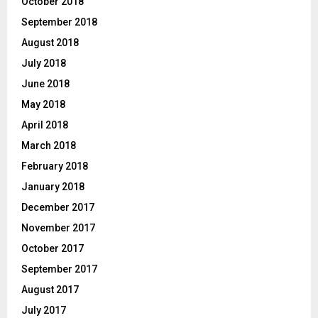
October 2018
September 2018
August 2018
July 2018
June 2018
May 2018
April 2018
March 2018
February 2018
January 2018
December 2017
November 2017
October 2017
September 2017
August 2017
July 2017