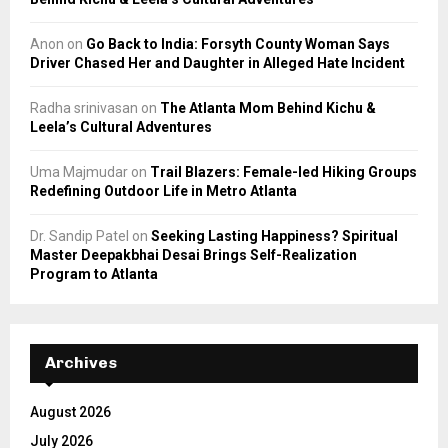
Anon
on
Go Back to India: Forsyth County Woman Says
Driver Chased Her and Daughter in Alleged Hate Incident
Radha srinivasan
on
The Atlanta Mom Behind Kichu &
Leela’s Cultural Adventures
Uma Majmudar
on
Trail Blazers: Female-led Hiking Groups
Redefining Outdoor Life in Metro Atlanta
Dr. Sandip Patel
on
Seeking Lasting Happiness? Spiritual
Master Deepakbhai Desai Brings Self-Realization
Program to Atlanta
Archives
August 2026
July 2026