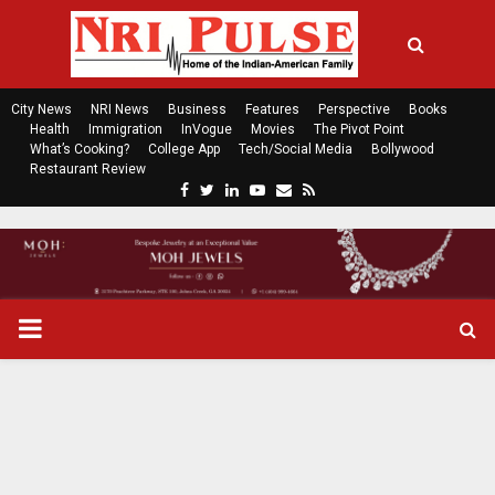
City News
NRI News
Business
Features
Perspective
Books
Health
Immigration
InVogue
Movies
The Pivot Point
What’s Cooking?
College App
Tech/Social Media
Bollywood
Restaurant Review
F
T
L
Y
E
R
a
w
i
o
m
s
c
i
n
u
a
s
e
t
k
t
i
b
t
e
u
l
o
e
d
b
P
o
r
i
e
k
n
R
I