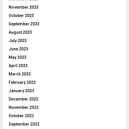
November 2023
October 2023
September 2023
August 2023
July 2023
June 2023
May 2023
April 2023
March 2023
February 2023
January 2023
December 2022
November 2022
October 2022
September 2022