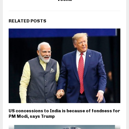
RELATED POSTS
US concessions to India is because of fondness for
PM Modi, says Trump