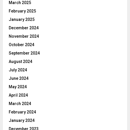
March 2025
February 2025
January 2025
December 2024
November 2024
October 2024
September 2024
August 2024
July 2024
June 2024
May 2024
April 2024
March 2024
February 2024
January 2024
December 2023