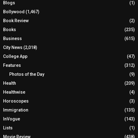
Blogs
(1)
Bollywood
(1,467)
Book Review
(2)
Books
(235)
Business
(615)
City News
(2,018)
College App
(47)
Features
(312)
Photos of the Day
(9)
Health
(209)
Healthwise
(4)
Horoscopes
(3)
Immigration
(135)
InVogue
(143)
Lists
(1)
Movie Review
(438)