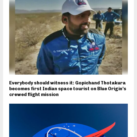
Everybody should witness it: Gopichand Thotakura
becomes first Indian space tourist on Blue Origin’s
crewed flight mission