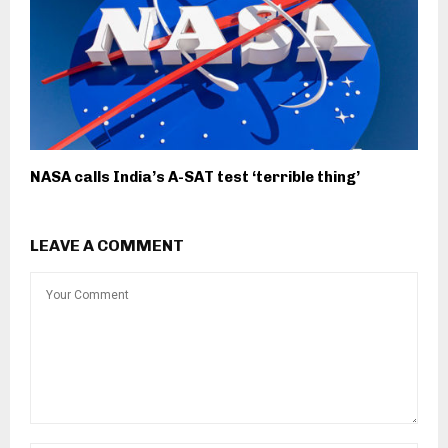
NASA calls India’s A-SAT test ‘terrible thing’
LEAVE A COMMENT