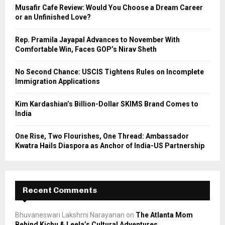
o
Musafir Cafe Review: Would You Choose a Dream Career
r
R
or an Unfinished Love?
:
C
Rep. Pramila Jayapal Advances to November With
Comfortable Win, Faces GOP’s Nirav Sheth
H
No Second Chance: USCIS Tightens Rules on Incomplete
Immigration Applications
Kim Kardashian’s Billion-Dollar SKIMS Brand Comes to
India
One Rise, Two Flourishes, One Thread: Ambassador
Kwatra Hails Diaspora as Anchor of India-US Partnership
Recent Comments
Bhuvaneswari Lakshmi Narayanan
on
The Atlanta Mom
Behind Kichu & Leela’s Cultural Adventures