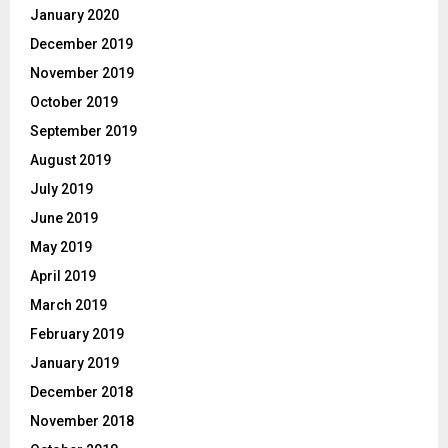
January 2020
December 2019
November 2019
October 2019
September 2019
August 2019
July 2019
June 2019
May 2019
April 2019
March 2019
February 2019
January 2019
December 2018
November 2018