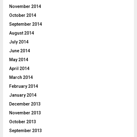
November 2014
October 2014
September 2014
August 2014
July 2014
June 2014
May 2014
April 2014
March 2014
February 2014
January 2014
December 2013
November 2013
October 2013
September 2013