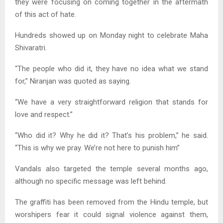
they were focusing on coming together in the aftermath
of this act of hate.
Hundreds showed up on Monday night to celebrate Maha
Shivaratri.
“The people who did it, they have no idea what we stand
for,” Niranjan was quoted as saying.
“We have a very straightforward religion that stands for
love and respect.”
“Who did it? Why he did it? That’s his problem,” he said.
“This is why we pray. We’re not here to punish him”
Vandals also targeted the temple several months ago,
although no specific message was left behind.
The graffiti has been removed from the Hindu temple, but
worshipers fear it could signal violence against them,