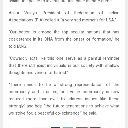
asking the police to investigate this case as hate crime.
Ankur Vaidya, President of Federation of Indian
Associations (FIA) called it “a very sad moment for USA.”
“Our nation is among the top secular nations that has
coexistence in its DNA from the onset of formation,” he
told IANS.
“Cowardly acts like this one serve as a painful reminder
that there still exist individuals in our society with shallow
thoughts and venom of hatred.”
“There needs to be a strong representation of the
community and a united, one voice community is now
required more than ever to address issues like these
strongly” and help “the future generations to achieve what
we strive for; a peaceful co-existence,” he said.