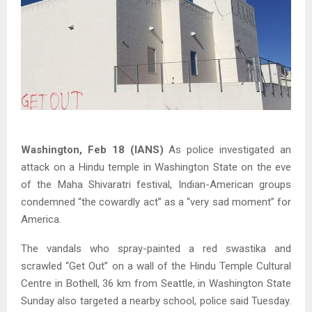
Washington, Feb 18 (IANS)
As police investigated an
attack on a Hindu temple in Washington State on the eve
of the Maha Shivaratri festival, Indian-American groups
condemned “the cowardly act” as a “very sad moment” for
America.
The vandals who spray-painted a red swastika and
scrawled “Get Out” on a wall of the Hindu Temple Cultural
Centre in Bothell, 36 km from Seattle, in Washington State
Sunday also targeted a nearby school, police said Tuesday.