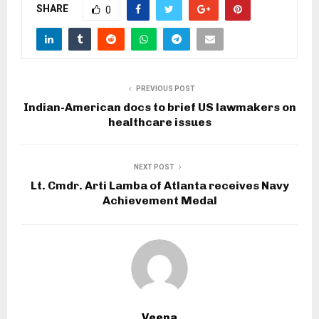
SHARE
0
PREVIOUS POST
Indian-American docs to brief US lawmakers on
healthcare issues
NEXT POST
Lt. Cmdr. Arti Lamba of Atlanta receives Navy
Achievement Medal
Veena