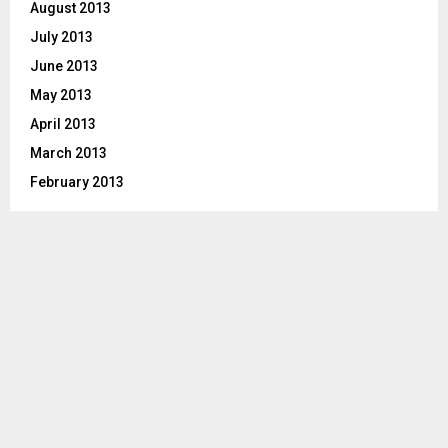
August 2013
July 2013
June 2013
May 2013
April 2013
March 2013
February 2013