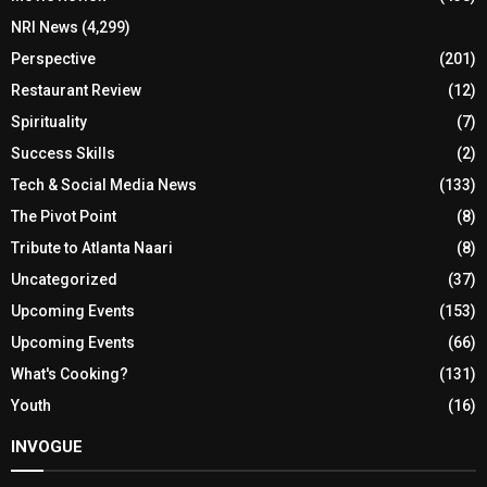
NRI News
(4,299)
Perspective
(201)
Restaurant Review
(12)
Spirituality
(7)
Success Skills
(2)
Tech & Social Media News
(133)
The Pivot Point
(8)
Tribute to Atlanta Naari
(8)
Uncategorized
(37)
Upcoming Events
(153)
Upcoming Events
(66)
What's Cooking?
(131)
Youth
(16)
INVOGUE