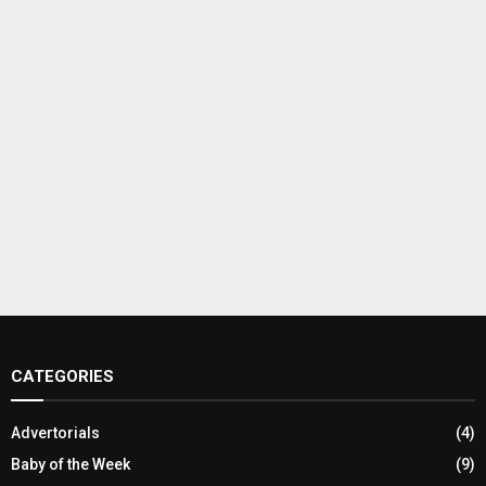
CATEGORIES
Advertorials
(4)
Baby of the Week
(9)