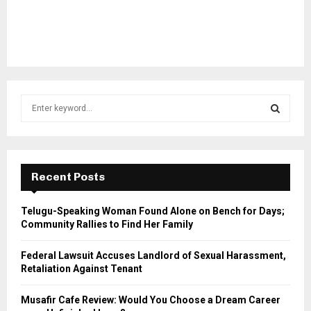
S
e
a
S
r
c
E
h
Recent Posts
f
A
o
Telugu-Speaking Woman Found Alone on Bench for Days;
r
R
Community Rallies to Find Her Family
:
C
Federal Lawsuit Accuses Landlord of Sexual Harassment,
Retaliation Against Tenant
H
Musafir Cafe Review: Would You Choose a Dream Career