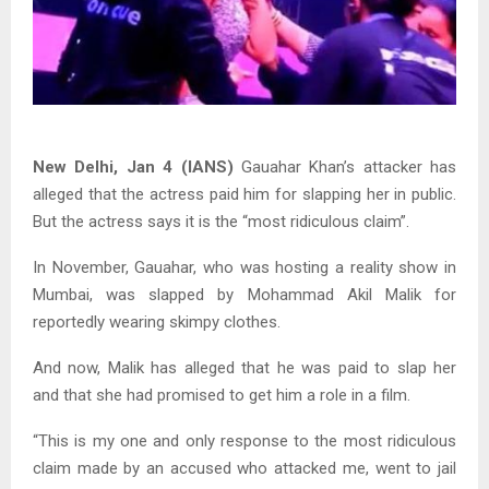
New Delhi, Jan 4 (IANS)
Gauahar Khan’s attacker has
alleged that the actress paid him for slapping her in public.
But the actress says it is the “most ridiculous claim”.
In November, Gauahar, who was hosting a reality show in
Mumbai, was slapped by Mohammad Akil Malik for
reportedly wearing skimpy clothes.
And now, Malik has alleged that he was paid to slap her
and that she had promised to get him a role in a film.
“This is my one and only response to the most ridiculous
claim made by an accused who attacked me, went to jail