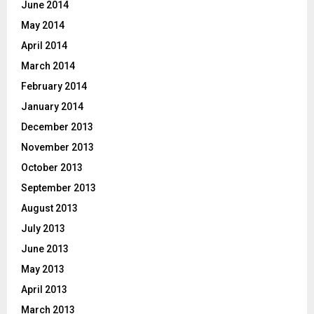
June 2014
May 2014
April 2014
March 2014
February 2014
January 2014
December 2013
November 2013
October 2013
September 2013
August 2013
July 2013
June 2013
May 2013
April 2013
March 2013