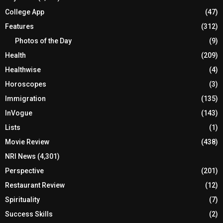
College App
(47)
Features
(312)
Photos of the Day
(9)
Health
(209)
Healthwise
(4)
Horoscopes
(3)
Immigration
(135)
InVogue
(143)
Lists
(1)
Movie Review
(438)
NRI News
(4,301)
Perspective
(201)
Restaurant Review
(12)
Spirituality
(7)
Success Skills
(2)