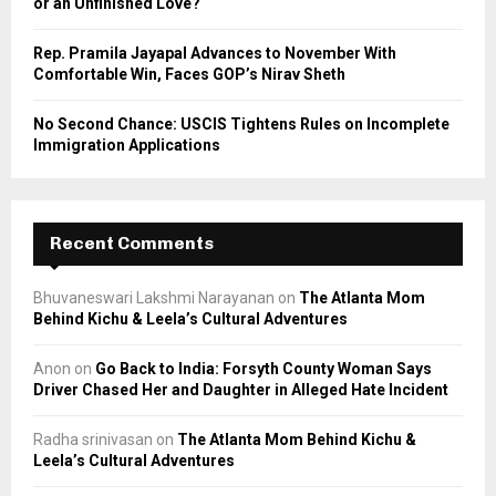
or an Unfinished Love?
Rep. Pramila Jayapal Advances to November With
Comfortable Win, Faces GOP’s Nirav Sheth
No Second Chance: USCIS Tightens Rules on Incomplete
Immigration Applications
Recent Comments
Bhuvaneswari Lakshmi Narayanan
on
The Atlanta Mom
Behind Kichu & Leela’s Cultural Adventures
Anon
on
Go Back to India: Forsyth County Woman Says
Driver Chased Her and Daughter in Alleged Hate Incident
Radha srinivasan
on
The Atlanta Mom Behind Kichu &
Leela’s Cultural Adventures