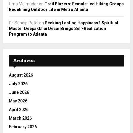
Uma Majmudar
on
Trail Blazers: Female-led Hiking Groups
Redefining Outdoor Life in Metro Atlanta
Dr. Sandip Patel
on
Seeking Lasting Happiness? Spiritual
Master Deepakbhai Desai Brings Self-Realization
Program to Atlanta
Archives
August 2026
July 2026
June 2026
May 2026
April 2026
March 2026
February 2026