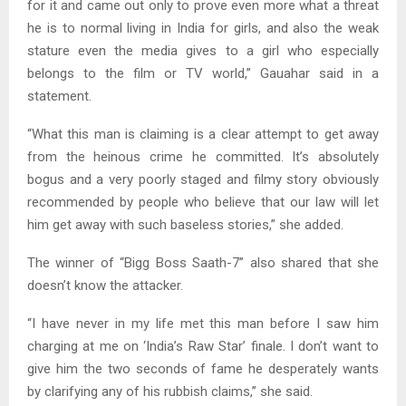
for it and came out only to prove even more what a threat
he is to normal living in India for girls, and also the weak
stature even the media gives to a girl who especially
belongs to the film or TV world,” Gauahar said in a
statement.
“What this man is claiming is a clear attempt to get away
from the heinous crime he committed. It’s absolutely
bogus and a very poorly staged and filmy story obviously
recommended by people who believe that our law will let
him get away with such baseless stories,” she added.
The winner of “Bigg Boss Saath-7” also shared that she
doesn’t know the attacker.
“I have never in my life met this man before I saw him
charging at me on ‘India’s Raw Star’ finale. I don’t want to
give him the two seconds of fame he desperately wants
by clarifying any of his rubbish claims,” she said.