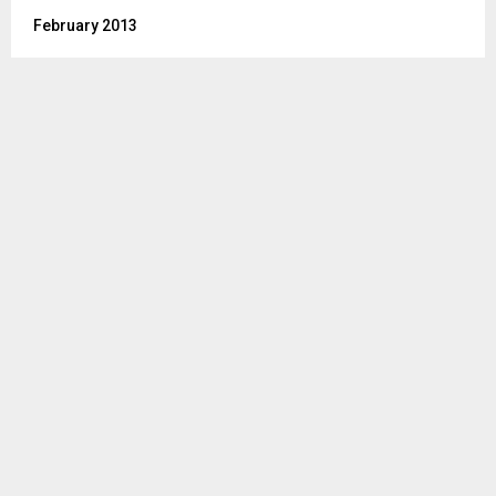
February 2013