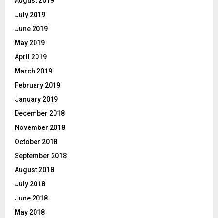
August 2019
July 2019
June 2019
May 2019
April 2019
March 2019
February 2019
January 2019
December 2018
November 2018
October 2018
September 2018
August 2018
July 2018
June 2018
May 2018