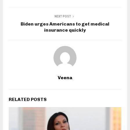
NEXT POST
Biden urges Americans to get medical
insurance quickly
Veena
RELATED POSTS