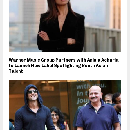
Warner Music Group Partners with Anjula Acharia
to Launch New Label Spotlighting South Asian
Talent