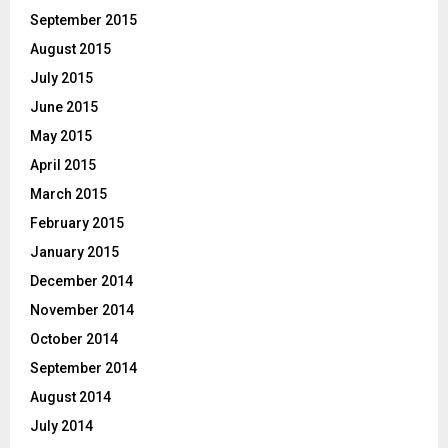
September 2015
August 2015
July 2015
June 2015
May 2015
April 2015
March 2015
February 2015
January 2015
December 2014
November 2014
October 2014
September 2014
August 2014
July 2014