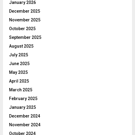
January 2026
December 2025
November 2025
October 2025
September 2025
August 2025
July 2025
June 2025
May 2025
April 2025
March 2025
February 2025
January 2025
December 2024
November 2024
October 2024