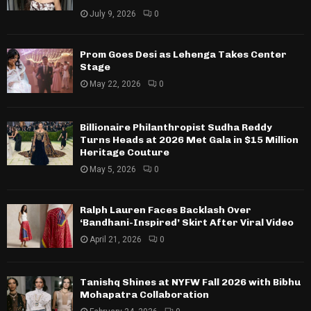
July 9, 2026
0
Prom Goes Desi as Lehenga Takes Center
Stage
May 22, 2026
0
Billionaire Philanthropist Sudha Reddy
Turns Heads at 2026 Met Gala in $15 Million
Heritage Couture
May 5, 2026
0
Ralph Lauren Faces Backlash Over
‘Bandhani-Inspired’ Skirt After Viral Video
April 21, 2026
0
Tanishq Shines at NYFW Fall 2026 with Bibhu
Mohapatra Collaboration