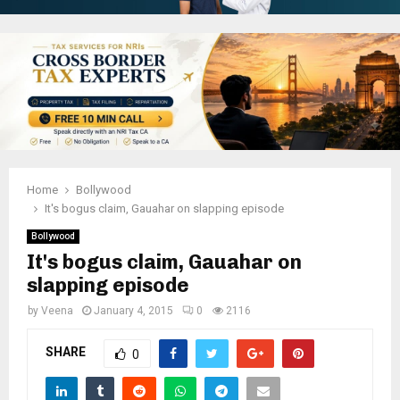
Home
Bollywood
It's bogus claim, Gauahar on slapping episode
Bollywood
It's bogus claim, Gauahar on
slapping episode
by
Veena
January 4, 2015
0
2116
SHARE
0