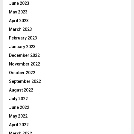
June 2023
May 2023
April 2023
March 2023
February 2023
January 2023
December 2022
November 2022
October 2022
September 2022
August 2022
July 2022
June 2022
May 2022
April 2022
March 2022