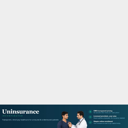
M
A
R
Y
M
E
N
U