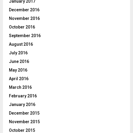
January 2017
December 2016
November 2016
October 2016
September 2016
August 2016
July 2016
June 2016
May 2016
April 2016
March 2016
February 2016
January 2016
December 2015
November 2015
October 2015