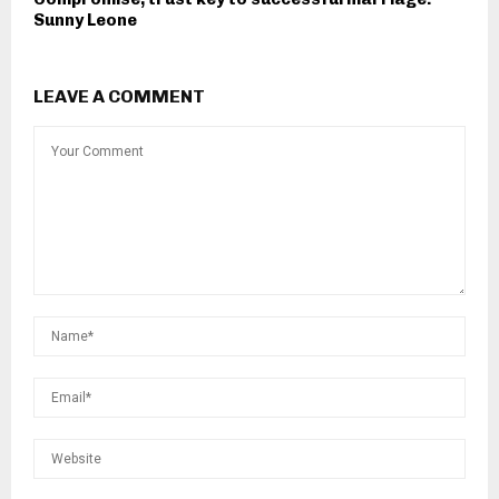
Sunny Leone
LEAVE A COMMENT