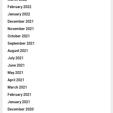
February 2022
January 2022
December 2021
November 2021
October 2021
September 2021
August 2021
July 2021
June 2021
May 2021
April 2021
March 2021
February 2021
January 2021
December 2020