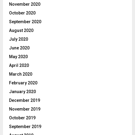
November 2020
October 2020
September 2020
August 2020
July 2020
June 2020
May 2020
April 2020
March 2020
February 2020
January 2020
December 2019
November 2019
October 2019
September 2019