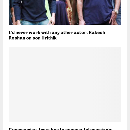
I'd never work with any other actor: Rakesh
Roshan on son Hrithik
Compromise, trust key to successful marriage: