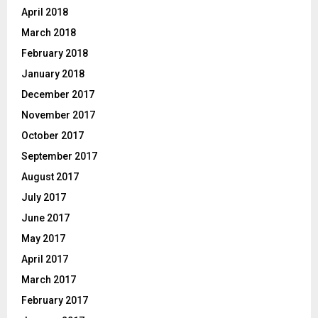
April 2018
March 2018
February 2018
January 2018
December 2017
November 2017
October 2017
September 2017
August 2017
July 2017
June 2017
May 2017
April 2017
March 2017
February 2017