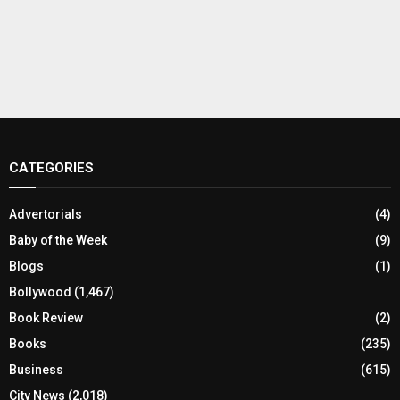
CATEGORIES
Advertorials
(4)
Baby of the Week
(9)
Blogs
(1)
Bollywood
(1,467)
Book Review
(2)
Books
(235)
Business
(615)
City News
(2,018)