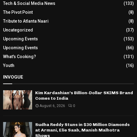
Tech & Social Media News
(133)
The Pivot Point
(8)
Tribute to Atlanta Naari
(8)
Uncategorized
(37)
Upcoming Events
(153)
Upcoming Events
(66)
What's Cooking?
(131)
Youth
(16)
INVOGUE
Kim Kardashian’s Billion-Dollar SKIMS Brand
Comes to India
August 6, 2026
0
Sudha Reddy Stuns in $30 Million Diamonds
at Armani, Elie Saab, Manish Malhotra
Shows