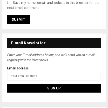
Save my name, email, and website in this browser for the
next time I comment.
E-mail Newsletter
Enter your E-mail address below, and we’ll send you an e-mail
regularly with the latest news.
Email address: