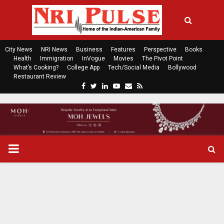
City News
NRI News
Business
Features
Perspective
Books
Health
Immigration
InVogue
Movies
The Pivot Point
What’s Cooking?
College App
Tech/Social Media
Bollywood
Restaurant Review
F
T
L
Y
E
R
a
w
i
o
m
s
c
i
n
u
a
s
e
t
k
t
i
b
t
e
u
l
o
e
d
b
P
o
r
i
e
k
n
R
I