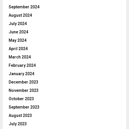
September 2024
August 2024
July 2024
June 2024
May 2024
April 2024
March 2024
February 2024
January 2024
December 2023
November 2023
October 2023
September 2023
August 2023
July 2023