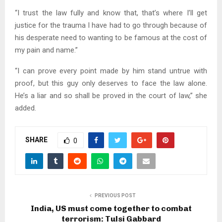
“I trust the law fully and know that, that’s where I’ll get
justice for the trauma I have had to go through because of
his desperate need to wanting to be famous at the cost of
my pain and name.”
“I can prove every point made by him stand untrue with
proof, but this guy only deserves to face the law alone.
He’s a liar and so shall be proved in the court of law,” she
added.
SHARE
0
PREVIOUS POST
India, US must come together to combat
terrorism: Tulsi Gabbard