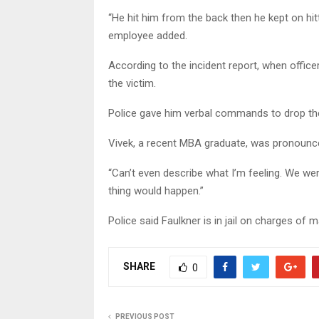
“He hit him from the back then he kept on hit
employee added.
According to the incident report, when office
the victim.
Police gave him verbal commands to drop t
Vivek, a recent MBA graduate, was pronounce
“Can’t even describe what I’m feeling. We wer
thing would happen.”
Police said Faulkner is in jail on charges of
SHARE
0
PREVIOUS POST