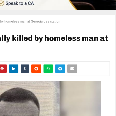
ed by homeless man at Georgia gas station
lly killed by homeless man at