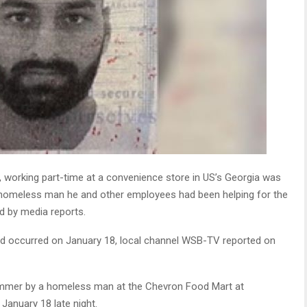
 working part-time at a convenience store in US’s Georgia was
a homeless man he and other employees had been helping for the
ed by media reports.
illed occurred on January 18, local channel WSB-TV reported on
ammer by a homeless man at the Chevron Food Mart at
January 18 late night.