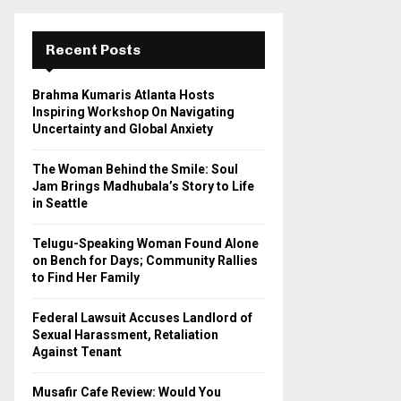
r
c
E
h
Recent Posts
f
A
o
Brahma Kumaris Atlanta Hosts
r
R
Inspiring Workshop On Navigating
:
Uncertainty and Global Anxiety
C
The Woman Behind the Smile: Soul
H
Jam Brings Madhubala’s Story to Life
in Seattle
Telugu-Speaking Woman Found Alone
on Bench for Days; Community Rallies
to Find Her Family
Federal Lawsuit Accuses Landlord of
Sexual Harassment, Retaliation
Against Tenant
Musafir Cafe Review: Would You