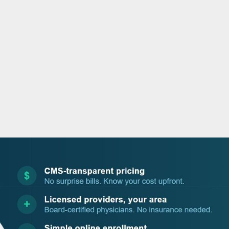
o
r
i
e
k
n