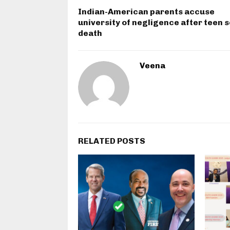
Indian-American parents accuse
university of negligence after teen s
death
Veena
RELATED POSTS