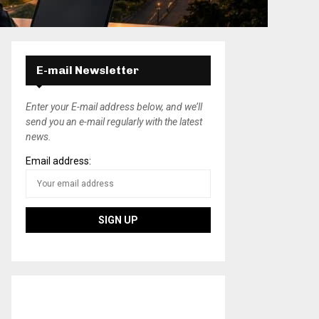
E-mail Newsletter
Enter your E-mail address below, and we’ll
send you an e-mail regularly with the latest
news.
Email address: