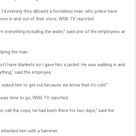
y 14 evening they allowed a homeless man, who police have
 come in and out of their store, WSB-TV reported
m everything including the water,” said one of the employees at
lping the man.
don’t have blankets so I gave him a jacket. He was walking in and
ything,” said the employee.
r asked him to get out because we know that it’s cold.”
it was time to go, WSB-TV reported.
o call the cops, he had been there for two days,” said the
er attacked him with a hammer.