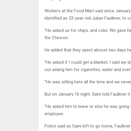
Workers at the Food Mart said since Januar
identified as 53-year-old Julian Faulkner, to
“He asked us for chips, and coke. We gave hi
the Chevron.
He added that they spent almost two days he
“He asked if I could get a blanket, I said we 
out asking him for cigarettes, water and ever
“He was sitting here all the time and we neve
But on January 16 night, Saini told Faulkner 
“He asked him to leave or else he was going t
employee.
Police said as Saini left to go home, Faulkn