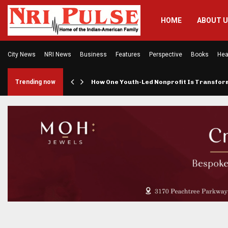
HOME
ABOUT 
City News
NRI News
Business
Features
Perspective
Books
Hea
rings…
Trending now
How One Youth-Led Nonprofit Is Transfo