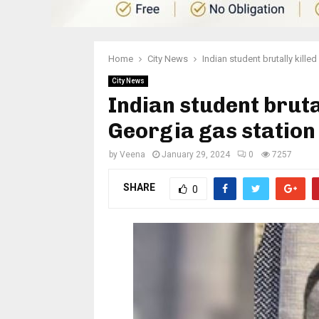
Home
City News
Indian student brutally kill
City News
Indian student bruta
Georgia gas station
by
Veena
January 29, 2024
0
7257
SHARE
0