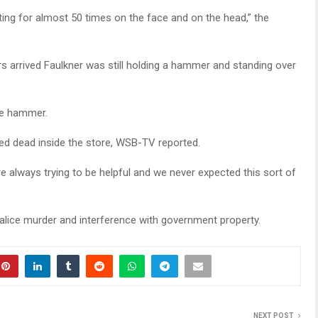
ting for almost 50 times on the face and on the head,” the
rs arrived Faulkner was still holding a hammer and standing over
he hammer.
d dead inside the store, WSB-TV reported.
e always trying to be helpful and we never expected this sort of
 malice murder and interference with government property.
NEXT POST