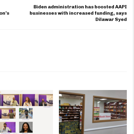
Biden administration has boosted AAPI
on’s
businesses with increased funding, says
Dilawar Syed