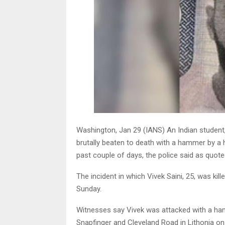
Washington, Jan 29 (IANS) An Indian student,
brutally beaten to death with a hammer by 
past couple of days, the police said as quot
The incident in which Vivek Saini, 25, was k
Sunday.
Witnesses say Vivek was attacked with a h
Snapfinger and Cleveland Road in Lithonia on 