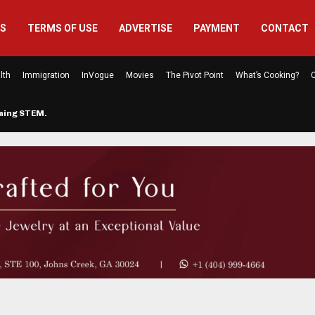
US
TERMS OF USE
ADVERTISE
PAYMENT
CONTACT
lth
Immigration
InVogue
Movies
The Pivot Point
What’s Cooking?
C
rming STEM…
The Atlanta Mom Behind Kichu & L