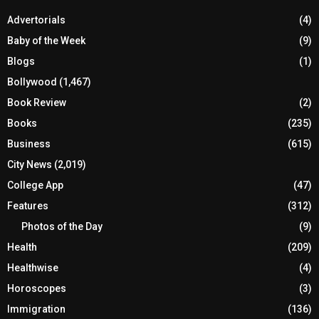
Advertorials
(4)
Baby of the Week
(9)
Blogs
(1)
Bollywood
(1,467)
Book Review
(2)
Books
(235)
Business
(615)
City News
(2,019)
College App
(47)
Features
(312)
Photos of the Day
(9)
Health
(209)
Healthwise
(4)
Horoscopes
(3)
Immigration
(136)