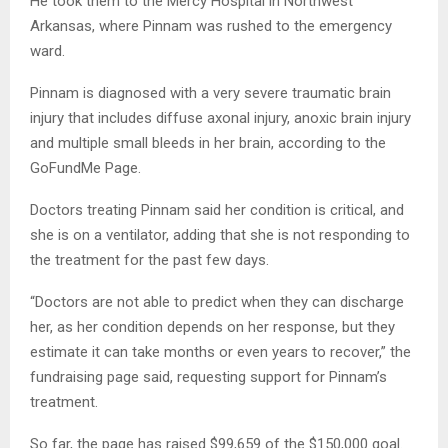
He took them to the Mercy Hospital in Northwest
Arkansas, where Pinnam was rushed to the emergency
ward.
Pinnam is diagnosed with a very severe traumatic brain
injury that includes diffuse axonal injury, anoxic brain injury
and multiple small bleeds in her brain, according to the
GoFundMe Page.
Doctors treating Pinnam said her condition is critical, and
she is on a ventilator, adding that she is not responding to
the treatment for the past few days.
“Doctors are not able to predict when they can discharge
her, as her condition depends on her response, but they
estimate it can take months or even years to recover,” the
fundraising page said, requesting support for Pinnam’s
treatment.
So far, the page has raised $99,659 of the $150,000 goal.