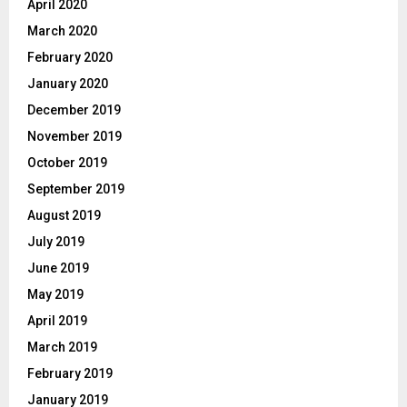
April 2020
March 2020
February 2020
January 2020
December 2019
November 2019
October 2019
September 2019
August 2019
July 2019
June 2019
May 2019
April 2019
March 2019
February 2019
January 2019