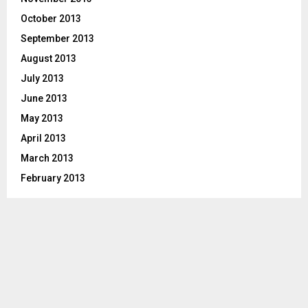
October 2013
September 2013
August 2013
July 2013
June 2013
May 2013
April 2013
March 2013
February 2013