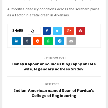
Authorities cited icy conditions across the southern plains
as a factor in a fatal crash in Arkansas.
SHARE
0
PREVIOUS POST
Boney Kapoor announces biography on late
wife, legendary actress Sridevi
NEXT POST
Indian-American named Dean of Purdue’s
College of Engineering