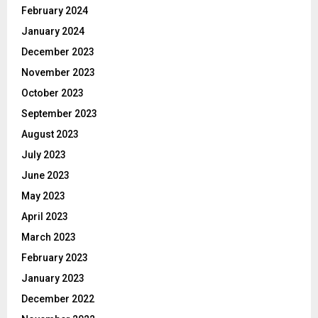
February 2024
January 2024
December 2023
November 2023
October 2023
September 2023
August 2023
July 2023
June 2023
May 2023
April 2023
March 2023
February 2023
January 2023
December 2022