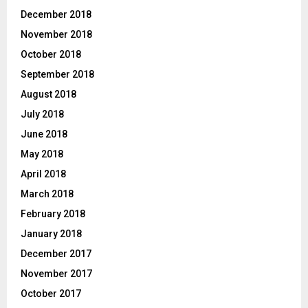
December 2018
November 2018
October 2018
September 2018
August 2018
July 2018
June 2018
May 2018
April 2018
March 2018
February 2018
January 2018
December 2017
November 2017
October 2017