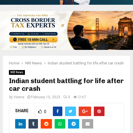
Home
NRI News
Indian student battling for life after car crash
NRI News
Indian student battling for life after
car crash
by
Veena
February 10, 2023
0
2167
SHARE
0