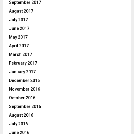
September 2017
August 2017
July 2017
June 2017
May 2017
April 2017
March 2017
February 2017
January 2017
December 2016
November 2016
October 2016
September 2016
August 2016
July 2016
June 2016