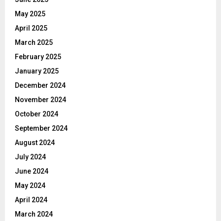
May 2025
April 2025
March 2025
February 2025
January 2025
December 2024
November 2024
October 2024
September 2024
August 2024
July 2024
June 2024
May 2024
April 2024
March 2024