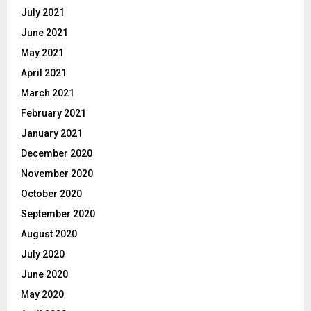
July 2021
June 2021
May 2021
April 2021
March 2021
February 2021
January 2021
December 2020
November 2020
October 2020
September 2020
August 2020
July 2020
June 2020
May 2020