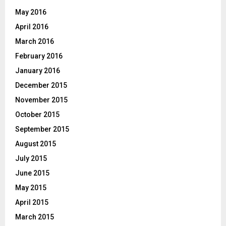
May 2016
April 2016
March 2016
February 2016
January 2016
December 2015
November 2015
October 2015
September 2015
August 2015
July 2015
June 2015
May 2015
April 2015
March 2015