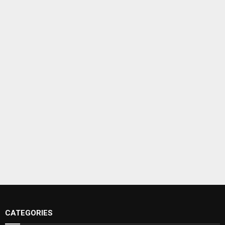
CATEGORIES