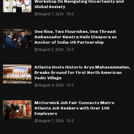
Workshop On Navigating Uncertainty and
Global Anxiety
August 7, 2026
0
One Rise, Two Flourishes, One Thread:
Ambassador Kwatra Hails Diaspora as
Anchor of India-US Partnership
August 5, 2026
0
Atlanta Hosts Historic Arya Mahasammelan,
Breaks Ground for First North American
Vedic Village
August 4, 2026
0
McCormick Job Fair Connects Metro
Atlanta Job Seekers with Over 100
Employers
August 1, 2026
0