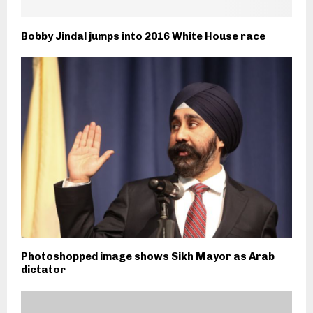
Bobby Jindal jumps into 2016 White House race
Photoshopped image shows Sikh Mayor as Arab
dictator