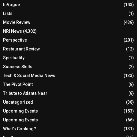
InVogue
(143)
Lists
(1)
Movie Review
(438)
NRI News
(4,302)
Perspective
(201)
Restaurant Review
(12)
Spirituality
(7)
Success Skills
(2)
Tech & Social Media News
(133)
The Pivot Point
(8)
Tribute to Atlanta Naari
(8)
Uncategorized
(38)
Upcoming Events
(153)
Upcoming Events
(66)
What's Cooking?
(131)