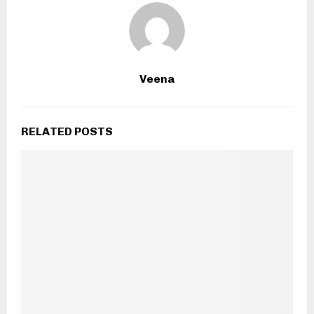
Veena
RELATED POSTS