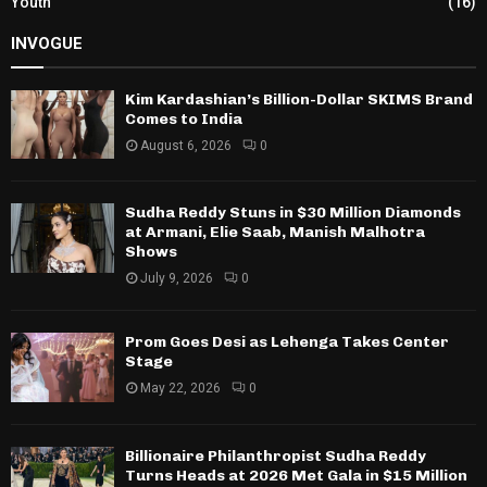
Youth
(16)
INVOGUE
Kim Kardashian’s Billion-Dollar SKIMS Brand
Comes to India
August 6, 2026
0
Sudha Reddy Stuns in $30 Million Diamonds
at Armani, Elie Saab, Manish Malhotra
Shows
July 9, 2026
0
Prom Goes Desi as Lehenga Takes Center
Stage
May 22, 2026
0
Billionaire Philanthropist Sudha Reddy
Turns Heads at 2026 Met Gala in $15 Million