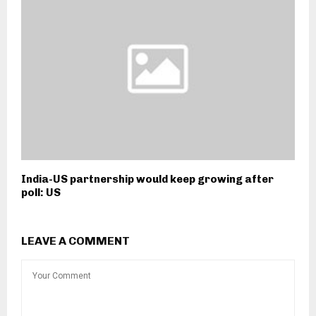
India-US partnership would keep growing after
poll: US
LEAVE A COMMENT