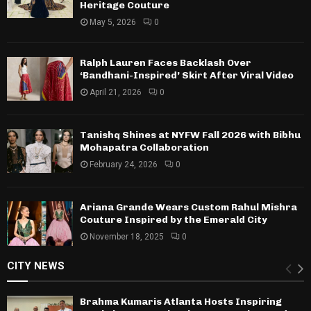
Heritage Couture
May 5, 2026
0
Ralph Lauren Faces Backlash Over
‘Bandhani-Inspired’ Skirt After Viral Video
April 21, 2026
0
Tanishq Shines at NYFW Fall 2026 with Bibhu
Mohapatra Collaboration
February 24, 2026
0
Ariana Grande Wears Custom Rahul Mishra
Couture Inspired by the Emerald City
November 18, 2025
0
CITY NEWS
Brahma Kumaris Atlanta Hosts Inspiring