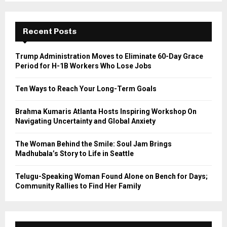
S
r
c
E
h
Recent Posts
f
A
o
Trump Administration Moves to Eliminate 60-Day Grace
r
R
Period for H-1B Workers Who Lose Jobs
:
C
Ten Ways to Reach Your Long-Term Goals
H
Brahma Kumaris Atlanta Hosts Inspiring Workshop On
Navigating Uncertainty and Global Anxiety
The Woman Behind the Smile: Soul Jam Brings
Madhubala’s Story to Life in Seattle
Telugu-Speaking Woman Found Alone on Bench for Days;
Community Rallies to Find Her Family