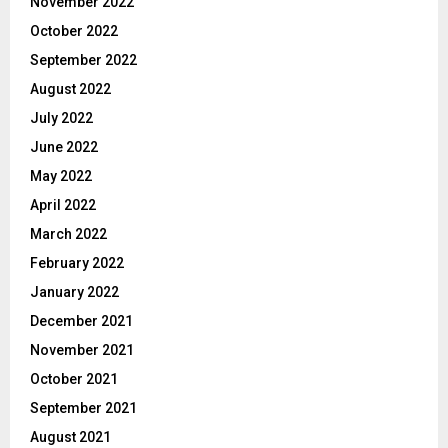
November 2022
October 2022
September 2022
August 2022
July 2022
June 2022
May 2022
April 2022
March 2022
February 2022
January 2022
December 2021
November 2021
October 2021
September 2021
August 2021