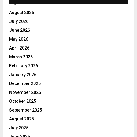
August 2026
July 2026
June 2026
May 2026
April 2026
March 2026
February 2026
January 2026
December 2025
November 2025
October 2025
September 2025
August 2025
July 2025
June 2025