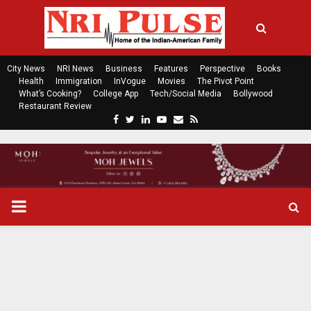
City News
NRI News
Business
Features
Perspective
Books
Health
Immigration
InVogue
Movies
The Pivot Point
What’s Cooking?
College App
Tech/Social Media
Bollywood
Restaurant Review
F
T
L
Y
E
R
a
w
i
o
m
s
c
i
n
u
a
s
e
t
k
t
i
b
t
e
u
l
o
e
d
b
P
o
r
i
e
k
n
R
I