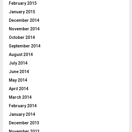
February 2015
January 2015
December 2014
November 2014
October 2014
September 2014
August 2014
July 2014
June 2014
May 2014
April 2014
March 2014
February 2014
January 2014
December 2013
November 2013