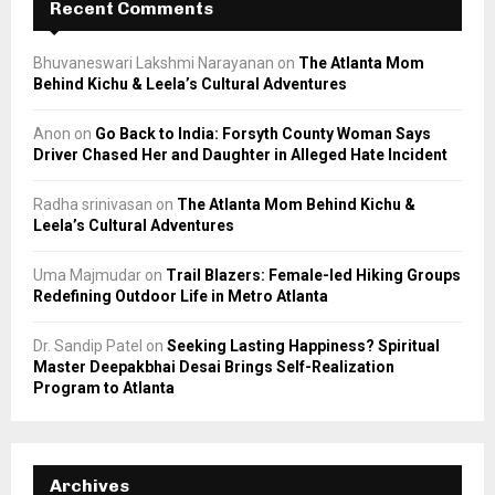
Recent Comments
Bhuvaneswari Lakshmi Narayanan
on
The Atlanta Mom
Behind Kichu & Leela’s Cultural Adventures
Anon
on
Go Back to India: Forsyth County Woman Says
Driver Chased Her and Daughter in Alleged Hate Incident
Radha srinivasan
on
The Atlanta Mom Behind Kichu &
Leela’s Cultural Adventures
Uma Majmudar
on
Trail Blazers: Female-led Hiking Groups
Redefining Outdoor Life in Metro Atlanta
Dr. Sandip Patel
on
Seeking Lasting Happiness? Spiritual
Master Deepakbhai Desai Brings Self-Realization
Program to Atlanta
Archives