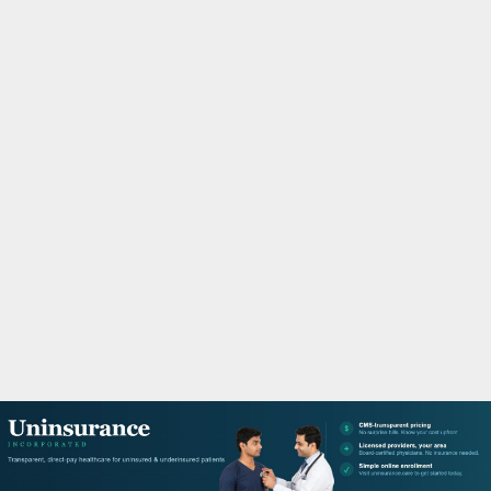
M
A
R
Y
M
E
N
U