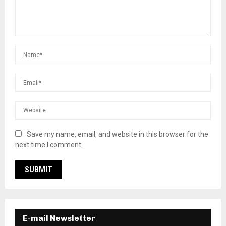
Save my name, email, and website in this browser for the
next time I comment.
E-mail Newsletter