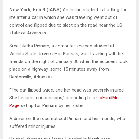
New York, Feb 9 (IANS)
An Indian student is battling for
life after a car in which she was traveling went out of
control and flipped due to sleet on the road near the US
state of Arkansas.
Sree Likitha Pinnam, a computer science student at
Wichita State University in Kansas, was traveling with her
friends on the night of January 30 when the accident took
place on a highway, some 15 minutes away from
Bentonville, Arkansas.
“The car flipped twice, and her head was severely injured.
She became unconscious,” according to a
GoFundMe
Page
set up for Pinnam by her sister.
A driver on the road noticed Pinnam and her friends, who
suffered minor injuries.