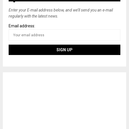
Enter your E-mail address below, and we’ll send you an e-mail
regularly with the latest news.
Email address: