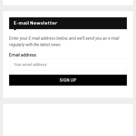
E-mail Newsletter
Enter your E-mail address below, and we’ll send you an e-mail
regularly with the latest news.
Email address: