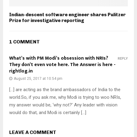
Indian-descent software engineer shares Pulitzer
Prize for investigative reporting
1 COMMENT
What’s with PM Modi’s obsession with NRIs?
REPLY
They don’t even vote here. The Answer is here -
rightlog.in
August 25, 2017 at 10:54 pm
[…] are acting as the brand ambassadors of India to the
world.So, if you ask me, why Modi is trying to woo NRIs,
my answer would be, ‘why not?’ Any leader with vision
would do that, and Modi is certainly […]
LEAVE A COMMENT