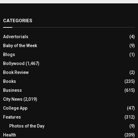
CATEGORIES
Advertorials
(4)
Baby of the Week
(9)
Blogs
(1)
Bollywood
(1,467)
Book Review
(2)
Books
(235)
Business
(615)
City News
(2,019)
College App
(47)
Features
(312)
Photos of the Day
(9)
Health
(209)