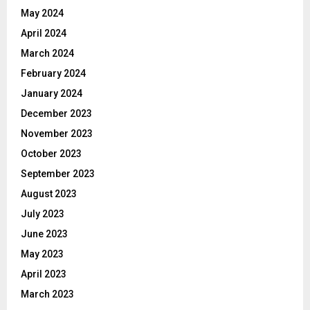
May 2024
April 2024
March 2024
February 2024
January 2024
December 2023
November 2023
October 2023
September 2023
August 2023
July 2023
June 2023
May 2023
April 2023
March 2023