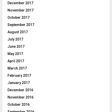
December 2017
November 2017
October 2017
September 2017
August 2017
July 2017
June 2017
May 2017
April 2017
March 2017
February 2017
January 2017
December 2016
November 2016
October 2016
September 2016