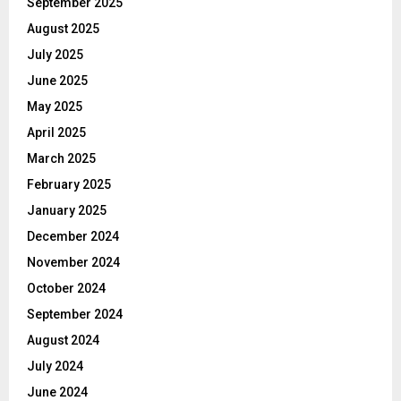
September 2025
August 2025
July 2025
June 2025
May 2025
April 2025
March 2025
February 2025
January 2025
December 2024
November 2024
October 2024
September 2024
August 2024
July 2024
June 2024