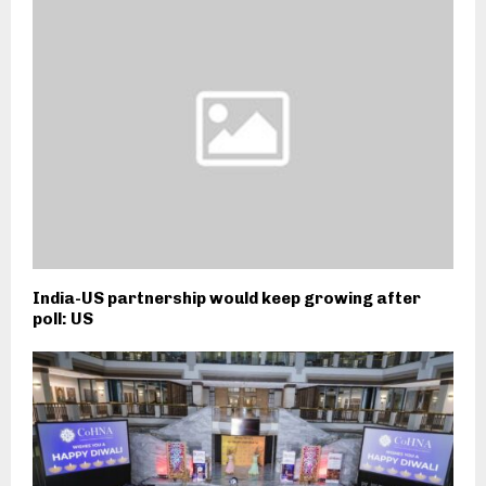
India-US partnership would keep growing after
poll: US