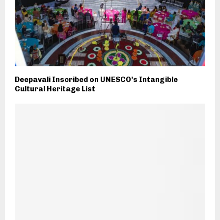
Deepavali Inscribed on UNESCO’s Intangible
Cultural Heritage List