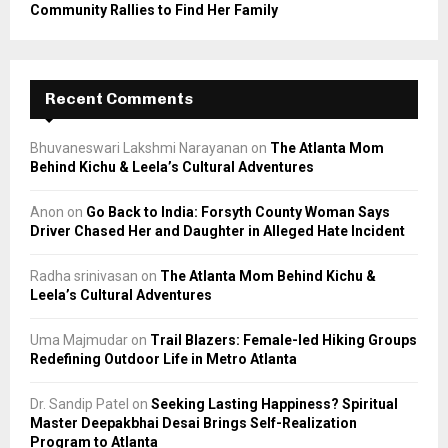
Community Rallies to Find Her Family
Recent Comments
Bhuvaneswari Lakshmi Narayanan
on
The Atlanta Mom
Behind Kichu & Leela’s Cultural Adventures
Anon
on
Go Back to India: Forsyth County Woman Says
Driver Chased Her and Daughter in Alleged Hate Incident
Radha srinivasan
on
The Atlanta Mom Behind Kichu &
Leela’s Cultural Adventures
Uma Majmudar
on
Trail Blazers: Female-led Hiking Groups
Redefining Outdoor Life in Metro Atlanta
Dr. Sandip Patel
on
Seeking Lasting Happiness? Spiritual
Master Deepakbhai Desai Brings Self-Realization
Program to Atlanta