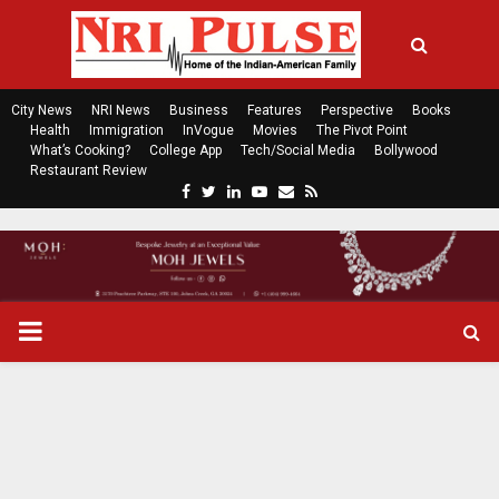
City News
NRI News
Business
Features
Perspective
Books
Health
Immigration
InVogue
Movies
The Pivot Point
What’s Cooking?
College App
Tech/Social Media
Bollywood
Restaurant Review
F
T
L
Y
E
R
a
w
i
o
m
s
c
i
n
u
a
s
e
t
k
t
i
b
t
e
u
l
o
e
d
b
P
o
r
i
e
k
n
R
I