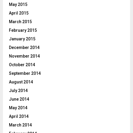
May 2015
April 2015
March 2015
February 2015
January 2015
December 2014
November 2014
October 2014
September 2014
August 2014
July 2014
June 2014
May 2014
April 2014
March 2014