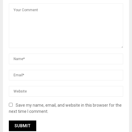
Save my name, email, and website in this browser for the
next time I comment.