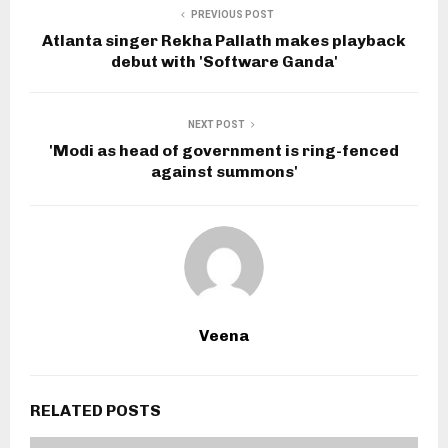
PREVIOUS POST
Atlanta singer Rekha Pallath makes playback
debut with 'Software Ganda'
NEXT POST
'Modi as head of government is ring-fenced
against summons'
Veena
RELATED POSTS