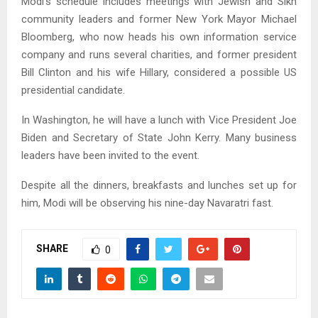
Modi’s schedule includes meetings with Jewish and Sikh
community leaders and former New York Mayor Michael
Bloomberg, who now heads his own information service
company and runs several charities, and former president
Bill Clinton and his wife Hillary, considered a possible US
presidential candidate.
In Washington, he will have a lunch with Vice President Joe
Biden and Secretary of State John Kerry. Many business
leaders have been invited to the event.
Despite all the dinners, breakfasts and lunches set up for
him, Modi will be observing his nine-day Navaratri fast.
SHARE
0