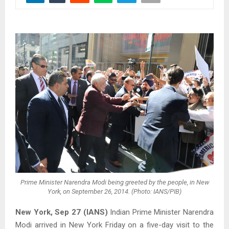
Prime Minister Narendra Modi being greeted by the people, in New
York, on September 26, 2014. (Photo: IANS/PIB)
New York, Sep 27 (IANS)
Indian Prime Minister Narendra
Modi arrived in New York Friday on a five-day visit to the