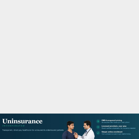
M
A
R
Y
M
E
N
U