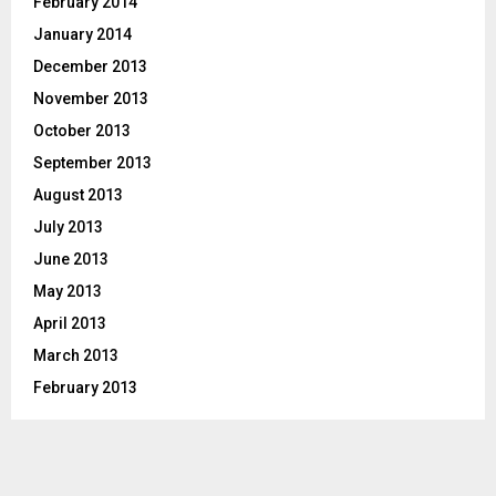
February 2014
January 2014
December 2013
November 2013
October 2013
September 2013
August 2013
July 2013
June 2013
May 2013
April 2013
March 2013
February 2013