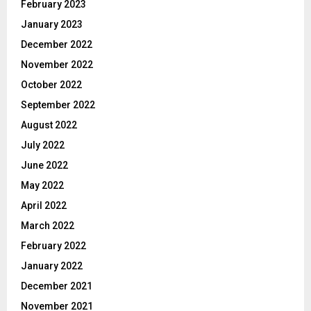
February 2023
January 2023
December 2022
November 2022
October 2022
September 2022
August 2022
July 2022
June 2022
May 2022
April 2022
March 2022
February 2022
January 2022
December 2021
November 2021