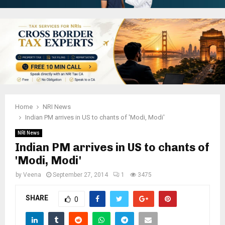
Home
NRI News
Indian PM arrives in US to chants of 'Modi, Modi'
NRI News
Indian PM arrives in US to chants of
'Modi, Modi'
by
Veena
September 27, 2014
1
3475
SHARE
0