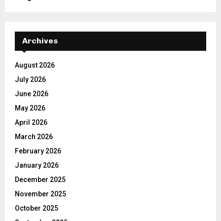
Archives
August 2026
July 2026
June 2026
May 2026
April 2026
March 2026
February 2026
January 2026
December 2025
November 2025
October 2025