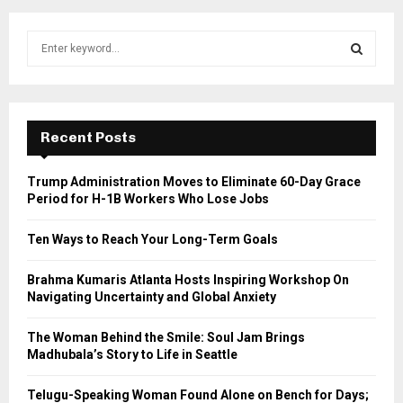
S
e
a
S
r
c
E
h
Recent Posts
f
A
o
Trump Administration Moves to Eliminate 60-Day Grace
r
R
Period for H-1B Workers Who Lose Jobs
:
C
Ten Ways to Reach Your Long-Term Goals
H
Brahma Kumaris Atlanta Hosts Inspiring Workshop On
Navigating Uncertainty and Global Anxiety
The Woman Behind the Smile: Soul Jam Brings
Madhubala’s Story to Life in Seattle
Telugu-Speaking Woman Found Alone on Bench for Days;