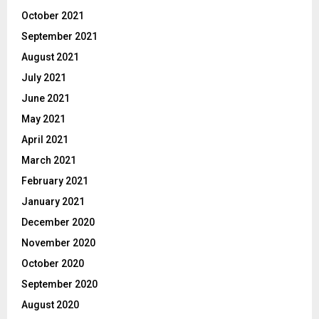
October 2021
September 2021
August 2021
July 2021
June 2021
May 2021
April 2021
March 2021
February 2021
January 2021
December 2020
November 2020
October 2020
September 2020
August 2020