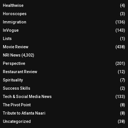
Healthwise
(4)
Horoscopes
(3)
Immigration
(136)
InVogue
(143)
Lists
(1)
Movie Review
(438)
NRI News
(4,302)
Perspective
(201)
Restaurant Review
(12)
Spirituality
(7)
Success Skills
(2)
Tech & Social Media News
(133)
The Pivot Point
(8)
Tribute to Atlanta Naari
(8)
Uncategorized
(38)