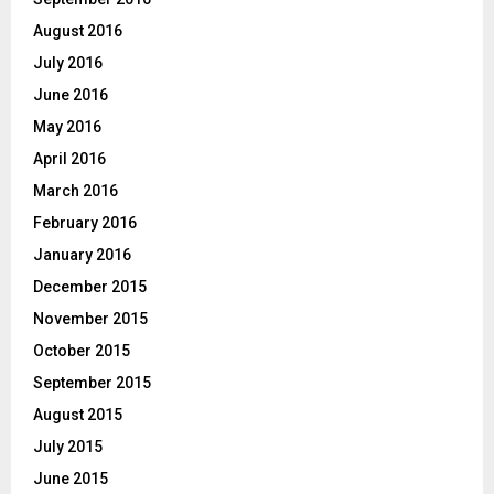
August 2016
July 2016
June 2016
May 2016
April 2016
March 2016
February 2016
January 2016
December 2015
November 2015
October 2015
September 2015
August 2015
July 2015
June 2015