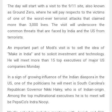
The day will start with a visit to the 9/11 site, also known
as Ground Zero, where he will pay respects to the victims
of one of the worst-ever terrorist attacks that claimed
more than 3,000 lives. The visit will underscore the
common threats that are faced by India and the US from
terrorists.
An important part of Modi’s visit is to sell the idea of
“Make in India” and to solicit investment and technology.
He will meet more than 15 top executives of major US
companies Monday.
In a sign of growing influence of the Indian diaspora in the
US, one of the politicians he will meet is South Carolina’s
Republican Governor Nikki Haley, who is of Indian-origin.
Among the top multinational executives he is to meet will
be PepsiCo’s Indra Nooyi.