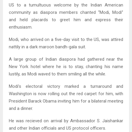
US to a tumultuous welcome by the Indian American
community as diaspora members chanted “Modi, Modi”
and held placards to greet him and express their
enthusiasm.
Modi, who arrived on a five-day visit to the US, was attired
nattily in a dark maroon bandh-gala suit.
A large group of Indian diaspora had gathered near the
New York hotel where he is to stay, chanting his name
lustily, as Modi waved to them smiling all the while.
Modi’s electoral victory marked a turnaround and
Washington is now rolling out the red carpet for him, with
President Barack Obama inviting him for a bilateral meeting
and a dinner.
He was recieved on arrival by Ambassador S. Jaishankar
and other Indian officials and US protocol officers.