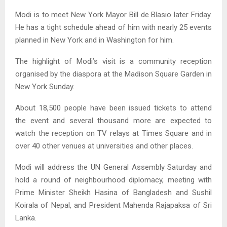
Modi is to meet New York Mayor Bill de Blasio later Friday.
He has a tight schedule ahead of him with nearly 25 events
planned in New York and in Washington for him.
The highlight of Modi’s visit is a community reception
organised by the diaspora at the Madison Square Garden in
New York Sunday.
About 18,500 people have been issued tickets to attend
the event and several thousand more are expected to
watch the reception on TV relays at Times Square and in
over 40 other venues at universities and other places.
Modi will address the UN General Assembly Saturday and
hold a round of neighbourhood diplomacy, meeting with
Prime Minister Sheikh Hasina of Bangladesh and Sushil
Koirala of Nepal, and President Mahenda Rajapaksa of Sri
Lanka.