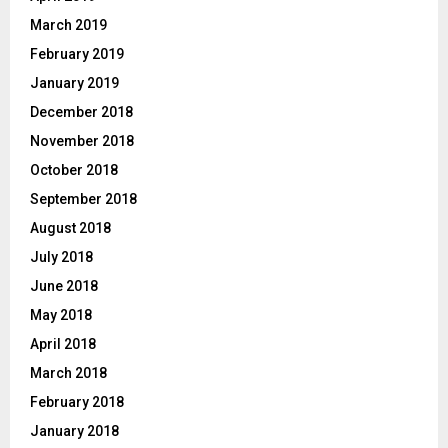
March 2019
February 2019
January 2019
December 2018
November 2018
October 2018
September 2018
August 2018
July 2018
June 2018
May 2018
April 2018
March 2018
February 2018
January 2018