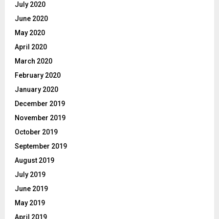
July 2020
June 2020
May 2020
April 2020
March 2020
February 2020
January 2020
December 2019
November 2019
October 2019
September 2019
August 2019
July 2019
June 2019
May 2019
April 2019