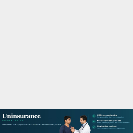
M
A
R
Y
M
E
N
U