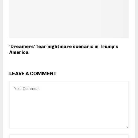
'Dreamers' fear nightmare scenario in Trump's
America
LEAVE A COMMENT