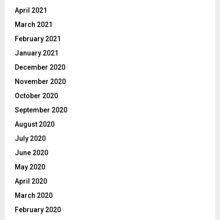
April 2021
March 2021
February 2021
January 2021
December 2020
November 2020
October 2020
September 2020
August 2020
July 2020
June 2020
May 2020
April 2020
March 2020
February 2020