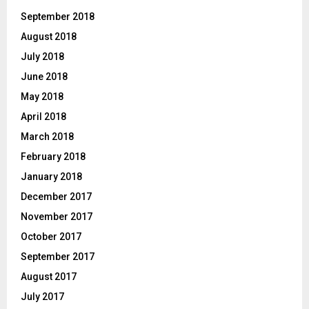
September 2018
August 2018
July 2018
June 2018
May 2018
April 2018
March 2018
February 2018
January 2018
December 2017
November 2017
October 2017
September 2017
August 2017
July 2017