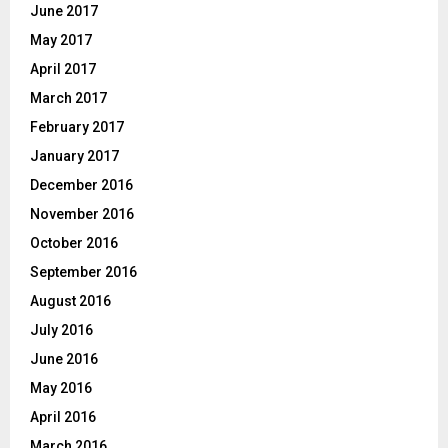
June 2017
May 2017
April 2017
March 2017
February 2017
January 2017
December 2016
November 2016
October 2016
September 2016
August 2016
July 2016
June 2016
May 2016
April 2016
March 2016