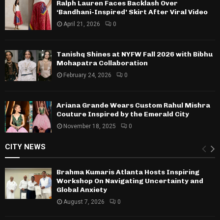
Ralph Lauren Faces Backlash Over
‘Bandhani-Inspired’ Skirt After Viral Video
April 21, 2026
0
Tanishq Shines at NYFW Fall 2026 with Bibhu
Mohapatra Collaboration
February 24, 2026
0
Ariana Grande Wears Custom Rahul Mishra
Couture Inspired by the Emerald City
November 18, 2025
0
CITY NEWS
Brahma Kumaris Atlanta Hosts Inspiring
Workshop On Navigating Uncertainty and
Global Anxiety
August 7, 2026
0