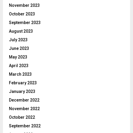
November 2023
October 2023
September 2023
August 2023
July 2023
June 2023
May 2023
April 2023
March 2023
February 2023
January 2023
December 2022
November 2022
October 2022
September 2022