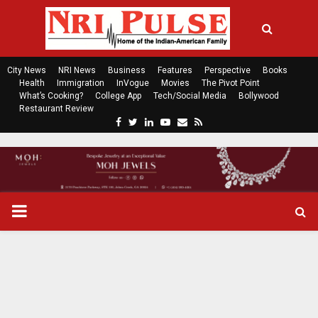
City News
NRI News
Business
Features
Perspective
Books
Health
Immigration
InVogue
Movies
The Pivot Point
What’s Cooking?
College App
Tech/Social Media
Bollywood
Restaurant Review
F
T
L
Y
E
R
a
w
i
o
m
s
c
i
n
u
a
s
e
t
k
t
i
b
t
e
u
l
o
e
d
b
P
o
r
i
e
k
n
R
I