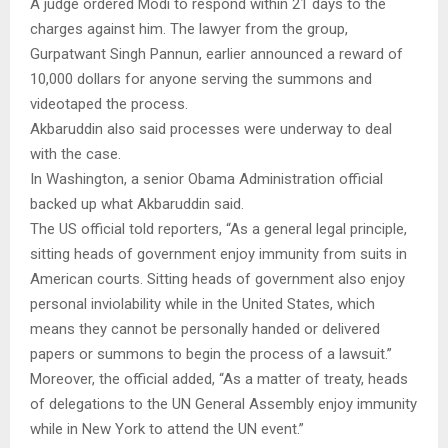
A judge ordered Modi to respond within 21 days to the
charges against him. The lawyer from the group,
Gurpatwant Singh Pannun, earlier announced a reward of
10,000 dollars for anyone serving the summons and
videotaped the process.
Akbaruddin also said processes were underway to deal
with the case.
In Washington, a senior Obama Administration official
backed up what Akbaruddin said.
The US official told reporters, “As a general legal principle,
sitting heads of government enjoy immunity from suits in
American courts. Sitting heads of government also enjoy
personal inviolability while in the United States, which
means they cannot be personally handed or delivered
papers or summons to begin the process of a lawsuit.”
Moreover, the official added, “As a matter of treaty, heads
of delegations to the UN General Assembly enjoy immunity
while in New York to attend the UN event.”