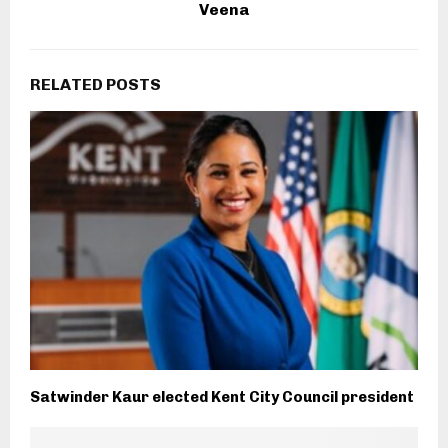
Veena
RELATED POSTS
Satwinder Kaur elected Kent City Council president