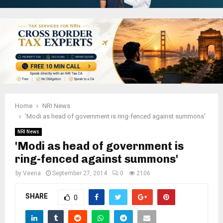
Home
NRI News
'Modi as head of government is ring-fenced against summons'
NRI News
'Modi as head of government is
ring-fenced against summons'
by
Veena
September 27, 2014
0
2106
SHARE
0