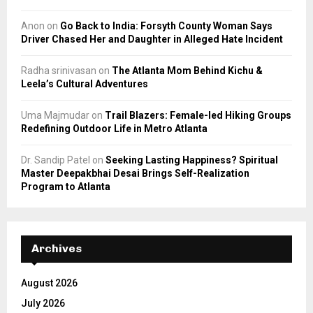
Anon
on
Go Back to India: Forsyth County Woman Says
Driver Chased Her and Daughter in Alleged Hate Incident
Radha srinivasan
on
The Atlanta Mom Behind Kichu &
Leela’s Cultural Adventures
Uma Majmudar
on
Trail Blazers: Female-led Hiking Groups
Redefining Outdoor Life in Metro Atlanta
Dr. Sandip Patel
on
Seeking Lasting Happiness? Spiritual
Master Deepakbhai Desai Brings Self-Realization
Program to Atlanta
Archives
August 2026
July 2026