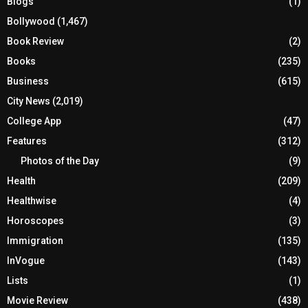
Blogs
(1)
Bollywood
(1,467)
Book Review
(2)
Books
(235)
Business
(615)
City News
(2,019)
College App
(47)
Features
(312)
Photos of the Day
(9)
Health
(209)
Healthwise
(4)
Horoscopes
(3)
Immigration
(135)
InVogue
(143)
Lists
(1)
Movie Review
(438)