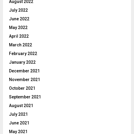
August 2022
July 2022
June 2022
May 2022
April 2022
March 2022
February 2022
January 2022
December 2021
November 2021
October 2021
September 2021
August 2021
July 2021
June 2021
May 2021