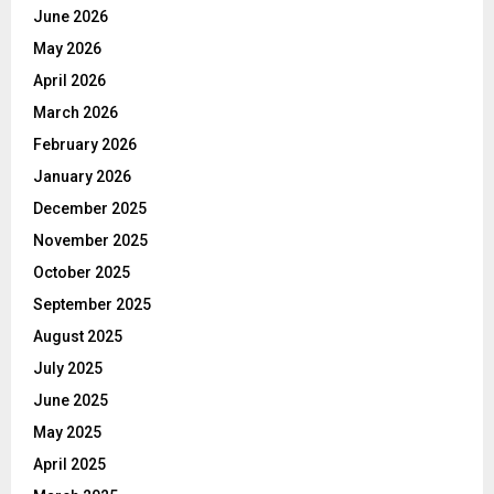
June 2026
May 2026
April 2026
March 2026
February 2026
January 2026
December 2025
November 2025
October 2025
September 2025
August 2025
July 2025
June 2025
May 2025
April 2025