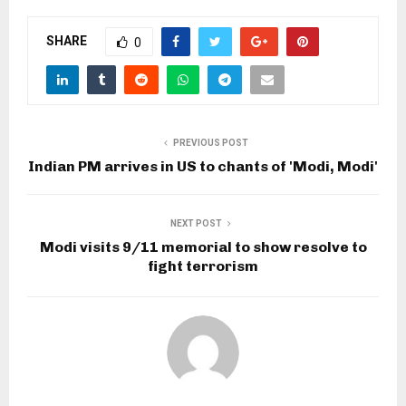
SHARE
0
PREVIOUS POST
Indian PM arrives in US to chants of 'Modi, Modi'
NEXT POST
Modi visits 9/11 memorial to show resolve to
fight terrorism