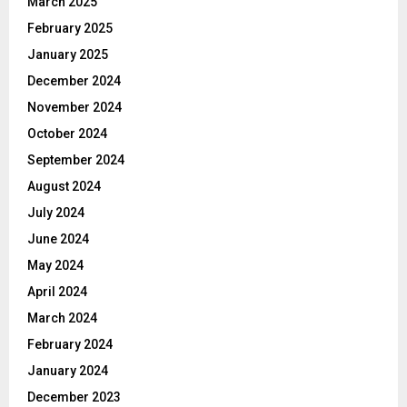
March 2025
February 2025
January 2025
December 2024
November 2024
October 2024
September 2024
August 2024
July 2024
June 2024
May 2024
April 2024
March 2024
February 2024
January 2024
December 2023