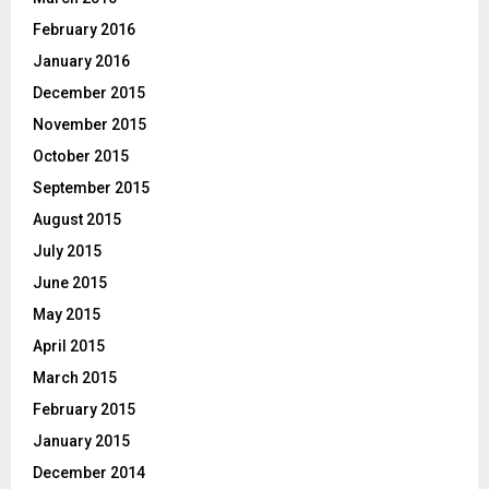
February 2016
January 2016
December 2015
November 2015
October 2015
September 2015
August 2015
July 2015
June 2015
May 2015
April 2015
March 2015
February 2015
January 2015
December 2014