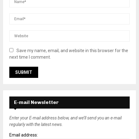
Save my name, email, and website in this browser for the
next time I comment.
E-mail Newsletter
Enter your E-mail address below, and we’ll send you an e-mail
regularly with the latest news.
Email address: