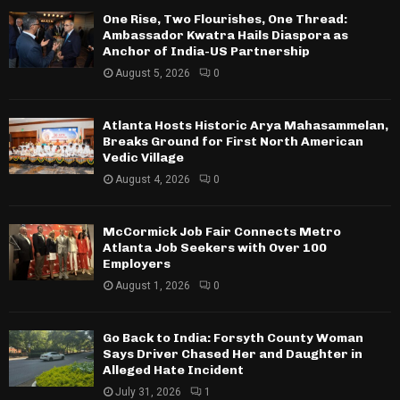
One Rise, Two Flourishes, One Thread:
Ambassador Kwatra Hails Diaspora as
Anchor of India-US Partnership
August 5, 2026
0
Atlanta Hosts Historic Arya Mahasammelan,
Breaks Ground for First North American
Vedic Village
August 4, 2026
0
McCormick Job Fair Connects Metro
Atlanta Job Seekers with Over 100
Employers
August 1, 2026
0
Go Back to India: Forsyth County Woman
Says Driver Chased Her and Daughter in
Alleged Hate Incident
July 31, 2026
1