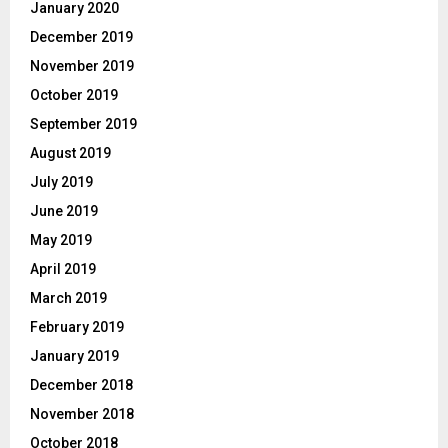
January 2020
December 2019
November 2019
October 2019
September 2019
August 2019
July 2019
June 2019
May 2019
April 2019
March 2019
February 2019
January 2019
December 2018
November 2018
October 2018