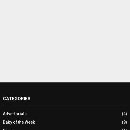
CATEGORIES
Advertorials
(4)
Baby of the Week
(9)