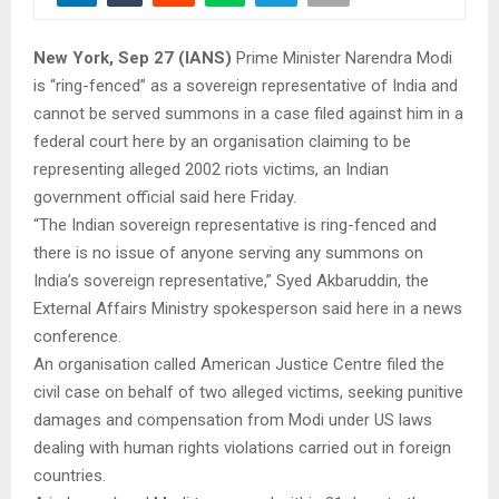
New York, Sep 27 (IANS)
Prime Minister Narendra Modi
is “ring-fenced” as a sovereign representative of India and
cannot be served summons in a case filed against him in a
federal court here by an organisation claiming to be
representing alleged 2002 riots victims, an Indian
government official said here Friday.
“The Indian sovereign representative is ring-fenced and
there is no issue of anyone serving any summons on
India’s sovereign representative,” Syed Akbaruddin, the
External Affairs Ministry spokesperson said here in a news
conference.
An organisation called American Justice Centre filed the
civil case on behalf of two alleged victims, seeking punitive
damages and compensation from Modi under US laws
dealing with human rights violations carried out in foreign
countries.