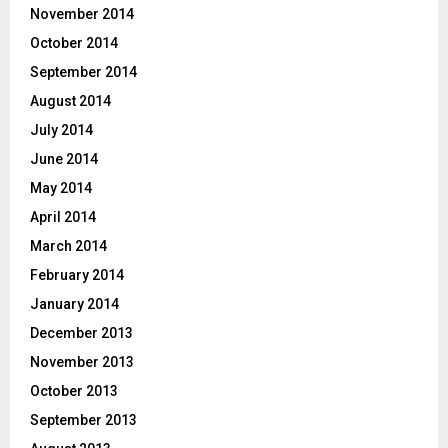
November 2014
October 2014
September 2014
August 2014
July 2014
June 2014
May 2014
April 2014
March 2014
February 2014
January 2014
December 2013
November 2013
October 2013
September 2013