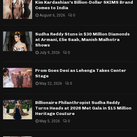
Kim Kardashian’s Billion-Dollar SKIMS Brand
Comes to India
August 6, 2026
0
Sudha Reddy Stuns in $30 Million Diamonds
at Armani, Elie Saab, Manish Malhotra
Shows
July 9, 2026
0
Prom Goes Desi as Lehenga Takes Center
Stage
May 22, 2026
0
Billionaire Philanthropist Sudha Reddy
Turns Heads at 2026 Met Gala in $15 Million
Heritage Couture
May 5, 2026
0