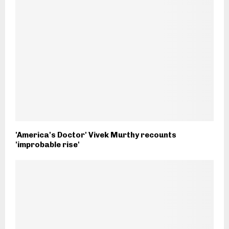
'America's Doctor' Vivek Murthy recounts
'improbable rise'