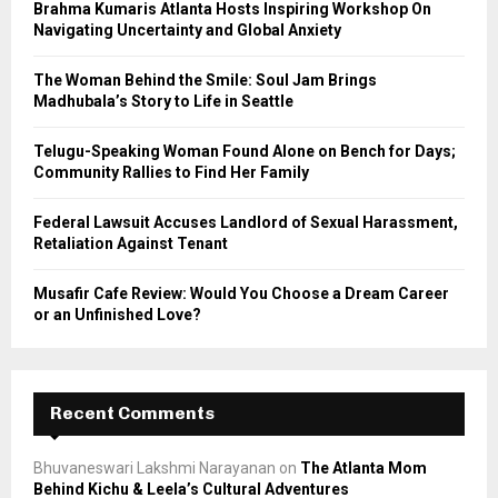
Brahma Kumaris Atlanta Hosts Inspiring Workshop On
r
R
Navigating Uncertainty and Global Anxiety
:
C
The Woman Behind the Smile: Soul Jam Brings
Madhubala’s Story to Life in Seattle
H
Telugu-Speaking Woman Found Alone on Bench for Days;
Community Rallies to Find Her Family
Federal Lawsuit Accuses Landlord of Sexual Harassment,
Retaliation Against Tenant
Musafir Cafe Review: Would You Choose a Dream Career
or an Unfinished Love?
Recent Comments
Bhuvaneswari Lakshmi Narayanan
on
The Atlanta Mom
Behind Kichu & Leela’s Cultural Adventures