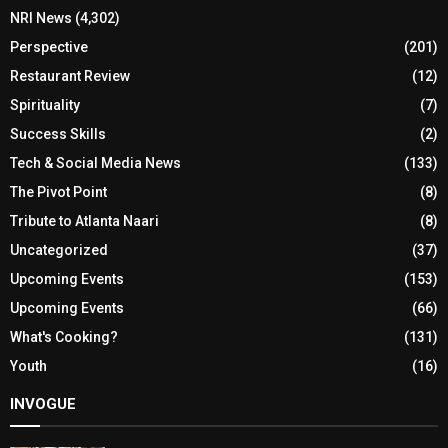
NRI News
(4,302)
Perspective
(201)
Restaurant Review
(12)
Spirituality
(7)
Success Skills
(2)
Tech & Social Media News
(133)
The Pivot Point
(8)
Tribute to Atlanta Naari
(8)
Uncategorized
(37)
Upcoming Events
(153)
Upcoming Events
(66)
What's Cooking?
(131)
Youth
(16)
INVOGUE