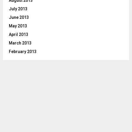
August 2013
July 2013
June 2013
May 2013
April 2013
March 2013
February 2013