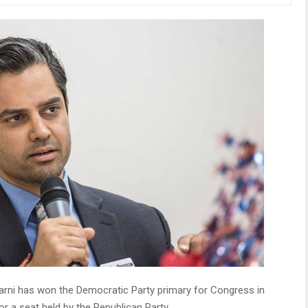
arni has won the Democratic Party primary for Congress in
or a seat held by the Republican Party.