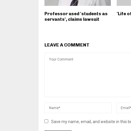
Professor used 'students as
'Life 
servants', claims lawsuit
LEAVE A COMMENT
Save my name, email, and website in this b