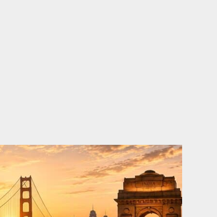
o
e
d
b
o
r
i
e
k
n