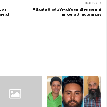
NEXT POST
; as
Atlanta Hindu Vivah’s singles spring
ne at
mixer attracts many