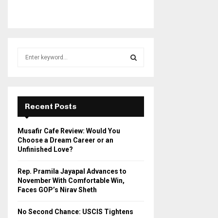
S
e
a
S
r
c
E
h
Recent Posts
f
A
o
Musafir Cafe Review: Would You
r
R
Choose a Dream Career or an
:
Unfinished Love?
C
Rep. Pramila Jayapal Advances to
H
November With Comfortable Win,
Faces GOP’s Nirav Sheth
No Second Chance: USCIS Tightens