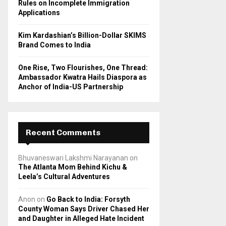
Rules on Incomplete Immigration
Applications
Kim Kardashian’s Billion-Dollar SKIMS
Brand Comes to India
One Rise, Two Flourishes, One Thread:
Ambassador Kwatra Hails Diaspora as
Anchor of India-US Partnership
Recent Comments
Bhuvaneswari Lakshmi Narayanan
on
The Atlanta Mom Behind Kichu &
Leela’s Cultural Adventures
Anon
on
Go Back to India: Forsyth
County Woman Says Driver Chased Her
and Daughter in Alleged Hate Incident