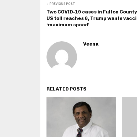
PREVIOUS POST
Two COVID-19 cases in Fulton County
US toll reaches 6, Trump wants vacci
‘maximum speed’
Veena
RELATED POSTS