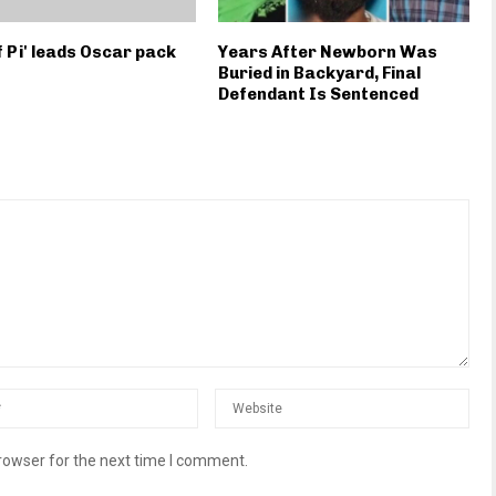
of Pi' leads Oscar pack
Years After Newborn Was
Buried in Backyard, Final
Defendant Is Sentenced
rowser for the next time I comment.