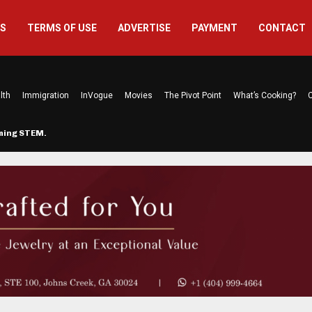
US
TERMS OF USE
ADVERTISE
PAYMENT
CONTACT
lth
Immigration
InVogue
Movies
The Pivot Point
What’s Cooking?
C
rming STEM…
The Atlanta Mom Behind Kichu & L