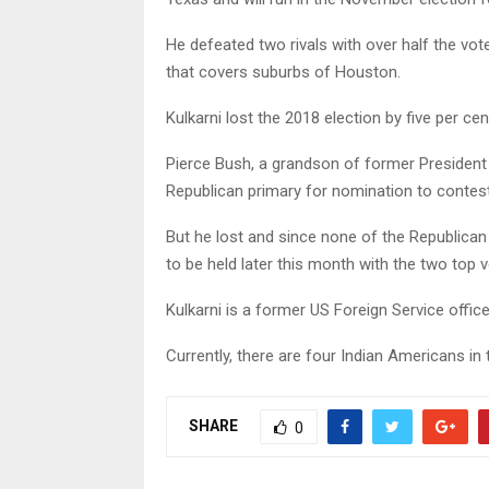
He defeated two rivals with over half the vot
that covers suburbs of Houston.
Kulkarni lost the 2018 election by five per cen
Pierce Bush, a grandson of former Presiden
Republican primary for nomination to contest
But he lost and since none of the Republican
to be held later this month with the two top 
Kulkarni is a former US Foreign Service office
Currently, there are four Indian Americans i
SHARE
0