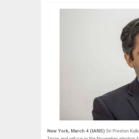
New York, March 4 (IANS)
Sri Preston Kulk
Texas and will run in the November election f