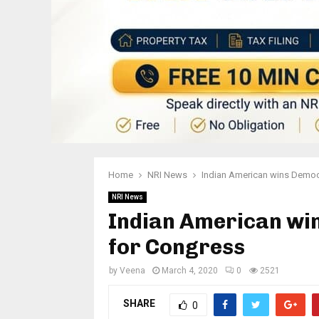
Home
NRI News
Indian American wins Democr
NRI News
Indian American wi
for Congress
by
Veena
March 4, 2020
0
2521
SHARE
0