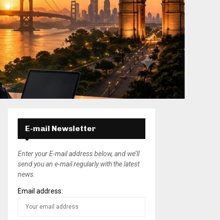
E-mail Newsletter
Enter your E-mail address below, and we’ll
send you an e-mail regularly with the latest
news.
Email address: