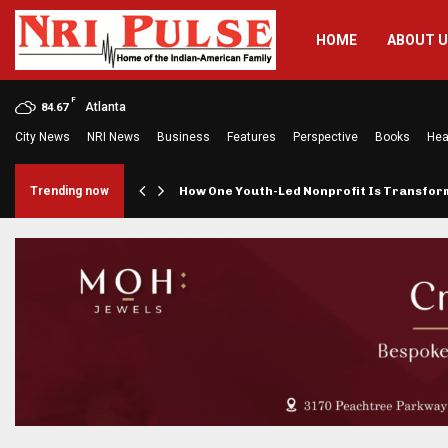
HOME
ABOUT 
F
Atlanta
84.67
City News
NRI News
Business
Features
Perspective
Books
Hea
rings…
Trending now
How One Youth-Led Nonprofit Is Transfo