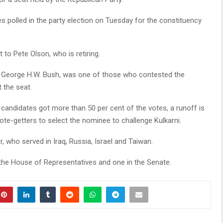
es polled in the party election on Tuesday for the constituency
t to Pete Olson, who is retiring.
t George H.W. Bush, was one of those who contested the
 the seat.
 candidates got more than 50 per cent of the votes, a runoff is
vote-getters to select the nominee to challenge Kulkarni.
r, who served in Iraq, Russia, Israel and Taiwan.
n the House of Representatives and one in the Senate.