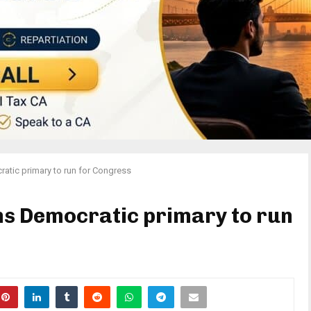
atic primary to run for Congress
ns Democratic primary to run