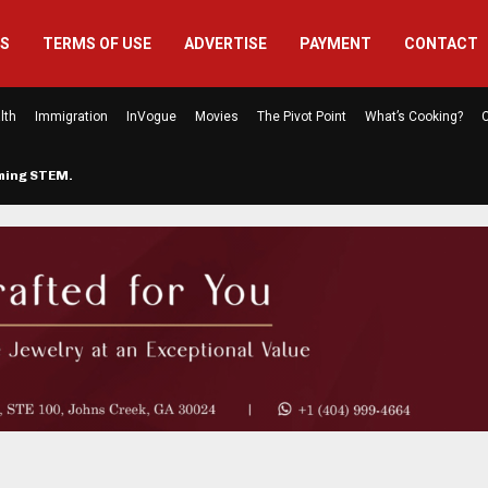
US
TERMS OF USE
ADVERTISE
PAYMENT
CONTACT
lth
Immigration
InVogue
Movies
The Pivot Point
What’s Cooking?
C
rming STEM…
The Atlanta Mom Behind Kichu & L