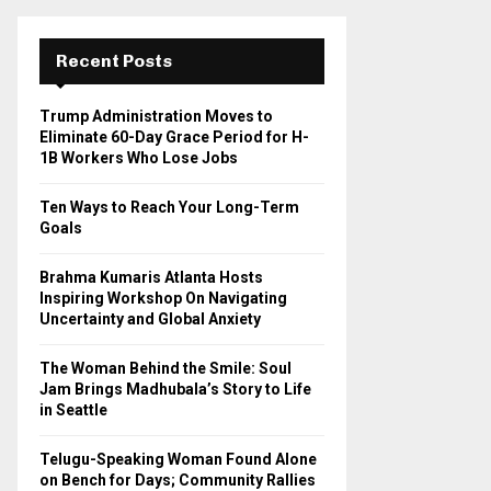
r
c
E
h
Recent Posts
f
A
o
Trump Administration Moves to
r
R
Eliminate 60-Day Grace Period for H-
:
1B Workers Who Lose Jobs
C
Ten Ways to Reach Your Long-Term
H
Goals
Brahma Kumaris Atlanta Hosts
Inspiring Workshop On Navigating
Uncertainty and Global Anxiety
The Woman Behind the Smile: Soul
Jam Brings Madhubala’s Story to Life
in Seattle
Telugu-Speaking Woman Found Alone
on Bench for Days; Community Rallies