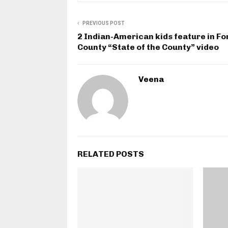
PREVIOUS POST
2 Indian-American kids feature in Fo
County “State of the County” video
Veena
RELATED POSTS