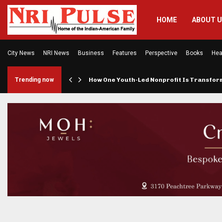
HOME
ABOUT 
City News
NRI News
Business
Features
Perspective
Books
Hea
rings…
Trending now
How One Youth-Led Nonprofit Is Transfo