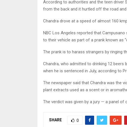
According to authorities and the teen driver
from the back and it hurtled off the road an
Chandra drove at a speed of almost 160 kmph
NBC Los Angeles reported that Campusano sa
to their vehicle as part of a prank known as “d
The prank is to harass strangers by ringing t
Chandra, who admitted to drinking 12 beers be
when he is sentenced in July, according to Pr
The newspaper said that Chandra was the vice
plant extracts used as a scent or in aromath
The verdict was given by a jury — a panel of 
SHARE
0