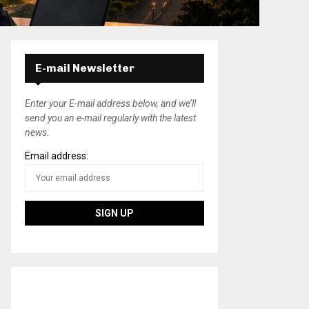
E-mail Newsletter
Enter your E-mail address below, and we’ll
send you an e-mail regularly with the latest
news.
Email address: