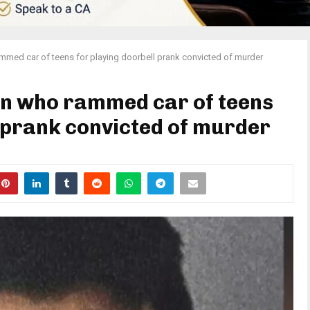
med car of teens for playing doorbell prank convicted of murder
n who rammed car of teens
l prank convicted of murder