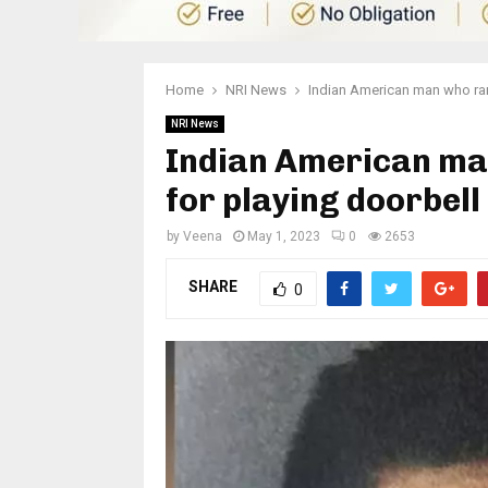
Home
NRI News
Indian American man who ram
NRI News
Indian American ma
for playing doorbel
by
Veena
May 1, 2023
0
2653
SHARE
0