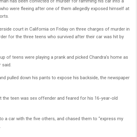
 man has been convicted of murder for ramming his car into a
s who were fleeing after one of them allegedly exposed himself at
orts.
erside court in California on Friday on three charges of murder in
er for the three teens who survived after their car was hit by
oup of teens were playing a prank and picked Chandra’s home as
 said.
and pulled down his pants to expose his backside, the newspaper
at the teen was sex offender and feared for his 16-year-old
nto a car with the five others, and chased them to “express my
.