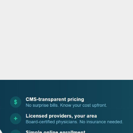
o
r
i
e
k
n