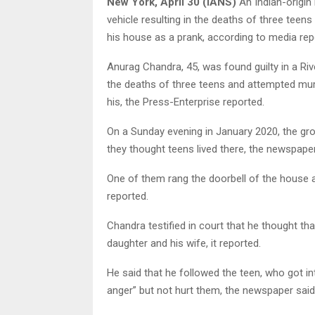
New York, April 30 (IANS)
An Indian-origin
vehicle resulting in the deaths of three teen
his house as a prank, according to media rep
Anurag Chandra, 45, was found guilty in a Riv
the deaths of three teens and attempted murd
his, the Press-Enterprise reported.
On a Sunday evening in January 2020, the gr
they thought teens lived there, the newspaper
One of them rang the doorbell of the house 
reported.
Chandra testified in court that he thought th
daughter and his wife, it reported.
He said that he followed the teen, who got i
anger” but not hurt them, the newspaper said