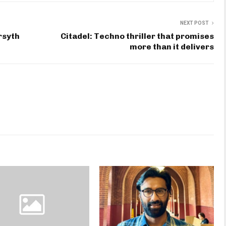
NEXT POST
rsyth
Citadel: Techno thriller that promises
more than it delivers