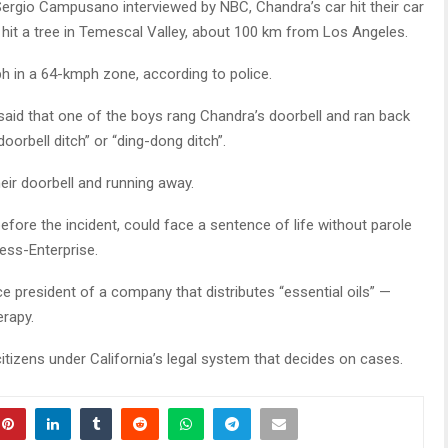
 Sergio Campusano interviewed by NBC, Chandra’s car hit their car
d hit a tree in Temescal Valley, about 100 km from Los Angeles.
 in a 64-kmph zone, according to police.
id that one of the boys rang Chandra’s doorbell and ran back
oorbell ditch” or “ding-dong ditch”.
heir doorbell and running away.
fore the incident, could face a sentence of life without parole
ess-Enterprise.
 president of a company that distributes “essential oils” —
erapy.
citizens under California’s legal system that decides on cases.