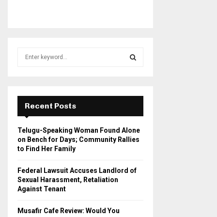
S
e
a
S
r
c
E
h
Recent Posts
f
A
o
Telugu-Speaking Woman Found Alone
r
R
on Bench for Days; Community Rallies
:
to Find Her Family
C
Federal Lawsuit Accuses Landlord of
H
Sexual Harassment, Retaliation
Against Tenant
Musafir Cafe Review: Would You