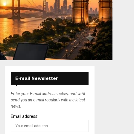
E-mail Newsletter
Enter your E-mail address below, and we’ll
send you an e-mail regularly with the latest
news.
Email address: