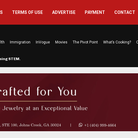
US
TERMS OF USE
ADVERTISE
PAYMENT
CONTACT
lth
Immigration
InVogue
Movies
The Pivot Point
What’s Cooking?
C
rming STEM…
The Atlanta Mom Behind Kichu & L