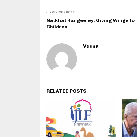
PREVIOUS POST
Natkhat Rangeeley: Giving Wings to
Children
Veena
RELATED POSTS