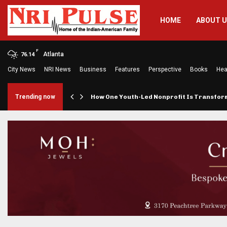
HOME
ABOUT 
F
Atlanta
76.14
City News
NRI News
Business
Features
Perspective
Books
Hea
rings…
Trending now
How One Youth-Led Nonprofit Is Transfo