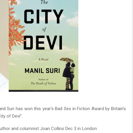
il Suri has won this year’s Bad Sex in Fiction Award by Britain’s
ty of Devi”.
author and columnist Joan Collins Dec 3 in London.