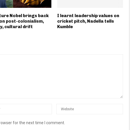
ture Nobel brings back
I learnt leadership values on
on post-colonialism,
cricket pitch, Nadella tells
y, cultural drift
Kumble
rowser for the next time I comment.