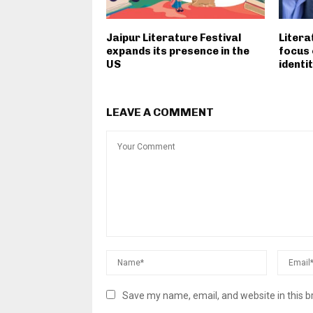
Jaipur Literature Festival
Litera
expands its presence in the
focus 
US
identit
LEAVE A COMMENT
Save my name, email, and website in this b