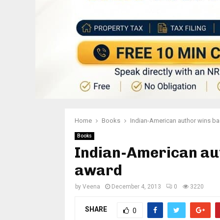
Home
Books
Indian-American author wins bad
Books
Indian-American aut
award
by
Veena
December 4, 2013
0
3220
SHARE
0