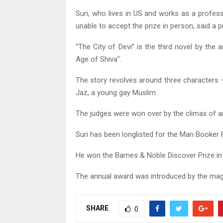
Suri, who lives in US and works as a profes
unable to accept the prize in person, said a
“The City of Devi” is the third novel by the
Age of Shiva”.
The story revolves around three characters 
Jaz, a young gay Muslim.
The judges were won over by the climax of an
Suri has been longlisted for the Man Booker 
He won the Barnes & Noble Discover Prize in
The annual award was introduced by the mag
SHARE
0