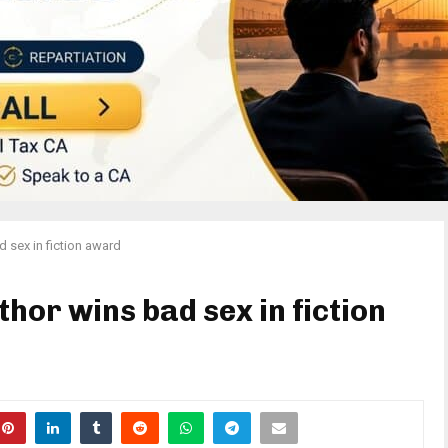
 sex in fiction award
hor wins bad sex in fiction