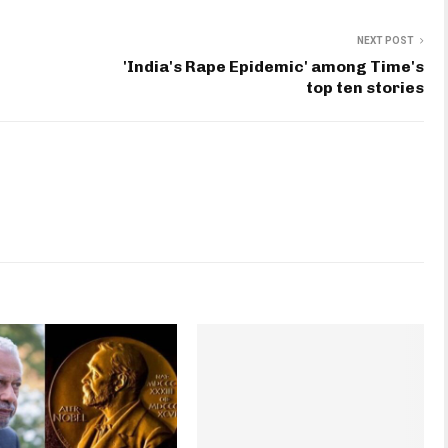
NEXT POST
'India's Rape Epidemic' among Time's
top ten stories