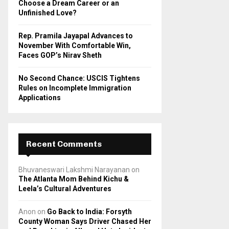
Choose a Dream Career or an
Unfinished Love?
Rep. Pramila Jayapal Advances to
November With Comfortable Win,
Faces GOP’s Nirav Sheth
No Second Chance: USCIS Tightens
Rules on Incomplete Immigration
Applications
Recent Comments
Bhuvaneswari Lakshmi Narayanan
on
The Atlanta Mom Behind Kichu &
Leela’s Cultural Adventures
Anon
on
Go Back to India: Forsyth
County Woman Says Driver Chased Her