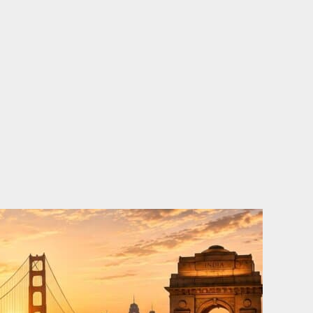
o
e
d
b
o
r
i
e
k
n