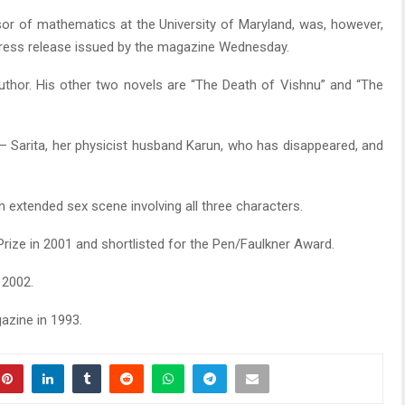
sor of mathematics at the University of Maryland, was, however,
 press release issued by the magazine Wednesday.
 author. His other two novels are “The Death of Vishnu” and “The
— Sarita, her physicist husband Karun, who has disappeared, and
 extended sex scene involving all three characters.
Prize in 2001 and shortlisted for the Pen/Faulkner Award.
 2002.
azine in 1993.