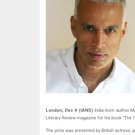
London, Dec 4 (IANS)
India-born author Man
Literary Review magazine for his book “The Ci
The prize was presented by British actress, 