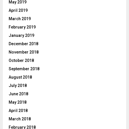
May 2019
April 2019
March 2019
February 2019
January 2019
December 2018
November 2018
October 2018
September 2018
August 2018
July 2018
June 2018
May 2018
April 2018
March 2018
February 2018