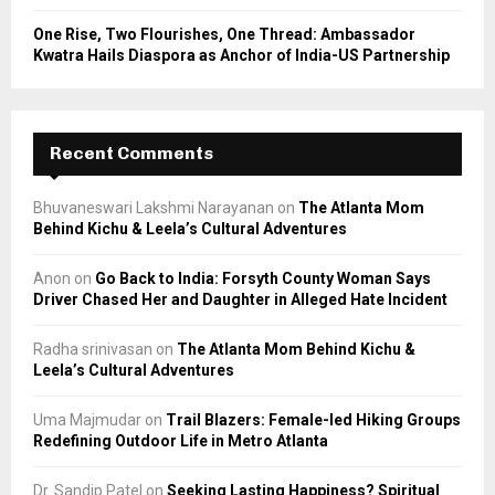
One Rise, Two Flourishes, One Thread: Ambassador
Kwatra Hails Diaspora as Anchor of India-US Partnership
Recent Comments
Bhuvaneswari Lakshmi Narayanan
on
The Atlanta Mom
Behind Kichu & Leela’s Cultural Adventures
Anon
on
Go Back to India: Forsyth County Woman Says
Driver Chased Her and Daughter in Alleged Hate Incident
Radha srinivasan
on
The Atlanta Mom Behind Kichu &
Leela’s Cultural Adventures
Uma Majmudar
on
Trail Blazers: Female-led Hiking Groups
Redefining Outdoor Life in Metro Atlanta
Dr. Sandip Patel
on
Seeking Lasting Happiness? Spiritual