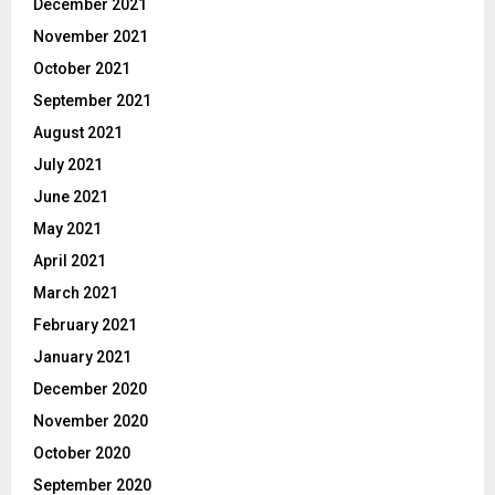
December 2021
November 2021
October 2021
September 2021
August 2021
July 2021
June 2021
May 2021
April 2021
March 2021
February 2021
January 2021
December 2020
November 2020
October 2020
September 2020