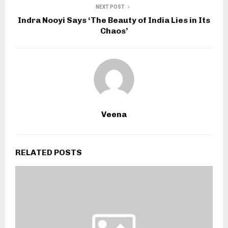
NEXT POST
Indra Nooyi Says ‘The Beauty of India Lies in Its
Chaos’
Veena
RELATED POSTS