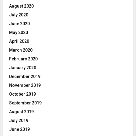
August 2020
July 2020
June 2020
May 2020
April 2020
March 2020
February 2020
January 2020
December 2019
November 2019
October 2019
September 2019
August 2019
July 2019
June 2019