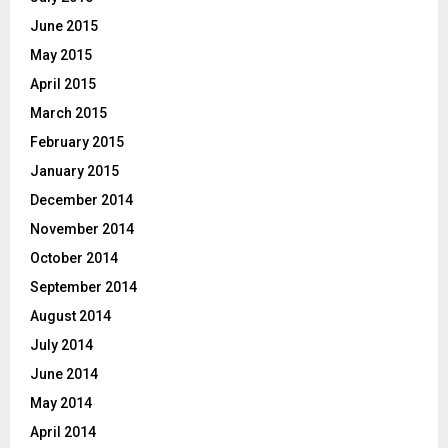
June 2015
May 2015
April 2015
March 2015
February 2015
January 2015
December 2014
November 2014
October 2014
September 2014
August 2014
July 2014
June 2014
May 2014
April 2014