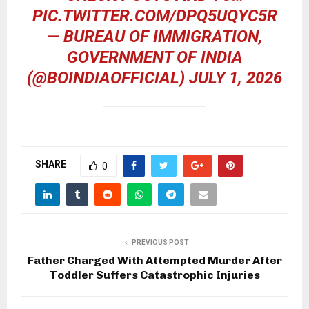
PIC.TWITTER.COM/DPQ5UQYC5R
— BUREAU OF IMMIGRATION,
GOVERNMENT OF INDIA
(@BOINDIAOFFICIAL)
JULY 1, 2026
SHARE
0
PREVIOUS POST
Father Charged With Attempted Murder After
Toddler Suffers Catastrophic Injuries