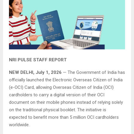
NRI PULSE STAFF REPORT
NEW DELHI, July 1, 2026
— The Government of India has
officially launched the Electronic Overseas Citizen of India
(e-OCI) Card, allowing Overseas Citizen of India (OCI)
cardholders to carry a digital version of their OCI
document on their mobile phones instead of relying solely
on the traditional physical booklet. The initiative is
expected to benefit more than 5 million OCI cardholders
worldwide.