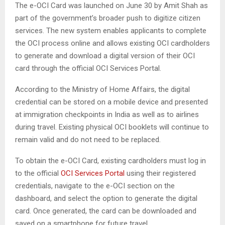
The e-OCI Card was launched on June 30 by Amit Shah as
part of the government’s broader push to digitize citizen
services. The new system enables applicants to complete
the OCI process online and allows existing OCI cardholders
to generate and download a digital version of their OCI
card through the official OCI Services Portal.
According to the Ministry of Home Affairs, the digital
credential can be stored on a mobile device and presented
at immigration checkpoints in India as well as to airlines
during travel. Existing physical OCI booklets will continue to
remain valid and do not need to be replaced.
To obtain the e-OCI Card, existing cardholders must log in
to the official
OCI Services Portal
using their registered
credentials, navigate to the e-OCI section on the
dashboard, and select the option to generate the digital
card. Once generated, the card can be downloaded and
saved on a smartphone for future travel.