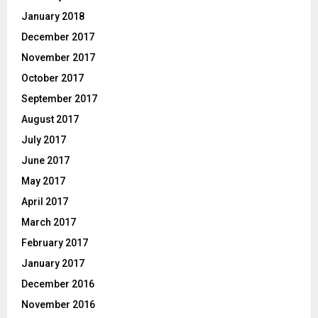
January 2018
December 2017
November 2017
October 2017
September 2017
August 2017
July 2017
June 2017
May 2017
April 2017
March 2017
February 2017
January 2017
December 2016
November 2016