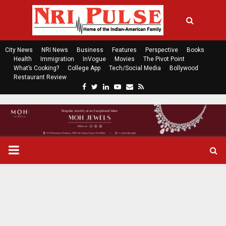
City News
NRI News
Business
Features
Perspective
Books
Health
Immigration
InVogue
Movies
The Pivot Point
What’s Cooking?
College App
Tech/Social Media
Bollywood
Restaurant Review
F
T
L
Y
E
R
a
w
i
o
m
s
c
i
n
u
a
s
e
t
k
t
i
b
t
e
u
l
o
e
d
b
P
o
r
i
e
k
n
R
I