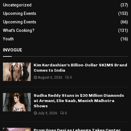
Uncategorized
(37)
Upcoming Events
(153)
Upcoming Events
(66)
What's Cooking?
(131)
Youth
(16)
INVOGUE
Kim Kardashian’s Billion-Dollar SKIMS Brand
Comes to India
August 6, 2026
0
Sudha Reddy Stuns in $30 Million Diamonds
at Armani, Elie Saab, Manish Malhotra
Shows
July 9, 2026
0
Prom Goes Desi as Lehenga Takes Center