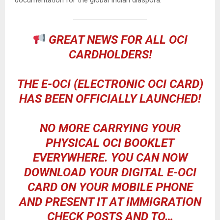
GREAT NEWS FOR ALL OCI
CARDHOLDERS!
THE E-OCI (ELECTRONIC OCI CARD)
HAS BEEN OFFICIALLY LAUNCHED!
NO MORE CARRYING YOUR
PHYSICAL OCI BOOKLET
EVERYWHERE. YOU CAN NOW
DOWNLOAD YOUR DIGITAL E-OCI
CARD ON YOUR MOBILE PHONE
AND PRESENT IT AT IMMIGRATION
CHECK POSTS AND TO…