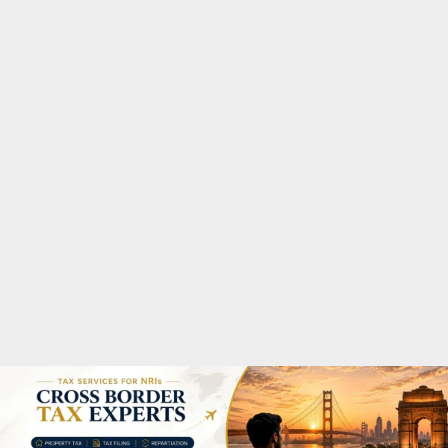
M
A
R
Y
M
E
N
U