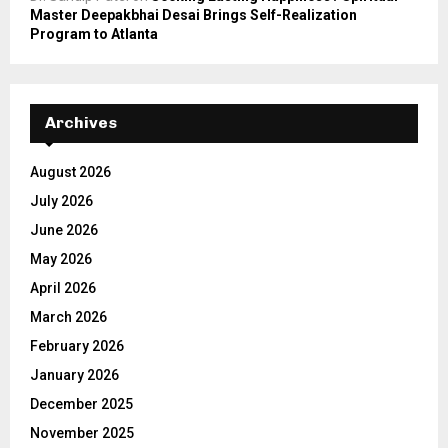
Master Deepakbhai Desai Brings Self-Realization
Program to Atlanta
Archives
August 2026
July 2026
June 2026
May 2026
April 2026
March 2026
February 2026
January 2026
December 2025
November 2025