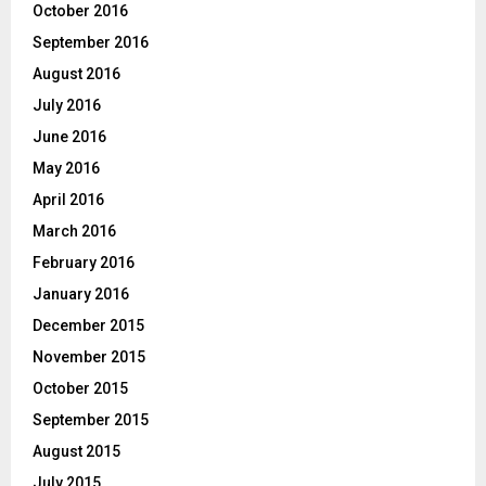
October 2016
September 2016
August 2016
July 2016
June 2016
May 2016
April 2016
March 2016
February 2016
January 2016
December 2015
November 2015
October 2015
September 2015
August 2015
July 2015