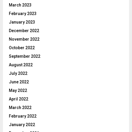
March 2023
February 2023
January 2023
December 2022
November 2022
October 2022
September 2022
August 2022
July 2022
June 2022
May 2022
April 2022
March 2022
February 2022
January 2022