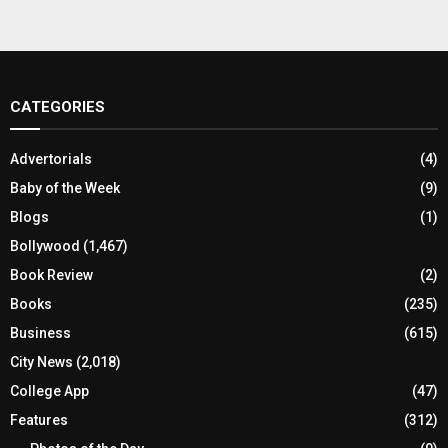
CATEGORIES
Advertorials
(4)
Baby of the Week
(9)
Blogs
(1)
Bollywood
(1,467)
Book Review
(2)
Books
(235)
Business
(615)
City News
(2,018)
College App
(47)
Features
(312)