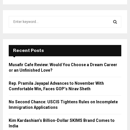
S
e
a
S
r
c
E
h
Recent Posts
f
A
o
Musafir Cafe Review: Would You Choose a Dream Career
r
R
or an Unfinished Love?
:
C
Rep. Pramila Jayapal Advances to November With
Comfortable Win, Faces GOP’s Nirav Sheth
H
No Second Chance: USCIS Tightens Rules on Incomplete
Immigration Applications
Kim Kardashian’s Billion-Dollar SKIMS Brand Comes to
India