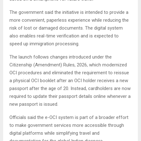
The government said the initiative is intended to provide a
more convenient, paperless experience while reducing the
risk of lost or damaged documents. The digital system
also enables real-time verification and is expected to
speed up immigration processing.
The launch follows changes introduced under the
Citizenship (Amendment) Rules, 2026, which modernized
OCI procedures and eliminated the requirement to reissue
a physical OCI booklet after an OCI holder receives a new
passport after the age of 20. Instead, cardholders are now
required to update their passport details online whenever a
new passport is issued.
Officials said the e-OCI system is part of a broader effort
to make government services more accessible through
digital platforms while simplifying travel and
documentation for the global Indian diaspora.