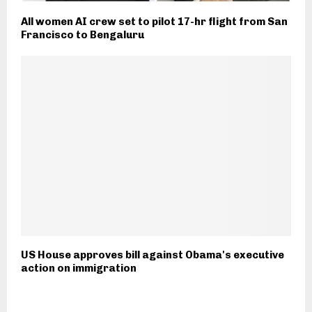
All women AI crew set to pilot 17-hr flight from San
Francisco to Bengaluru
US House approves bill against Obama's executive
action on immigration