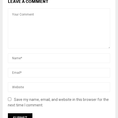
LEAVE A COMMENT
Save my name, email, and website in this browser for the
next time I comment.