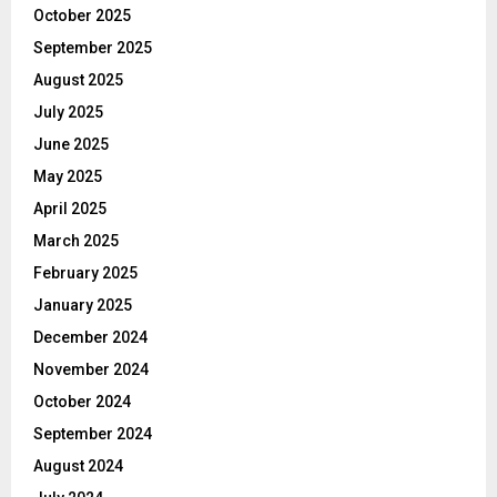
October 2025
September 2025
August 2025
July 2025
June 2025
May 2025
April 2025
March 2025
February 2025
January 2025
December 2024
November 2024
October 2024
September 2024
August 2024