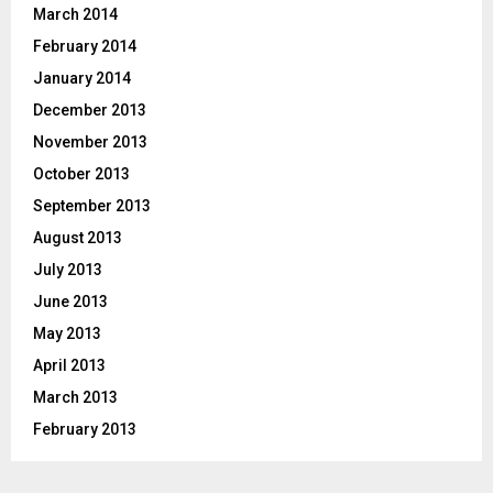
March 2014
February 2014
January 2014
December 2013
November 2013
October 2013
September 2013
August 2013
July 2013
June 2013
May 2013
April 2013
March 2013
February 2013