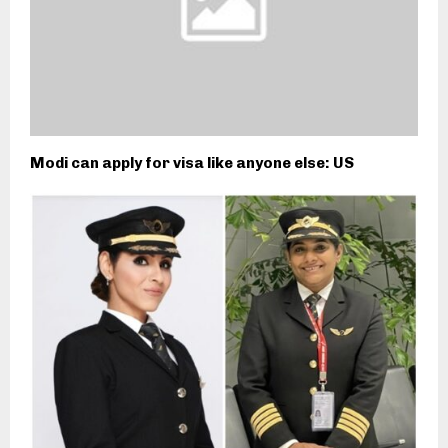
Modi can apply for visa like anyone else: US