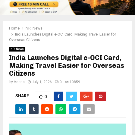
Home
NRI News
India Launches Digital e-OCI Card, Making Travel Easier for
Overseas Citizens
NRI News
India Launches Digital e-OCI Card,
Making Travel Easier for Overseas
Citizens
by
Veena
July 1, 2026
0
10859
SHARE
0