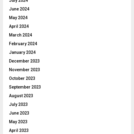
July 2024
June 2024
May 2024
April 2024
March 2024
February 2024
January 2024
December 2023
November 2023
October 2023
September 2023
August 2023
July 2023
June 2023
May 2023
April 2023