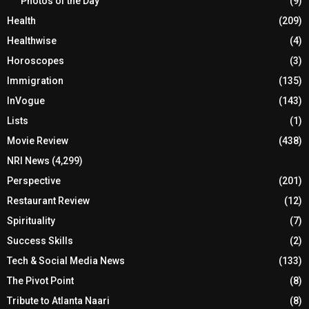
Photos of the Day
(9)
Health
(209)
Healthwise
(4)
Horoscopes
(3)
Immigration
(135)
InVogue
(143)
Lists
(1)
Movie Review
(438)
NRI News
(4,299)
Perspective
(201)
Restaurant Review
(12)
Spirituality
(7)
Success Skills
(2)
Tech & Social Media News
(133)
The Pivot Point
(8)
Tribute to Atlanta Naari
(8)