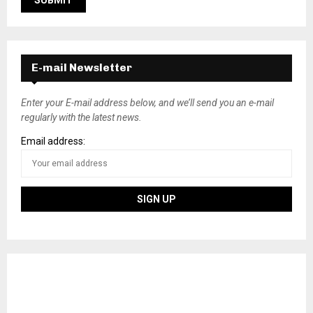
E-mail Newsletter
Enter your E-mail address below, and we’ll send you an e-mail
regularly with the latest news.
Email address: