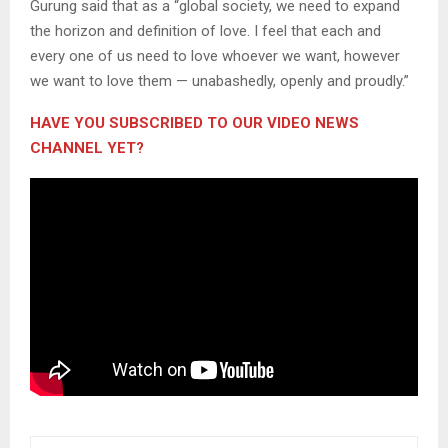
Gurung said that as a “global society, we need to expand
the horizon and definition of love. I feel that each and
every one of us need to love whoever we want, however
we want to love them — unabashedly, openly and proudly.”
HAVE YOU SUBSCRIBED TO OUR VIDEO NEWS
CHANNEL YET?