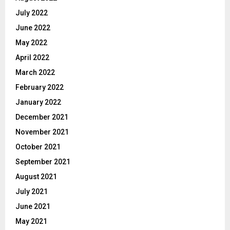
July 2022
June 2022
May 2022
April 2022
March 2022
February 2022
January 2022
December 2021
November 2021
October 2021
September 2021
August 2021
July 2021
June 2021
May 2021