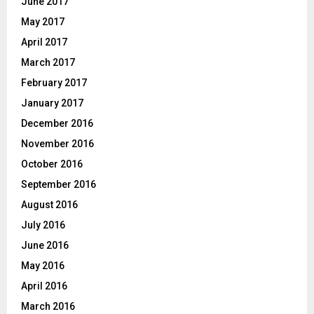
June 2017
May 2017
April 2017
March 2017
February 2017
January 2017
December 2016
November 2016
October 2016
September 2016
August 2016
July 2016
June 2016
May 2016
April 2016
March 2016