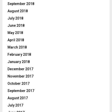
September 2018
August 2018
July 2018
June 2018
May 2018
April 2018
March 2018
February 2018
January 2018
December 2017
November 2017
October 2017
September 2017
August 2017
July 2017