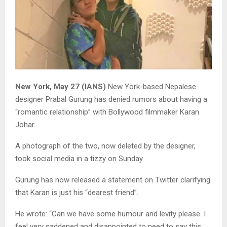
New York, May 27 (IANS)
New York-based Nepalese
designer Prabal Gurung has denied rumors about having a
“romantic relationship” with Bollywood filmmaker Karan
Johar.
A photograph of the two, now deleted by the designer,
took social media in a tizzy on Sunday.
Gurung has now released a statement on Twitter clarifying
that Karan is just his “dearest friend”.
He wrote: “Can we have some humour and levity please. I
feel very saddened and disappointed to need to say this,