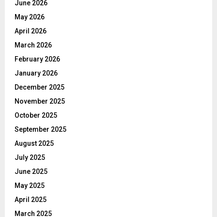
June 2026
May 2026
April 2026
March 2026
February 2026
January 2026
December 2025
November 2025
October 2025
September 2025
August 2025
July 2025
June 2025
May 2025
April 2025
March 2025