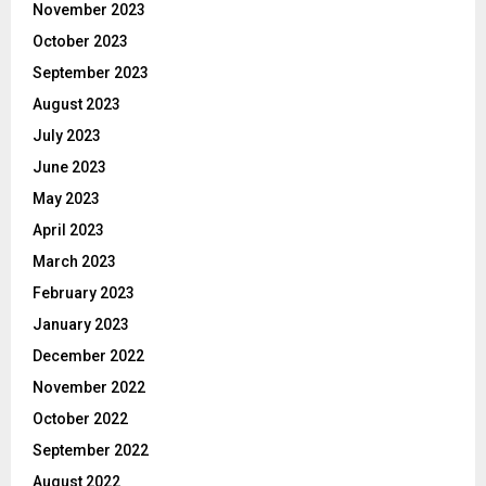
November 2023
October 2023
September 2023
August 2023
July 2023
June 2023
May 2023
April 2023
March 2023
February 2023
January 2023
December 2022
November 2022
October 2022
September 2022
August 2022