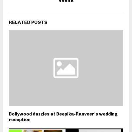
Veena
RELATED POSTS
Bollywood dazzles at Deepika-Ranveer's wedding
reception