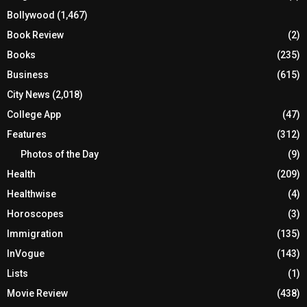
Bollywood
(1,467)
Book Review
(2)
Books
(235)
Business
(615)
City News
(2,018)
College App
(47)
Features
(312)
Photos of the Day
(9)
Health
(209)
Healthwise
(4)
Horoscopes
(3)
Immigration
(135)
InVogue
(143)
Lists
(1)
Movie Review
(438)