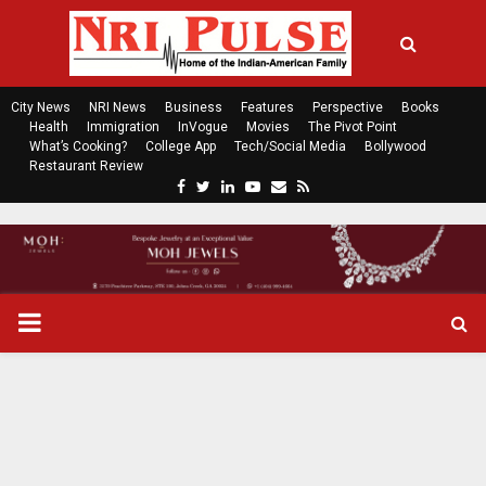
City News
NRI News
Business
Features
Perspective
Books
Health
Immigration
InVogue
Movies
The Pivot Point
What’s Cooking?
College App
Tech/Social Media
Bollywood
Restaurant Review
F
T
L
Y
E
R
a
w
i
o
m
s
c
i
n
u
a
s
e
t
k
t
i
b
t
e
u
l
o
e
d
b
P
o
r
i
e
k
n
R
I