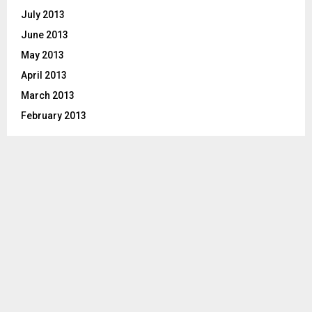
July 2013
June 2013
May 2013
April 2013
March 2013
February 2013