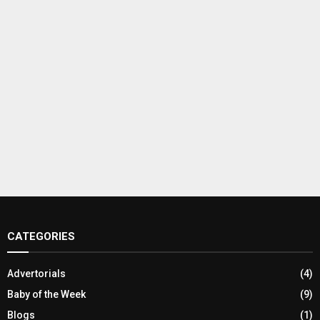
CATEGORIES
Advertorials
(4)
Baby of the Week
(9)
Blogs
(1)