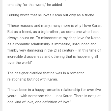
empathy for this world,” he added.
Gurung wrote that he loves Karan but only as a friend.
“These reasons and many, many more is why I love Karan.
But as a friend, as a big brother , as someone who I can
always count on. To misconstrue my deep love for Karan
as a romantic relationship is immature, unfounded and
frankly very damaging in the 21st century – In this time of
incredible divisiveness and othering that is happening all
over the world.”
The designer clarified that he was in a romantic
relationship but not with Karan.
“I have been in a happy romantic relationship for over five
years – with someone else — not Karan. There is not just
one kind of love, one definition of love.”