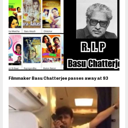
Filmmaker Basu Chatterjee passes away at 93