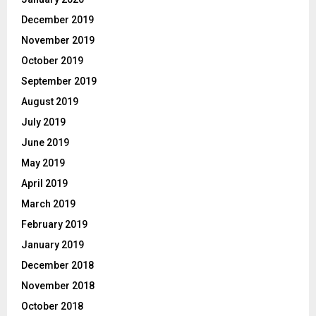
December 2019
November 2019
October 2019
September 2019
August 2019
July 2019
June 2019
May 2019
April 2019
March 2019
February 2019
January 2019
December 2018
November 2018
October 2018