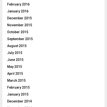
February 2016
January 2016
December 2015
November 2015
October 2015
September 2015
August 2015
July 2015
June 2015
May 2015
April 2015
March 2015
February 2015
January 2015
December 2014