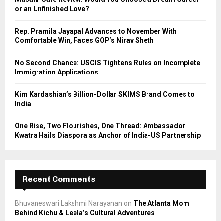
r
R
or an Unfinished Love?
:
C
Rep. Pramila Jayapal Advances to November With
Comfortable Win, Faces GOP’s Nirav Sheth
H
No Second Chance: USCIS Tightens Rules on Incomplete
Immigration Applications
Kim Kardashian’s Billion-Dollar SKIMS Brand Comes to
India
One Rise, Two Flourishes, One Thread: Ambassador
Kwatra Hails Diaspora as Anchor of India-US Partnership
Recent Comments
Bhuvaneswari Lakshmi Narayanan
on
The Atlanta Mom
Behind Kichu & Leela’s Cultural Adventures