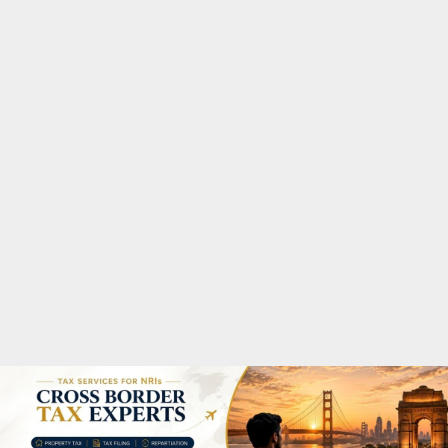
M
A
R
Y
M
E
N
U