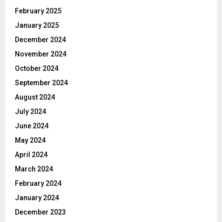
February 2025
January 2025
December 2024
November 2024
October 2024
September 2024
August 2024
July 2024
June 2024
May 2024
April 2024
March 2024
February 2024
January 2024
December 2023