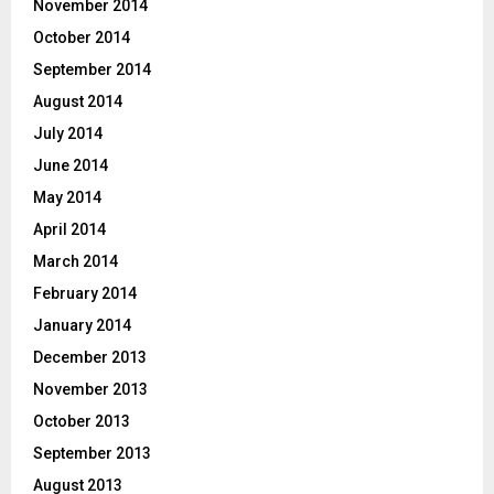
November 2014
October 2014
September 2014
August 2014
July 2014
June 2014
May 2014
April 2014
March 2014
February 2014
January 2014
December 2013
November 2013
October 2013
September 2013
August 2013