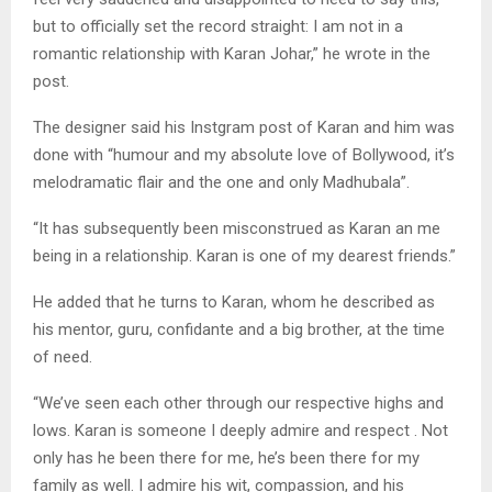
but to officially set the record straight: I am not in a
romantic relationship with Karan Johar,” he wrote in the
post.
The designer said his Instgram post of Karan and him was
done with “humour and my absolute love of Bollywood, it’s
melodramatic flair and the one and only Madhubala”.
“It has subsequently been misconstrued as Karan an me
being in a relationship. Karan is one of my dearest friends.”
He added that he turns to Karan, whom he described as
his mentor, guru, confidante and a big brother, at the time
of need.
“We’ve seen each other through our respective highs and
lows. Karan is someone I deeply admire and respect . Not
only has he been there for me, he’s been there for my
family as well. I admire his wit, compassion, and his