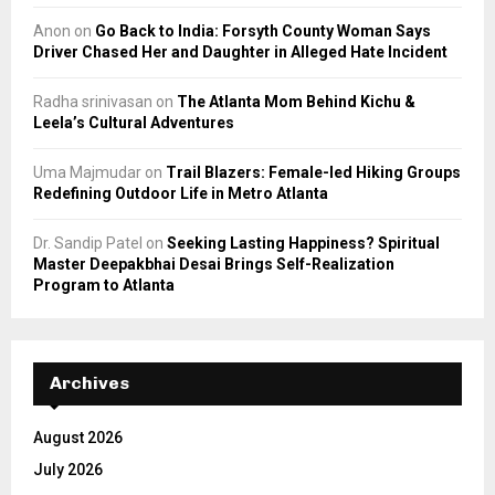
Anon
on
Go Back to India: Forsyth County Woman Says
Driver Chased Her and Daughter in Alleged Hate Incident
Radha srinivasan
on
The Atlanta Mom Behind Kichu &
Leela’s Cultural Adventures
Uma Majmudar
on
Trail Blazers: Female-led Hiking Groups
Redefining Outdoor Life in Metro Atlanta
Dr. Sandip Patel
on
Seeking Lasting Happiness? Spiritual
Master Deepakbhai Desai Brings Self-Realization
Program to Atlanta
Archives
August 2026
July 2026