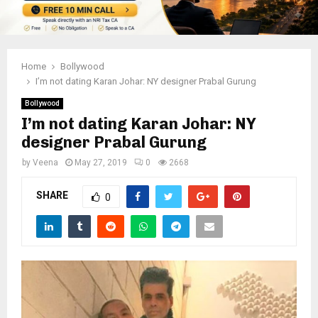
Home
Bollywood
I’m not dating Karan Johar: NY designer Prabal Gurung
Bollywood
I’m not dating Karan Johar: NY
designer Prabal Gurung
by
Veena
May 27, 2019
0
2668
SHARE
0