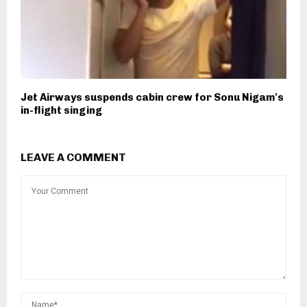
Jet Airways suspends cabin crew for Sonu Nigam's
in-flight singing
LEAVE A COMMENT