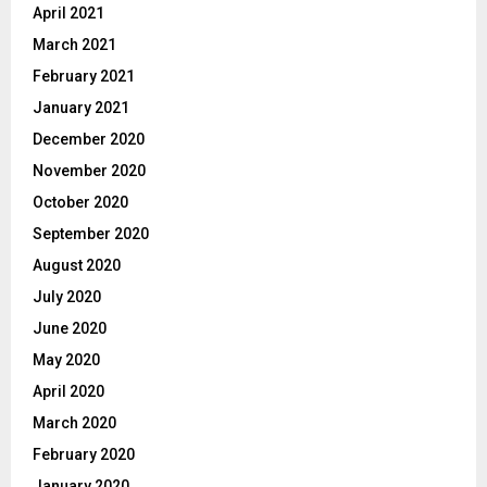
April 2021
March 2021
February 2021
January 2021
December 2020
November 2020
October 2020
September 2020
August 2020
July 2020
June 2020
May 2020
April 2020
March 2020
February 2020
January 2020