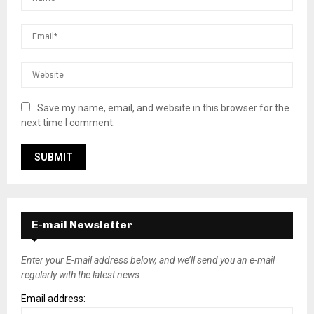
Save my name, email, and website in this browser for the
next time I comment.
E-mail Newsletter
Enter your E-mail address below, and we’ll send you an e-mail
regularly with the latest news.
Email address: