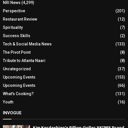
NRI News
(4,299)
Perspective
(201)
Restaurant Review
(12)
Spirituality
(7)
Success Skills
(2)
Tech & Social Media News
(133)
The Pivot Point
(8)
Tribute to Atlanta Naari
(8)
Uncategorized
(37)
Upcoming Events
(153)
Upcoming Events
(66)
What's Cooking?
(131)
Youth
(16)
INVOGUE
Kim Kardashian’s Billion-Dollar SKIMS Brand