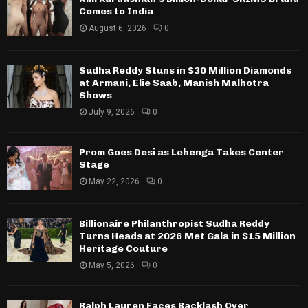
Comes to India
August 6, 2026
0
Sudha Reddy Stuns in $30 Million Diamonds
at Armani, Elie Saab, Manish Malhotra
Shows
July 9, 2026
0
Prom Goes Desi as Lehenga Takes Center
Stage
May 22, 2026
0
Billionaire Philanthropist Sudha Reddy
Turns Heads at 2026 Met Gala in $15 Million
Heritage Couture
May 5, 2026
0
Ralph Lauren Faces Backlash Over