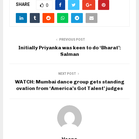
SHARE
0
PREVIOUS POST
Initially Priyanka was keen to do ‘Bharat’:
Salman
NEXT POST
WATCH: Mumbai dance group gets standing
ovation from ‘America’s Got Talent’ judges