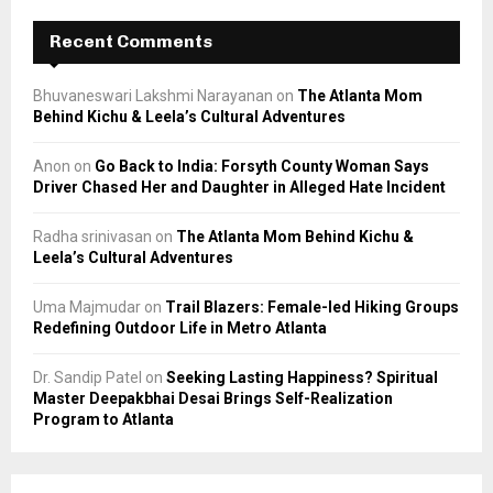
Recent Comments
Bhuvaneswari Lakshmi Narayanan
on
The Atlanta Mom
Behind Kichu & Leela’s Cultural Adventures
Anon
on
Go Back to India: Forsyth County Woman Says
Driver Chased Her and Daughter in Alleged Hate Incident
Radha srinivasan
on
The Atlanta Mom Behind Kichu &
Leela’s Cultural Adventures
Uma Majmudar
on
Trail Blazers: Female-led Hiking Groups
Redefining Outdoor Life in Metro Atlanta
Dr. Sandip Patel
on
Seeking Lasting Happiness? Spiritual
Master Deepakbhai Desai Brings Self-Realization
Program to Atlanta