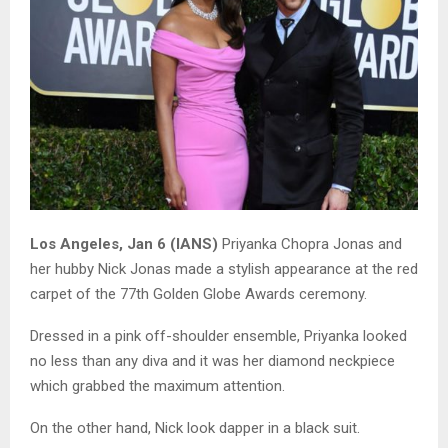
Los Angeles, Jan 6 (IANS)
Priyanka Chopra Jonas and
her hubby Nick Jonas made a stylish appearance at the red
carpet of the 77th Golden Globe Awards ceremony.
Dressed in a pink off-shoulder ensemble, Priyanka looked
no less than any diva and it was her diamond neckpiece
which grabbed the maximum attention.
On the other hand, Nick look dapper in a black suit.