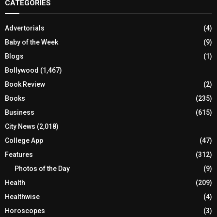
CATEGORIES
Advertorials
(4)
Baby of the Week
(9)
Blogs
(1)
Bollywood
(1,467)
Book Review
(2)
Books
(235)
Business
(615)
City News
(2,018)
College App
(47)
Features
(312)
Photos of the Day
(9)
Health
(209)
Healthwise
(4)
Horoscopes
(3)