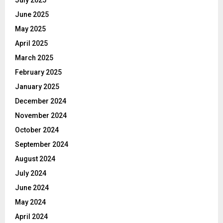
July 2025
June 2025
May 2025
April 2025
March 2025
February 2025
January 2025
December 2024
November 2024
October 2024
September 2024
August 2024
July 2024
June 2024
May 2024
April 2024