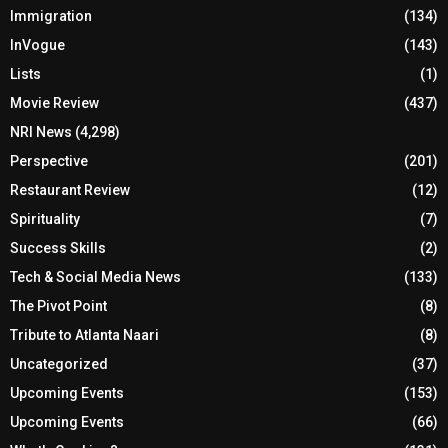
Immigration
(134)
InVogue
(143)
Lists
(1)
Movie Review
(437)
NRI News
(4,298)
Perspective
(201)
Restaurant Review
(12)
Spirituality
(7)
Success Skills
(2)
Tech & Social Media News
(133)
The Pivot Point
(8)
Tribute to Atlanta Naari
(8)
Uncategorized
(37)
Upcoming Events
(153)
Upcoming Events
(66)