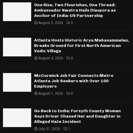
One Rise, Two Flourishes, One Thread:
Ambassador Kwatra Hails Diaspora as
Anchor of India-US Partnership
August 5, 2026
0
Atlanta Hosts Historic Arya Mahasammelan,
Breaks Ground for First North American
Vedic Village
August 4, 2026
0
McCormick Job Fair Connects Metro
Atlanta Job Seekers with Over 100
Employers
August 1, 2026
0
Go Back to India: Forsyth County Woman
Says Driver Chased Her and Daughter in
Alleged Hate Incident
July 31, 2026
1