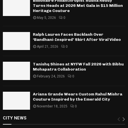
Billionaire Philanthropist Sudha Reddy
Turns Heads at 2026 Met Gala in $15 Million
Heritage Couture
May 5, 2026
0
Ralph Lauren Faces Backlash Over
‘Bandhani-Inspired’ Skirt After Viral Video
April 21, 2026
0
Tanishq Shines at NYFW Fall 2026 with Bibhu
Mohapatra Collaboration
February 24, 2026
0
Ariana Grande Wears Custom Rahul Mishra
Couture Inspired by the Emerald City
November 18, 2025
0
CITY NEWS