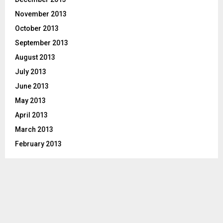
November 2013
October 2013
September 2013
August 2013
July 2013
June 2013
May 2013
April 2013
March 2013
February 2013