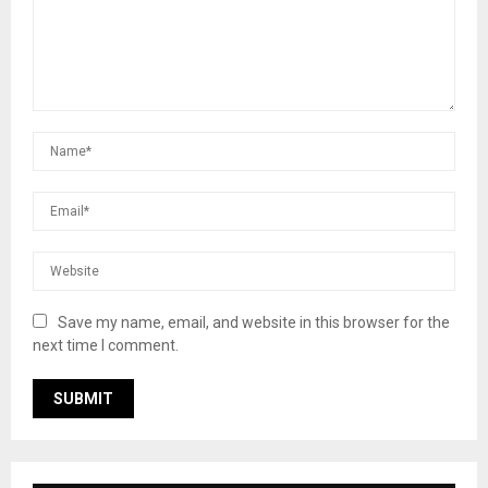
Save my name, email, and website in this browser for the
next time I comment.