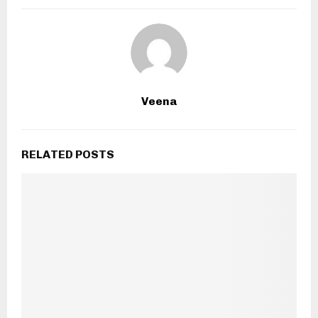
Veena
RELATED POSTS