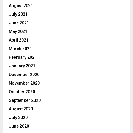
August 2021
July 2021
June 2021
May 2021
April 2021
March 2021
February 2021
January 2021
December 2020
November 2020
October 2020
September 2020
August 2020
July 2020
June 2020