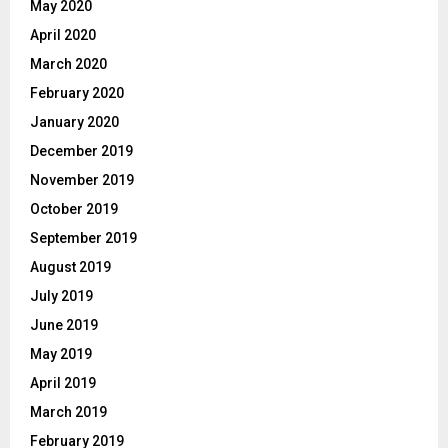
May 2020
April 2020
March 2020
February 2020
January 2020
December 2019
November 2019
October 2019
September 2019
August 2019
July 2019
June 2019
May 2019
April 2019
March 2019
February 2019