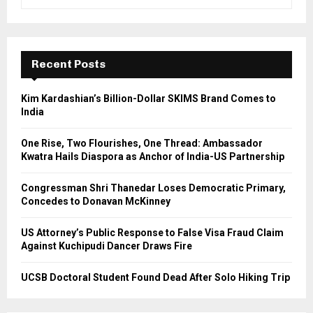
e
a
S
r
c
E
h
Recent Posts
f
A
o
Kim Kardashian’s Billion-Dollar SKIMS Brand Comes to
r
R
India
:
C
One Rise, Two Flourishes, One Thread: Ambassador
Kwatra Hails Diaspora as Anchor of India-US Partnership
H
Congressman Shri Thanedar Loses Democratic Primary,
Concedes to Donavan McKinney
US Attorney’s Public Response to False Visa Fraud Claim
Against Kuchipudi Dancer Draws Fire
UCSB Doctoral Student Found Dead After Solo Hiking Trip