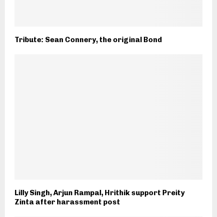
Tribute: Sean Connery, the original Bond
Lilly Singh, Arjun Rampal, Hrithik support Preity
Zinta after harassment post