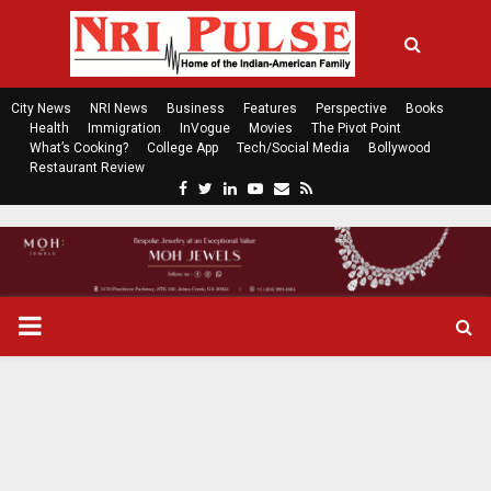
City News
NRI News
Business
Features
Perspective
Books
Health
Immigration
InVogue
Movies
The Pivot Point
What’s Cooking?
College App
Tech/Social Media
Bollywood
Restaurant Review
F
T
L
Y
E
R
a
w
i
o
m
s
c
i
n
u
a
s
e
t
k
t
i
b
t
e
u
l
o
e
d
b
P
o
r
i
e
k
n
R
I