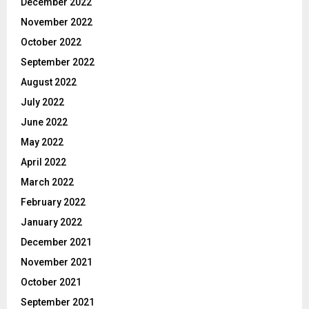
December 2022
November 2022
October 2022
September 2022
August 2022
July 2022
June 2022
May 2022
April 2022
March 2022
February 2022
January 2022
December 2021
November 2021
October 2021
September 2021