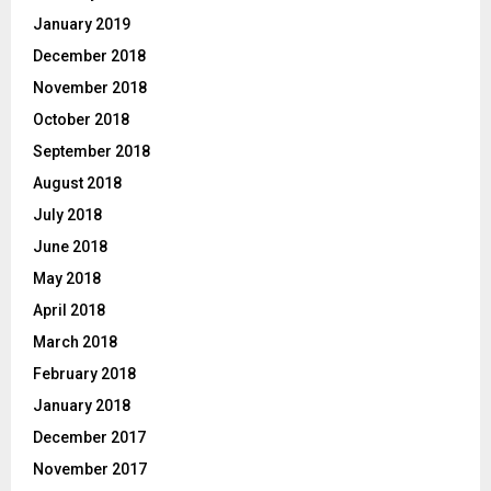
January 2019
December 2018
November 2018
October 2018
September 2018
August 2018
July 2018
June 2018
May 2018
April 2018
March 2018
February 2018
January 2018
December 2017
November 2017