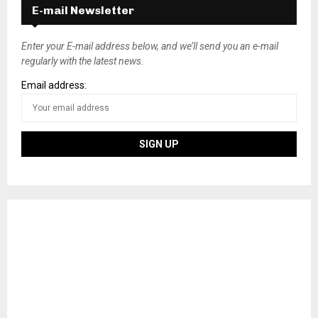
E-mail Newsletter
Enter your E-mail address below, and we’ll send you an e-mail
regularly with the latest news.
Email address: