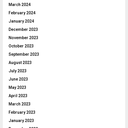
March 2024
February 2024
January 2024
December 2023
November 2023
October 2023
September 2023
August 2023
July 2023
June 2023
May 2023
April 2023
March 2023
February 2023
January 2023