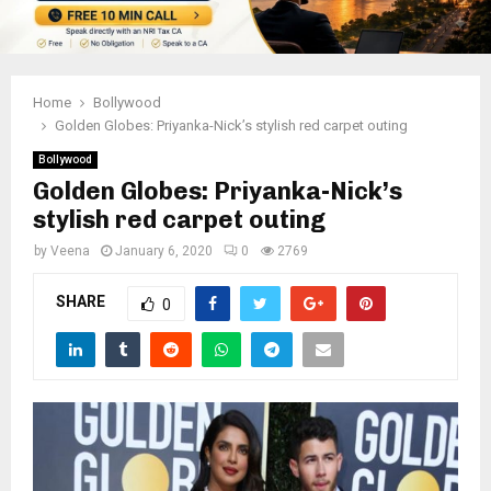
Home
Bollywood
Golden Globes: Priyanka-Nick’s stylish red carpet outing
Bollywood
Golden Globes: Priyanka-Nick’s
stylish red carpet outing
by
Veena
January 6, 2020
0
2769
SHARE
0