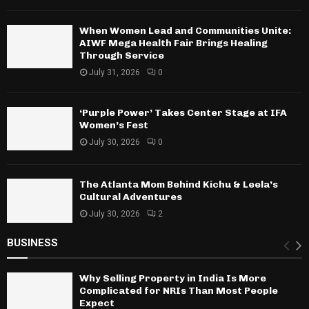
When Women Lead and Communities Unite:
AIWF Mega Health Fair Brings Healing
Through Service
July 31, 2026
0
‘Purple Power’ Takes Center Stage at IFA
Women’s Fest
July 30, 2026
0
The Atlanta Mom Behind Kichu & Leela’s
Cultural Adventures
July 30, 2026
2
BUSINESS
Why Selling Property in India Is More
Complicated for NRIs Than Most People
Expect