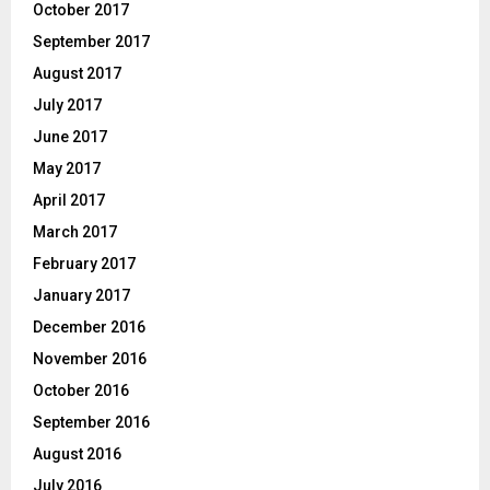
October 2017
September 2017
August 2017
July 2017
June 2017
May 2017
April 2017
March 2017
February 2017
January 2017
December 2016
November 2016
October 2016
September 2016
August 2016
July 2016