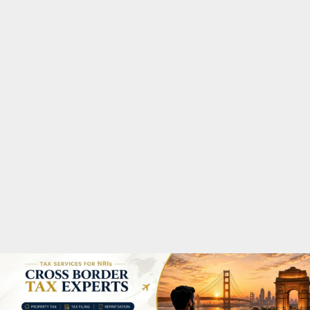
M
A
R
Y
M
E
N
U