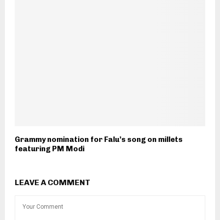
Grammy nomination for Falu’s song on millets
featuring PM Modi
LEAVE A COMMENT