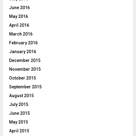
June 2016
May 2016
April 2016
March 2016
February 2016
January 2016
December 2015
November 2015
October 2015
September 2015
August 2015
July 2015
June 2015
May 2015
April 2015