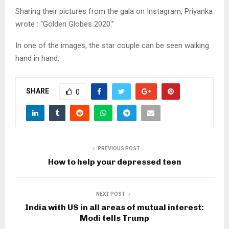
Sharing their pictures from the gala on Instagram, Priyanka
wrote : “Golden Globes 2020.”
In one of the images, the star couple can be seen walking
hand in hand.
SHARE
0
PREVIOUS POST
How to help your depressed teen
NEXT POST
India with US in all areas of mutual interest:
Modi tells Trump