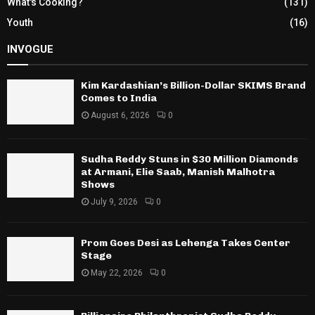
What's Cooking?
(131)
Youth
(16)
INVOGUE
Kim Kardashian’s Billion-Dollar SKIMS Brand
Comes to India
August 6, 2026
0
Sudha Reddy Stuns in $30 Million Diamonds
at Armani, Elie Saab, Manish Malhotra
Shows
July 9, 2026
0
Prom Goes Desi as Lehenga Takes Center
Stage
May 22, 2026
0