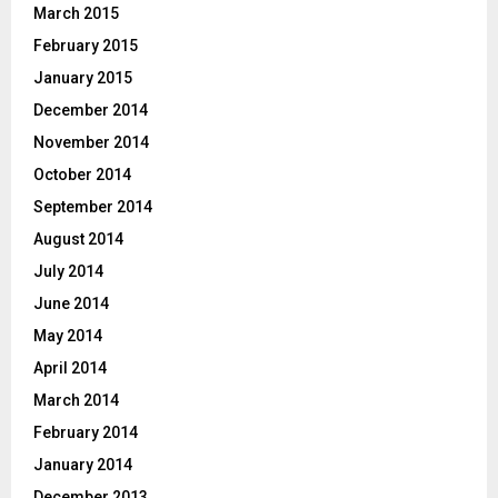
March 2015
February 2015
January 2015
December 2014
November 2014
October 2014
September 2014
August 2014
July 2014
June 2014
May 2014
April 2014
March 2014
February 2014
January 2014
December 2013