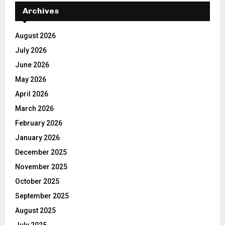
Archives
August 2026
July 2026
June 2026
May 2026
April 2026
March 2026
February 2026
January 2026
December 2025
November 2025
October 2025
September 2025
August 2025