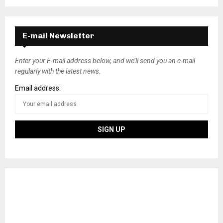
E-mail Newsletter
Enter your E-mail address below, and we’ll send you an e-mail
regularly with the latest news.
Email address: