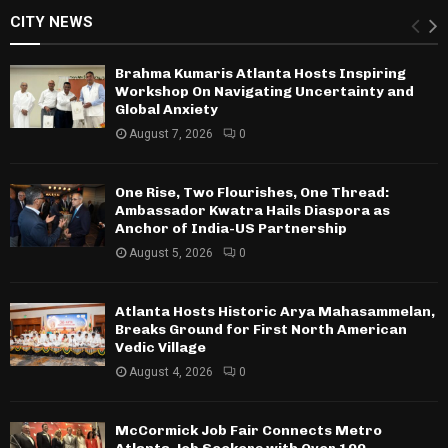
CITY NEWS
Brahma Kumaris Atlanta Hosts Inspiring
Workshop On Navigating Uncertainty and
Global Anxiety
August 7, 2026
0
One Rise, Two Flourishes, One Thread:
Ambassador Kwatra Hails Diaspora as
Anchor of India-US Partnership
August 5, 2026
0
Atlanta Hosts Historic Arya Mahasammelan,
Breaks Ground for First North American
Vedic Village
August 4, 2026
0
McCormick Job Fair Connects Metro