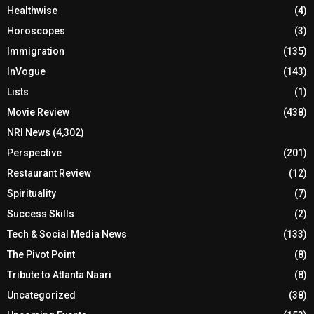
Healthwise
(4)
Horoscopes
(3)
Immigration
(135)
InVogue
(143)
Lists
(1)
Movie Review
(438)
NRI News
(4,302)
Perspective
(201)
Restaurant Review
(12)
Spirituality
(7)
Success Skills
(2)
Tech & Social Media News
(133)
The Pivot Point
(8)
Tribute to Atlanta Naari
(8)
Uncategorized
(38)