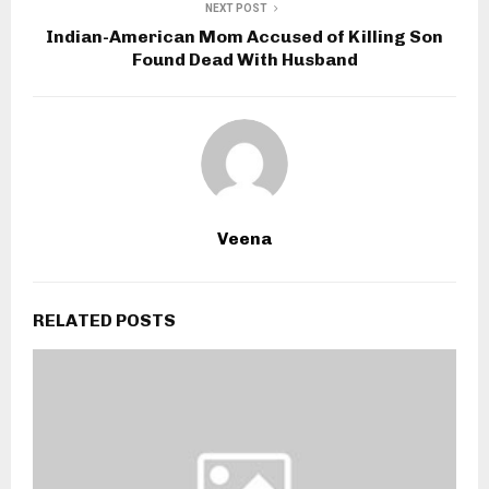
NEXT POST
Indian-American Mom Accused of Killing Son
Found Dead With Husband
Veena
RELATED POSTS