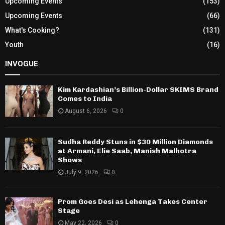
Upcoming Events
(153)
Upcoming Events
(66)
What's Cooking?
(131)
Youth
(16)
INVOGUE
Kim Kardashian’s Billion-Dollar SKIMS Brand
Comes to India
August 6, 2026
0
Sudha Reddy Stuns in $30 Million Diamonds
at Armani, Elie Saab, Manish Malhotra
Shows
July 9, 2026
0
Prom Goes Desi as Lehenga Takes Center
Stage
May 22, 2026
0