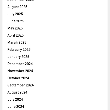
August 2025
July 2025
June 2025
May 2025
April 2025
March 2025
February 2025
January 2025
December 2024
November 2024
October 2024
September 2024
August 2024
July 2024
June 2024