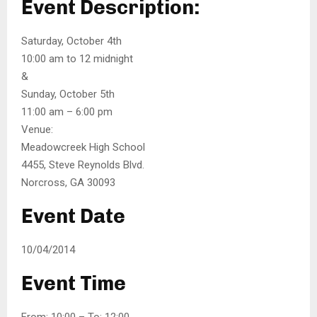
Event Description:
Saturday, October 4th
10:00 am to 12 midnight
&
Sunday, October 5th
11:00 am – 6:00 pm
Venue:
Meadowcreek High School
4455, Steve Reynolds Blvd.
Norcross, GA 30093
Event Date
10/04/2014
Event Time