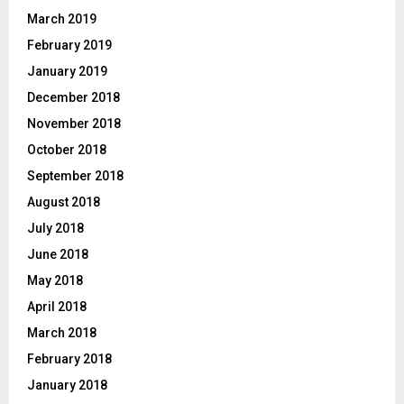
March 2019
February 2019
January 2019
December 2018
November 2018
October 2018
September 2018
August 2018
July 2018
June 2018
May 2018
April 2018
March 2018
February 2018
January 2018