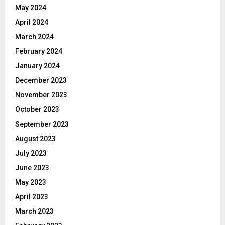
May 2024
April 2024
March 2024
February 2024
January 2024
December 2023
November 2023
October 2023
September 2023
August 2023
July 2023
June 2023
May 2023
April 2023
March 2023