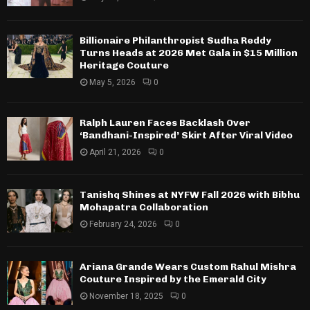
Billionaire Philanthropist Sudha Reddy
Turns Heads at 2026 Met Gala in $15 Million
Heritage Couture
May 5, 2026
0
Ralph Lauren Faces Backlash Over
‘Bandhani-Inspired’ Skirt After Viral Video
April 21, 2026
0
Tanishq Shines at NYFW Fall 2026 with Bibhu
Mohapatra Collaboration
February 24, 2026
0
Ariana Grande Wears Custom Rahul Mishra
Couture Inspired by the Emerald City
November 18, 2025
0