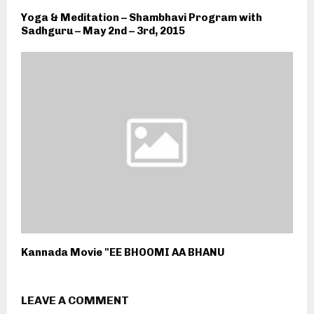
Yoga & Meditation – Shambhavi Program with
Sadhguru – May 2nd – 3rd, 2015
Kannada Movie "EE BHOOMI AA BHANU
LEAVE A COMMENT