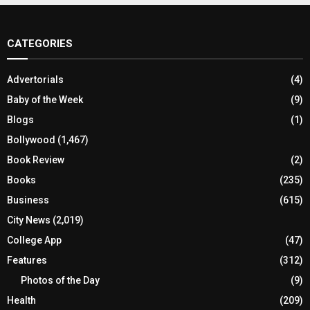
CATEGORIES
Advertorials
(4)
Baby of the Week
(9)
Blogs
(1)
Bollywood
(1,467)
Book Review
(2)
Books
(235)
Business
(615)
City News
(2,019)
College App
(47)
Features
(312)
Photos of the Day
(9)
Health
(209)