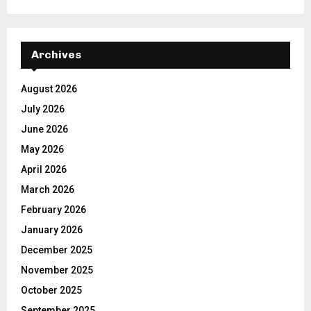
Archives
August 2026
July 2026
June 2026
May 2026
April 2026
March 2026
February 2026
January 2026
December 2025
November 2025
October 2025
September 2025