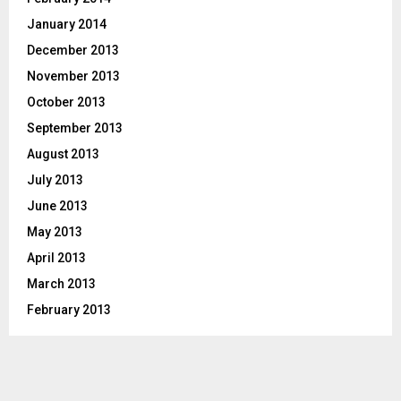
January 2014
December 2013
November 2013
October 2013
September 2013
August 2013
July 2013
June 2013
May 2013
April 2013
March 2013
February 2013