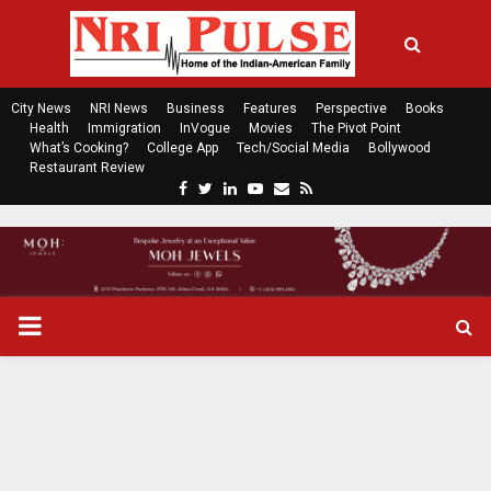
City News
NRI News
Business
Features
Perspective
Books
Health
Immigration
InVogue
Movies
The Pivot Point
What’s Cooking?
College App
Tech/Social Media
Bollywood
Restaurant Review
F
T
L
Y
E
R
a
w
i
o
m
s
c
i
n
u
a
s
e
t
k
t
i
b
t
e
u
l
o
e
d
b
P
o
r
i
e
k
n
R
I