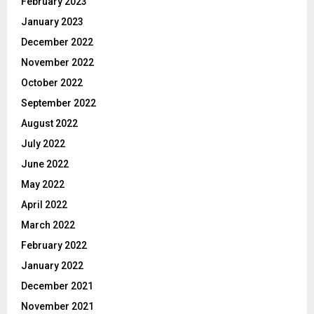
February 2023
January 2023
December 2022
November 2022
October 2022
September 2022
August 2022
July 2022
June 2022
May 2022
April 2022
March 2022
February 2022
January 2022
December 2021
November 2021