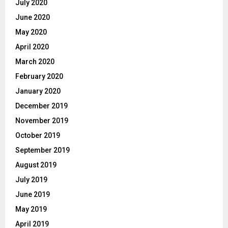
July 2020
June 2020
May 2020
April 2020
March 2020
February 2020
January 2020
December 2019
November 2019
October 2019
September 2019
August 2019
July 2019
June 2019
May 2019
April 2019