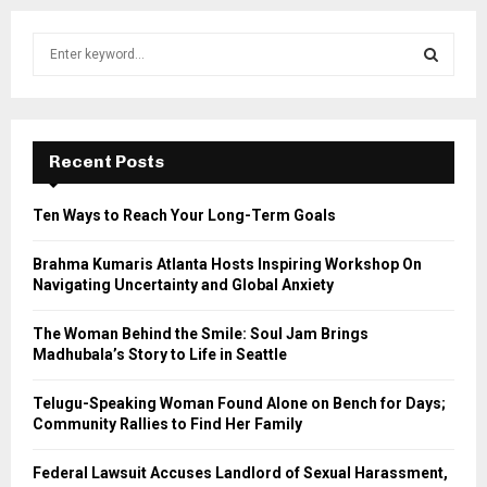
S
e
a
S
r
c
E
h
Recent Posts
f
A
o
Ten Ways to Reach Your Long-Term Goals
r
R
:
Brahma Kumaris Atlanta Hosts Inspiring Workshop On
C
Navigating Uncertainty and Global Anxiety
H
The Woman Behind the Smile: Soul Jam Brings
Madhubala’s Story to Life in Seattle
Telugu-Speaking Woman Found Alone on Bench for Days;
Community Rallies to Find Her Family
Federal Lawsuit Accuses Landlord of Sexual Harassment,