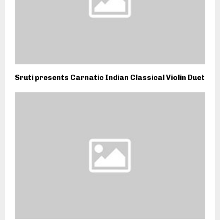
Sruti presents Carnatic Indian Classical Violin Duet