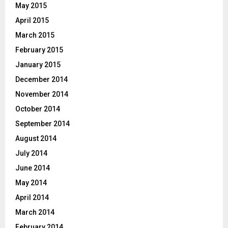
May 2015
April 2015
March 2015
February 2015
January 2015
December 2014
November 2014
October 2014
September 2014
August 2014
July 2014
June 2014
May 2014
April 2014
March 2014
February 2014