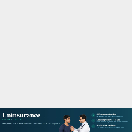
M
A
R
Y
M
E
N
U