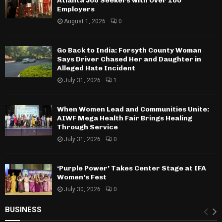
Atlanta Job Seekers with Over 100
Employers
August 1, 2026
0
Go Back to India: Forsyth County Woman
Says Driver Chased Her and Daughter in
Alleged Hate Incident
July 31, 2026
1
When Women Lead and Communities Unite:
AIWF Mega Health Fair Brings Healing
Through Service
July 31, 2026
0
‘Purple Power’ Takes Center Stage at IFA
Women’s Fest
July 30, 2026
0
BUSINESS