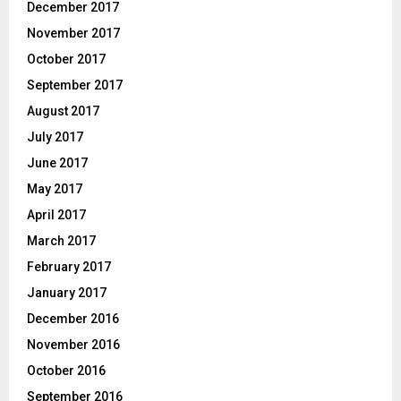
December 2017
November 2017
October 2017
September 2017
August 2017
July 2017
June 2017
May 2017
April 2017
March 2017
February 2017
January 2017
December 2016
November 2016
October 2016
September 2016