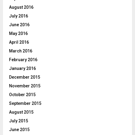
August 2016
July 2016
June 2016
May 2016
April 2016
March 2016
February 2016
January 2016
December 2015
November 2015
October 2015
September 2015
August 2015
July 2015
June 2015