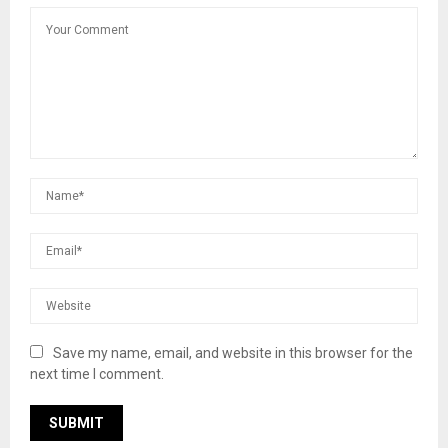
Save my name, email, and website in this browser for the
next time I comment.