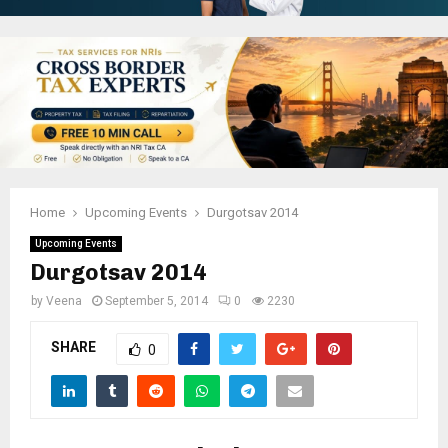
Home
Upcoming Events
Durgotsav 2014
Upcoming Events
Durgotsav 2014
by
Veena
September 5, 2014
0
2230
SHARE
0