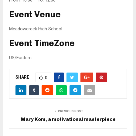
From: 10:00 – To: 12:00
Event Venue
Meadowcreek High School
Event TimeZone
US/Eastern
SHARE
0
PREVIOUS POST
Mary Kom, a motivational masterpiece