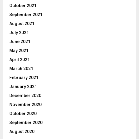
October 2021
September 2021
August 2021
July 2021
June 2021
May 2021
April 2021
March 2021
February 2021
January 2021
December 2020
November 2020
October 2020
September 2020
August 2020