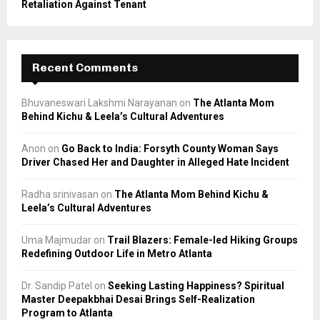
Retaliation Against Tenant
Recent Comments
Bhuvaneswari Lakshmi Narayanan
on
The Atlanta Mom
Behind Kichu & Leela’s Cultural Adventures
Anon
on
Go Back to India: Forsyth County Woman Says
Driver Chased Her and Daughter in Alleged Hate Incident
Radha srinivasan
on
The Atlanta Mom Behind Kichu &
Leela’s Cultural Adventures
Uma Majmudar
on
Trail Blazers: Female-led Hiking Groups
Redefining Outdoor Life in Metro Atlanta
Dr. Sandip Patel
on
Seeking Lasting Happiness? Spiritual
Master Deepakbhai Desai Brings Self-Realization
Program to Atlanta