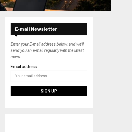
E-mail Newsletter
Enter your E-mail address below, and we’ll
send you an e-mail regularly with the latest
news.
Email address: