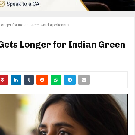
onger for Indian Green Card Applicants
ets Longer for Indian Green