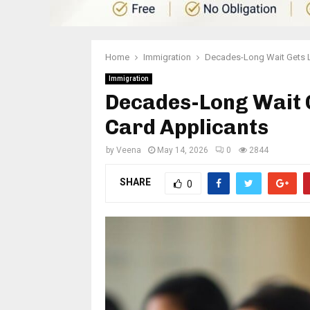
Home
Immigration
Decades-Long Wait Gets L
Immigration
Decades-Long Wait G
Card Applicants
by
Veena
May 14, 2026
0
2844
SHARE
0