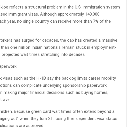
log reflects a structural problem in the U.S. immigration system
ed immigrant visas. Although approximately 140,000
h year, no single country can receive more than 7% of the
 workers has surged for decades, the cap has created a massive
than one million Indian nationals remain stuck in employment-
projected wait times stretching into decades.
aperwork.
visas such as the H-1B say the backlog limits career mobility,
otions can complicate underlying sponsorship paperwork.
en making major financial decisions such as buying homes,
travel.
ildren. Because green card wait times often extend beyond a
ging out” when they turn 21, losing their dependent visa status
plications are approved.