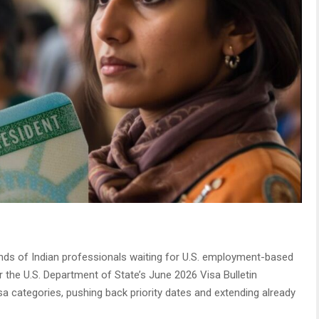
s of Indian professionals waiting for U.S. employment-based
r the U.S. Department of State’s June 2026 Visa Bulletin
sa categories, pushing back priority dates and extending already