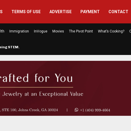
US
TERMS OF USE
ADVERTISE
PAYMENT
CONTACT
lth
Immigration
InVogue
Movies
The Pivot Point
What’s Cooking?
C
rming STEM…
The Atlanta Mom Behind Kichu & L