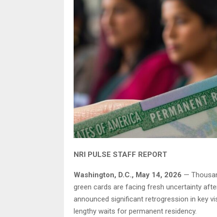
NRI PULSE STAFF REPORT
Washington, D.C., May 14, 2026
— Thousand
green cards are facing fresh uncertainty afte
announced significant retrogression in key vi
lengthy waits for permanent residency.