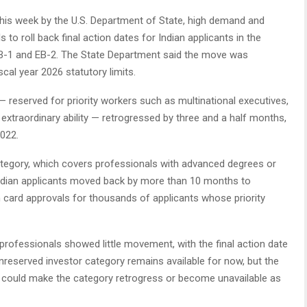
 this week by the U.S. Department of State, high demand and
 to roll back final action dates for Indian applicants in the
EB-1 and EB-2. The State Department said the move was
cal year 2026 statutory limits.
 — reserved for priority workers such as multinational executives,
 extraordinary ability — retrogressed by three and a half months,
2022.
tegory, which covers professionals with advanced degrees or
r Indian applicants moved back by more than 10 months to
n card approvals for thousands of applicants whose priority
 professionals showed little movement, with the final action date
reserved investor category remains available for now, but the
 could make the category retrogress or become unavailable as