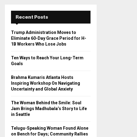
r
c
E
h
Recent Posts
f
A
o
Trump Administration Moves to
r
R
Eliminate 60-Day Grace Period for H-
:
1B Workers Who Lose Jobs
C
Ten Ways to Reach Your Long-Term
H
Goals
Brahma Kumaris Atlanta Hosts
Inspiring Workshop On Navigating
Uncertainty and Global Anxiety
The Woman Behind the Smile: Soul
Jam Brings Madhubala’s Story to Life
in Seattle
Telugu-Speaking Woman Found Alone
on Bench for Days; Community Rallies