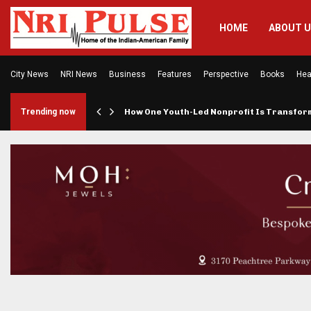
HOME
ABOUT 
City News
NRI News
Business
Features
Perspective
Books
Hea
rings…
Trending now
How One Youth-Led Nonprofit Is Transfo