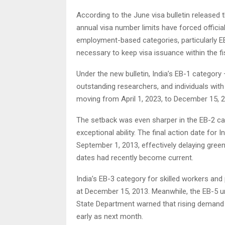
According to the June visa bulletin released
annual visa number limits have forced officials
employment-based categories, particularly 
necessary to keep visa issuance within the fis
Under the new bulletin, India’s EB-1 category
outstanding researchers, and individuals with
moving from April 1, 2023, to December 15, 
The setback was even sharper in the EB-2 ca
exceptional ability. The final action date fo
September 1, 2013, effectively delaying gree
dates had recently become current.
India’s EB-3 category for skilled workers and
at December 15, 2013. Meanwhile, the EB-5 un
State Department warned that rising demand
early as next month.