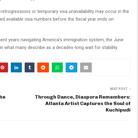
retrogressions or temporary visa unavailability may occur in the
 available visa numbers before the fiscal year ends on
pent years navigating America’s immigration system, the June
 in what many describe as a decades-long wait for stability.
NEXT POST
the
Through Dance, Diaspora Remembers:
Atlanta Artist Captures the Soul of
Kuchipudi