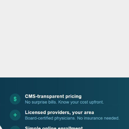
o
r
i
e
k
n