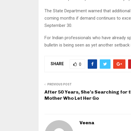
The State Department warned that additional 
coming months if demand continues to exceed
September 30.
For Indian professionals who have already s
bulletin is being seen as yet another setback
SHARE
0
PREVIOUS POST
After 50 Years, She’s Searching for 
Mother Who Let Her Go
Veena