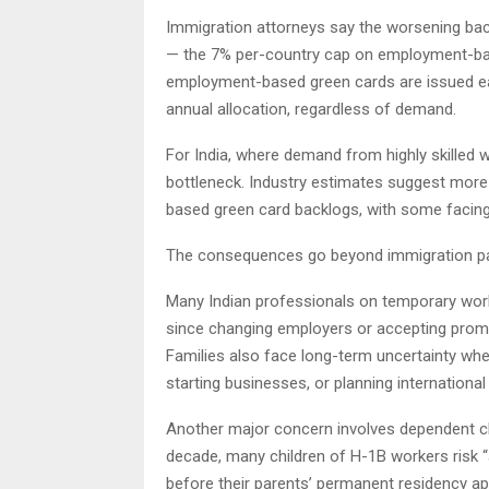
Immigration attorneys say the worsening back
— the 7% per-country cap on employment-bas
employment-based green cards are issued eac
annual allocation, regardless of demand.
For India, where demand from highly skilled
bottleneck. Industry estimates suggest more 
based green card backlogs, with some facing 
The consequences go beyond immigration p
Many Indian professionals on temporary work 
since changing employers or accepting prom
Families also face long-term uncertainty wh
starting businesses, or planning international 
Another major concern involves dependent ch
decade, many children of H-1B workers risk “a
before their parents’ permanent residency ap