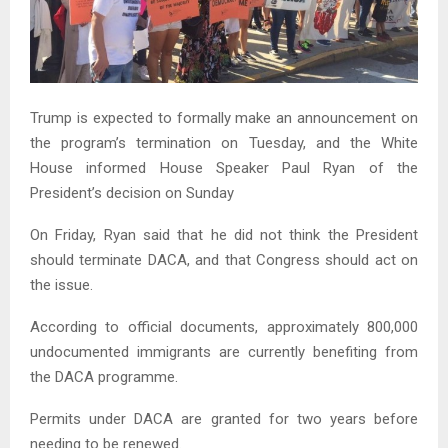
Trump is expected to formally make an announcement on
the program’s termination on Tuesday, and the White
House informed House Speaker Paul Ryan of the
President’s decision on Sunday
On Friday, Ryan said that he did not think the President
should terminate DACA, and that Congress should act on
the issue.
According to official documents, approximately 800,000
undocumented immigrants are currently benefiting from
the DACA programme.
Permits under DACA are granted for two years before
needing to be renewed.