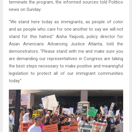
terminate the program, the informed sources told Politico
news on Sunday.
“We stand here today as immigrants, as people of color
and as people who care for one another to say we will not
stand for this hatred,” Aisha Yaqoob, policy director for
Asian Americans Advancing Justice Atlanta, told the
demonstrators. “Please stand with me and make sure you
are demanding our representatives in Congress are taking
the best steps necessary to make positive and meaningful
legislation to protect all of our immigrant communities
today.”