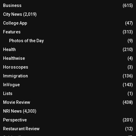
Business
(615)
City News
(2,019)
College App
(47)
Features
(313)
Photos of the Day
(9)
Health
(210)
Healthwise
(4)
Horoscopes
(3)
Immigration
(136)
InVogue
(143)
Lists
(1)
Movie Review
(438)
NRI News
(4,303)
Perspective
(201)
Restaurant Review
(12)