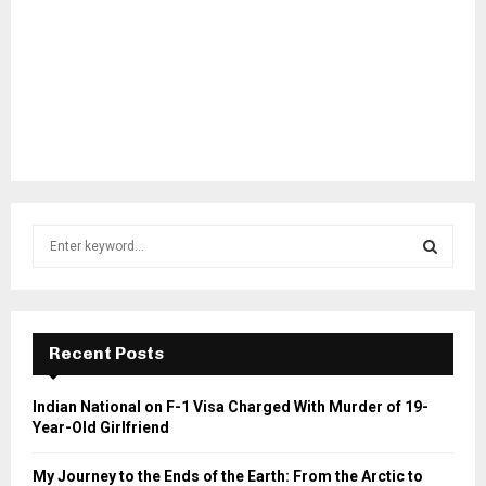
S
e
a
S
r
c
E
h
Recent Posts
f
A
o
Indian National on F-1 Visa Charged With Murder of 19-
r
R
Year-Old Girlfriend
:
C
My Journey to the Ends of the Earth: From the Arctic to