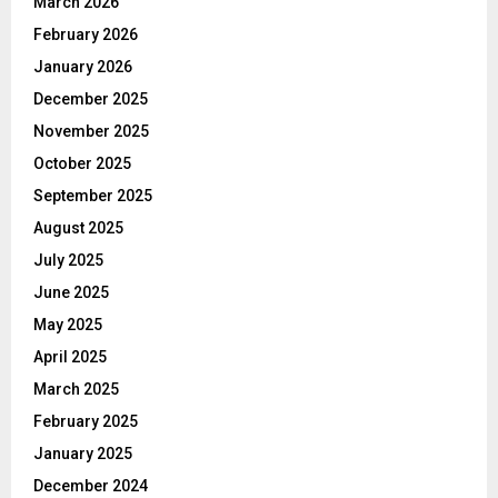
March 2026
February 2026
January 2026
December 2025
November 2025
October 2025
September 2025
August 2025
July 2025
June 2025
May 2025
April 2025
March 2025
February 2025
January 2025
December 2024