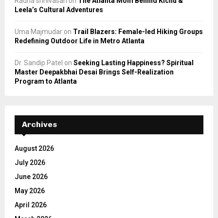
Radha srinivasan
on
The Atlanta Mom Behind Kichu &
Leela’s Cultural Adventures
Uma Majmudar
on
Trail Blazers: Female-led Hiking Groups
Redefining Outdoor Life in Metro Atlanta
Dr. Sandip Patel
on
Seeking Lasting Happiness? Spiritual
Master Deepakbhai Desai Brings Self-Realization
Program to Atlanta
Archives
August 2026
July 2026
June 2026
May 2026
April 2026