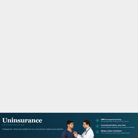
M
A
R
Y
M
E
N
U