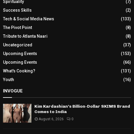
Spirituality
(7)
Success Skills
(2)
Tech & Social Media News
(133)
The Pivot Point
(8)
Tribute to Atlanta Naari
(8)
Uncategorized
(37)
Upcoming Events
(153)
Upcoming Events
(66)
What's Cooking?
(131)
Youth
(16)
INVOGUE
Kim Kardashian’s Billion-Dollar SKIMS Brand
Comes to India
August 6, 2026
0