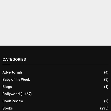
CATEGORIES
Advertorials
(4)
Baby of the Week
(9)
Blogs
(1)
Bollywood
(1,467)
Book Review
(2)
Books
(235)