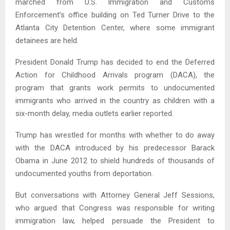
marched from U.S. Immigration and Customs
Enforcement’s office building on Ted Turner Drive to the
Atlanta City Detention Center, where some immigrant
detainees are held.
President Donald Trump has decided to end the Deferred
Action for Childhood Arrivals program (DACA), the
program that grants work permits to undocumented
immigrants who arrived in the country as children with a
six-month delay, media outlets earlier reported.
Trump has wrestled for months with whether to do away
with the DACA introduced by his predecessor Barack
Obama in June 2012 to shield hundreds of thousands of
undocumented youths from deportation.
But conversations with Attorney General Jeff Sessions,
who argued that Congress was responsible for writing
immigration law, helped persuade the President to