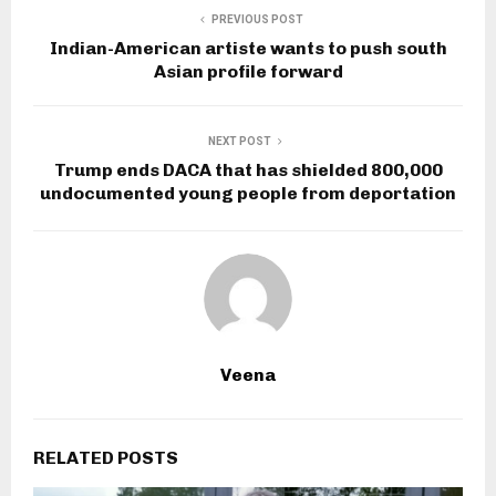
PREVIOUS POST
Indian-American artiste wants to push south
Asian profile forward
NEXT POST
Trump ends DACA that has shielded 800,000
undocumented young people from deportation
Veena
RELATED POSTS