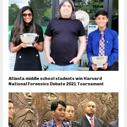
Atlanta middle school students win Harvard
National Forensics Debate 2021 Tournament