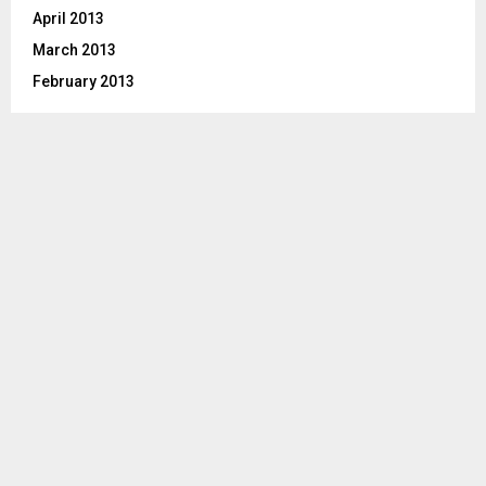
April 2013
March 2013
February 2013