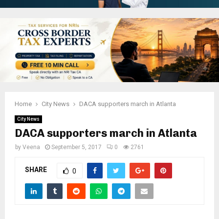
Home
City News
DACA supporters march in Atlanta
City News
DACA supporters march in Atlanta
by
Veena
September 5, 2017
0
2761
SHARE
0