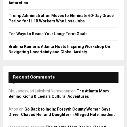
Antarctica
H
Trump Administration Moves to Eliminate 60-Day Grace
Period for H-1B Workers Who Lose Jobs
Ten Ways to Reach Your Long-Term Goals
Brahma Kumaris Atlanta Hosts Inspiring Workshop On
Navigating Uncertainty and Global Anxiety
Recent Comments
Bhuvaneswari Lakshmi Narayanan
on
The Atlanta Mom
Behind Kichu & Leela’s Cultural Adventures
Anon
on
Go Back to India: Forsyth County Woman Says
Driver Chased Her and Daughter in Alleged Hate Incident