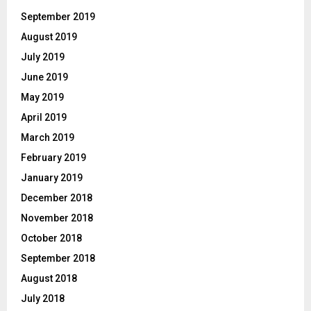
September 2019
August 2019
July 2019
June 2019
May 2019
April 2019
March 2019
February 2019
January 2019
December 2018
November 2018
October 2018
September 2018
August 2018
July 2018