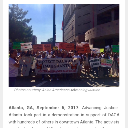
Photos courtesy: Asian Americans Advancing Justice
Atlanta, GA, September 5, 2017:
Advancing Justice-
Atlanta took part in a demonstration in support of DACA
with hundreds of others in downtown Atlanta. The activists