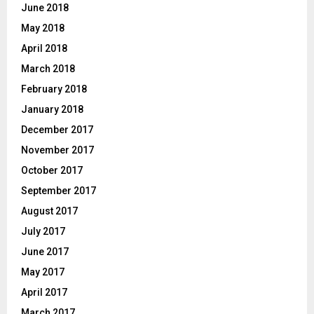
June 2018
May 2018
April 2018
March 2018
February 2018
January 2018
December 2017
November 2017
October 2017
September 2017
August 2017
July 2017
June 2017
May 2017
April 2017
March 2017