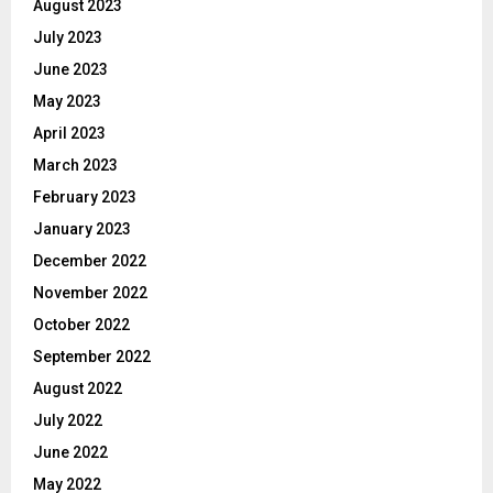
August 2023
July 2023
June 2023
May 2023
April 2023
March 2023
February 2023
January 2023
December 2022
November 2022
October 2022
September 2022
August 2022
July 2022
June 2022
May 2022