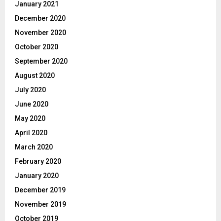
January 2021
December 2020
November 2020
October 2020
September 2020
August 2020
July 2020
June 2020
May 2020
April 2020
March 2020
February 2020
January 2020
December 2019
November 2019
October 2019