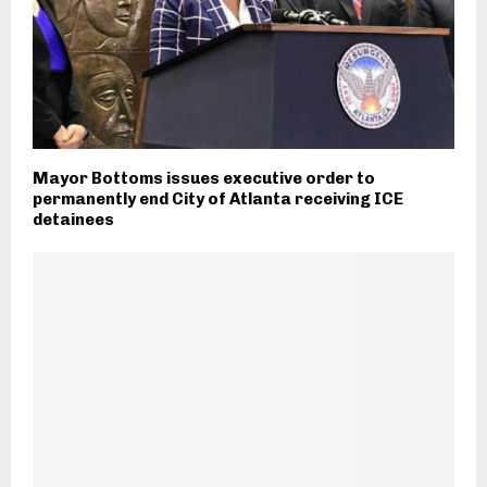
Mayor Bottoms issues executive order to
permanently end City of Atlanta receiving ICE
detainees