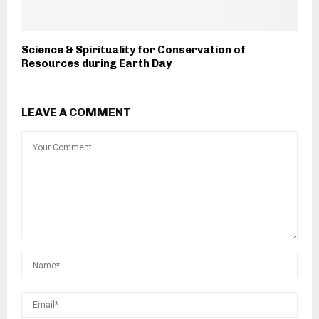
Science & Spirituality for Conservation of
Resources during Earth Day
LEAVE A COMMENT