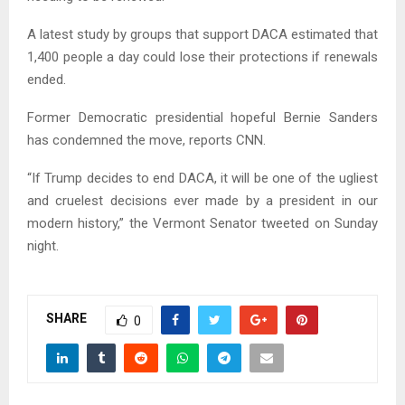
A latest study by groups that support DACA estimated that
1,400 people a day could lose their protections if renewals
ended.
Former Democratic presidential hopeful Bernie Sanders
has condemned the move, reports CNN.
“If Trump decides to end DACA, it will be one of the ugliest
and cruelest decisions ever made by a president in our
modern history,” the Vermont Senator tweeted on Sunday
night.
SHARE
0