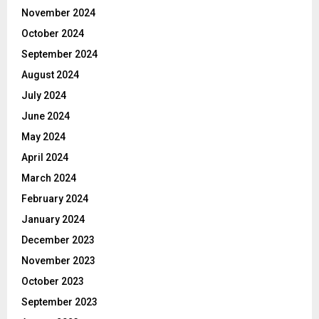
November 2024
October 2024
September 2024
August 2024
July 2024
June 2024
May 2024
April 2024
March 2024
February 2024
January 2024
December 2023
November 2023
October 2023
September 2023