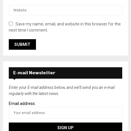
Save my name, email, and website in this browser for the
next time I comment.
E-mail Newsletter
Enter your E-mail address below, and we’ll send you an e-mail
regularly with the latest news.
Email address: