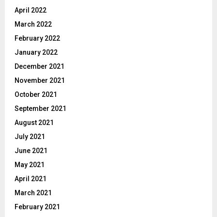
April 2022
March 2022
February 2022
January 2022
December 2021
November 2021
October 2021
September 2021
August 2021
July 2021
June 2021
May 2021
April 2021
March 2021
February 2021