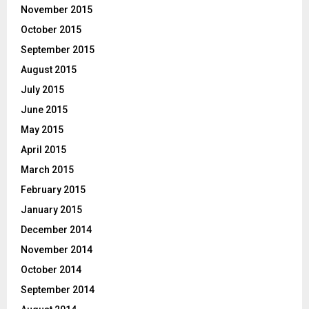
November 2015
October 2015
September 2015
August 2015
July 2015
June 2015
May 2015
April 2015
March 2015
February 2015
January 2015
December 2014
November 2014
October 2014
September 2014