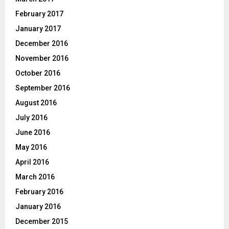
February 2017
January 2017
December 2016
November 2016
October 2016
September 2016
August 2016
July 2016
June 2016
May 2016
April 2016
March 2016
February 2016
January 2016
December 2015