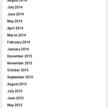
August 2014
July 2014
June 2014
May 2014
April 2014
March 2014
February 2014
January 2014
December 2013
November 2013
October 2013
September 2013
August 2013
July 2013
June 2013
May 2013