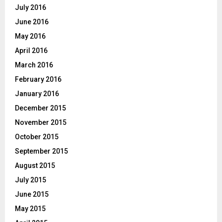
July 2016
June 2016
May 2016
April 2016
March 2016
February 2016
January 2016
December 2015
November 2015
October 2015
September 2015
August 2015
July 2015
June 2015
May 2015