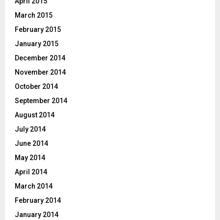
April 2015
March 2015
February 2015
January 2015
December 2014
November 2014
October 2014
September 2014
August 2014
July 2014
June 2014
May 2014
April 2014
March 2014
February 2014
January 2014