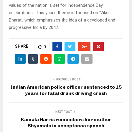
values of the nation is set for Independence Day
celebrations. This year’s theme is focused on ‘Viksit
Bharat’, which emphasizes the idea of a developed and
progressive India by 2047.
SHARE
0
PREVIOUS POST
Indian American police officer sentenced to 15
years for fatal drunk driving crash
NEXT POST
Kamala Harris remembers her mother
Shyamala in acceptance speech