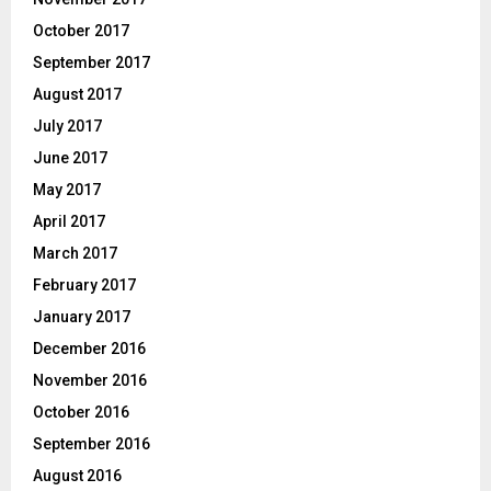
October 2017
September 2017
August 2017
July 2017
June 2017
May 2017
April 2017
March 2017
February 2017
January 2017
December 2016
November 2016
October 2016
September 2016
August 2016