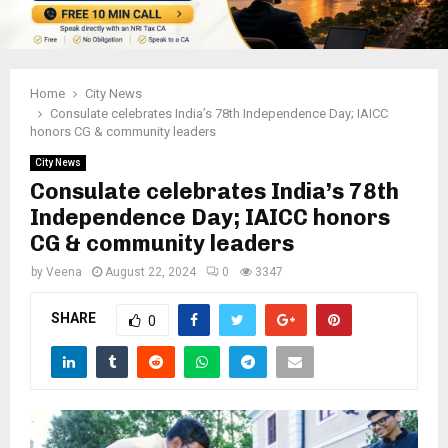
Home
City News
Consulate celebrates India’s 78th Independence Day; IAICC
honors CG & community leaders
City News
Consulate celebrates India’s 78th
Independence Day; IAICC honors
CG & community leaders
by
Veena
August 22, 2024
0
3347
SHARE
0