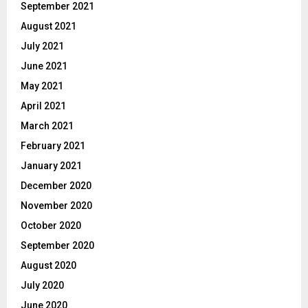
September 2021
August 2021
July 2021
June 2021
May 2021
April 2021
March 2021
February 2021
January 2021
December 2020
November 2020
October 2020
September 2020
August 2020
July 2020
June 2020