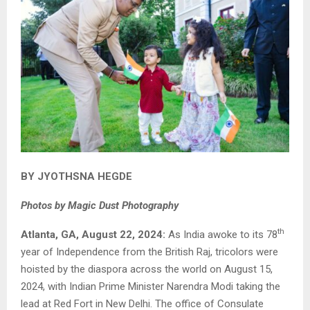
BY JYOTHSNA HEGDE
Photos by Magic Dust Photography
th
Atlanta, GA, August 22, 2024:
As India awoke to its 78
year of Independence from the British Raj, tricolors were
hoisted by the diaspora across the world on August 15,
2024, with Indian Prime Minister Narendra Modi taking the
lead at Red Fort in New Delhi. The office of Consulate