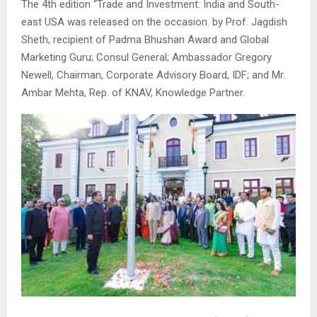
The 4th edition “Trade and Investment: India and South-
east USA was released on the occasion. by Prof. Jagdish
Sheth, recipient of Padma Bhushan Award and Global
Marketing Guru; Consul General; Ambassador Gregory
Newell, Chairman, Corporate Advisory Board, IDF; and Mr.
Ambar Mehta, Rep. of KNAV, Knowledge Partner.