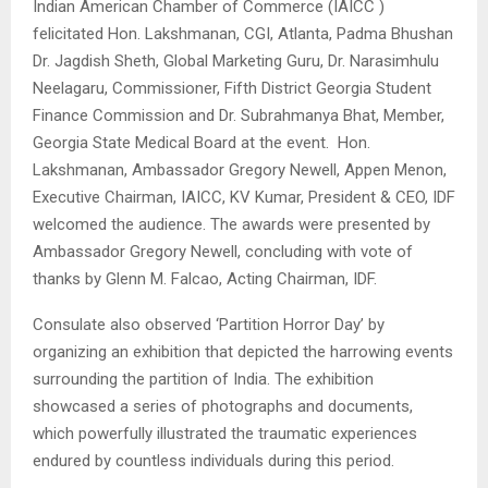
Indian American Chamber of Commerce (IAICC )
felicitated Hon. Lakshmanan, CGI, Atlanta, Padma Bhushan
Dr. Jagdish Sheth, Global Marketing Guru, Dr. Narasimhulu
Neelagaru, Commissioner, Fifth District Georgia Student
Finance Commission and Dr. Subrahmanya Bhat, Member,
Georgia State Medical Board at the event. Hon.
Lakshmanan, Ambassador Gregory Newell, Appen Menon,
Executive Chairman, IAICC, KV Kumar, President & CEO, IDF
welcomed the audience. The awards were presented by
Ambassador Gregory Newell, concluding with vote of
thanks by Glenn M. Falcao, Acting Chairman, IDF.
Consulate also observed ‘Partition Horror Day’ by
organizing an exhibition that depicted the harrowing events
surrounding the partition of India. The exhibition
showcased a series of photographs and documents,
which powerfully illustrated the traumatic experiences
endured by countless individuals during this period.