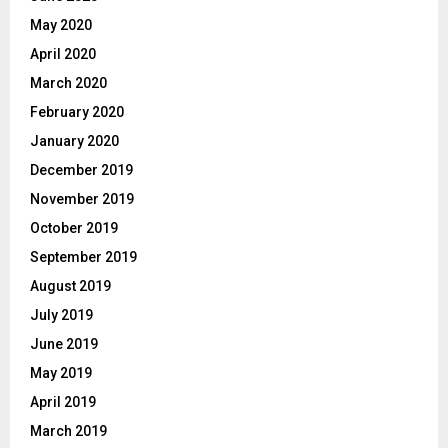
May 2020
April 2020
March 2020
February 2020
January 2020
December 2019
November 2019
October 2019
September 2019
August 2019
July 2019
June 2019
May 2019
April 2019
March 2019