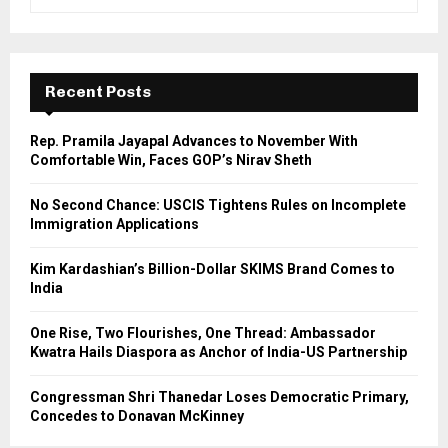
e
a
S
r
c
E
h
Recent Posts
f
A
o
Rep. Pramila Jayapal Advances to November With
r
R
Comfortable Win, Faces GOP’s Nirav Sheth
:
C
No Second Chance: USCIS Tightens Rules on Incomplete
Immigration Applications
H
Kim Kardashian’s Billion-Dollar SKIMS Brand Comes to
India
One Rise, Two Flourishes, One Thread: Ambassador
Kwatra Hails Diaspora as Anchor of India-US Partnership
Congressman Shri Thanedar Loses Democratic Primary,
Concedes to Donavan McKinney