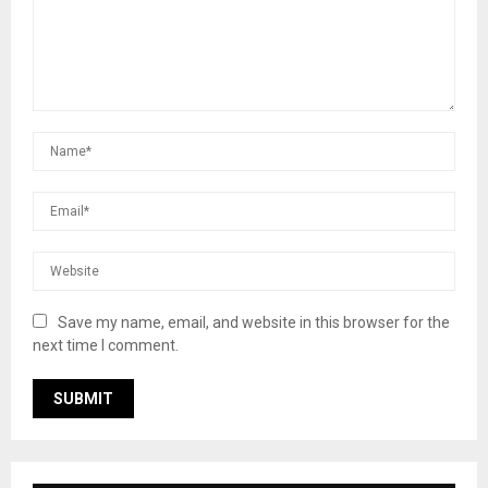
Save my name, email, and website in this browser for the
next time I comment.