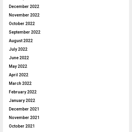
December 2022
November 2022
October 2022
September 2022
August 2022
July 2022
June 2022
May 2022
April 2022
March 2022
February 2022
January 2022
December 2021
November 2021
October 2021