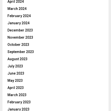
April 2024
March 2024
February 2024
January 2024
December 2023
November 2023
October 2023
September 2023
August 2023
July 2023
June 2023
May 2023
April 2023
March 2023
February 2023
January 2023