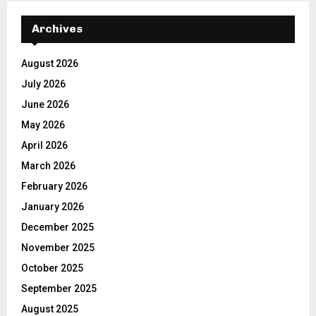
Archives
August 2026
July 2026
June 2026
May 2026
April 2026
March 2026
February 2026
January 2026
December 2025
November 2025
October 2025
September 2025
August 2025