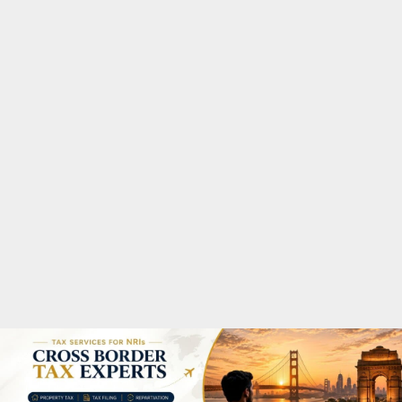
M
A
R
Y
M
E
N
U