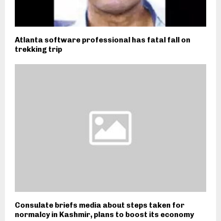
Atlanta software professional has fatal fall on
trekking trip
Consulate briefs media about steps taken for
normalcy in Kashmir, plans to boost its economy