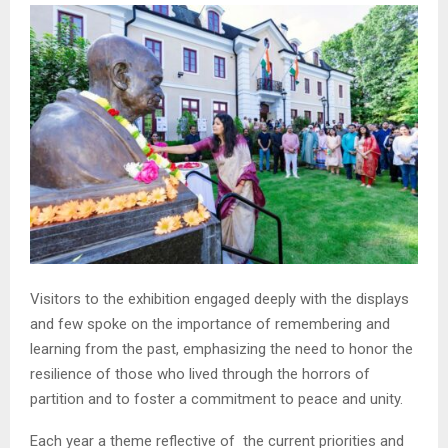
Visitors to the exhibition engaged deeply with the displays
and few spoke on the importance of remembering and
learning from the past, emphasizing the need to honor the
resilience of those who lived through the horrors of
partition and to foster a commitment to peace and unity.
Each year a theme reflective of the current priorities and