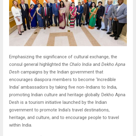
Emphasizing the significance of cultural exchange, the
consul general highlighted the
Chalo India
and
Dekho Apna
Desh
campaigns by the Indian government that
encourages diaspora members to become ‘Incredible
India’ ambassadors by taking five non-Indians to India,
promoting Indian culture and heritage globally. Dekho Apna
Desh is a tourism initiative launched by the Indian
government to promote India’s travel destinations,
heritage, and culture, and to encourage people to travel
within India.