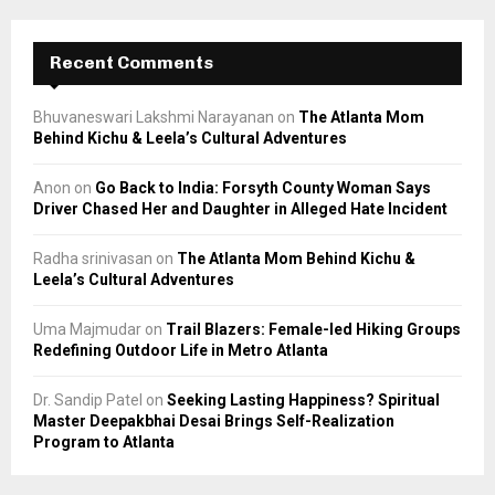
Recent Comments
Bhuvaneswari Lakshmi Narayanan
on
The Atlanta Mom
Behind Kichu & Leela’s Cultural Adventures
Anon
on
Go Back to India: Forsyth County Woman Says
Driver Chased Her and Daughter in Alleged Hate Incident
Radha srinivasan
on
The Atlanta Mom Behind Kichu &
Leela’s Cultural Adventures
Uma Majmudar
on
Trail Blazers: Female-led Hiking Groups
Redefining Outdoor Life in Metro Atlanta
Dr. Sandip Patel
on
Seeking Lasting Happiness? Spiritual
Master Deepakbhai Desai Brings Self-Realization
Program to Atlanta