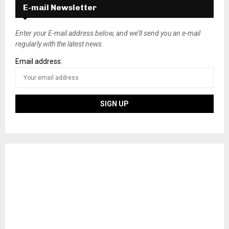
E-mail Newsletter
Enter your E-mail address below, and we’ll send you an e-mail
regularly with the latest news.
Email address: