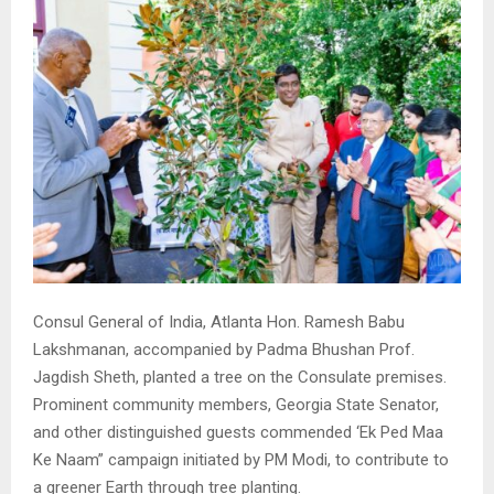
Consul General of India, Atlanta Hon. Ramesh Babu
Lakshmanan, accompanied by Padma Bhushan Prof.
Jagdish Sheth, planted a tree on the Consulate premises.
Prominent community members, Georgia State Senator,
and other distinguished guests commended ‘Ek Ped Maa
Ke Naam” campaign initiated by PM Modi, to contribute to
a greener Earth through tree planting.