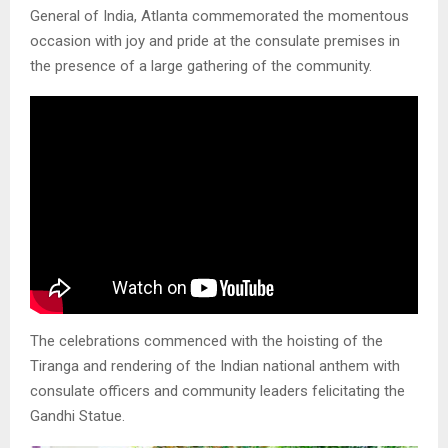
General of India, Atlanta commemorated the momentous
occasion with joy and pride at the consulate premises in
the presence of a large gathering of the community.
The celebrations commenced with the hoisting of the
Tiranga and rendering of the Indian national anthem with
consulate officers and community leaders felicitating the
Gandhi Statue.