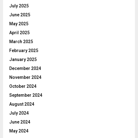
July 2025
June 2025
May 2025
April 2025
March 2025
February 2025
January 2025
December 2024
November 2024
October 2024
September 2024
August 2024
July 2024
June 2024
May 2024