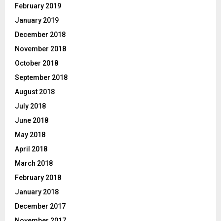
February 2019
January 2019
December 2018
November 2018
October 2018
September 2018
August 2018
July 2018
June 2018
May 2018
April 2018
March 2018
February 2018
January 2018
December 2017
November 2017