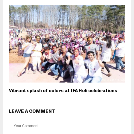
Vibrant splash of colors at IFA Holi celebrations
LEAVE A COMMENT