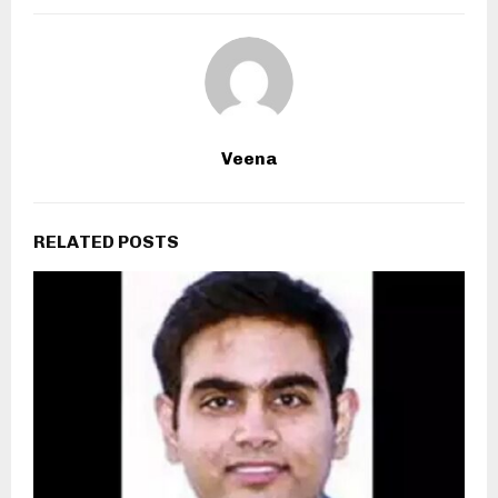
Veena
RELATED POSTS