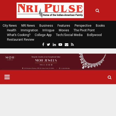
City News
NRI News
Business
Features
Perspective
Books
Health
Immigration
InVogue
Movies
The Pivot Point
What’s Cooking?
College App
Tech/Social Media
Bollywood
Restaurant Review
F
T
L
Y
E
R
a
w
i
o
m
s
c
i
n
u
a
s
e
t
k
t
i
b
t
e
u
l
o
e
d
b
P
o
r
i
e
k
n
R
I