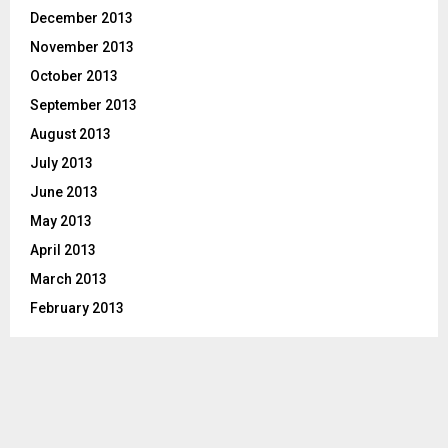
December 2013
November 2013
October 2013
September 2013
August 2013
July 2013
June 2013
May 2013
April 2013
March 2013
February 2013