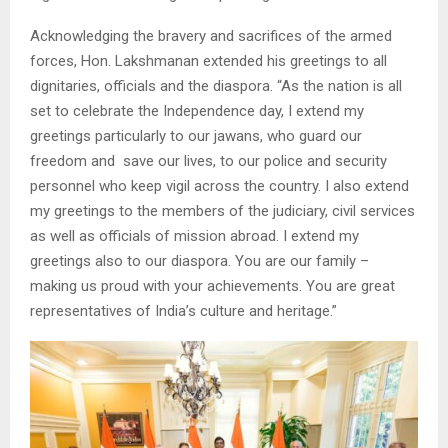
Acknowledging the bravery and sacrifices of the armed
forces, Hon. Lakshmanan extended his greetings to all
dignitaries, officials and the diaspora. “As the nation is all
set to celebrate the Independence day, I extend my
greetings particularly to our jawans, who guard our
freedom and save our lives, to our police and security
personnel who keep vigil across the country. I also extend
my greetings to the members of the judiciary, civil services
as well as officials of mission abroad. I extend my
greetings also to our diaspora. You are our family –
making us proud with your achievements. You are great
representatives of India’s culture and heritage.”