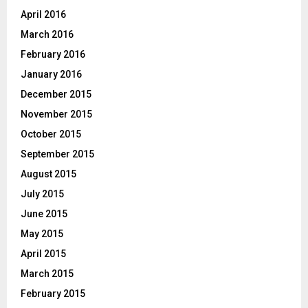
April 2016
March 2016
February 2016
January 2016
December 2015
November 2015
October 2015
September 2015
August 2015
July 2015
June 2015
May 2015
April 2015
March 2015
February 2015