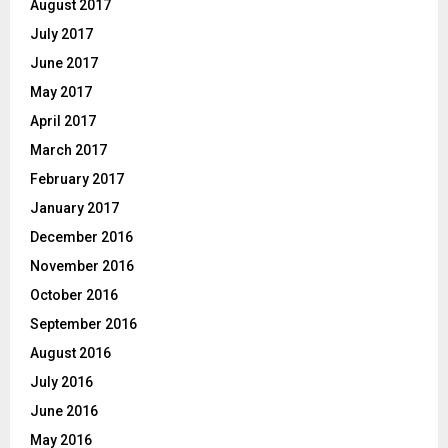
August 2017
July 2017
June 2017
May 2017
April 2017
March 2017
February 2017
January 2017
December 2016
November 2016
October 2016
September 2016
August 2016
July 2016
June 2016
May 2016