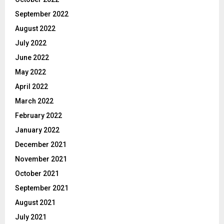
September 2022
August 2022
July 2022
June 2022
May 2022
April 2022
March 2022
February 2022
January 2022
December 2021
November 2021
October 2021
September 2021
August 2021
July 2021