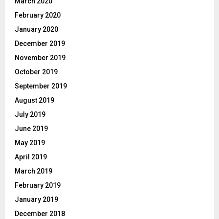
March 2020
February 2020
January 2020
December 2019
November 2019
October 2019
September 2019
August 2019
July 2019
June 2019
May 2019
April 2019
March 2019
February 2019
January 2019
December 2018