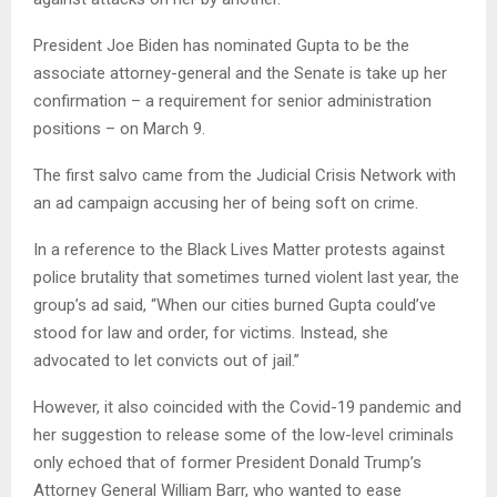
President Joe Biden has nominated Gupta to be the
associate attorney-general and the Senate is take up her
confirmation – a requirement for senior administration
positions – on March 9.
The first salvo came from the Judicial Crisis Network with
an ad campaign accusing her of being soft on crime.
In a reference to the Black Lives Matter protests against
police brutality that sometimes turned violent last year, the
group’s ad said, “When our cities burned Gupta could’ve
stood for law and order, for victims. Instead, she
advocated to let convicts out of jail.”
However, it also coincided with the Covid-19 pandemic and
her suggestion to release some of the low-level criminals
only echoed that of former President Donald Trump’s
Attorney General William Barr, who wanted to ease