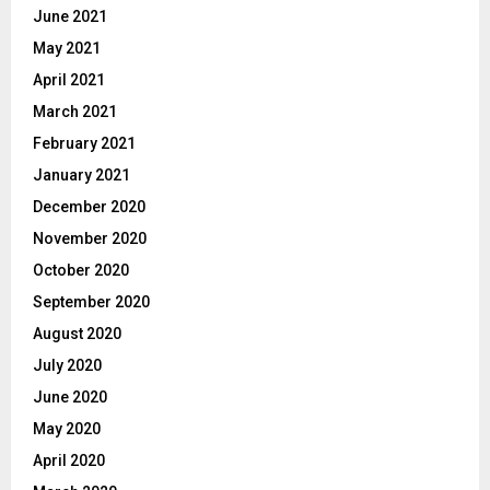
June 2021
May 2021
April 2021
March 2021
February 2021
January 2021
December 2020
November 2020
October 2020
September 2020
August 2020
July 2020
June 2020
May 2020
April 2020