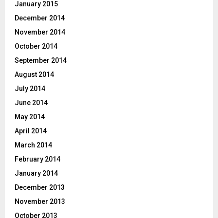
January 2015
December 2014
November 2014
October 2014
September 2014
August 2014
July 2014
June 2014
May 2014
April 2014
March 2014
February 2014
January 2014
December 2013
November 2013
October 2013