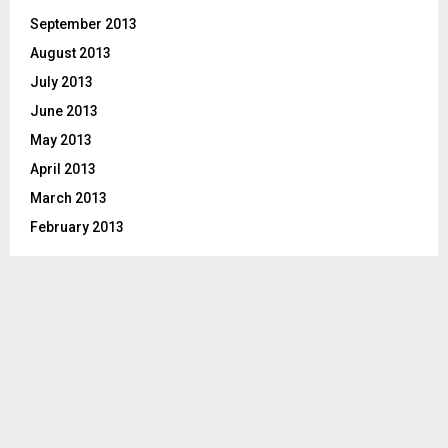
September 2013
August 2013
July 2013
June 2013
May 2013
April 2013
March 2013
February 2013