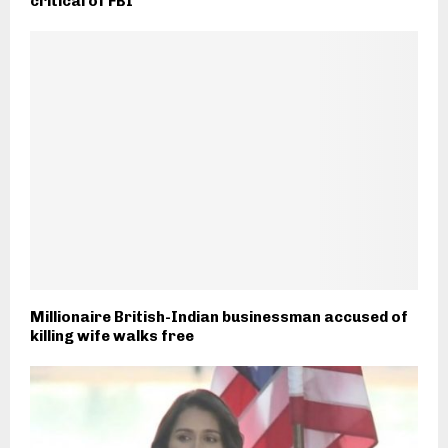
critical of FBI
Millionaire British-Indian businessman accused of
killing wife walks free