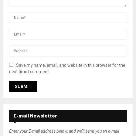
Save my name, email, and website in this browser for the
next time I comment.
E-mail Newsletter
Enter your E-mail address below, and we’ll send you an e-mail