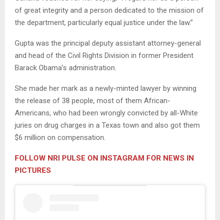
of great integrity and a person dedicated to the mission of
the department, particularly equal justice under the law.”
Gupta was the principal deputy assistant attorney-general
and head of the Civil Rights Division in former President
Barack Obama’s administration.
She made her mark as a newly-minted lawyer by winning
the release of 38 people, most of them African-
Americans, who had been wrongly convicted by all-White
juries on drug charges in a Texas town and also got them
$6 million on compensation.
FOLLOW NRI PULSE ON INSTAGRAM FOR NEWS IN
PICTURES