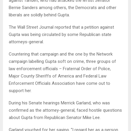
against Tanden, who had attacked the leftist Senator
Bernie Sanders among others, the Democrats and other
liberals are solidly behind Gupta.
The Wall Street Journal reported that a petition against
Gupta was being circulated by some Republican state
attorneys-general.
Countering that campaign and the one by the Network
campaign labelling Gupta soft on crime, three groups of
law enforcement officials – Fraternal Order of Police,
Major County Sheriffs of America and Federal Law
Enforcement Officials Association have come out to
support her.
During his Senate hearings Merrick Garland, who was
confirmed as the attorney-general, faced hostile questions
about Gupta from Republican Senator Mike Lee.
Garland vouched for her saying, “I regard her as a person