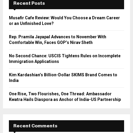
h
Recent Posts
f
A
o
Musafir Cafe Review: Would You Choose a Dream Career
r
R
or an Unfinished Love?
:
C
Rep. Pramila Jayapal Advances to November With
Comfortable Win, Faces GOP’s Nirav Sheth
H
No Second Chance: USCIS Tightens Rules on Incomplete
Immigration Applications
Kim Kardashian’s Billion-Dollar SKIMS Brand Comes to
India
One Rise, Two Flourishes, One Thread: Ambassador
Kwatra Hails Diaspora as Anchor of India-US Partnership
Recent Comments