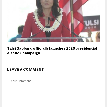
Tulsi Gabbard officially launches 2020 presidential
election campaign
LEAVE A COMMENT