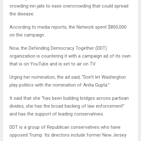
crowding inn jails to ease overcrowding that could spread
the disease.
According to media reports, the Network spent $800,000
on the campaign.
Now, the Defending Democracy Together (DDT)
organization is countering it with a campaign ad of its own
that is on YouTube and is set to air on TV.
Urging her nomination, the ad said, “Don’t let Washington
play politics with the nomination of Anita Gupta.”
It said that she “has been building bridges across partisan
divides, she has the broad backing of law enforcement”
and has the support of leading conservatives.
DDT is a group of Republican conservatives who have
opposed Trump. Its directors include former New Jersey