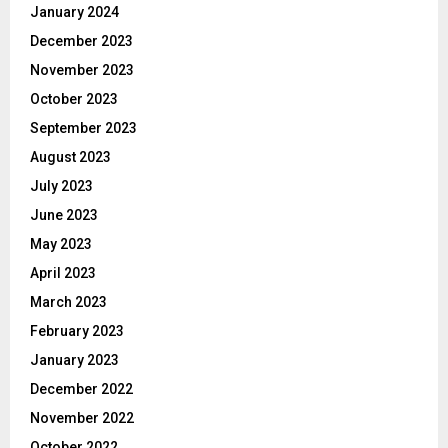
January 2024
December 2023
November 2023
October 2023
September 2023
August 2023
July 2023
June 2023
May 2023
April 2023
March 2023
February 2023
January 2023
December 2022
November 2022
October 2022