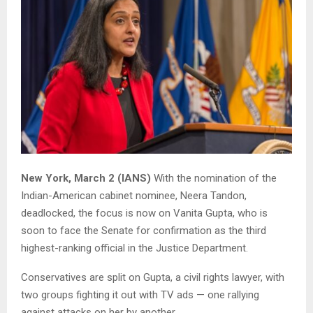
New York, March 2 (IANS)
With the nomination of the
Indian-American cabinet nominee, Neera Tandon,
deadlocked, the focus is now on Vanita Gupta, who is
soon to face the Senate for confirmation as the third
highest-ranking official in the Justice Department.
Conservatives are split on Gupta, a civil rights lawyer, with
two groups fighting it out with TV ads — one rallying
against attacks on her by another.