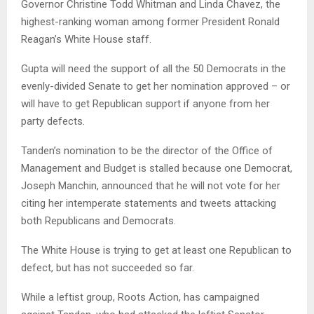
Governor Christine Todd Whitman and Linda Chavez, the
highest-ranking woman among former President Ronald
Reagan’s White House staff.
Gupta will need the support of all the 50 Democrats in the
evenly-divided Senate to get her nomination approved – or
will have to get Republican support if anyone from her
party defects.
Tanden’s nomination to be the director of the Office of
Management and Budget is stalled because one Democrat,
Joseph Manchin, announced that he will not vote for her
citing her intemperate statements and tweets attacking
both Republicans and Democrats.
The White House is trying to get at least one Republican to
defect, but has not succeeded so far.
While a leftist group, Roots Action, has campaigned