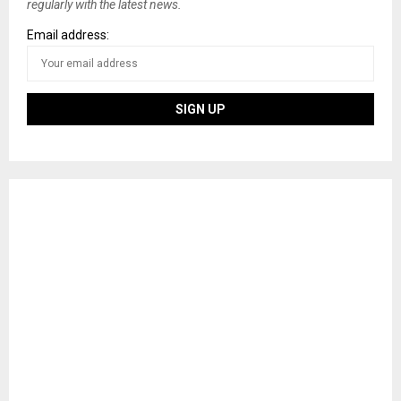
regularly with the latest news.
Email address: