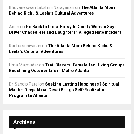
Bhuvaneswari Lakshmi Narayanan
on
The Atlanta Mom
Behind Kichu & Leela’s Cultural Adventures
Anon
on
Go Back to India: Forsyth County Woman Says
Driver Chased Her and Daughter in Alleged Hate Incident
Radha srinivasan
on
The Atlanta Mom Behind Kichu &
Leela’s Cultural Adventures
Uma Majmudar
on
Trail Blazers: Female-led Hiking Groups
Redefining Outdoor Life in Metro Atlanta
Dr. Sandip Patel
on
Seeking Lasting Happiness? Spiritual
Master Deepakbhai Desai Brings Self-Realization
Program to Atlanta
Archives