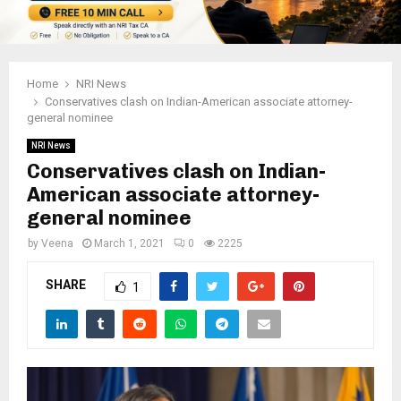
Home
NRI News
Conservatives clash on Indian-American associate attorney-
general nominee
NRI News
Conservatives clash on Indian-
American associate attorney-
general nominee
by
Veena
March 1, 2021
0
2225
SHARE
1