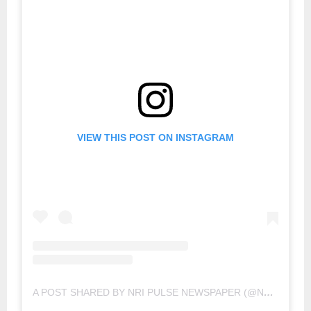
VIEW THIS POST ON INSTAGRAM
A POST SHARED BY NRI PULSE NEWSPAPER (@NRIPULSE)