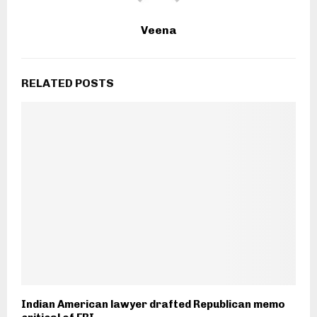
Veena
RELATED POSTS
Indian American lawyer drafted Republican memo