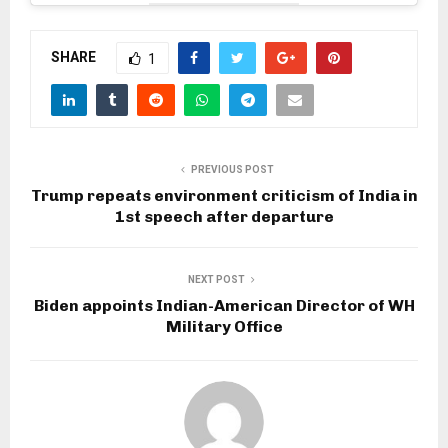
SHARE
1
PREVIOUS POST
Trump repeats environment criticism of India in
1st speech after departure
NEXT POST
Biden appoints Indian-American Director of WH
Military Office