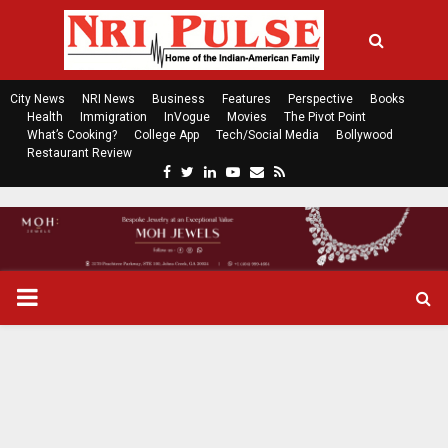
City News
NRI News
Business
Features
Perspective
Books
Health
Immigration
InVogue
Movies
The Pivot Point
What’s Cooking?
College App
Tech/Social Media
Bollywood
Restaurant Review
F
T
L
Y
E
R
a
w
i
o
m
s
c
i
n
u
a
s
e
t
k
t
i
b
t
e
u
l
o
e
d
b
P
o
r
i
e
k
n
R
I