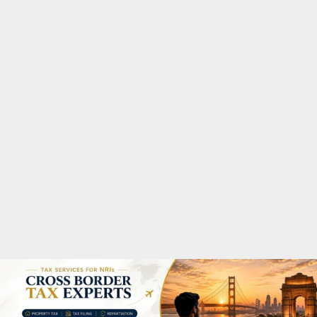
M
A
R
Y
M
E
N
U