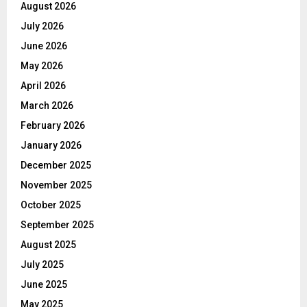
August 2026
July 2026
June 2026
May 2026
April 2026
March 2026
February 2026
January 2026
December 2025
November 2025
October 2025
September 2025
August 2025
July 2025
June 2025
May 2025