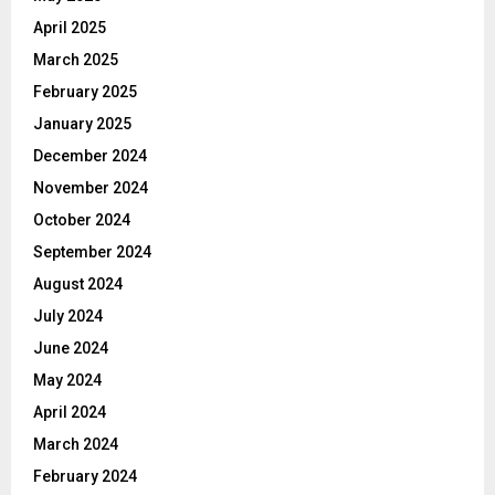
April 2025
March 2025
February 2025
January 2025
December 2024
November 2024
October 2024
September 2024
August 2024
July 2024
June 2024
May 2024
April 2024
March 2024
February 2024