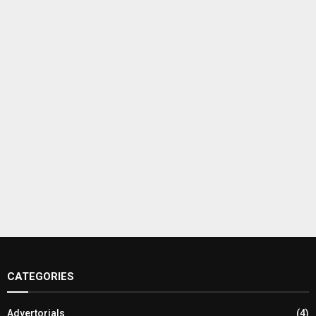
CATEGORIES
Advertorials
(4)