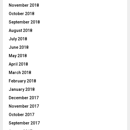
November 2018
October 2018
September 2018
August 2018
July 2018
June 2018
May 2018
April 2018
March 2018
February 2018
January 2018
December 2017
November 2017
October 2017
September 2017