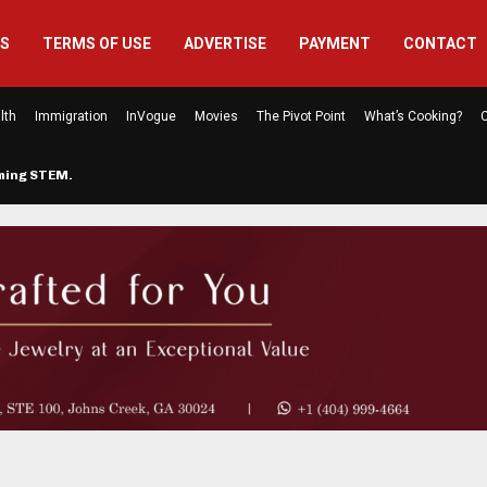
US
TERMS OF USE
ADVERTISE
PAYMENT
CONTACT
lth
Immigration
InVogue
Movies
The Pivot Point
What’s Cooking?
C
rming STEM…
The Atlanta Mom Behind Kichu & L