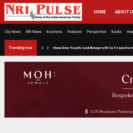
HOME
ABOUT 
City News
NRI News
Business
Features
Perspective
Books
Hea
rings…
Trending now
How One Youth-Led Nonprofit Is Transfo