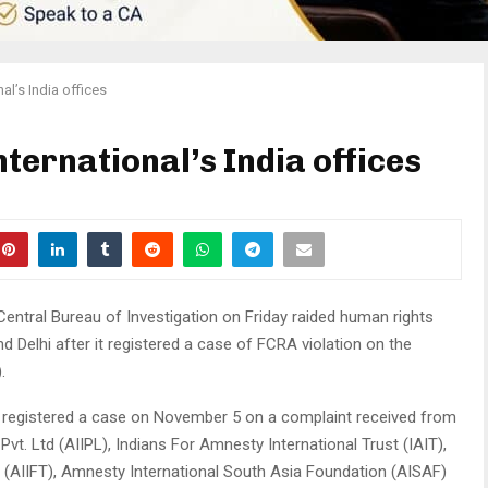
al’s India offices
ternational’s India offices
entral Bureau of Investigation on Friday raided human rights
d Delhi after it registered a case of FCRA violation on the
.
has registered a case on November 5 on a complaint received from
vt. Ltd (AIIPL), Indians For Amnesty International Trust (IAIT),
 (AIIFT), Amnesty International South Asia Foundation (AISAF)