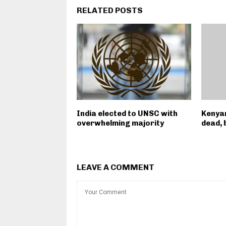
RELATED POSTS
India elected to UNSC with
Kenyan
overwhelming majority
dead, 
LEAVE A COMMENT