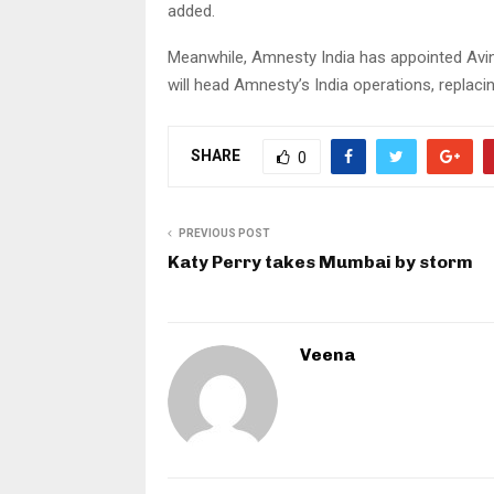
added.
Meanwhile, Amnesty India has appointed Avin
will head Amnesty’s India operations, replac
SHARE
0
PREVIOUS POST
Katy Perry takes Mumbai by storm
Veena