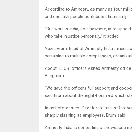
According to Amnesty, as many as four millio
and one lakh people contributed financially.
“Our work in India, as elsewhere, is to uphol
who take injustice personally,” it added.
Nazia Erum, head of Amnesty India’s media 
pertaining to multiple compliances, organisat
About 15 CBI officers visited Amnesty office i
Bengaluru.
“We gave the officers full support and cooper
said Erum about the eight-hour raid which st
In an Enforcement Directorate raid in Octob
sharply slashing its employees, Erum said.
Amnesty India is contesting a showcause noti