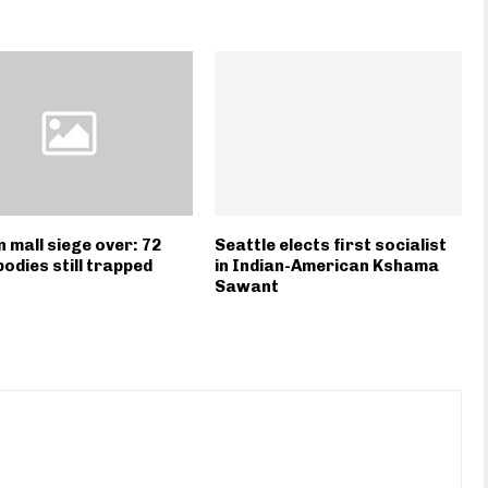
 mall siege over: 72
Seattle elects first socialist
bodies still trapped
in Indian-American Kshama
Sawant