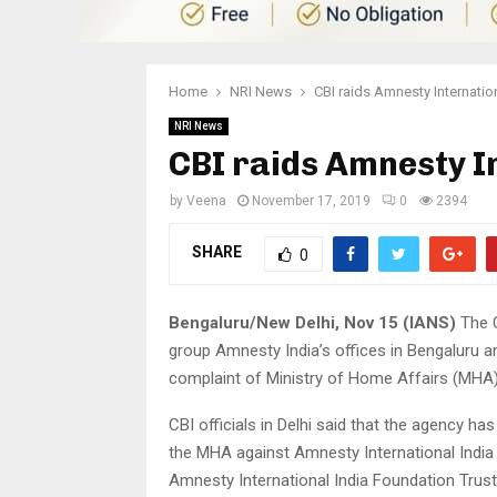
Home
NRI News
CBI raids Amnesty Internation
NRI News
CBI raids Amnesty In
by
Veena
November 17, 2019
0
2394
SHARE
0
Bengaluru/New Delhi, Nov 15 (IANS)
The C
group Amnesty India’s offices in Bengaluru an
complaint of Ministry of Home Affairs (MHA)
CBI officials in Delhi said that the agency 
the MHA against Amnesty International India P
Amnesty International India Foundation Trust