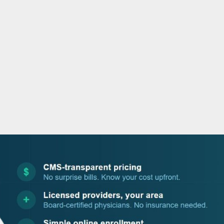
o
r
i
e
k
n