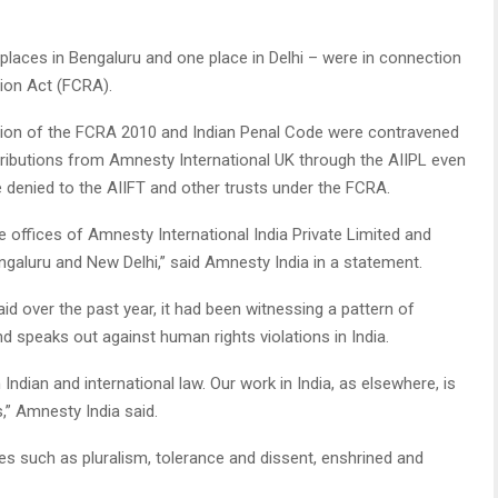
e places in Bengaluru and one place in Delhi – were in connection
tion Act (FCRA).
ovision of the FCRA 2010 and Indian Penal Code were contravened
tributions from Amnesty International UK through the AIIPL even
e denied to the AIIFT and other trusts under the FCRA.
 offices of Amnesty International India Private Limited and
ngaluru and New Delhi,” said Amnesty India in a statement.
d over the past year, it had been witnessing a pattern of
 speaks out against human rights violations in India.
Indian and international law. Our work in India, as elsewhere, is
s,” Amnesty India said.
es such as pluralism, tolerance and dissent, enshrined and