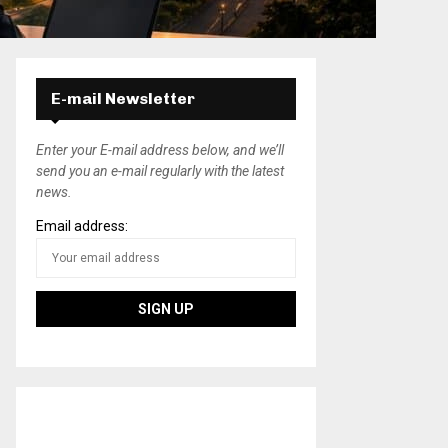
E-mail Newsletter
Enter your E-mail address below, and we’ll
send you an e-mail regularly with the latest
news.
Email address: