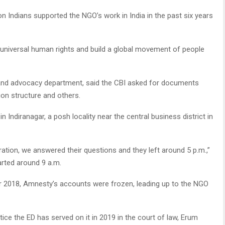
n Indians supported the NGO’s work in India in the past six years
d universal human rights and build a global movement of people
and advocacy department, said the CBI asked for documents
ion structure and others.
n Indiranagar, a posh locality near the central business district in
ation, we answered their questions and they left around 5 p.m.,”
arted around 9 a.m.
er 2018, Amnesty’s accounts were frozen, leading up to the NGO
ce the ED has served on it in 2019 in the court of law, Erum