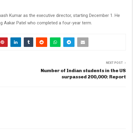
ash Kumar as the executive director, starting December 1. He
ing Aakar Patel who completed a four-year term.
NEXT POST
Number of Indian students in the US
surpassed 200,000: Report