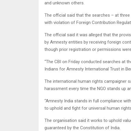
and unknown others.
The official said that the searches – at thre
with violation of Foreign Contribution Regula
The official said it was alleged that the pr
by Amnesty entities by receiving foreign con
though prior registration or permissions wer
“The CBI on Friday conducted searches at the
Indians for Amnesty International Trust in Be
The international human rights campaigner sai
harassment every time the NGO stands up and
“Amnesty India stands in full compliance with 
to uphold and fight for universal human right
The organisation said it works to uphold valu
guaranteed by the Constitution of India.