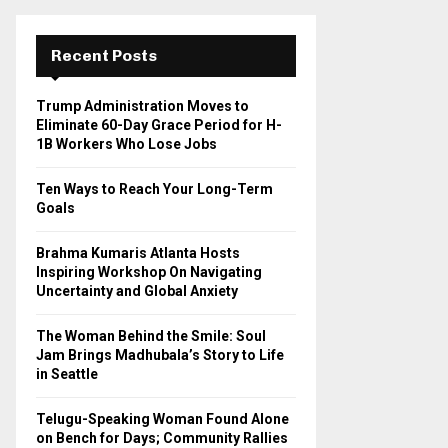
r
c
E
h
Recent Posts
f
A
o
Trump Administration Moves to
r
R
Eliminate 60-Day Grace Period for H-
:
1B Workers Who Lose Jobs
C
Ten Ways to Reach Your Long-Term
H
Goals
Brahma Kumaris Atlanta Hosts
Inspiring Workshop On Navigating
Uncertainty and Global Anxiety
The Woman Behind the Smile: Soul
Jam Brings Madhubala’s Story to Life
in Seattle
Telugu-Speaking Woman Found Alone
on Bench for Days; Community Rallies