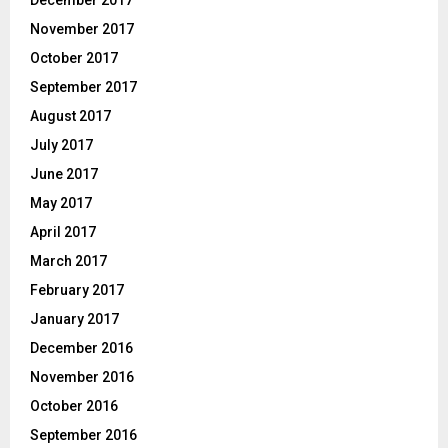
November 2017
October 2017
September 2017
August 2017
July 2017
June 2017
May 2017
April 2017
March 2017
February 2017
January 2017
December 2016
November 2016
October 2016
September 2016