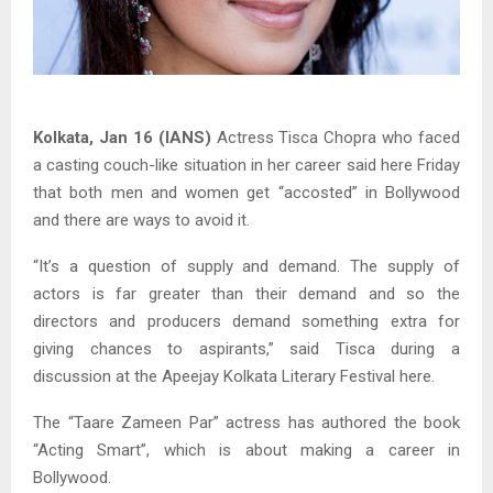
Kolkata, Jan 16 (IANS)
Actress Tisca Chopra who faced
a casting couch-like situation in her career said here Friday
that both men and women get “accosted” in Bollywood
and there are ways to avoid it.
“It’s a question of supply and demand. The supply of
actors is far greater than their demand and so the
directors and producers demand something extra for
giving chances to aspirants,” said Tisca during a
discussion at the Apeejay Kolkata Literary Festival here.
The “Taare Zameen Par” actress has authored the book
“Acting Smart”, which is about making a career in
Bollywood.