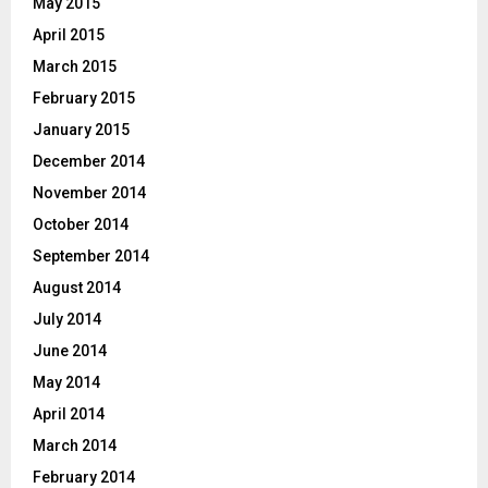
May 2015
April 2015
March 2015
February 2015
January 2015
December 2014
November 2014
October 2014
September 2014
August 2014
July 2014
June 2014
May 2014
April 2014
March 2014
February 2014