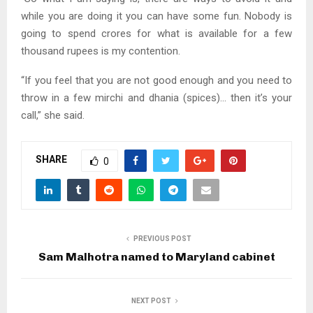
while you are doing it you can have some fun. Nobody is
going to spend crores for what is available for a few
thousand rupees is my contention.
“If you feel that you are not good enough and you need to
throw in a few mirchi and dhania (spices)… then it’s your
call,” she said.
SHARE
0
PREVIOUS POST
Sam Malhotra named to Maryland cabinet
NEXT POST