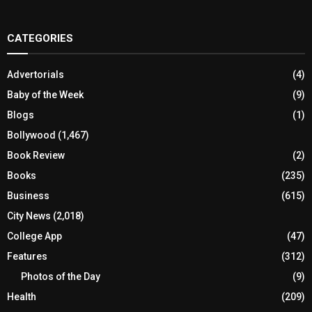
CATEGORIES
Advertorials
(4)
Baby of the Week
(9)
Blogs
(1)
Bollywood
(1,467)
Book Review
(2)
Books
(235)
Business
(615)
City News
(2,018)
College App
(47)
Features
(312)
Photos of the Day
(9)
Health
(209)