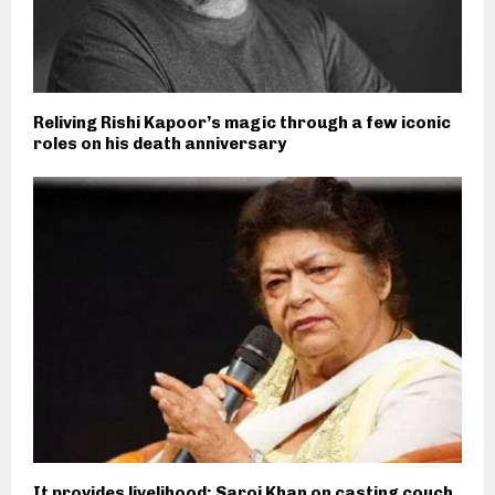
Reliving Rishi Kapoor’s magic through a few iconic
roles on his death anniversary
It provides livelihood: Saroj Khan on casting couch