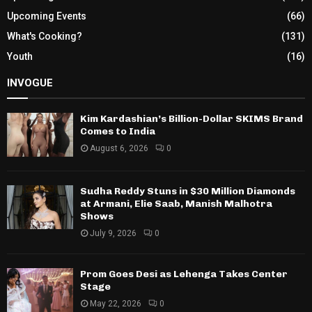
Upcoming Events
(66)
What's Cooking?
(131)
Youth
(16)
INVOGUE
Kim Kardashian’s Billion-Dollar SKIMS Brand
Comes to India
August 6, 2026
0
Sudha Reddy Stuns in $30 Million Diamonds
at Armani, Elie Saab, Manish Malhotra
Shows
July 9, 2026
0
Prom Goes Desi as Lehenga Takes Center
Stage
May 22, 2026
0