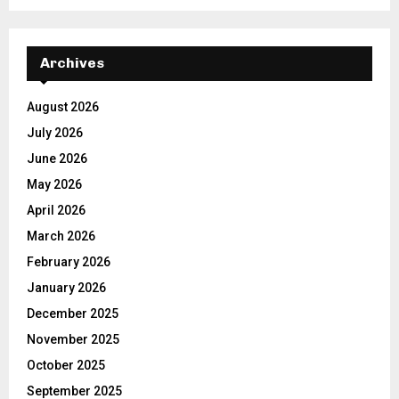
Archives
August 2026
July 2026
June 2026
May 2026
April 2026
March 2026
February 2026
January 2026
December 2025
November 2025
October 2025
September 2025