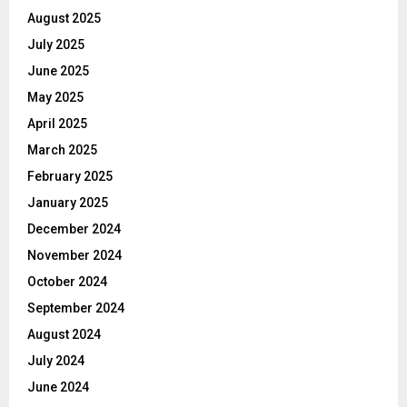
August 2025
July 2025
June 2025
May 2025
April 2025
March 2025
February 2025
January 2025
December 2024
November 2024
October 2024
September 2024
August 2024
July 2024
June 2024