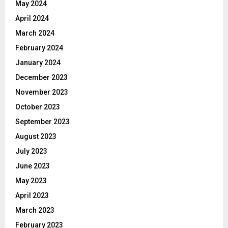
May 2024
April 2024
March 2024
February 2024
January 2024
December 2023
November 2023
October 2023
September 2023
August 2023
July 2023
June 2023
May 2023
April 2023
March 2023
February 2023