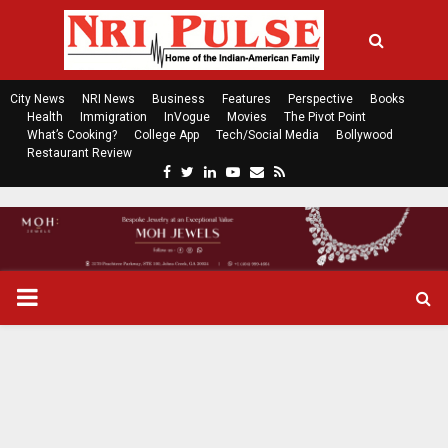
City News
NRI News
Business
Features
Perspective
Books
Health
Immigration
InVogue
Movies
The Pivot Point
What’s Cooking?
College App
Tech/Social Media
Bollywood
Restaurant Review
F
T
L
Y
E
R
a
w
i
o
m
s
c
i
n
u
a
s
e
t
k
t
i
b
t
e
u
l
o
e
d
b
P
o
r
i
e
k
n
R
I