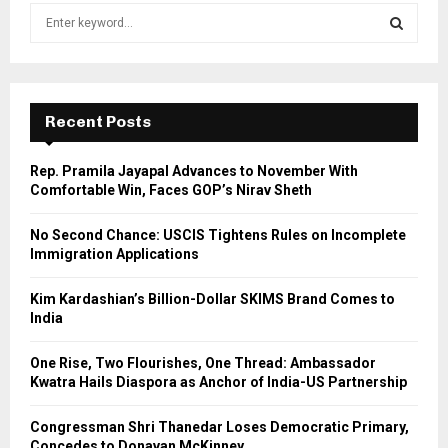
S
e
a
S
r
c
E
h
Recent Posts
f
A
o
Rep. Pramila Jayapal Advances to November With
r
R
Comfortable Win, Faces GOP’s Nirav Sheth
:
C
No Second Chance: USCIS Tightens Rules on Incomplete
Immigration Applications
H
Kim Kardashian’s Billion-Dollar SKIMS Brand Comes to
India
One Rise, Two Flourishes, One Thread: Ambassador
Kwatra Hails Diaspora as Anchor of India-US Partnership
Congressman Shri Thanedar Loses Democratic Primary,
Concedes to Donavan McKinney