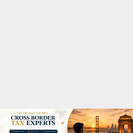
M
A
R
Y
M
E
N
U