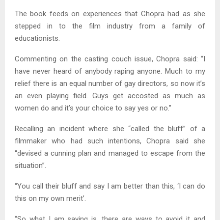
The book feeds on experiences that Chopra had as she
stepped in to the film industry from a family of
educationists.
Commenting on the casting couch issue, Chopra said: “I
have never heard of anybody raping anyone. Much to my
relief there is an equal number of gay directors, so now it’s
an even playing field. Guys get accosted as much as
women do and it’s your choice to say yes or no.”
Recalling an incident where she “called the bluff” of a
filmmaker who had such intentions, Chopra said she
“devised a cunning plan and managed to escape from the
situation”.
“You call their bluff and say I am better than this, ‘I can do
this on my own merit’.
“So what I am saying is, there are ways to avoid it and