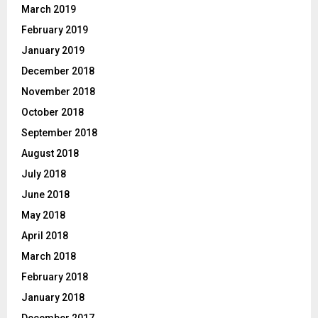
March 2019
February 2019
January 2019
December 2018
November 2018
October 2018
September 2018
August 2018
July 2018
June 2018
May 2018
April 2018
March 2018
February 2018
January 2018
December 2017