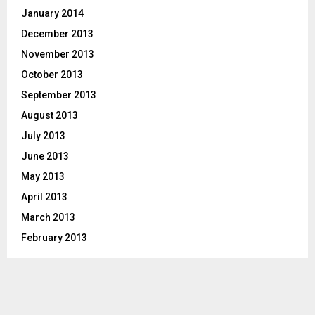
January 2014
December 2013
November 2013
October 2013
September 2013
August 2013
July 2013
June 2013
May 2013
April 2013
March 2013
February 2013