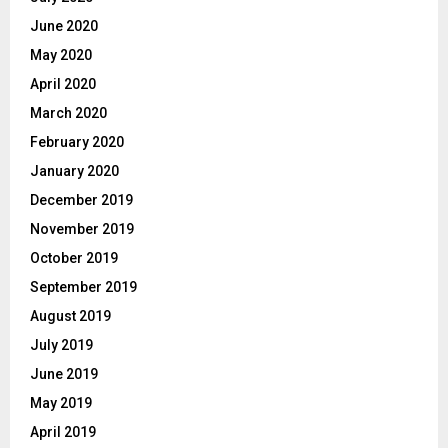
June 2020
May 2020
April 2020
March 2020
February 2020
January 2020
December 2019
November 2019
October 2019
September 2019
August 2019
July 2019
June 2019
May 2019
April 2019