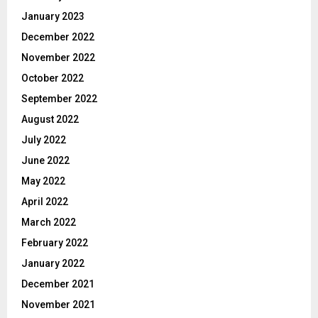
January 2023
December 2022
November 2022
October 2022
September 2022
August 2022
July 2022
June 2022
May 2022
April 2022
March 2022
February 2022
January 2022
December 2021
November 2021