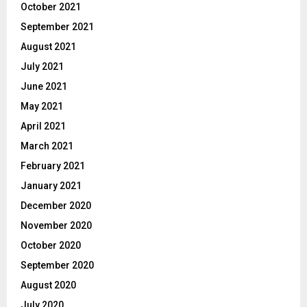
October 2021
September 2021
August 2021
July 2021
June 2021
May 2021
April 2021
March 2021
February 2021
January 2021
December 2020
November 2020
October 2020
September 2020
August 2020
July 2020