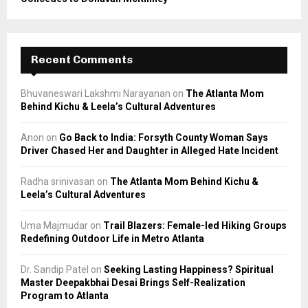
Recent Comments
Bhuvaneswari Lakshmi Narayanan
on
The Atlanta Mom
Behind Kichu & Leela’s Cultural Adventures
Anon
on
Go Back to India: Forsyth County Woman Says
Driver Chased Her and Daughter in Alleged Hate Incident
Radha srinivasan
on
The Atlanta Mom Behind Kichu &
Leela’s Cultural Adventures
Uma Majmudar
on
Trail Blazers: Female-led Hiking Groups
Redefining Outdoor Life in Metro Atlanta
Dr. Sandip Patel
on
Seeking Lasting Happiness? Spiritual
Master Deepakbhai Desai Brings Self-Realization
Program to Atlanta