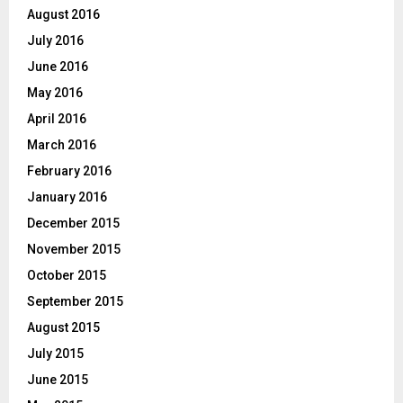
August 2016
July 2016
June 2016
May 2016
April 2016
March 2016
February 2016
January 2016
December 2015
November 2015
October 2015
September 2015
August 2015
July 2015
June 2015