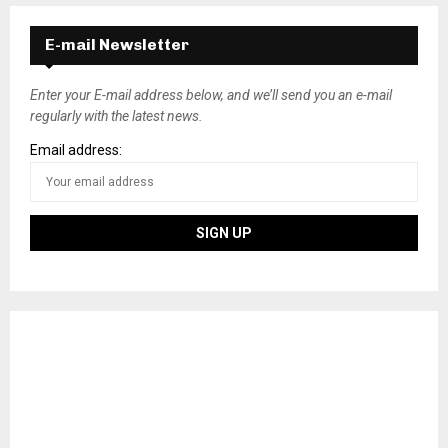
E-mail Newsletter
Enter your E-mail address below, and we’ll send you an e-mail
regularly with the latest news.
Email address: