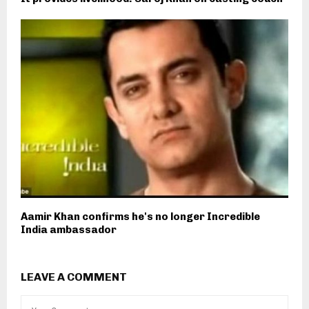
Aamir Khan confirms he's no longer Incredible
India ambassador
LEAVE A COMMENT