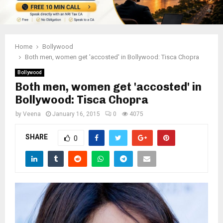
Home
Bollywood
Both men, women get 'accosted' in Bollywood: Tisca Chopra
Bollywood
Both men, women get 'accosted' in
Bollywood: Tisca Chopra
by
Veena
January 16, 2015
0
4075
SHARE
0