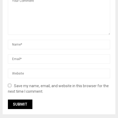
Save my name, email, and website in this browser for the
next time I comment.