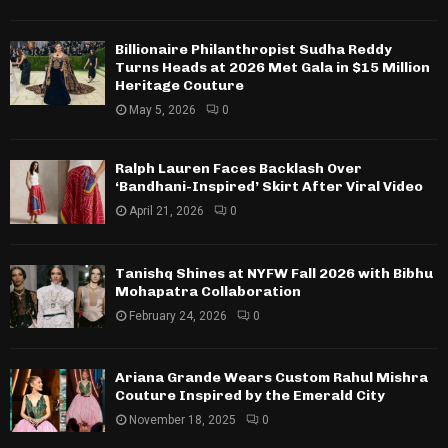
Billionaire Philanthropist Sudha Reddy
Turns Heads at 2026 Met Gala in $15 Million
Heritage Couture
May 5, 2026
0
Ralph Lauren Faces Backlash Over
‘Bandhani-Inspired’ Skirt After Viral Video
April 21, 2026
0
Tanishq Shines at NYFW Fall 2026 with Bibhu
Mohapatra Collaboration
February 24, 2026
0
Ariana Grande Wears Custom Rahul Mishra
Couture Inspired by the Emerald City
November 18, 2025
0