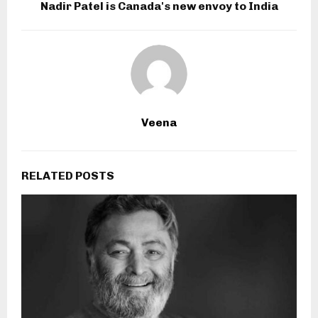
Nadir Patel is Canada's new envoy to India
Veena
RELATED POSTS