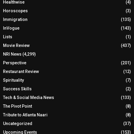
Healthwise
(4)
Horoscopes
(3)
Immigration
(135)
InVogue
(143)
Lists
(1)
Movie Review
(437)
NRI News
(4,299)
Perspective
(201)
Restaurant Review
(12)
Spirituality
(7)
Success Skills
(2)
Tech & Social Media News
(133)
The Pivot Point
(8)
Tribute to Atlanta Naari
(8)
Uncategorized
(37)
Upcoming Events
(153)