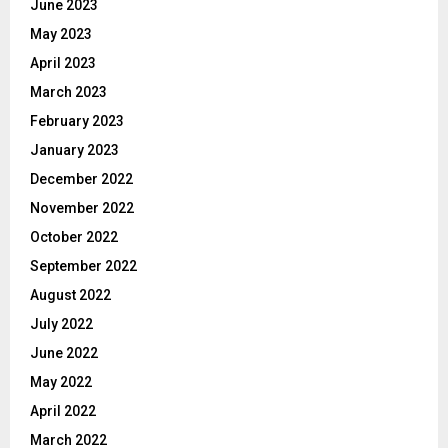
June 2023
May 2023
April 2023
March 2023
February 2023
January 2023
December 2022
November 2022
October 2022
September 2022
August 2022
July 2022
June 2022
May 2022
April 2022
March 2022