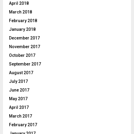
April 2018
March 2018
February 2018
January 2018
December 2017
November 2017
October 2017
September 2017
August 2017
July 2017
June 2017
May 2017
April 2017
March 2017
February 2017
January 2017