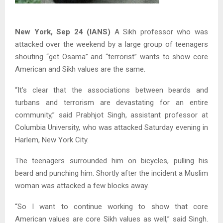
New York, Sep 24 (IANS)
A Sikh professor who was
attacked over the weekend by a large group of teenagers
shouting “get Osama” and “terrorist” wants to show core
American and Sikh values are the same.
“It’s clear that the associations between beards and
turbans and terrorism are devastating for an entire
community,” said Prabhjot Singh, assistant professor at
Columbia University, who was attacked Saturday evening in
Harlem, New York City.
The teenagers surrounded him on bicycles, pulling his
beard and punching him. Shortly after the incident a Muslim
woman was attacked a few blocks away.
“So I want to continue working to show that core
American values are core Sikh values as well,” said Singh.