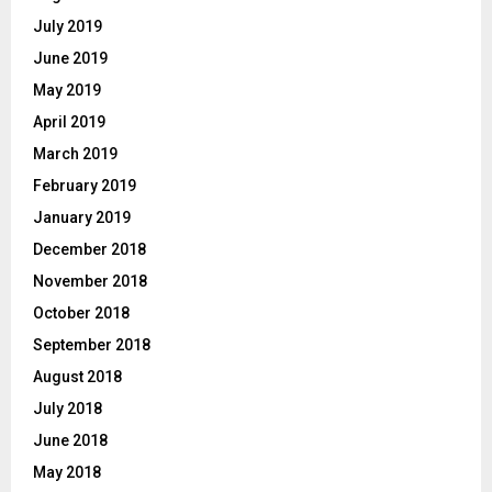
July 2019
June 2019
May 2019
April 2019
March 2019
February 2019
January 2019
December 2018
November 2018
October 2018
September 2018
August 2018
July 2018
June 2018
May 2018