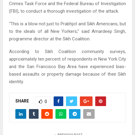
Crimes Task Force and the Federal Bureau of Investigation
(FBI), to conduct a thorough investigation of the attack.
“This is a blow not just to Prabhjot and Sikh Americans, but
to the ideals of all New Yorkers,” said Amardeep Singh,
programme director at the Sikh Coalition.
According to Sikh Coalition community surveys,
approximately ten percent of respondents in New York City
and the San Francisco Bay Area have experienced bias-
based assaults or property damage because of their Sikh
identity.
SHARE
0
PREVIOUS POST