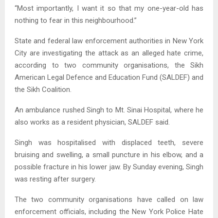
“Most importantly, I want it so that my one-year-old has
nothing to fear in this neighbourhood.”
State and federal law enforcement authorities in New York
City are investigating the attack as an alleged hate crime,
according to two community organisations, the Sikh
American Legal Defence and Education Fund (SALDEF) and
the Sikh Coalition.
An ambulance rushed Singh to Mt. Sinai Hospital, where he
also works as a resident physician, SALDEF said.
Singh was hospitalised with displaced teeth, severe
bruising and swelling, a small puncture in his elbow, and a
possible fracture in his lower jaw. By Sunday evening, Singh
was resting after surgery.
The two community organisations have called on law
enforcement officials, including the New York Police Hate