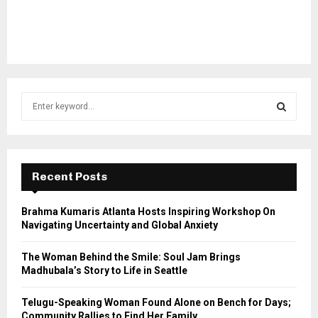
S
e
a
S
r
c
E
h
Recent Posts
f
A
o
Brahma Kumaris Atlanta Hosts Inspiring Workshop On
r
R
Navigating Uncertainty and Global Anxiety
:
C
The Woman Behind the Smile: Soul Jam Brings
Madhubala’s Story to Life in Seattle
H
Telugu-Speaking Woman Found Alone on Bench for Days;
Community Rallies to Find Her Family