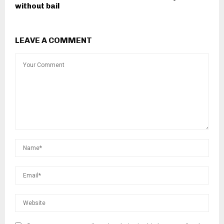
without bail
LEAVE A COMMENT