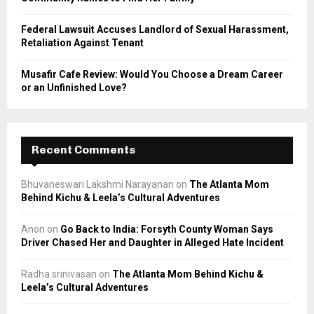
Federal Lawsuit Accuses Landlord of Sexual Harassment,
Retaliation Against Tenant
Musafir Cafe Review: Would You Choose a Dream Career
or an Unfinished Love?
Recent Comments
Bhuvaneswari Lakshmi Narayanan
on
The Atlanta Mom
Behind Kichu & Leela’s Cultural Adventures
Anon
on
Go Back to India: Forsyth County Woman Says
Driver Chased Her and Daughter in Alleged Hate Incident
Radha srinivasan
on
The Atlanta Mom Behind Kichu &
Leela’s Cultural Adventures