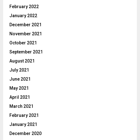
February 2022
January 2022
December 2021
November 2021
October 2021
September 2021
August 2021
July 2021
June 2021
May 2021
April 2021
March 2021
February 2021
January 2021
December 2020