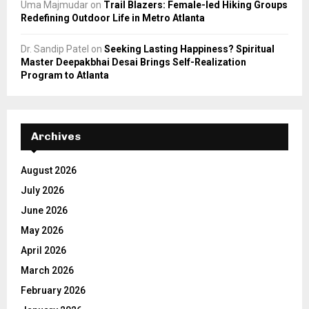
Uma Majmudar
on
Trail Blazers: Female-led Hiking Groups
Redefining Outdoor Life in Metro Atlanta
Dr. Sandip Patel
on
Seeking Lasting Happiness? Spiritual
Master Deepakbhai Desai Brings Self-Realization
Program to Atlanta
Archives
August 2026
July 2026
June 2026
May 2026
April 2026
March 2026
February 2026