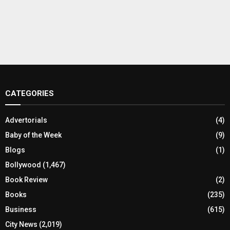
CATEGORIES
Advertorials
(4)
Baby of the Week
(9)
Blogs
(1)
Bollywood
(1,467)
Book Review
(2)
Books
(235)
Business
(615)
City News
(2,019)