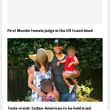
First Muslim female judge in the US found dead
Tesla crash: Indian-American to be held in jail