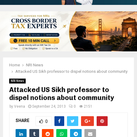
Home
NRI News
Attacked US Sikh professor to dispel notions about community
NRI News
Attacked US Sikh professor to
dispel notions about community
by
Veena
September 24, 2013
0
2151
SHARE
0