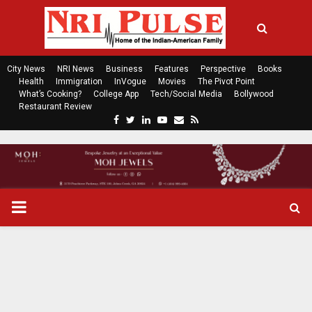
City News
NRI News
Business
Features
Perspective
Books
Health
Immigration
InVogue
Movies
The Pivot Point
What’s Cooking?
College App
Tech/Social Media
Bollywood
Restaurant Review
F
T
L
Y
E
R
a
w
i
o
m
s
c
i
n
u
a
s
e
t
k
t
i
b
t
e
u
l
o
e
d
b
P
o
r
i
e
k
n
R
I