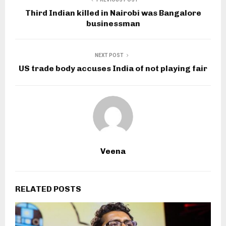
Third Indian killed in Nairobi was Bangalore
businessman
NEXT POST
US trade body accuses India of not playing fair
Veena
RELATED POSTS