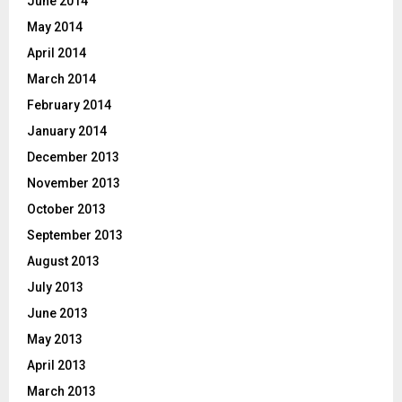
June 2014
May 2014
April 2014
March 2014
February 2014
January 2014
December 2013
November 2013
October 2013
September 2013
August 2013
July 2013
June 2013
May 2013
April 2013
March 2013