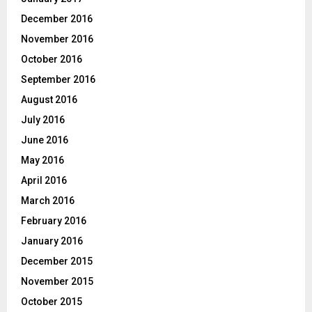
December 2016
November 2016
October 2016
September 2016
August 2016
July 2016
June 2016
May 2016
April 2016
March 2016
February 2016
January 2016
December 2015
November 2015
October 2015