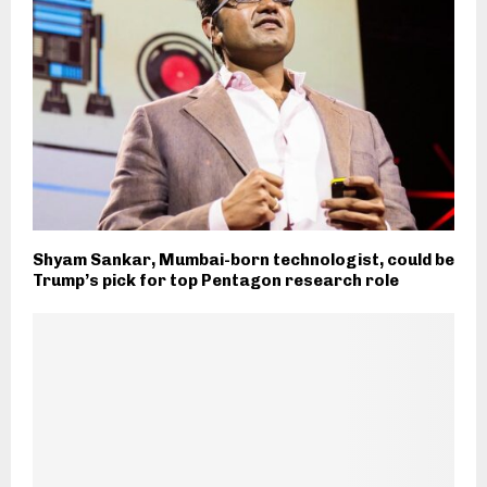
Shyam Sankar, Mumbai-born technologist, could be
Trump’s pick for top Pentagon research role