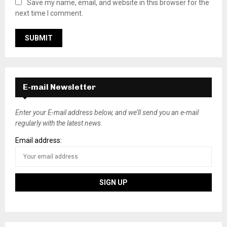
Save my name, email, and website in this browser for the
next time I comment.
E-mail Newsletter
Enter your E-mail address below, and we’ll send you an e-mail
regularly with the latest news.
Email address: