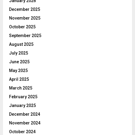
January 2026
December 2025
November 2025
October 2025
September 2025
August 2025
July 2025
June 2025
May 2025
April 2025
March 2025
February 2025
January 2025
December 2024
November 2024
October 2024