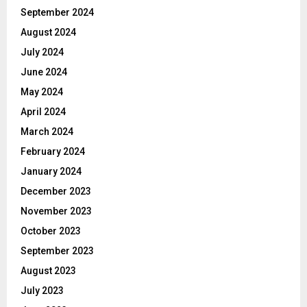
September 2024
August 2024
July 2024
June 2024
May 2024
April 2024
March 2024
February 2024
January 2024
December 2023
November 2023
October 2023
September 2023
August 2023
July 2023