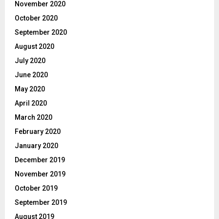
November 2020
October 2020
September 2020
August 2020
July 2020
June 2020
May 2020
April 2020
March 2020
February 2020
January 2020
December 2019
November 2019
October 2019
September 2019
August 2019