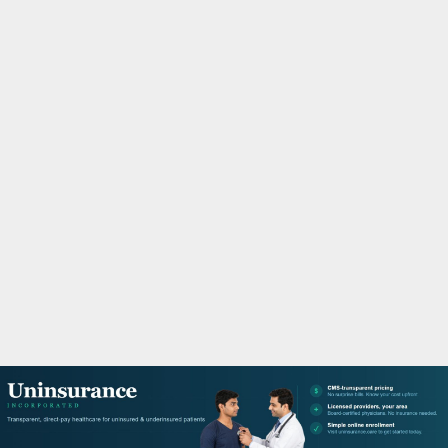
M
A
R
Y
M
E
N
U