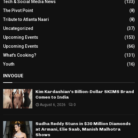
Tech & Social Media News
(133)
The Pivot Point
(8)
Tribute to Atlanta Naari
(8)
Uncategorized
(37)
Upcoming Events
(153)
Upcoming Events
(66)
What's Cooking?
(131)
Youth
(16)
INVOGUE
Kim Kardashian’s Billion-Dollar SKIMS Brand
Comes to India
August 6, 2026
0
Sudha Reddy Stuns in $30 Million Diamonds
at Armani, Elie Saab, Manish Malhotra
Shows