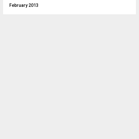
February 2013