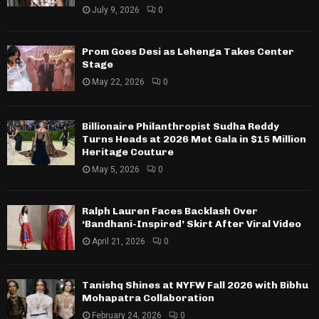
July 9, 2026
0
Prom Goes Desi as Lehenga Takes Center
Stage
May 22, 2026
0
Billionaire Philanthropist Sudha Reddy
Turns Heads at 2026 Met Gala in $15 Million
Heritage Couture
May 5, 2026
0
Ralph Lauren Faces Backlash Over
‘Bandhani-Inspired’ Skirt After Viral Video
April 21, 2026
0
Tanishq Shines at NYFW Fall 2026 with Bibhu
Mohapatra Collaboration
February 24, 2026
0