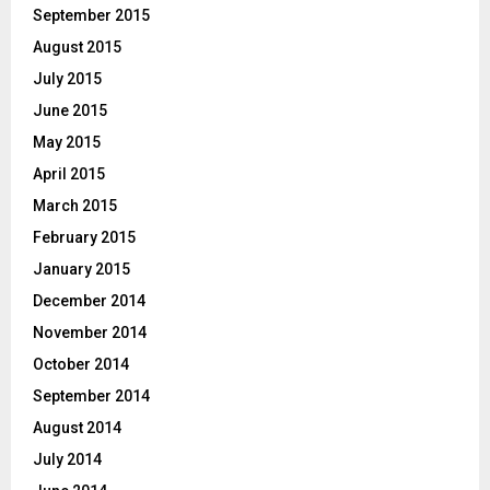
September 2015
August 2015
July 2015
June 2015
May 2015
April 2015
March 2015
February 2015
January 2015
December 2014
November 2014
October 2014
September 2014
August 2014
July 2014