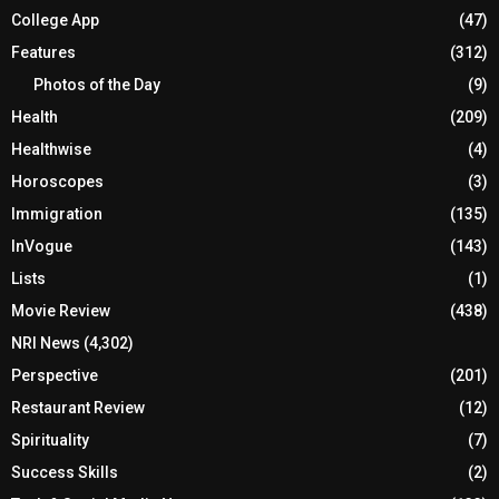
College App
(47)
Features
(312)
Photos of the Day
(9)
Health
(209)
Healthwise
(4)
Horoscopes
(3)
Immigration
(135)
InVogue
(143)
Lists
(1)
Movie Review
(438)
NRI News
(4,302)
Perspective
(201)
Restaurant Review
(12)
Spirituality
(7)
Success Skills
(2)