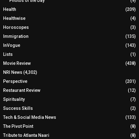
Photos of the Day
(9)
Health
(209)
Healthwise
(4)
Horoscopes
(3)
Immigration
(135)
InVogue
(143)
Lists
(1)
Movie Review
(438)
NRI News
(4,302)
Perspective
(201)
Restaurant Review
(12)
Spirituality
(7)
Success Skills
(2)
Tech & Social Media News
(133)
The Pivot Point
(8)
Tribute to Atlanta Naari
(8)