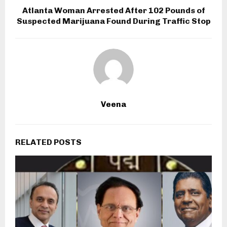
Atlanta Woman Arrested After 102 Pounds of
Suspected Marijuana Found During Traffic Stop
Veena
RELATED POSTS