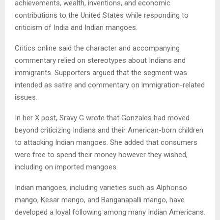
achievements, wealth, inventions, and economic
contributions to the United States while responding to
criticism of India and Indian mangoes.
Critics online said the character and accompanying
commentary relied on stereotypes about Indians and
immigrants. Supporters argued that the segment was
intended as satire and commentary on immigration-related
issues.
In her X post, Sravy G wrote that Gonzales had moved
beyond criticizing Indians and their American-born children
to attacking Indian mangoes. She added that consumers
were free to spend their money however they wished,
including on imported mangoes.
Indian mangoes, including varieties such as Alphonso
mango, Kesar mango, and Banganapalli mango, have
developed a loyal following among many Indian Americans.