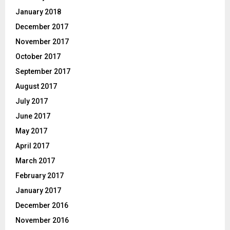
January 2018
December 2017
November 2017
October 2017
September 2017
August 2017
July 2017
June 2017
May 2017
April 2017
March 2017
February 2017
January 2017
December 2016
November 2016