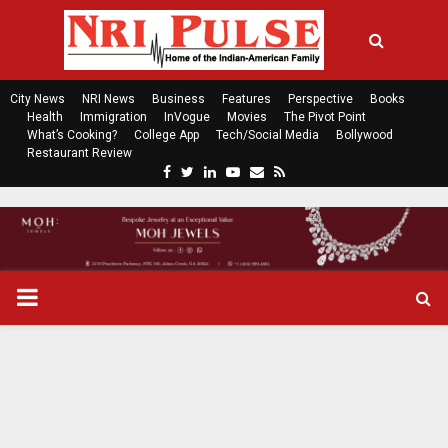
City News
NRI News
Business
Features
Perspective
Books
Health
Immigration
InVogue
Movies
The Pivot Point
What’s Cooking?
College App
Tech/Social Media
Bollywood
Restaurant Review
F
T
L
Y
E
R
a
w
i
o
m
s
c
i
n
u
a
s
e
t
k
t
i
b
t
e
u
l
o
e
d
b
P
o
r
i
e
k
n
R
I