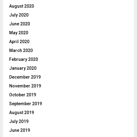
August 2020
July 2020
June 2020
May 2020
April 2020
March 2020
February 2020
January 2020
December 2019
November 2019
October 2019
September 2019
August 2019
July 2019
June 2019