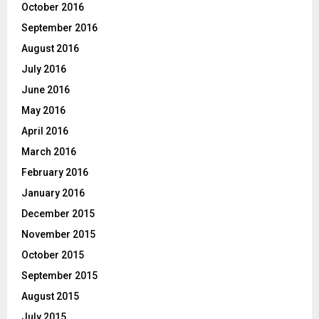
October 2016
September 2016
August 2016
July 2016
June 2016
May 2016
April 2016
March 2016
February 2016
January 2016
December 2015
November 2015
October 2015
September 2015
August 2015
July 2015