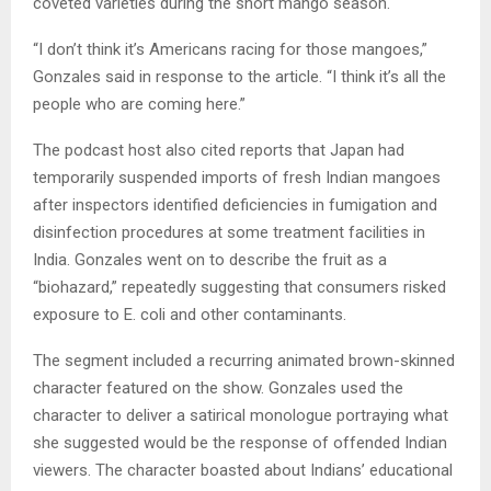
coveted varieties during the short mango season.
“I don’t think it’s Americans racing for those mangoes,”
Gonzales said in response to the article. “I think it’s all the
people who are coming here.”
The podcast host also cited reports that Japan had
temporarily suspended imports of fresh Indian mangoes
after inspectors identified deficiencies in fumigation and
disinfection procedures at some treatment facilities in
India. Gonzales went on to describe the fruit as a
“biohazard,” repeatedly suggesting that consumers risked
exposure to E. coli and other contaminants.
The segment included a recurring animated brown-skinned
character featured on the show. Gonzales used the
character to deliver a satirical monologue portraying what
she suggested would be the response of offended Indian
viewers. The character boasted about Indians’ educational