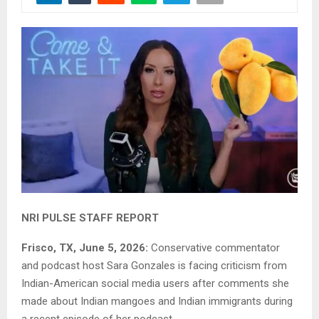
NRI PULSE STAFF REPORT
Frisco, TX, June 5, 2026:
Conservative commentator
and podcast host Sara Gonzales is facing criticism from
Indian-American social media users after comments she
made about Indian mangoes and Indian immigrants during
a recent episode of her podcast.