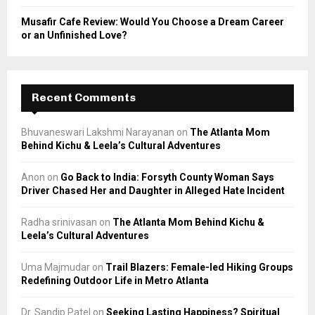
Musafir Cafe Review: Would You Choose a Dream Career
or an Unfinished Love?
Recent Comments
Bhuvaneswari Lakshmi Narayanan
on
The Atlanta Mom
Behind Kichu & Leela’s Cultural Adventures
Anon
on
Go Back to India: Forsyth County Woman Says
Driver Chased Her and Daughter in Alleged Hate Incident
Radha srinivasan
on
The Atlanta Mom Behind Kichu &
Leela’s Cultural Adventures
Uma Majmudar
on
Trail Blazers: Female-led Hiking Groups
Redefining Outdoor Life in Metro Atlanta
Dr. Sandip Patel
on
Seeking Lasting Happiness? Spiritual