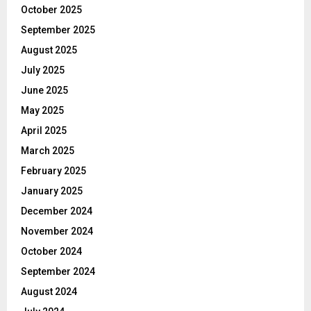
October 2025
September 2025
August 2025
July 2025
June 2025
May 2025
April 2025
March 2025
February 2025
January 2025
December 2024
November 2024
October 2024
September 2024
August 2024