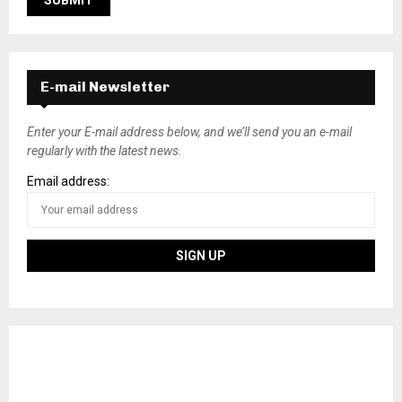
E-mail Newsletter
Enter your E-mail address below, and we’ll send you an e-mail
regularly with the latest news.
Email address: