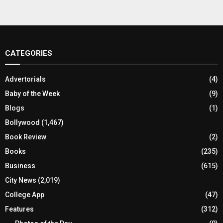
CATEGORIES
Advertorials
(4)
Baby of the Week
(9)
Blogs
(1)
Bollywood
(1,467)
Book Review
(2)
Books
(235)
Business
(615)
City News
(2,019)
College App
(47)
Features
(312)