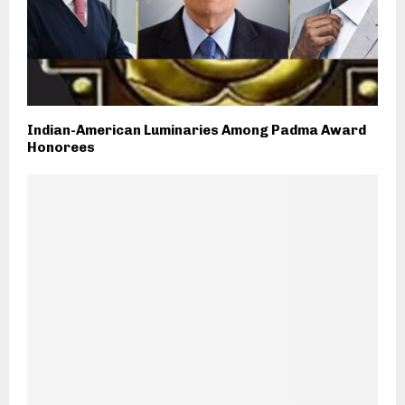
Indian-American Luminaries Among Padma Award
Honorees