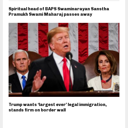
Spiritual head of BAPS Swaminarayan Sanstha
Pramukh Swami Maharaj passes away
Trump wants ‘largest ever’ legal immigration,
stands firm on border wall