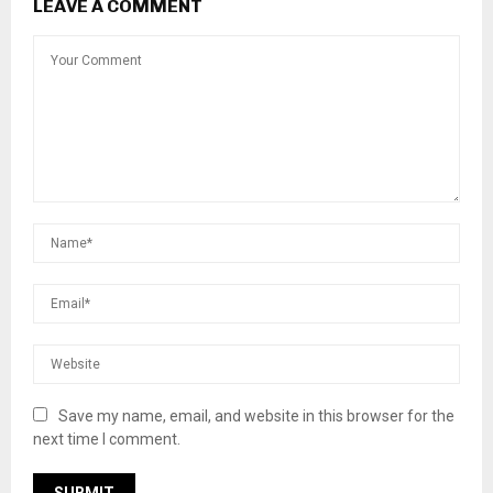
LEAVE A COMMENT
Save my name, email, and website in this browser for the
next time I comment.