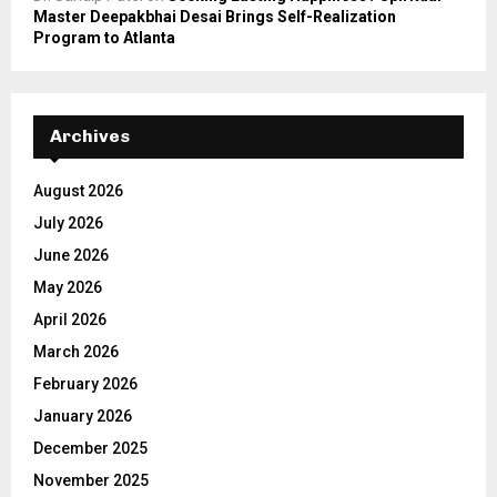
Master Deepakbhai Desai Brings Self-Realization
Program to Atlanta
Archives
August 2026
July 2026
June 2026
May 2026
April 2026
March 2026
February 2026
January 2026
December 2025
November 2025