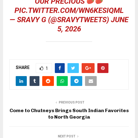
OUR PRECIOUS
PIC.TWITTER.COM/WN6KESIQML
— SRAVY G (@SRAVYTWEETS)
JUNE
5, 2026
SHARE
1
PREVIOUS POST
Come to Chutneys Brings South Indian Favorites
to North Georgia
NEXT POST