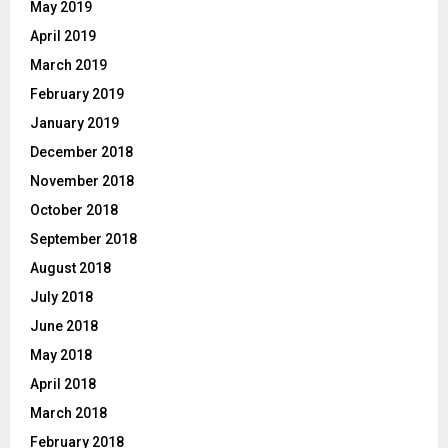
May 2019
April 2019
March 2019
February 2019
January 2019
December 2018
November 2018
October 2018
September 2018
August 2018
July 2018
June 2018
May 2018
April 2018
March 2018
February 2018