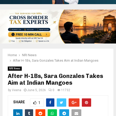
Home
NRI News
After H-1Bs, Sara Gonzales Takes Aim at Indian Mangoes
NRI News
After H-1Bs, Sara Gonzales Takes
Aim at Indian Mangoes
by
Veena
June 5, 2026
0
11732
SHARE
1