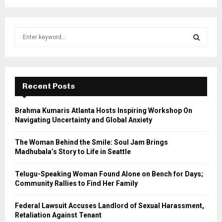
S
e
a
S
r
c
E
h
Recent Posts
f
A
o
Brahma Kumaris Atlanta Hosts Inspiring Workshop On
r
R
Navigating Uncertainty and Global Anxiety
:
C
The Woman Behind the Smile: Soul Jam Brings
Madhubala’s Story to Life in Seattle
H
Telugu-Speaking Woman Found Alone on Bench for Days;
Community Rallies to Find Her Family
Federal Lawsuit Accuses Landlord of Sexual Harassment,
Retaliation Against Tenant