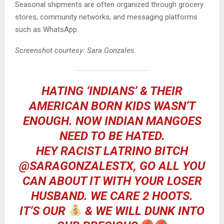
Seasonal shipments are often organized through grocery
stores, community networks, and messaging platforms
such as WhatsApp.
Screenshot courtesy: Sara Gonzales.
HATING ‘INDIANS’ & THEIR
AMERICAN BORN KIDS WASN’T
ENOUGH. NOW INDIAN MANGOES
NEED TO BE HATED.
HEY RACIST LATRINO BITCH
@SARAGONZALESTX
, GO ALL YOU
CAN ABOUT IT WITH YOUR LOSER
HUSBAND. WE CARE 2 HOOTS.
IT’S OUR
& WE WILL DUNK INTO