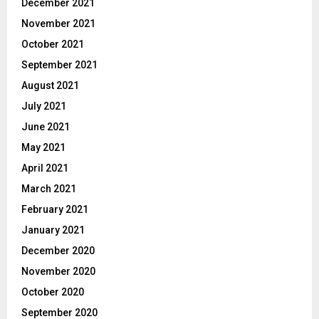
December 2021
November 2021
October 2021
September 2021
August 2021
July 2021
June 2021
May 2021
April 2021
March 2021
February 2021
January 2021
December 2020
November 2020
October 2020
September 2020