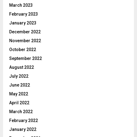
March 2023
February 2023
January 2023
December 2022
November 2022
October 2022
September 2022
August 2022
July 2022
June 2022
May 2022
April 2022
March 2022
February 2022
January 2022