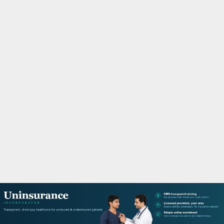
M
A
R
Y
M
E
N
U