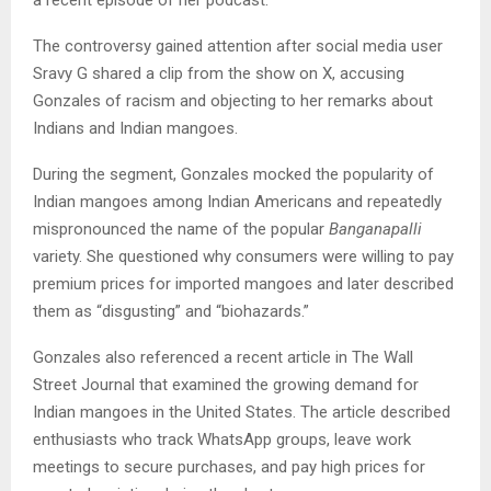
The controversy gained attention after social media user
Sravy G shared a clip from the show on X, accusing
Gonzales of racism and objecting to her remarks about
Indians and Indian mangoes.
During the segment, Gonzales mocked the popularity of
Indian mangoes among Indian Americans and repeatedly
mispronounced the name of the popular
Banganapalli
variety. She questioned why consumers were willing to pay
premium prices for imported mangoes and later described
them as “disgusting” and “biohazards.”
Gonzales also referenced a recent article in The Wall
Street Journal that examined the growing demand for
Indian mangoes in the United States. The article described
enthusiasts who track WhatsApp groups, leave work
meetings to secure purchases, and pay high prices for