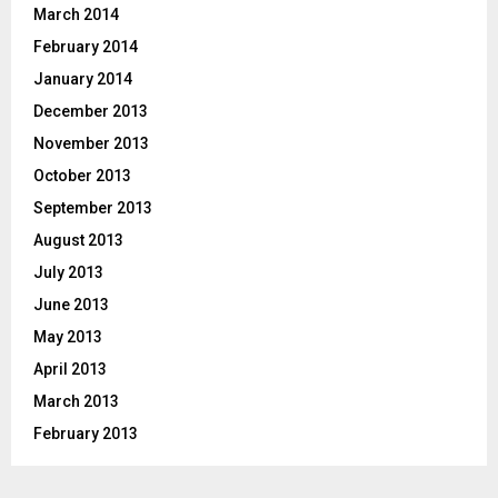
March 2014
February 2014
January 2014
December 2013
November 2013
October 2013
September 2013
August 2013
July 2013
June 2013
May 2013
April 2013
March 2013
February 2013