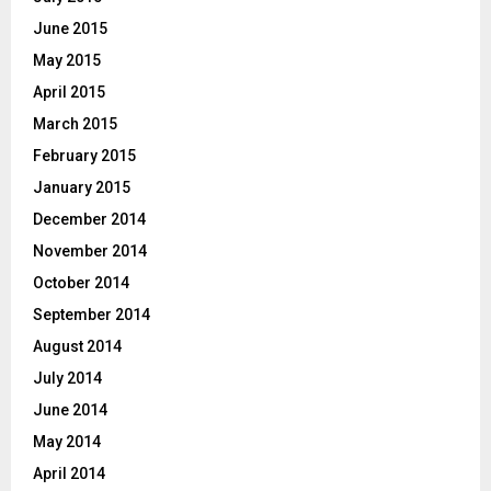
June 2015
May 2015
April 2015
March 2015
February 2015
January 2015
December 2014
November 2014
October 2014
September 2014
August 2014
July 2014
June 2014
May 2014
April 2014