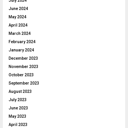
July 2024
June 2024
May 2024
April 2024
March 2024
February 2024
January 2024
December 2023
November 2023
October 2023
September 2023
August 2023
July 2023
June 2023
May 2023
April 2023