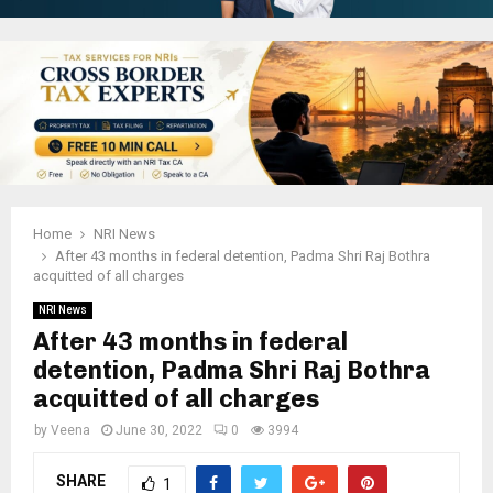
Home
NRI News
After 43 months in federal detention, Padma Shri Raj Bothra
acquitted of all charges
NRI News
After 43 months in federal
detention, Padma Shri Raj Bothra
acquitted of all charges
by
Veena
June 30, 2022
0
3994
SHARE
1