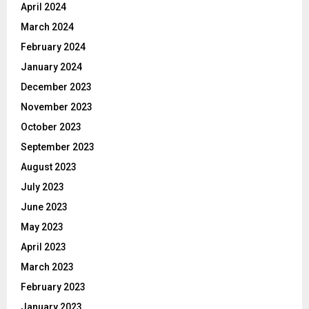
April 2024
March 2024
February 2024
January 2024
December 2023
November 2023
October 2023
September 2023
August 2023
July 2023
June 2023
May 2023
April 2023
March 2023
February 2023
January 2023