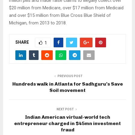
million pills and made false claims to illegally collect over
$20 million from Medicare, over $17 million from Medicaid
and over $15 million from Blue Cross Blue Shield of
Michigan, from 2013 to 2018.
SHARE
1
PREVIOUS POST
Hundreds walk in Atlanta for Sadhguru’s Save
Soil movement
NEXT POST
Indian American virtual-world tech
entrepreneur charged in $45mn investment
fraud