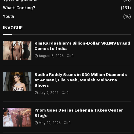
What's Cooking?
(131)
Youth
(16)
INVOGUE
Kim Kardashian’s Billion-Dollar SKIMS Brand
Comes to India
August 6, 2026
0
Sudha Reddy Stuns in $30 Million Diamonds
at Armani, Elie Saab, Manish Malhotra
Shows
July 9, 2026
0
Prom Goes Desi as Lehenga Takes Center
Stage
May 22, 2026
0