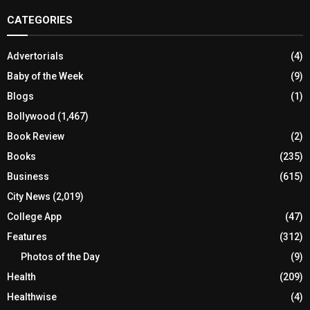
CATEGORIES
Advertorials
(4)
Baby of the Week
(9)
Blogs
(1)
Bollywood
(1,467)
Book Review
(2)
Books
(235)
Business
(615)
City News
(2,019)
College App
(47)
Features
(312)
Photos of the Day
(9)
Health
(209)
Healthwise
(4)