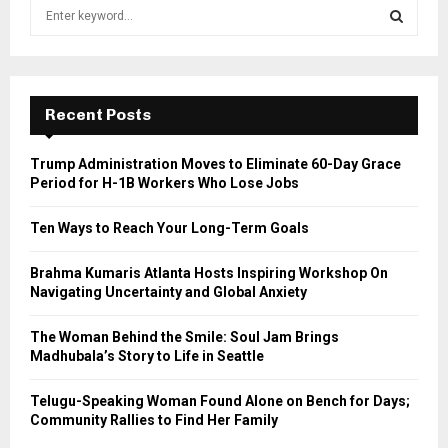
S
e
a
S
r
c
E
h
Recent Posts
f
A
o
Trump Administration Moves to Eliminate 60-Day Grace
r
R
Period for H-1B Workers Who Lose Jobs
:
C
Ten Ways to Reach Your Long-Term Goals
H
Brahma Kumaris Atlanta Hosts Inspiring Workshop On
Navigating Uncertainty and Global Anxiety
The Woman Behind the Smile: Soul Jam Brings
Madhubala’s Story to Life in Seattle
Telugu-Speaking Woman Found Alone on Bench for Days;
Community Rallies to Find Her Family