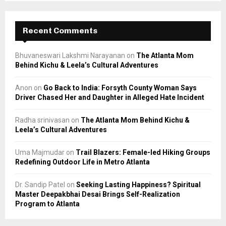
Recent Comments
Bhuvaneswari Lakshmi Narayanan
on
The Atlanta Mom
Behind Kichu & Leela’s Cultural Adventures
Anon
on
Go Back to India: Forsyth County Woman Says
Driver Chased Her and Daughter in Alleged Hate Incident
Radha srinivasan
on
The Atlanta Mom Behind Kichu &
Leela’s Cultural Adventures
Uma Majmudar
on
Trail Blazers: Female-led Hiking Groups
Redefining Outdoor Life in Metro Atlanta
Dr. Sandip Patel
on
Seeking Lasting Happiness? Spiritual
Master Deepakbhai Desai Brings Self-Realization
Program to Atlanta