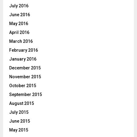
July 2016
June 2016
May 2016
April 2016
March 2016
February 2016
January 2016
December 2015
November 2015
October 2015
September 2015
August 2015
July 2015
June 2015
May 2015