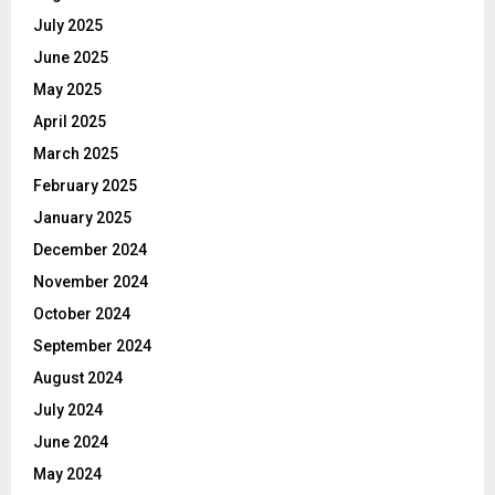
July 2025
June 2025
May 2025
April 2025
March 2025
February 2025
January 2025
December 2024
November 2024
October 2024
September 2024
August 2024
July 2024
June 2024
May 2024