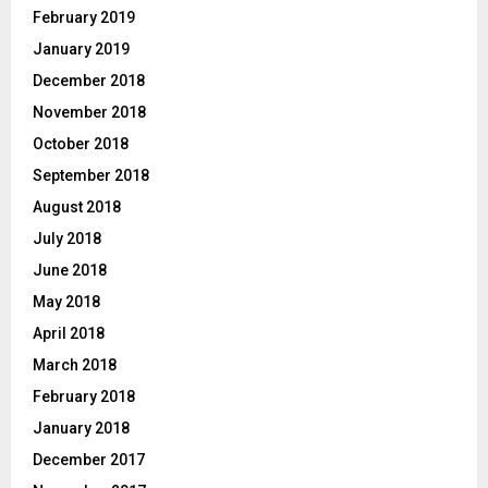
February 2019
January 2019
December 2018
November 2018
October 2018
September 2018
August 2018
July 2018
June 2018
May 2018
April 2018
March 2018
February 2018
January 2018
December 2017