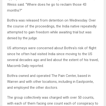
Weiss said. “Where does he go to reclaim those 43
months?”
Bothra was released from detention on Wednesday. Over
the course of the proceedings, the India native repeatedly
attempted to gain freedom while awaiting trial but was
denied by the judge.
US attorneys were concerned about Bothra’s risk of flight
since he often had visited India since moving to the US
several decades ago and lied about the extent of his travel,
Macomb Daily reported.
Bothra owned and operated The Pain Center, based in
Warren and with other locations, including in Eastpointe,
and employed the other doctors.
The group collectively was charged with over 50 counts,
with each of them facing one count each of conspiracy to