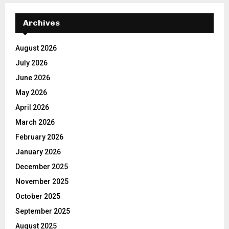
Archives
August 2026
July 2026
June 2026
May 2026
April 2026
March 2026
February 2026
January 2026
December 2025
November 2025
October 2025
September 2025
August 2025