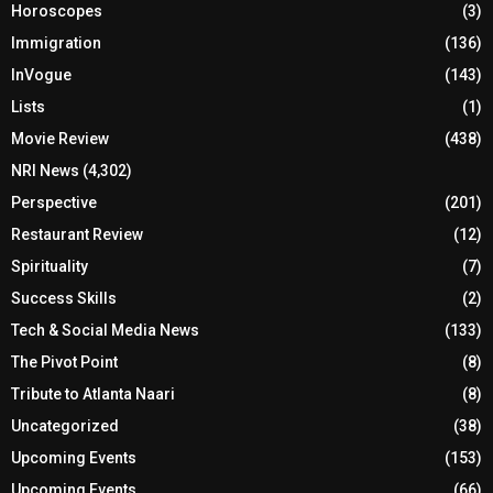
Horoscopes
(3)
Immigration
(136)
InVogue
(143)
Lists
(1)
Movie Review
(438)
NRI News
(4,302)
Perspective
(201)
Restaurant Review
(12)
Spirituality
(7)
Success Skills
(2)
Tech & Social Media News
(133)
The Pivot Point
(8)
Tribute to Atlanta Naari
(8)
Uncategorized
(38)
Upcoming Events
(153)
Upcoming Events
(66)