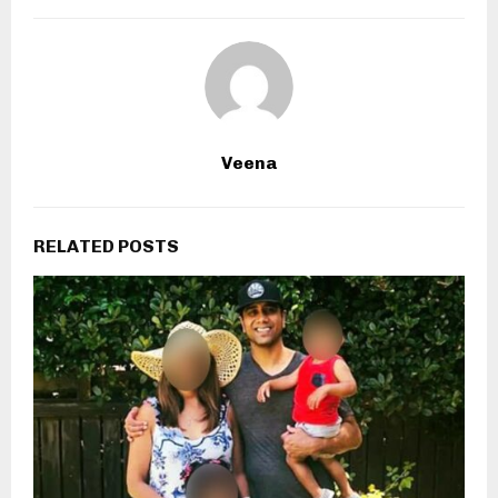
Veena
RELATED POSTS