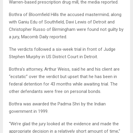
Warren-based prescription drug mill, the media reported.
Bothra of Bloomfield Hills the accused mastermind; along
with Ganiu Edu of Southfield, Davi Lewis of Detroit and
Christopher Russo of Birmingham were found not guilty by
a jury, Macomb Daily reported.
The verdicts followed a six-week trial in front of Judge
Stephen Murphy in US District Court in Detroit.
Bothra’s attorney, Arthur Weiss, said he and his client are
“ecstatic” over the verdict but upset that he has been in
federal detention for 43 months while awaiting trial. The
other defendants were free on personal bonds.
Bothra was awarded the Padma Shri by the Indian
government in 1999.
“We’re glad the jury looked at the evidence and made the
appropriate decision in a relatively short amount of time,”