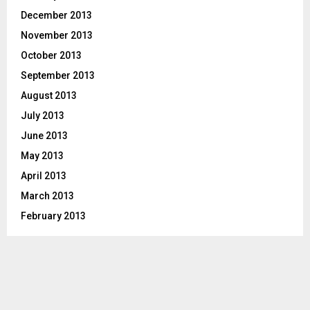
December 2013
November 2013
October 2013
September 2013
August 2013
July 2013
June 2013
May 2013
April 2013
March 2013
February 2013