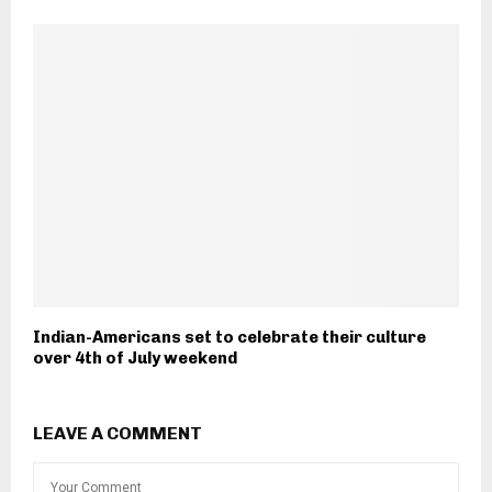
Indian-Americans set to celebrate their culture
over 4th of July weekend
LEAVE A COMMENT