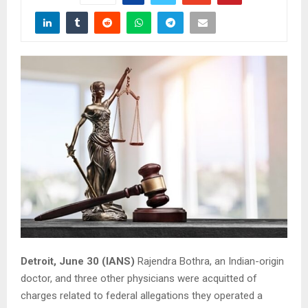
Detroit, June 30 (IANS)
Rajendra Bothra, an Indian-origin
doctor, and three other physicians were acquitted of
charges related to federal allegations they operated a