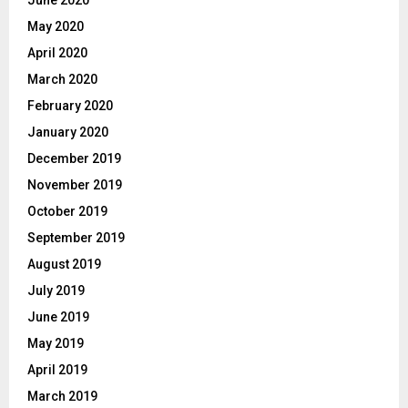
June 2020
May 2020
April 2020
March 2020
February 2020
January 2020
December 2019
November 2019
October 2019
September 2019
August 2019
July 2019
June 2019
May 2019
April 2019
March 2019