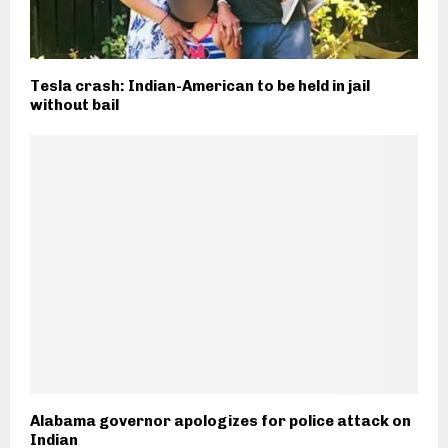
Tesla crash: Indian-American to be held in jail
without bail
Alabama governor apologizes for police attack on
Indian