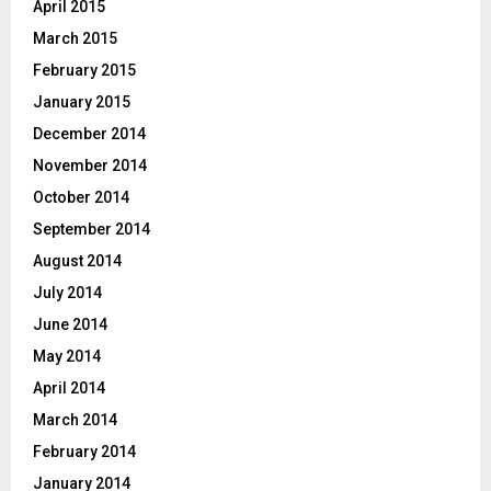
April 2015
March 2015
February 2015
January 2015
December 2014
November 2014
October 2014
September 2014
August 2014
July 2014
June 2014
May 2014
April 2014
March 2014
February 2014
January 2014