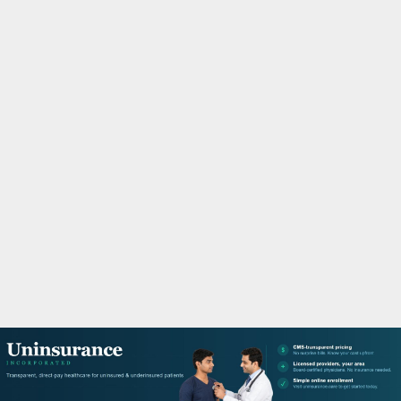
M
A
R
Y
M
E
N
U