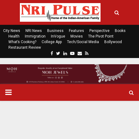
City News
NRI News
Business
Features
Perspective
Books
Health
Immigration
InVogue
Movies
The Pivot Point
What’s Cooking?
College App
Tech/Social Media
Bollywood
Restaurant Review
F
T
L
Y
E
R
a
w
i
o
m
s
c
i
n
u
a
s
e
t
k
t
i
b
t
e
u
l
o
e
d
b
P
o
r
i
e
k
n
R
I