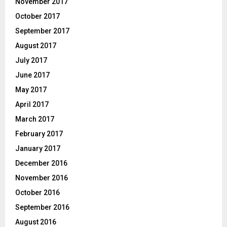
November 2017
October 2017
September 2017
August 2017
July 2017
June 2017
May 2017
April 2017
March 2017
February 2017
January 2017
December 2016
November 2016
October 2016
September 2016
August 2016