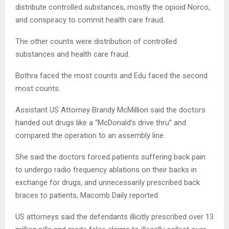
distribute controlled substances, mostly the opioid Norco,
and conspiracy to commit health care fraud.
The other counts were distribution of controlled
substances and health care fraud.
Bothra faced the most counts and Edu faced the second
most counts.
Assistant US Attorney Brandy McMillion said the doctors
handed out drugs like a “McDonald’s drive thru” and
compared the operation to an assembly line.
She said the doctors forced patients suffering back pain
to undergo radio frequency ablations on their backs in
exchange for drugs, and unnecessarily prescribed back
braces to patients, Macomb Daily reported.
US attorneys said the defendants illicitly prescribed over 13