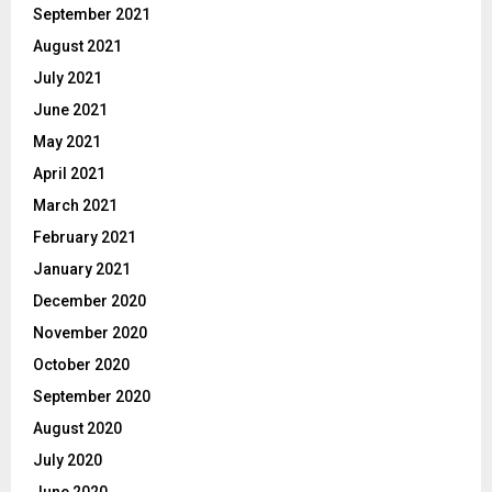
September 2021
August 2021
July 2021
June 2021
May 2021
April 2021
March 2021
February 2021
January 2021
December 2020
November 2020
October 2020
September 2020
August 2020
July 2020