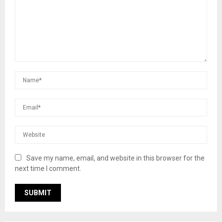
Save my name, email, and website in this browser for the
next time I comment.