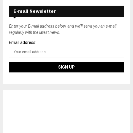
E-mail Newsletter
Enter your E-mail address below, and we’ll send you an e-mail
regularly with the latest news.
Email address: