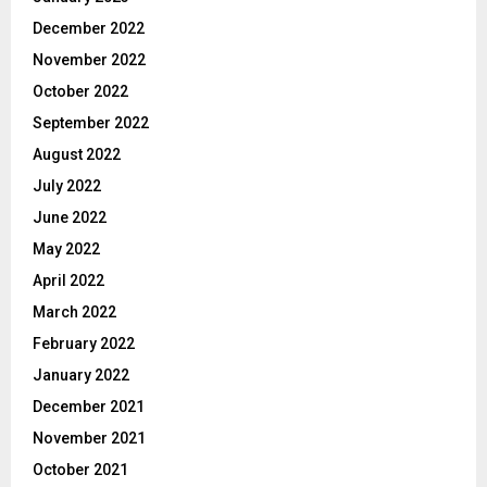
December 2022
November 2022
October 2022
September 2022
August 2022
July 2022
June 2022
May 2022
April 2022
March 2022
February 2022
January 2022
December 2021
November 2021
October 2021