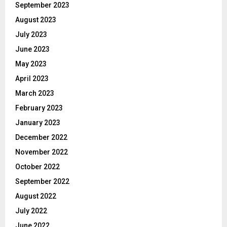
September 2023
August 2023
July 2023
June 2023
May 2023
April 2023
March 2023
February 2023
January 2023
December 2022
November 2022
October 2022
September 2022
August 2022
July 2022
June 2022