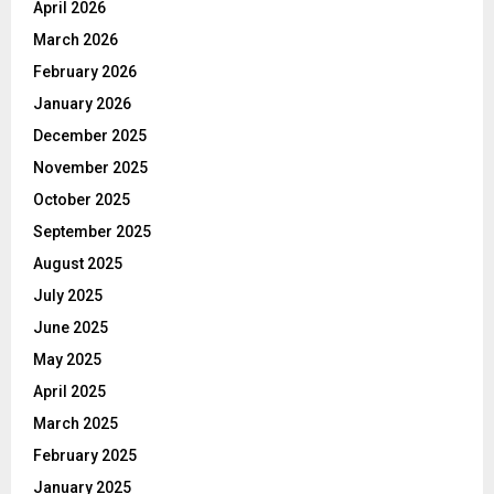
April 2026
March 2026
February 2026
January 2026
December 2025
November 2025
October 2025
September 2025
August 2025
July 2025
June 2025
May 2025
April 2025
March 2025
February 2025
January 2025