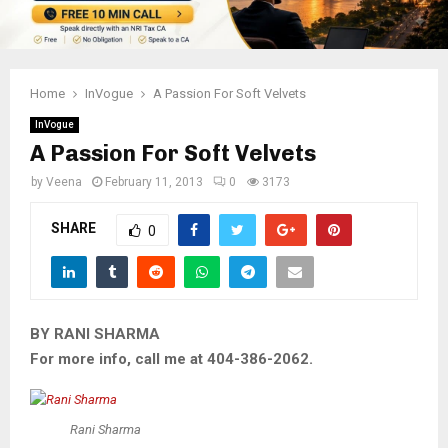
Home
InVogue
A Passion For Soft Velvets
InVogue
A Passion For Soft Velvets
by
Veena
February 11, 2013
0
3173
SHARE
0
BY RANI SHARMA
For more info, call me at 404-386-2062.
Rani Sharma