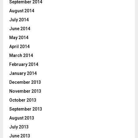
September 2014
August 2014
July 2014
June 2014
May 2014
April 2014
March 2014
February 2014
January 2014
December 2013
November 2013
October 2013
September 2013
August 2013
July 2013
June 2013