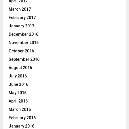
April 2017
March 2017
February 2017
January 2017
December 2016
November 2016
October 2016
September 2016
August 2016
July 2016
June 2016
May 2016
April 2016
March 2016
February 2016
January 2016