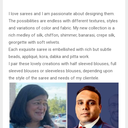
I love sarees and I am passionate about designing them.
The possibilities are endless with different textures, styles
and variations of color and fabric. My new collection is a
rich medley of silk, chiffon, shimmer, banarasi, crepe silk,
georgette with soft velvets.
Each exquisite saree is embellished with rich but subtle
beads, appliqué, kora, dabka and pitta work.
I pair these lovely creations with half sleeved blouses, full
sleeved blouses or sleeveless blouses, depending upon
the style of the saree and needs of my clientele.