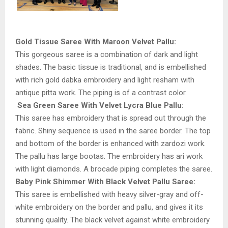
Gold Tissue Saree With Maroon Velvet Pallu:
This gorgeous saree is a combination of dark and light
shades. The basic tissue is traditional, and is embellished
with rich gold dabka embroidery and light resham with
antique pitta work. The piping is of a contrast color.
Sea Green Saree With Velvet Lycra Blue Pallu:
This saree has embroidery that is spread out through the
fabric. Shiny sequence is used in the saree border. The top
and bottom of the border is enhanced with zardozi work.
The pallu has large bootas. The embroidery has ari work
with light diamonds. A brocade piping completes the saree.
Baby Pink Shimmer With Black Velvet Pallu Saree:
This saree is embellished with heavy silver-gray and off-
white embroidery on the border and pallu, and gives it its
stunning quality. The black velvet against white embroidery