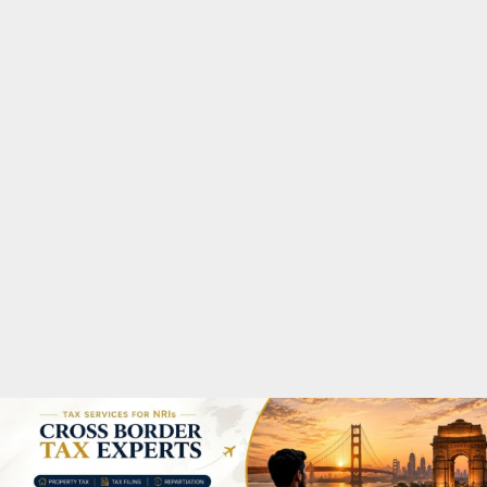
M
A
R
Y
M
E
N
U