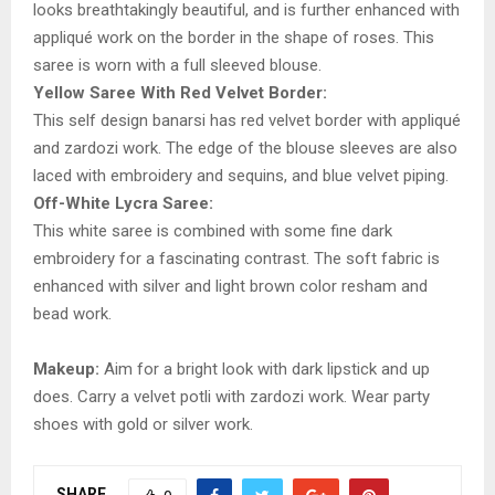
looks breathtakingly beautiful, and is further enhanced with
appliqué work on the border in the shape of roses. This
saree is worn with a full sleeved blouse.
Yellow Saree With Red Velvet Border:
This self design banarsi has red velvet border with appliqué
and zardozi work. The edge of the blouse sleeves are also
laced with embroidery and sequins, and blue velvet piping.
Off-White Lycra Saree:
This white saree is combined with some fine dark
embroidery for a fascinating contrast. The soft fabric is
enhanced with silver and light brown color resham and
bead work.
Makeup:
Aim for a bright look with dark lipstick and up
does. Carry a velvet potli with zardozi work. Wear party
shoes with gold or silver work.
SHARE