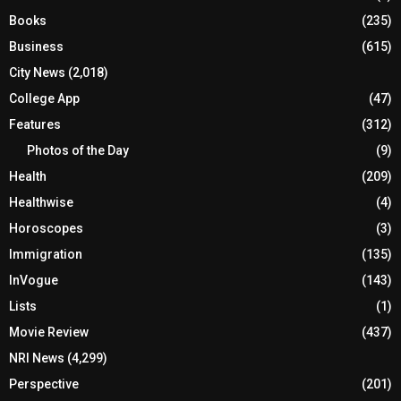
Books
(235)
Business
(615)
City News
(2,018)
College App
(47)
Features
(312)
Photos of the Day
(9)
Health
(209)
Healthwise
(4)
Horoscopes
(3)
Immigration
(135)
InVogue
(143)
Lists
(1)
Movie Review
(437)
NRI News
(4,299)
Perspective
(201)