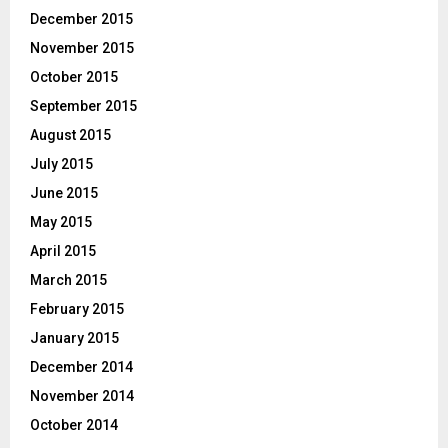
December 2015
November 2015
October 2015
September 2015
August 2015
July 2015
June 2015
May 2015
April 2015
March 2015
February 2015
January 2015
December 2014
November 2014
October 2014