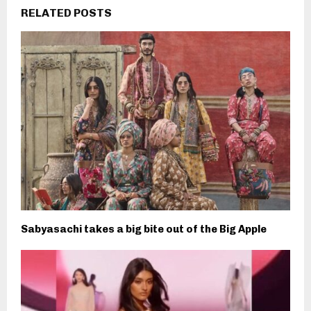
RELATED POSTS
Sabyasachi takes a big bite out of the Big Apple