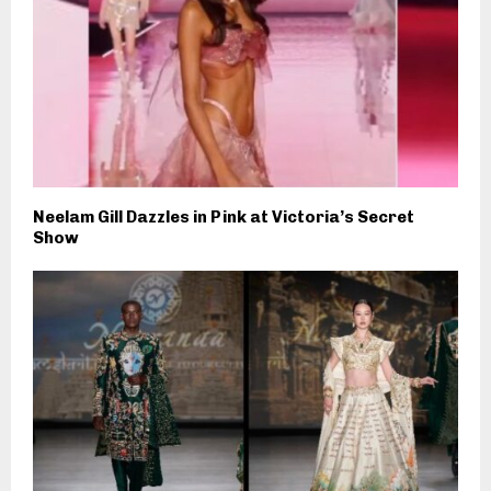
Neelam Gill Dazzles in Pink at Victoria’s Secret
Show