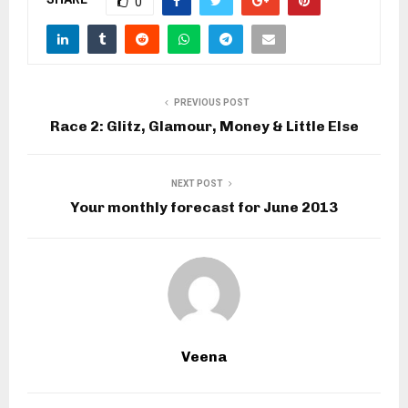
0
PREVIOUS POST
Race 2: Glitz, Glamour, Money & Little Else
NEXT POST
Your monthly forecast for June 2013
Veena