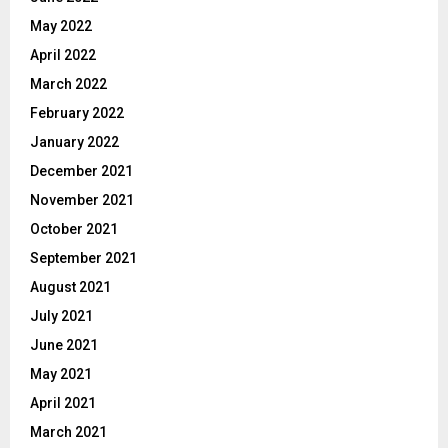
May 2022
April 2022
March 2022
February 2022
January 2022
December 2021
November 2021
October 2021
September 2021
August 2021
July 2021
June 2021
May 2021
April 2021
March 2021