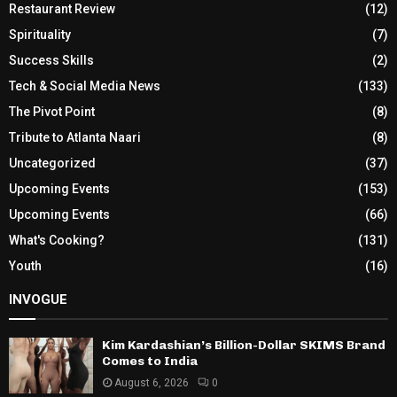
Restaurant Review
(12)
Spirituality
(7)
Success Skills
(2)
Tech & Social Media News
(133)
The Pivot Point
(8)
Tribute to Atlanta Naari
(8)
Uncategorized
(37)
Upcoming Events
(153)
Upcoming Events
(66)
What's Cooking?
(131)
Youth
(16)
INVOGUE
Kim Kardashian’s Billion-Dollar SKIMS Brand
Comes to India
August 6, 2026
0