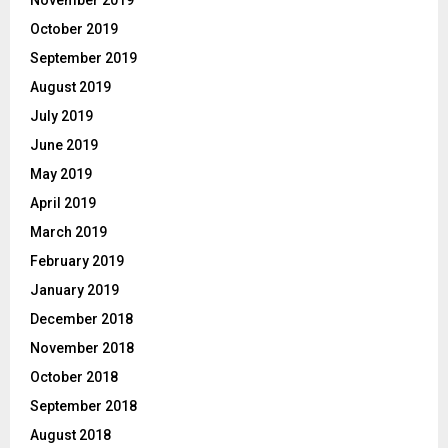
October 2019
September 2019
August 2019
July 2019
June 2019
May 2019
April 2019
March 2019
February 2019
January 2019
December 2018
November 2018
October 2018
September 2018
August 2018