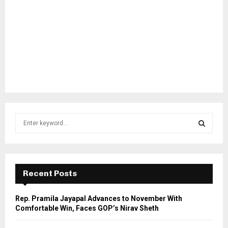
S
e
a
S
r
c
E
h
Recent Posts
f
A
o
Rep. Pramila Jayapal Advances to November With
r
R
Comfortable Win, Faces GOP’s Nirav Sheth
:
C