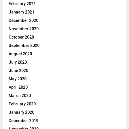
February 2021
January 2021
December 2020
November 2020
October 2020
September 2020
August 2020
July 2020
June 2020
May 2020
April 2020
March 2020
February 2020
January 2020
December 2019
November 2019