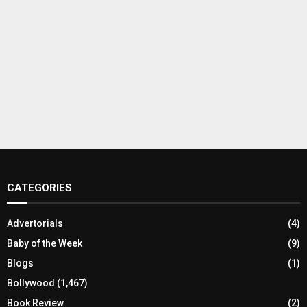
CATEGORIES
Advertorials
(4)
Baby of the Week
(9)
Blogs
(1)
Bollywood
(1,467)
Book Review
(2)