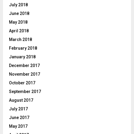
July 2018
June 2018
May 2018
April 2018
March 2018
February 2018
January 2018
December 2017
November 2017
October 2017
September 2017
August 2017
July 2017
June 2017
May 2017