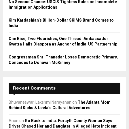
No Second Chance: USCIS Tightens Rules on Incomplete
Immigration Applications
H
Kim Kardashian’s Billion-Dollar SKIMS Brand Comes to
India
One Rise, Two Flourishes, One Thread: Ambassador
Kwatra Hails Diaspora as Anchor of India-US Partnership
Congressman Shri Thanedar Loses Democratic Primary,
Concedes to Donavan McKinney
Recent Comments
Bhuvaneswari Lakshmi Narayanan
on
The Atlanta Mom
Behind Kichu & Leela’s Cultural Adventures
Anon
on
Go Back to India: Forsyth County Woman Says
Driver Chased Her and Daughter in Alleged Hate Incident