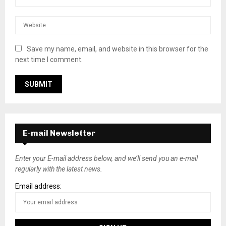
Save my name, email, and website in this browser for the
next time I comment.
E-mail Newsletter
Enter your E-mail address below, and we’ll send you an e-mail
regularly with the latest news.
Email address: