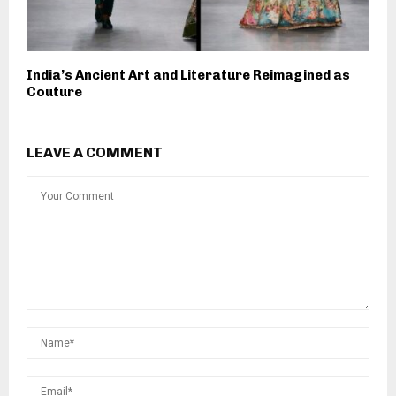
India’s Ancient Art and Literature Reimagined as
Couture
LEAVE A COMMENT