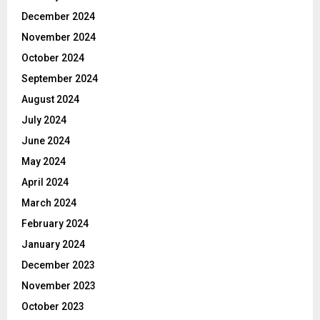
December 2024
November 2024
October 2024
September 2024
August 2024
July 2024
June 2024
May 2024
April 2024
March 2024
February 2024
January 2024
December 2023
November 2023
October 2023