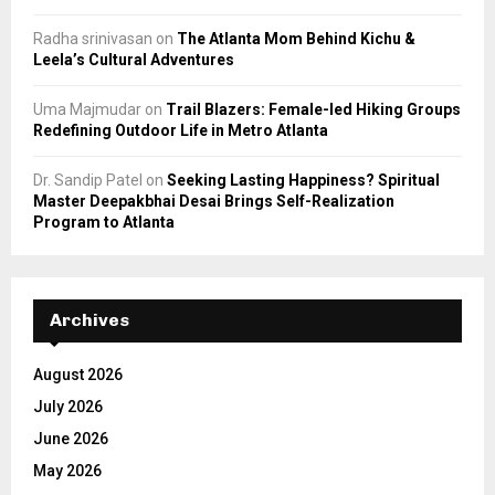
Radha srinivasan
on
The Atlanta Mom Behind Kichu &
Leela’s Cultural Adventures
Uma Majmudar
on
Trail Blazers: Female-led Hiking Groups
Redefining Outdoor Life in Metro Atlanta
Dr. Sandip Patel
on
Seeking Lasting Happiness? Spiritual
Master Deepakbhai Desai Brings Self-Realization
Program to Atlanta
Archives
August 2026
July 2026
June 2026
May 2026