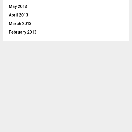
May 2013
April 2013
March 2013
February 2013