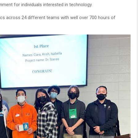
onment for individuals interested in technology.
ics across 24 different teams with well over 700 hours of