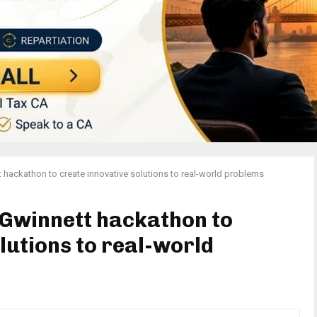
 hackathon to create innovative solutions to real-world problems
 Gwinnett hackathon to
lutions to real-world