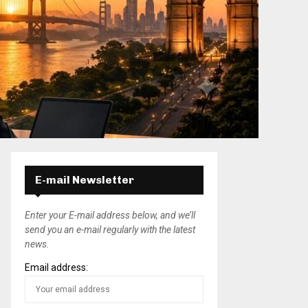
E-mail Newsletter
Enter your E-mail address below, and we’ll
send you an e-mail regularly with the latest
news.
Email address: