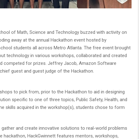
hool of Math, Science and Technology buzzed with activity on
coding away at the annual Hackathon event hosted by
chool students all across Metro Atlanta. The free event brought
out technology in various workshops, collaborated and created
and competed for prizes. Jeffrey Jacob, Amazon Software
chief guest and guest judge of the Hackathon.
hops to pick from, prior to the Hackathon to aid in designing
ution specific to one of three topics, Public Safety, Health, and
the skills acquired in the workshop(s), students chose to form
 gather and create innovative solutions to real-world problems
 the hackathon, HackGwinnett features mentors, workshops,