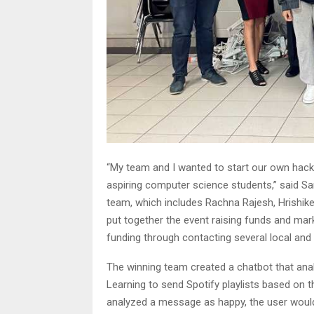
“My team and I wanted to start our own hac
aspiring computer science students,” said Sa
team, which includes Rachna Rajesh, Hrishik
put together the event raising funds and mark
funding through contacting several local and
The winning team created a chatbot that an
Learning to send Spotify playlists based on 
analyzed a message as happy, the user would 