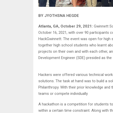
BY JYOTHSNA HEGDE
Atlanta, GA, October 29, 2021:
Gwinnett Sc
October 16, 2021, with over 90 participants 
HackGwinnett. The event was open for high s
together high school students who learnt ab
projects on their own and with each other, 
Development Engineer (SDE) presided as the 
Hackers were offered various technical works
solutions. The task at hand was to build a sol
Philanthropy. With their prior knowledge and 
teams or compete individually.
A hackathon is a competition for students to
within a certain time constraint. Along with