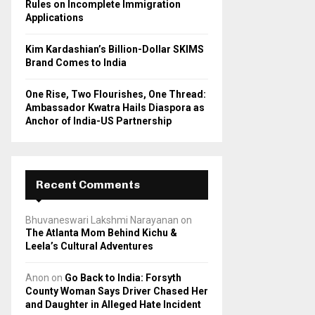
Rules on Incomplete Immigration
Applications
Kim Kardashian’s Billion-Dollar SKIMS
Brand Comes to India
One Rise, Two Flourishes, One Thread:
Ambassador Kwatra Hails Diaspora as
Anchor of India-US Partnership
Recent Comments
Bhuvaneswari Lakshmi Narayanan
on
The Atlanta Mom Behind Kichu &
Leela’s Cultural Adventures
Anon
on
Go Back to India: Forsyth
County Woman Says Driver Chased Her
and Daughter in Alleged Hate Incident