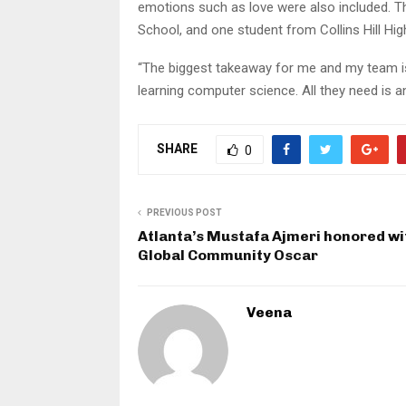
emotions such as love were also included. 
School, and one student from Collins Hill Hi
“The biggest takeaway for me and my team is
learning computer science. All they need is a
SHARE
0
PREVIOUS POST
Atlanta’s Mustafa Ajmeri honored wi
Global Community Oscar
Veena