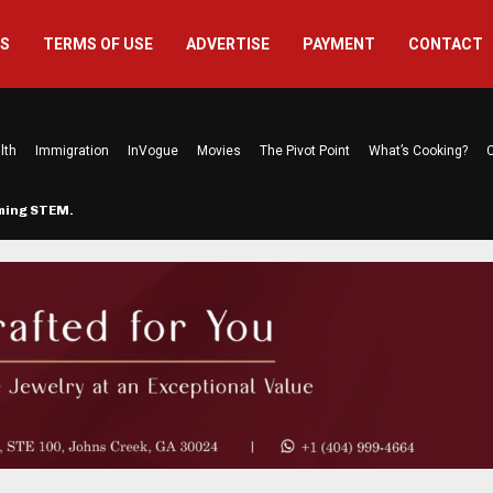
US
TERMS OF USE
ADVERTISE
PAYMENT
CONTACT
lth
Immigration
InVogue
Movies
The Pivot Point
What’s Cooking?
C
rming STEM…
The Atlanta Mom Behind Kichu & L