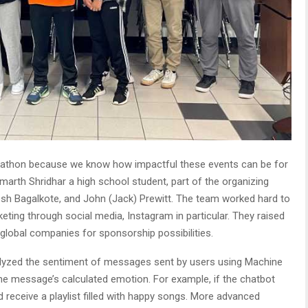
kathon because we know how impactful these events can be for
marth Shridhar a high school student, part of the organizing
esh Bagalkote, and John (Jack) Prewitt. The team worked hard to
eting through social media, Instagram in particular. They raised
 global companies for sponsorship possibilities.
alyzed the sentiment of messages sent by users using Machine
the message’s calculated emotion. For example, if the chatbot
receive a playlist filled with happy songs. More advanced