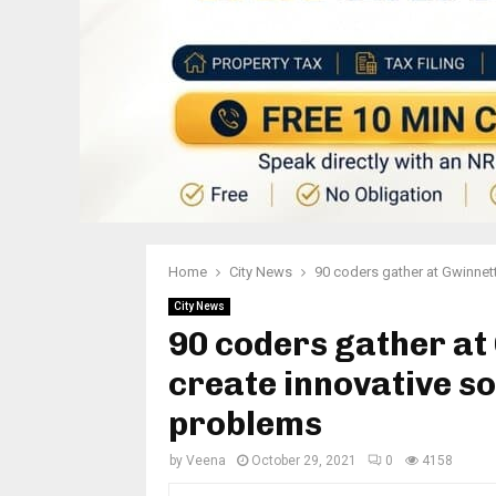
Home
City News
90 coders gather at Gwinnett
City News
90 coders gather at
create innovative so
problems
by
Veena
October 29, 2021
0
4158