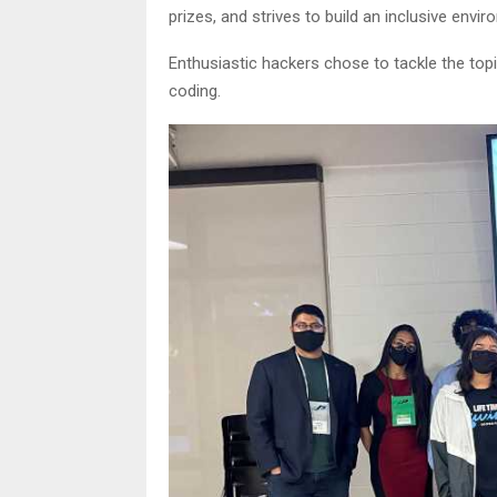
prizes, and strives to build an inclusive envir
Enthusiastic hackers chose to tackle the top
coding.