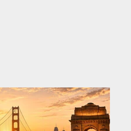
o
e
d
b
o
r
i
e
k
n