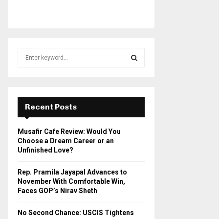
S
e
a
S
r
c
E
h
Recent Posts
f
A
o
Musafir Cafe Review: Would You
r
R
Choose a Dream Career or an
:
Unfinished Love?
C
Rep. Pramila Jayapal Advances to
H
November With Comfortable Win,
Faces GOP’s Nirav Sheth
No Second Chance: USCIS Tightens