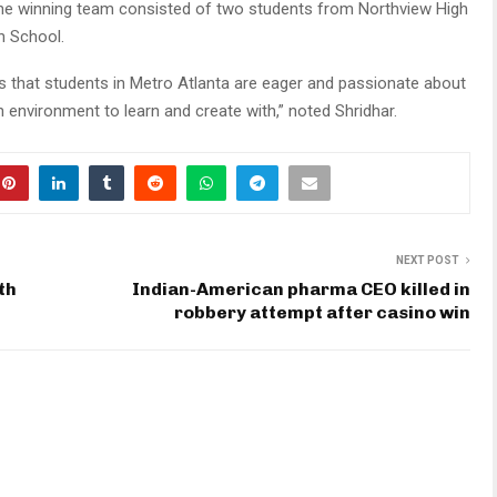
The winning team consisted of two students from Northview High
gh School.
 that students in Metro Atlanta are eager and passionate about
n environment to learn and create with,” noted Shridhar.
NEXT POST
th
Indian-American pharma CEO killed in
robbery attempt after casino win