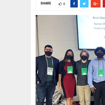
SHARE
0