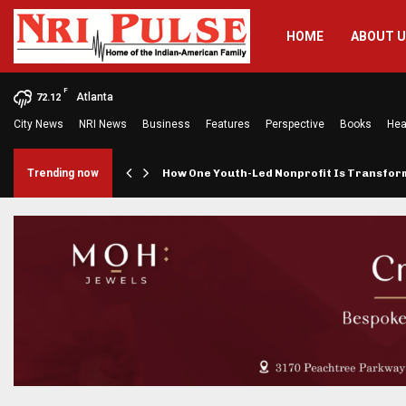
HOME
ABOUT 
F
Atlanta
72.12
City News
NRI News
Business
Features
Perspective
Books
Hea
rings…
Trending now
How One Youth-Led Nonprofit Is Transfo