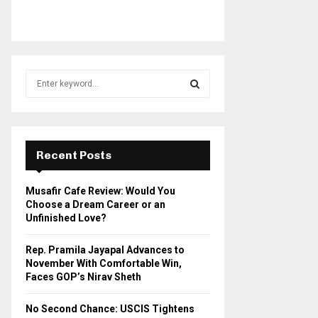
S
e
a
S
r
c
E
h
Recent Posts
f
A
o
Musafir Cafe Review: Would You
r
R
Choose a Dream Career or an
:
Unfinished Love?
C
Rep. Pramila Jayapal Advances to
H
November With Comfortable Win,
Faces GOP’s Nirav Sheth
No Second Chance: USCIS Tightens