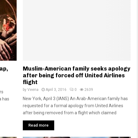
ap,
Muslim-American family seeks apology
after being forced off United Airlines
flight
by
Veena
April 3, 2016
0
2639
rs
New York, April 3 (IANS) An Arab-American family has
a has
requested for a formal apology from United Airlines
after being removed from a flight which claimed
Read more