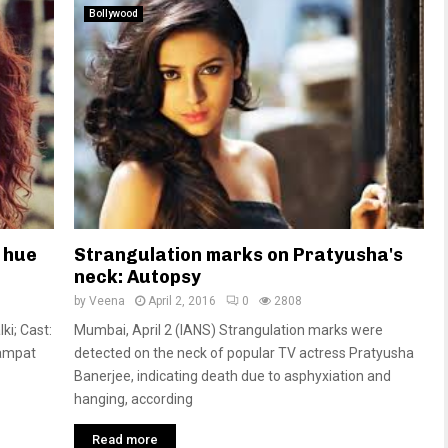
Bollywood
 hue
Strangulation marks on Pratyusha's
neck: Autopsy
by
Veena
April 2, 2016
0
2808
ki; Cast:
Mumbai, April 2 (IANS) Strangulation marks were
Sampat
detected on the neck of popular TV actress Pratyusha
Banerjee, indicating death due to asphyxiation and
hanging, according
Read more