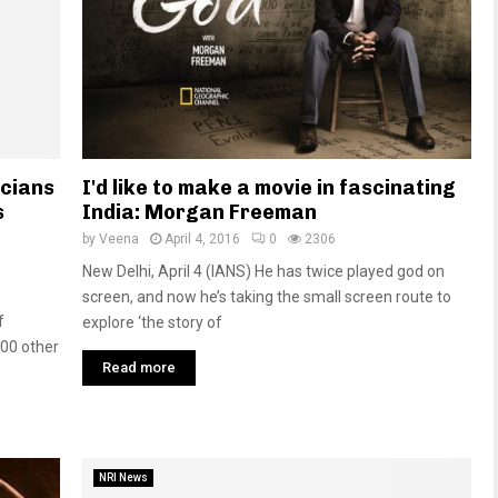
icians
I'd like to make a movie in fascinating
s
India: Morgan Freeman
by
Veena
April 4, 2016
0
2306
New Delhi, April 4 (IANS) He has twice played god on
screen, and now he’s taking the small screen route to
f
explore ‘the story of
100 other
Read more
NRI News