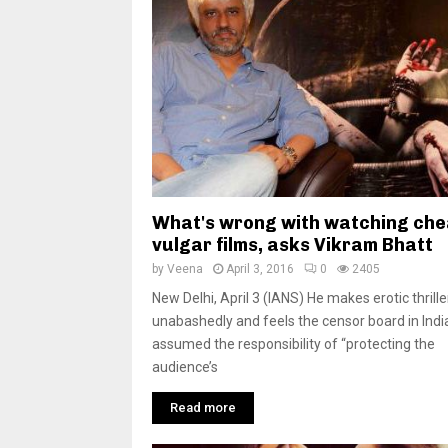
What's wrong with watching che
vulgar films, asks Vikram Bhatt
by
Veena
April 3, 2016
0
2405
New Delhi, April 3 (IANS) He makes erotic thrille
unabashedly and feels the censor board in Indi
assumed the responsibility of “protecting the
audience’s
Read more