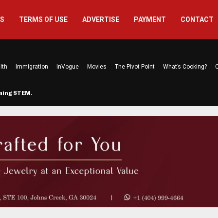
US
TERMS OF USE
ADVERTISE
PAYMENT
CONTACT
lth
Immigration
InVogue
Movies
The Pivot Point
What’s Cooking?
C
rming STEM…
The Atlanta Mom Behind Kichu & L