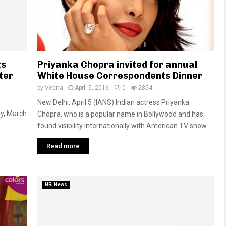
ts
Priyanka Chopra invited for annual
ter
White House Correspondents Dinner
by
Veena
April 5, 2016
0
2854
New Delhi, April 5 (IANS) Indian actress Priyanka
y, March
Chopra, who is a popular name in Bollywood and has
found visibility internationally with American TV show
Read more
NRI News