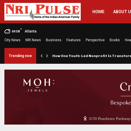
HOME
ABOUT 
F
Atlanta
69.58
City News
NRI News
Business
Features
Perspective
Books
Hea
rings…
Trending now
How One Youth-Led Nonprofit Is Transfo