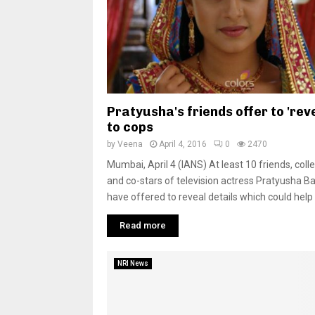
Pratyusha's friends offer to 'reve
to cops
by
Veena
April 4, 2016
0
2470
Mumbai, April 4 (IANS) At least 10 friends, col
and co-stars of television actress Pratyusha B
have offered to reveal details which could help 
Read more
NRI News