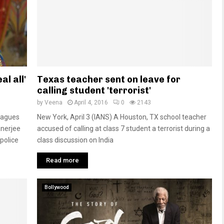
al all'
Texas teacher sent on leave for
calling student 'terrorist'
by
Veena
April 4, 2016
0
2143
leagues
New York, April 3 (IANS) A Houston, TX school teacher
anerjee
accused of calling at class 7 student a terrorist during a
police
class discussion on India
Read more
Bollywood