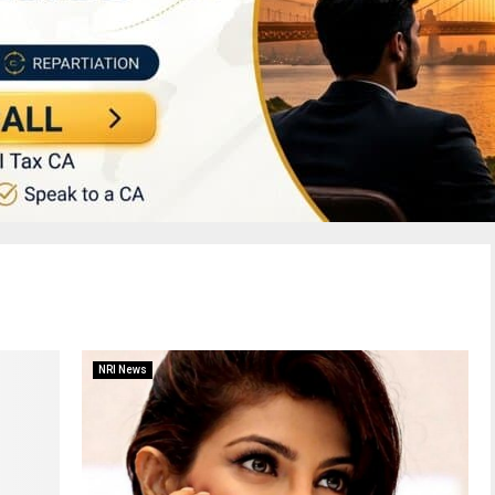
NRI News