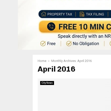
Home
Monthly Archives: April 2016
April 2016
City News