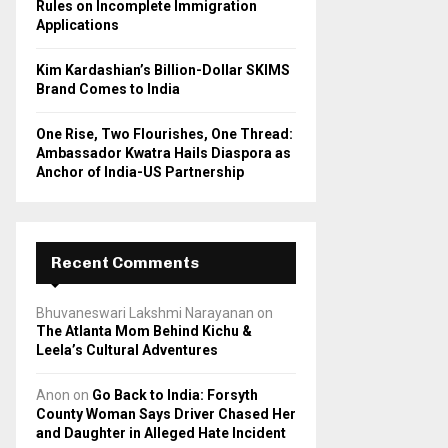
Rules on Incomplete Immigration
Applications
Kim Kardashian’s Billion-Dollar SKIMS
Brand Comes to India
One Rise, Two Flourishes, One Thread:
Ambassador Kwatra Hails Diaspora as
Anchor of India-US Partnership
Recent Comments
Bhuvaneswari Lakshmi Narayanan
on
The Atlanta Mom Behind Kichu &
Leela’s Cultural Adventures
Anon
on
Go Back to India: Forsyth
County Woman Says Driver Chased Her
and Daughter in Alleged Hate Incident