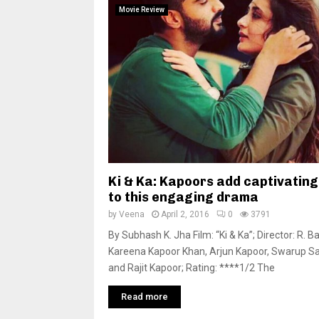
Movie Review
Ki & Ka: Kapoors add captivating
to this engaging drama
by
Veena
April 2, 2016
0
3791
By Subhash K. Jha Film: “Ki & Ka”; Director: R. Bal
Kareena Kapoor Khan, Arjun Kapoor, Swarup 
and Rajit Kapoor; Rating: ****1/2 The
Read more