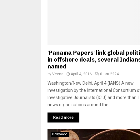
'Panama Papers' link global polit
in offshore deals, several Indian
named
by
Veena
April 4, 2016
0
2224
Washington/New Delhi, April 4 (IANS) A new
investigation by the International Consortium o
Investigative Journalists (ICIJ) and more than 
news organisations around the
Read more
Bollywood