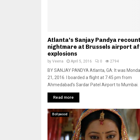
Atlanta’s Sanjay Pandya recoun
nightmare at Brussels airport af
explosions
by
Veena
April 5, 2016
0
2794
BY SANJAY PANDYA Atlanta, GA: It was Monda
21, 2016. I boarded a flight at 7.45 pm from
Ahmedabad’s Sardar Patel Airport to Mumbai.
Read more
Bollywood