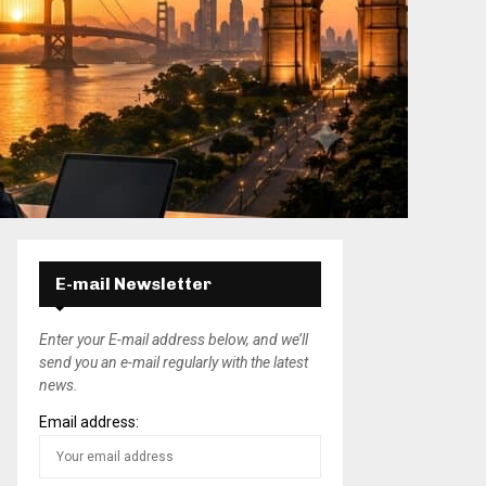
E-mail Newsletter
Enter your E-mail address below, and we’ll
send you an e-mail regularly with the latest
news.
Email address: