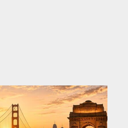
o
e
d
b
o
r
i
e
k
n