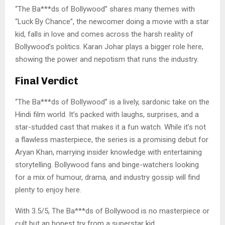
“The Ba***ds of Bollywood” shares many themes with
“Luck By Chance”, the newcomer doing a movie with a star
kid, falls in love and comes across the harsh reality of
Bollywood’s politics. Karan Johar plays a bigger role here,
showing the power and nepotism that runs the industry.
Final Verdict
“The Ba***ds of Bollywood” is a lively, sardonic take on the
Hindi film world. It’s packed with laughs, surprises, and a
star-studded cast that makes it a fun watch. While it’s not
a flawless masterpiece, the series is a promising debut for
Aryan Khan, marrying insider knowledge with entertaining
storytelling. Bollywood fans and binge-watchers looking
for a mix of humour, drama, and industry gossip will find
plenty to enjoy here.
With 3.5/5, The Ba***ds of Bollywood is no masterpiece or
cult but an honest try from a superstar kid.