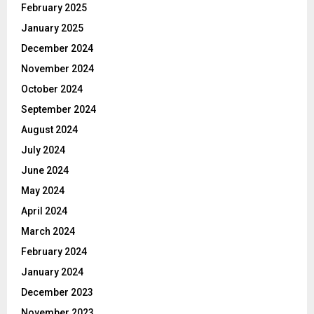
February 2025
January 2025
December 2024
November 2024
October 2024
September 2024
August 2024
July 2024
June 2024
May 2024
April 2024
March 2024
February 2024
January 2024
December 2023
November 2023