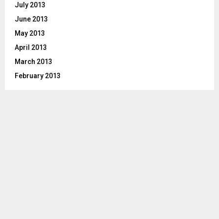
July 2013
June 2013
May 2013
April 2013
March 2013
February 2013