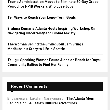
Trump Administration Moves to Eliminate 60-Day Grace
r
R
Period for H-1B Workers Who Lose Jobs
:
C
Ten Ways to Reach Your Long-Term Goals
H
Brahma Kumaris Atlanta Hosts Inspiring Workshop On
Navigating Uncertainty and Global Anxiety
The Woman Behind the Smile: Soul Jam Brings
Madhubala’s Story to Life in Seattle
Telugu-Speaking Woman Found Alone on Bench for Days;
Community Rallies to Find Her Family
Recent Comments
Bhuvaneswari Lakshmi Narayanan
on
The Atlanta Mom
Behind Kichu & Leela’s Cultural Adventures