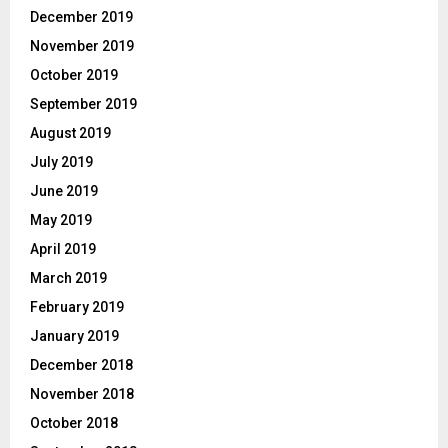
December 2019
November 2019
October 2019
September 2019
August 2019
July 2019
June 2019
May 2019
April 2019
March 2019
February 2019
January 2019
December 2018
November 2018
October 2018