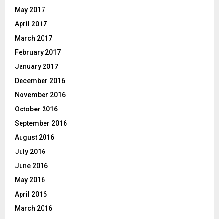
May 2017
April 2017
March 2017
February 2017
January 2017
December 2016
November 2016
October 2016
September 2016
August 2016
July 2016
June 2016
May 2016
April 2016
March 2016