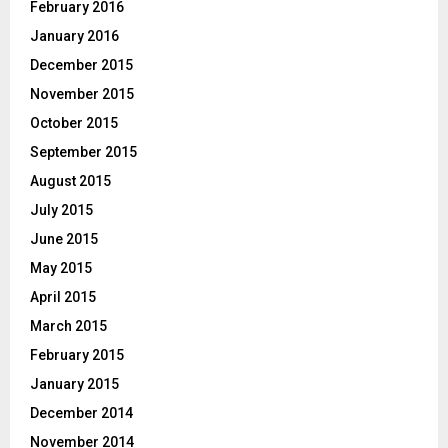
February 2016
January 2016
December 2015
November 2015
October 2015
September 2015
August 2015
July 2015
June 2015
May 2015
April 2015
March 2015
February 2015
January 2015
December 2014
November 2014