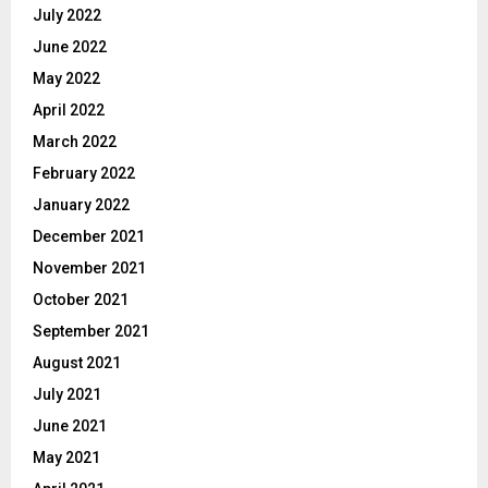
July 2022
June 2022
May 2022
April 2022
March 2022
February 2022
January 2022
December 2021
November 2021
October 2021
September 2021
August 2021
July 2021
June 2021
May 2021