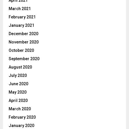
April 2021
March 2021
February 2021
January 2021
December 2020
November 2020
October 2020
September 2020
August 2020
July 2020
June 2020
May 2020
April 2020
March 2020
February 2020
January 2020