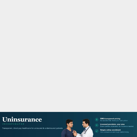
M
A
R
Y
M
E
N
U