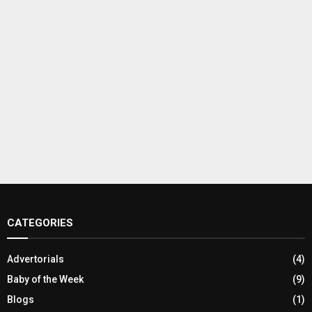
CATEGORIES
Advertorials
(4)
Baby of the Week
(9)
Blogs
(1)