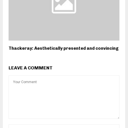
Thackeray: Aesthetically presented and convincing
LEAVE A COMMENT