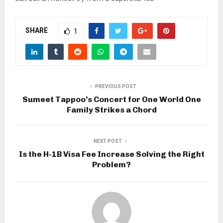
SHARE
1
PREVIOUS POST
Sumeet Tappoo’s Concert for One World One
Family Strikes a Chord
NEXT POST
Is the H-1B Visa Fee Increase Solving the Right
Problem?