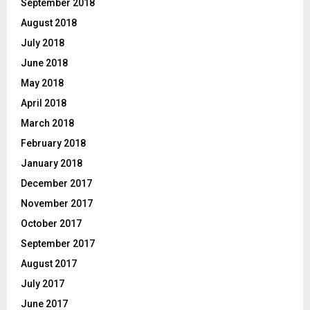
September 2018
August 2018
July 2018
June 2018
May 2018
April 2018
March 2018
February 2018
January 2018
December 2017
November 2017
October 2017
September 2017
August 2017
July 2017
June 2017