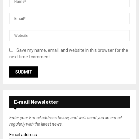
Save my name, email, and website in this browser for the
next time I comment.
E-mail Newsletter
Enter your E-mail address below, and we’ll send you an e-mail
regularly with the latest news.
Email address: