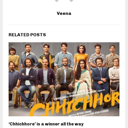
Veena
RELATED POSTS
‘Chhichhore’ is a winner all the way