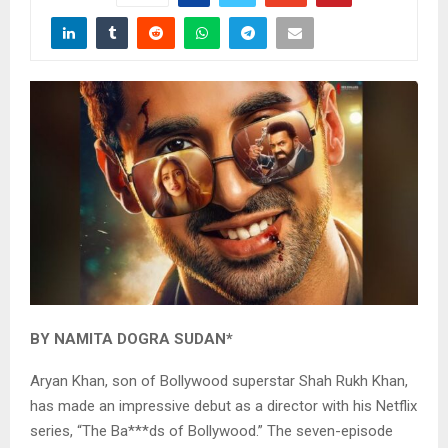
BY NAMITA DOGRA SUDAN*
Aryan Khan, son of Bollywood superstar Shah Rukh Khan,
has made an impressive debut as a director with his Netflix
series, “The Ba***ds of Bollywood.” The seven-episode