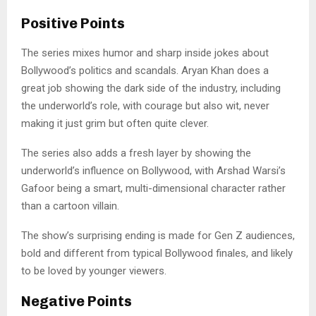
Positive Points
The series mixes humor and sharp inside jokes about
Bollywood’s politics and scandals. Aryan Khan does a
great job showing the dark side of the industry, including
the underworld’s role, with courage but also wit, never
making it just grim but often quite clever.
The series also adds a fresh layer by showing the
underworld’s influence on Bollywood, with Arshad Warsi’s
Gafoor being a smart, multi-dimensional character rather
than a cartoon villain.
The show’s surprising ending is made for Gen Z audiences,
bold and different from typical Bollywood finales, and likely
to be loved by younger viewers.
Negative Points