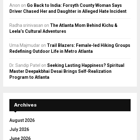
Anon
on
Go Back to India: Forsyth County Woman Says
Driver Chased Her and Daughter in Alleged Hate Incident
Radha srinivasan
on
The Atlanta Mom Behind Kichu &
Leela’s Cultural Adventures
Uma Majmudar
on
Trail Blazers: Female-led Hiking Groups
Redefining Outdoor Life in Metro Atlanta
Dr. Sandip Patel
on
Seeking Lasting Happiness? Spiritual
Master Deepakbhai Desai Brings Self-Realization
Program to Atlanta
Archives
August 2026
July 2026
June 2026