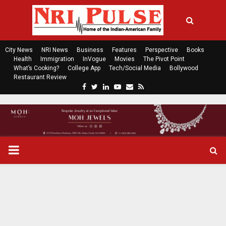
City News
NRI News
Business
Features
Perspective
Books
Health
Immigration
InVogue
Movies
The Pivot Point
What’s Cooking?
College App
Tech/Social Media
Bollywood
Restaurant Review
F
T
L
Y
E
R
a
w
i
o
m
s
c
i
n
u
a
s
e
t
k
t
i
b
t
e
u
l
o
e
d
b
P
o
r
i
e
k
n
R
I