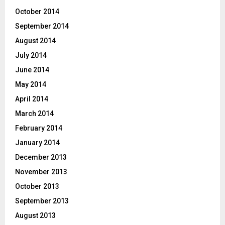
October 2014
September 2014
August 2014
July 2014
June 2014
May 2014
April 2014
March 2014
February 2014
January 2014
December 2013
November 2013
October 2013
September 2013
August 2013