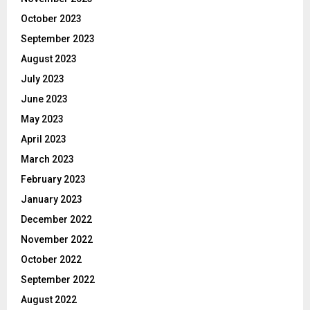
October 2023
September 2023
August 2023
July 2023
June 2023
May 2023
April 2023
March 2023
February 2023
January 2023
December 2022
November 2022
October 2022
September 2022
August 2022