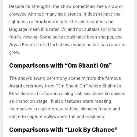
Despite its strengths, the show sometimes feels slow or
crowded with too many side stories. It doesn’t have the
tightness or emotional depth. The adult content and
language mean it is rated “A” and not suitable for kids or
family viewing. Some parts could have been sharper, and
Aryan Khan’s first effort shows where he still has room to
grow.
Comparisons with “Om Shanti Om”
The show’s award ceremony scene mirrors the famous
Award ceremony from “Om Shanti Om” where Shahrukh
Khan delivers his famous dialog ‘Jab kisi cheez ko shiddat
se chaho’ on stage. It also features stars roasting
themselves in a glamorous setting, blending tribute and
satire to capture Bollywood’s fun and madness.
Comparisons with “Luck By Chance”