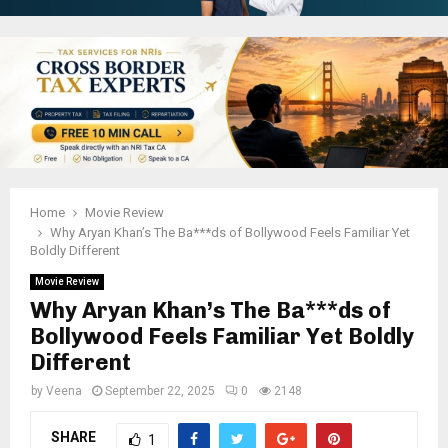
Home
Movie Review
Why Aryan Khan’s The Ba***ds of Bollywood Feels Familiar Yet
Boldly Different
Movie Review
Why Aryan Khan’s The Ba***ds of
Bollywood Feels Familiar Yet Boldly
Different
by
Veena
September 22, 2025
0
2148
SHARE
1