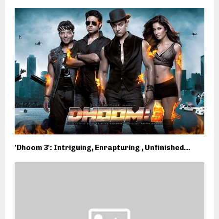
'Dhoom 3': Intriguing, Enrapturing , Unfinished…