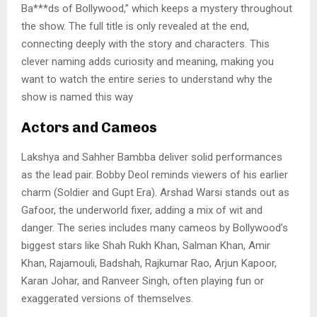
Ba***ds of Bollywood,” which keeps a mystery throughout
the show. The full title is only revealed at the end,
connecting deeply with the story and characters. This
clever naming adds curiosity and meaning, making you
want to watch the entire series to understand why the
show is named this way
Actors and Cameos
Lakshya and Sahher Bambba deliver solid performances
as the lead pair. Bobby Deol reminds viewers of his earlier
charm (Soldier and Gupt Era). Arshad Warsi stands out as
Gafoor, the underworld fixer, adding a mix of wit and
danger. The series includes many cameos by Bollywood’s
biggest stars like Shah Rukh Khan, Salman Khan, Amir
Khan, Rajamouli, Badshah, Rajkumar Rao, Arjun Kapoor,
Karan Johar, and Ranveer Singh, often playing fun or
exaggerated versions of themselves.