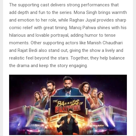
The supporting cast delivers strong performances that
add depth and fun to the series. Mona Singh brings warmth
and emotion to her role, while Raghav Juyal provides sharp
comic relief with great timing. Manoj Pahwa shines with his
hilarious and lovable portrayal, adding humor to tense
moments. Other supporting actors like Manish Chaudhari
and Rajat Bedi also stand out, giving the show a lively and
realistic feel beyond the stars. Together, they help balance
the drama and keep the story engaging.