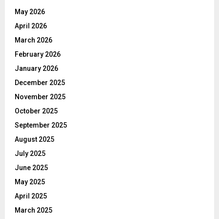
May 2026
April 2026
March 2026
February 2026
January 2026
December 2025
November 2025
October 2025
September 2025
August 2025
July 2025
June 2025
May 2025
April 2025
March 2025