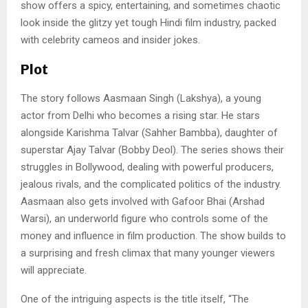
show offers a spicy, entertaining, and sometimes chaotic
look inside the glitzy yet tough Hindi film industry, packed
with celebrity cameos and insider jokes.
Plot
The story follows Aasmaan Singh (Lakshya), a young
actor from Delhi who becomes a rising star. He stars
alongside Karishma Talvar (Sahher Bambba), daughter of
superstar Ajay Talvar (Bobby Deol). The series shows their
struggles in Bollywood, dealing with powerful producers,
jealous rivals, and the complicated politics of the industry.
Aasmaan also gets involved with Gafoor Bhai (Arshad
Warsi), an underworld figure who controls some of the
money and influence in film production. The show builds to
a surprising and fresh climax that many younger viewers
will appreciate.
One of the intriguing aspects is the title itself, “The