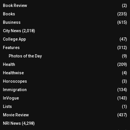
Book Review
(2)
Books
(235)
Business
(615)
City News
(2,018)
College App
(47)
Features
(312)
Photos of the Day
(9)
Health
(209)
Healthwise
(4)
Horoscopes
(3)
Immigration
(134)
InVogue
(143)
Lists
(1)
Movie Review
(437)
NRI News
(4,298)