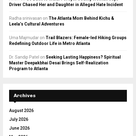
Driver Chased Her and Daughter in Alleged Hate Incident
Radha srinivasan
on
The Atlanta Mom Behind Kichu &
Leela’s Cultural Adventures
Uma Majmudar
on
Trail Blazers: Female-led Hiking Groups
Redefining Outdoor Life in Metro Atlanta
Dr. Sandip Patel
on
Seeking Lasting Happiness? Spiritual
Master Deepakbhai Desai Brings Self-Realization
Program to Atlanta
Archives
August 2026
July 2026
June 2026