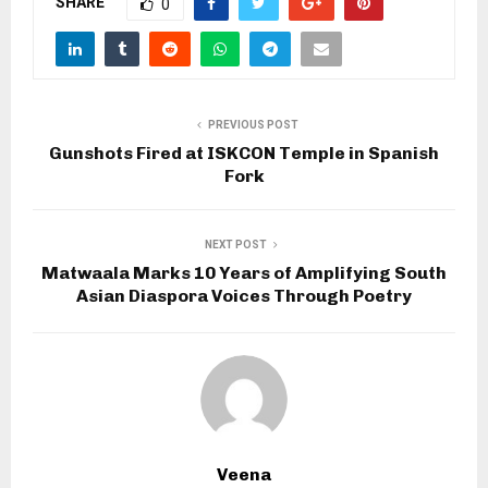
SHARE
0
PREVIOUS POST
Gunshots Fired at ISKCON Temple in Spanish
Fork
NEXT POST
Matwaala Marks 10 Years of Amplifying South
Asian Diaspora Voices Through Poetry
Veena