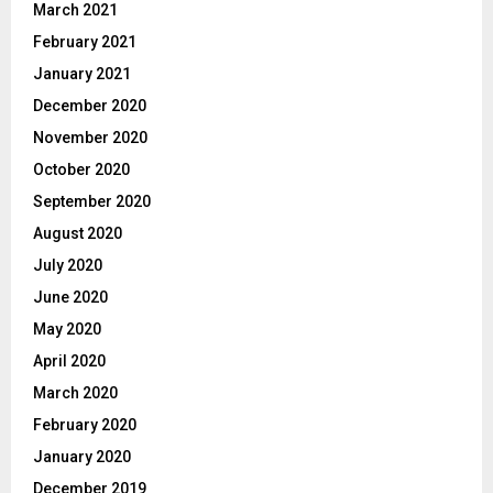
March 2021
February 2021
January 2021
December 2020
November 2020
October 2020
September 2020
August 2020
July 2020
June 2020
May 2020
April 2020
March 2020
February 2020
January 2020
December 2019