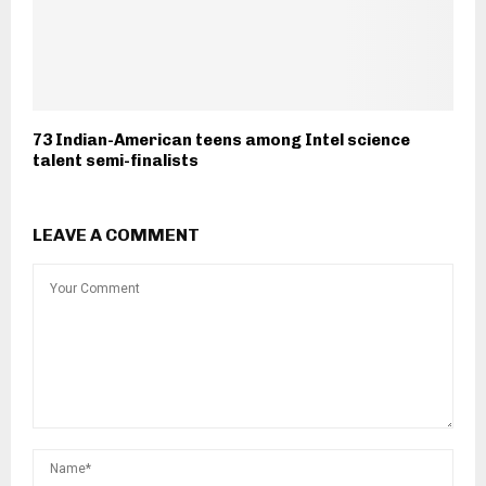
73 Indian-American teens among Intel science
talent semi-finalists
LEAVE A COMMENT