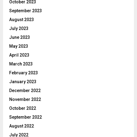
October 2023
September 2023
August 2023
July 2023
June 2023
May 2023
April 2023
March 2023
February 2023
January 2023
December 2022
November 2022
October 2022
September 2022
August 2022
July 2022