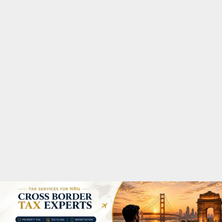
M
A
R
Y
M
E
N
U