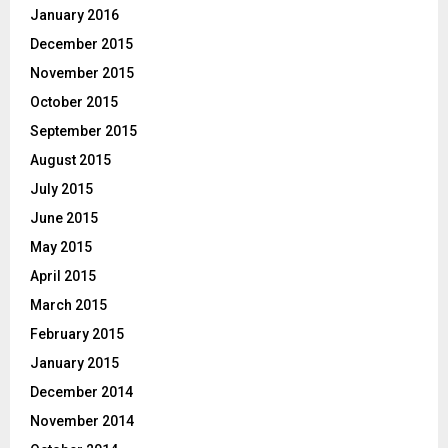
January 2016
December 2015
November 2015
October 2015
September 2015
August 2015
July 2015
June 2015
May 2015
April 2015
March 2015
February 2015
January 2015
December 2014
November 2014