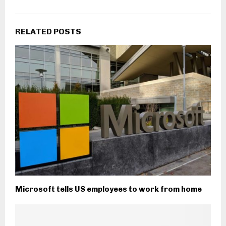
RELATED POSTS
Microsoft tells US employees to work from home