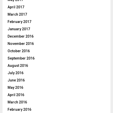
April 2017
March 2017
February 2017
January 2017
December 2016
November 2016
October 2016
September 2016
August 2016
July 2016
June 2016
May 2016
April 2016
March 2016
February 2016