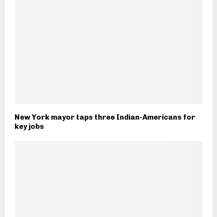
New York mayor taps three Indian-Americans for
key jobs