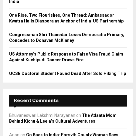
India
:
C
One Rise, Two Flourishes, One Thread: Ambassador
Kwatra Hails Diaspora as Anchor of India-US Partnership
H
Congressman Shri Thanedar Loses Democratic Primary,
Concedes to Donavan McKinney
US Attorney’s Public Response to False Visa Fraud Claim
Against Kuchipudi Dancer Draws Fire
UCSB Doctoral Student Found Dead After Solo Hiking Trip
Recent Comments
Bhuvaneswari Lakshmi Narayanan
on
The Atlanta Mom
Behind Kichu & Leela’s Cultural Adventures
Anon
on
Go Back to India: Forsyth County Woman Says