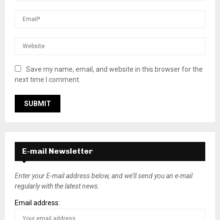
Save my name, email, and website in this browser for the
next time I comment.
E-mail Newsletter
Enter your E-mail address below, and we’ll send you an e-mail
regularly with the latest news.
Email address: