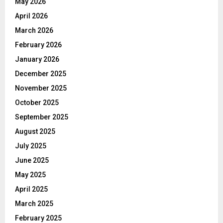
May 2026
April 2026
March 2026
February 2026
January 2026
December 2025
November 2025
October 2025
September 2025
August 2025
July 2025
June 2025
May 2025
April 2025
March 2025
February 2025