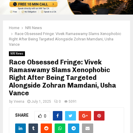
Home
NRI News
Race Obsessed Fringe: Vivek Ramaswamy Slams Xenophobic
Right After Being Targeted Alongside Zohran Mamdani, Usha
Vance
NRI News
Race Obsessed Fringe: Vivek
Ramaswamy Slams Xenophobic
Right After Being Targeted
Alongside Zohran Mamdani, Usha
Vance
by
Veena
July 1, 2025
0
5091
SHARE
0