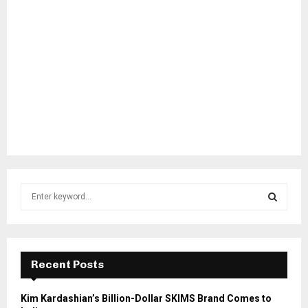
S
e
a
S
r
c
E
h
Recent Posts
f
A
o
Kim Kardashian’s Billion-Dollar SKIMS Brand Comes to
r
R