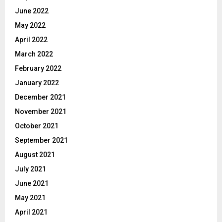
June 2022
May 2022
April 2022
March 2022
February 2022
January 2022
December 2021
November 2021
October 2021
September 2021
August 2021
July 2021
June 2021
May 2021
April 2021