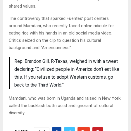
shared values.
The controversy that sparked Fuentes’ post centers
around Mamdani, who recently faced online ridicule for
eating rice with his hands in an old social media video.
Critics seized on the clip to question his cultural
background and “Americanness”.
Rep. Brandon Gill, R‑Texas, weighed in with a tweet
declaring: “Civilized people in America don’t eat like
this. If you refuse to adopt Western customs, go
back to the Third World.”
Mamdani, who was born in Uganda and raised in New York,
called the backlash both racist and ignorant of cultural
diversity.