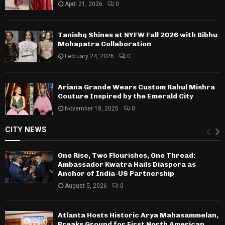
April 21, 2026
0
Tanishq Shines at NYFW Fall 2026 with Bibhu
Mohapatra Collaboration
February 24, 2026
0
Ariana Grande Wears Custom Rahul Mishra
Couture Inspired by the Emerald City
November 18, 2025
0
CITY NEWS
One Rise, Two Flourishes, One Thread:
Ambassador Kwatra Hails Diaspora as
Anchor of India-US Partnership
August 5, 2026
0
Atlanta Hosts Historic Arya Mahasammelan,
Breaks Ground for First North American