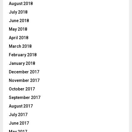
August 2018
July 2018
June 2018
May 2018
April 2018
March 2018
February 2018
January 2018
December 2017
November 2017
October 2017
September 2017
August 2017
July 2017
June 2017
May 2017