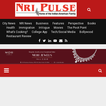
City News
NRI News
Business
Features
Perspective
Books
Health
Immigration
InVogue
Movies
The Pivot Point
What’s Cooking?
College App
Tech/Social Media
Bollywood
Restaurant Review
F
T
L
Y
E
R
a
w
i
o
m
s
c
i
n
u
a
s
e
t
k
t
i
b
t
e
u
l
o
e
d
b
P
o
r
i
e
k
n
R
I