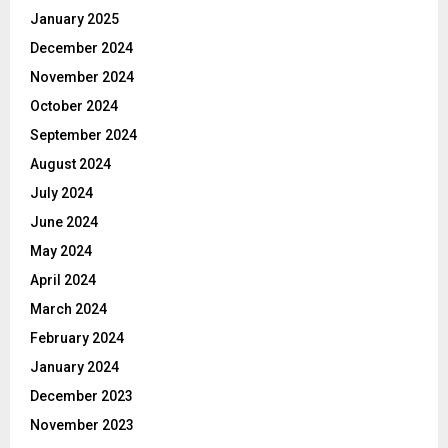
January 2025
December 2024
November 2024
October 2024
September 2024
August 2024
July 2024
June 2024
May 2024
April 2024
March 2024
February 2024
January 2024
December 2023
November 2023