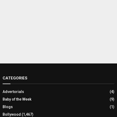
CATEGORIES
Advertorials
(4)
Baby of the Week
(9)
Blogs
(1)
Bollywood
(1,467)