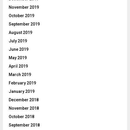
November 2019
October 2019
September 2019
August 2019
July 2019
June 2019
May 2019
April 2019
March 2019
February 2019
January 2019
December 2018
November 2018
October 2018
September 2018