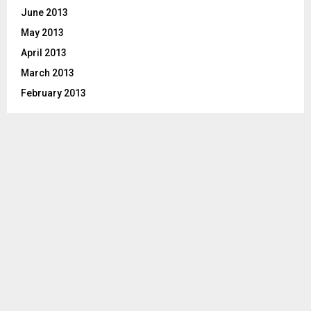
June 2013
May 2013
April 2013
March 2013
February 2013