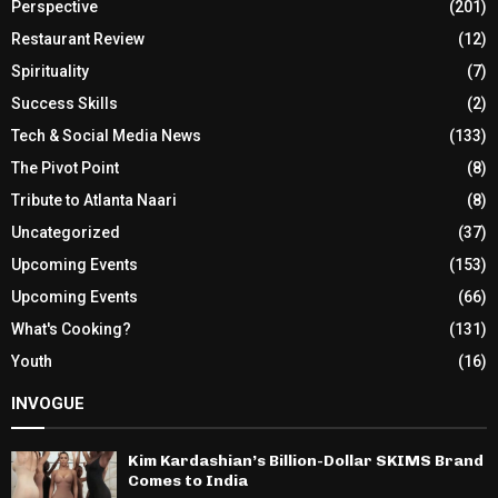
Perspective
(201)
Restaurant Review
(12)
Spirituality
(7)
Success Skills
(2)
Tech & Social Media News
(133)
The Pivot Point
(8)
Tribute to Atlanta Naari
(8)
Uncategorized
(37)
Upcoming Events
(153)
Upcoming Events
(66)
What's Cooking?
(131)
Youth
(16)
INVOGUE
Kim Kardashian’s Billion-Dollar SKIMS Brand
Comes to India