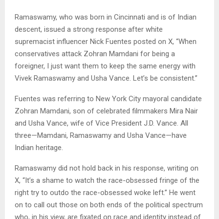
Ramaswamy, who was born in Cincinnati and is of Indian
descent, issued a strong response after white
supremacist influencer Nick Fuentes posted on X, “When
conservatives attack Zohran Mamdani for being a
foreigner, I just want them to keep the same energy with
Vivek Ramaswamy and Usha Vance. Let’s be consistent.”
Fuentes was referring to New York City mayoral candidate
Zohran Mamdani, son of celebrated filmmakers Mira Nair
and Usha Vance, wife of Vice President J.D. Vance. All
three—Mamdani, Ramaswamy and Usha Vance—have
Indian heritage.
Ramaswamy did not hold back in his response, writing on
X, “It’s a shame to watch the race-obsessed fringe of the
right try to outdo the race-obsessed woke left.” He went
on to call out those on both ends of the political spectrum
who, in his view, are fixated on race and identity instead of