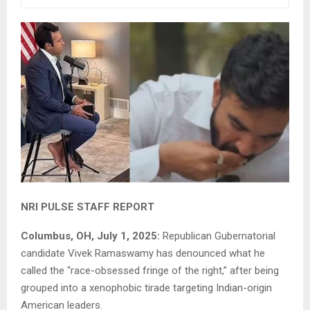
NRI PULSE STAFF REPORT
Columbus, OH, July 1, 2025:
Republican Gubernatorial
candidate Vivek Ramaswamy has denounced what he
called the “race-obsessed fringe of the right,” after being
grouped into a xenophobic tirade targeting Indian-origin
American leaders.