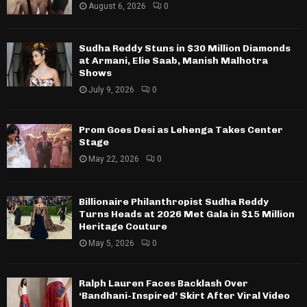
August 6, 2026
0
Sudha Reddy Stuns in $30 Million Diamonds
at Armani, Elie Saab, Manish Malhotra
Shows
July 9, 2026
0
Prom Goes Desi as Lehenga Takes Center
Stage
May 22, 2026
0
Billionaire Philanthropist Sudha Reddy
Turns Heads at 2026 Met Gala in $15 Million
Heritage Couture
May 5, 2026
0
Ralph Lauren Faces Backlash Over
‘Bandhani-Inspired’ Skirt After Viral Video