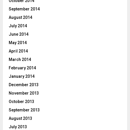
October 2014
September 2014
August 2014
July 2014
June 2014
May 2014
April 2014
March 2014
February 2014
January 2014
December 2013
November 2013
October 2013
September 2013
August 2013
July 2013