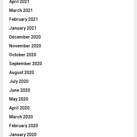
April 2021
March 2021
February 2021
January 2021
December 2020
November 2020
October 2020
September 2020
August 2020
July 2020
June 2020
May 2020
April 2020
March 2020
February 2020
January 2020