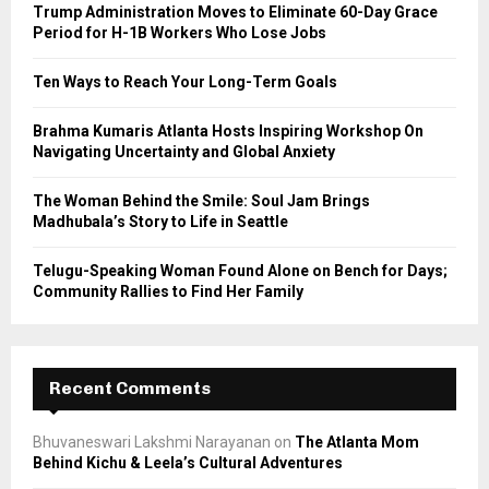
o
Trump Administration Moves to Eliminate 60-Day Grace
r
R
Period for H-1B Workers Who Lose Jobs
:
C
Ten Ways to Reach Your Long-Term Goals
H
Brahma Kumaris Atlanta Hosts Inspiring Workshop On
Navigating Uncertainty and Global Anxiety
The Woman Behind the Smile: Soul Jam Brings
Madhubala’s Story to Life in Seattle
Telugu-Speaking Woman Found Alone on Bench for Days;
Community Rallies to Find Her Family
Recent Comments
Bhuvaneswari Lakshmi Narayanan
on
The Atlanta Mom
Behind Kichu & Leela’s Cultural Adventures