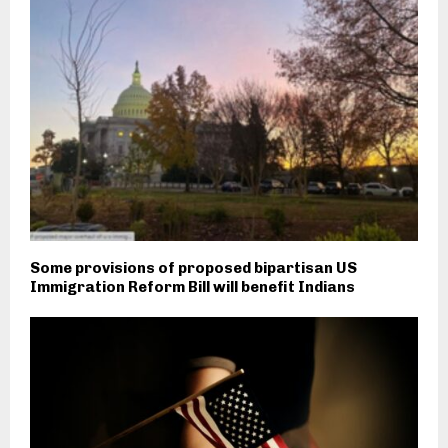
Some provisions of proposed bipartisan US
Immigration Reform Bill will benefit Indians