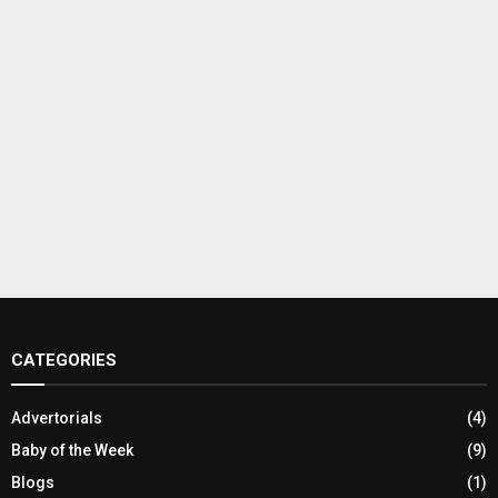
CATEGORIES
Advertorials
(4)
Baby of the Week
(9)
Blogs
(1)