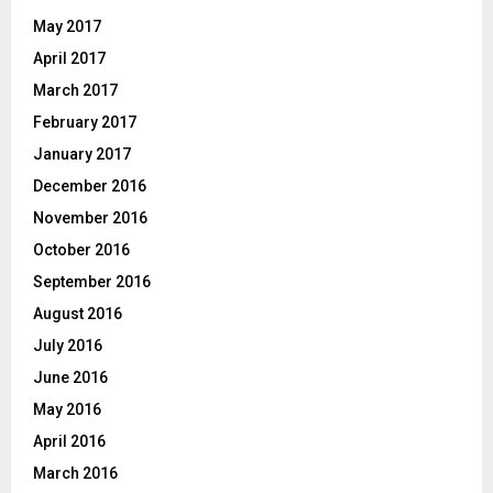
May 2017
April 2017
March 2017
February 2017
January 2017
December 2016
November 2016
October 2016
September 2016
August 2016
July 2016
June 2016
May 2016
April 2016
March 2016