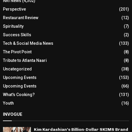
NRI News
(4,302)
Perspective
(201)
Restaurant Review
(12)
Spirituality
(7)
Success Skills
(2)
Tech & Social Media News
(133)
The Pivot Point
(8)
Tribute to Atlanta Naari
(8)
Uncategorized
(38)
Upcoming Events
(153)
Upcoming Events
(66)
What's Cooking?
(131)
Youth
(16)
INVOGUE
Kim Kardashian’s Billion-Dollar SKIMS Brand