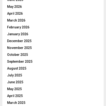
May 2026
April 2026
March 2026
February 2026
January 2026
December 2025
November 2025
October 2025
September 2025
August 2025
July 2025
June 2025
May 2025
April 2025
March 2025