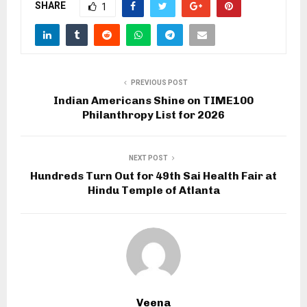
SHARE
1
PREVIOUS POST
Indian Americans Shine on TIME100
Philanthropy List for 2026
NEXT POST
Hundreds Turn Out for 49th Sai Health Fair at
Hindu Temple of Atlanta
Veena