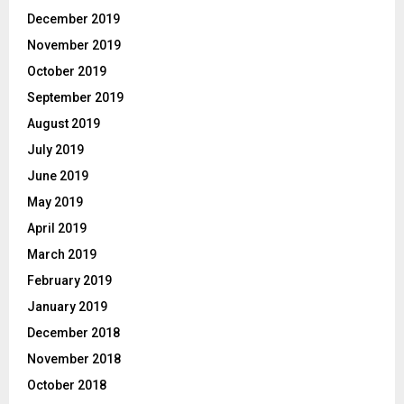
December 2019
November 2019
October 2019
September 2019
August 2019
July 2019
June 2019
May 2019
April 2019
March 2019
February 2019
January 2019
December 2018
November 2018
October 2018