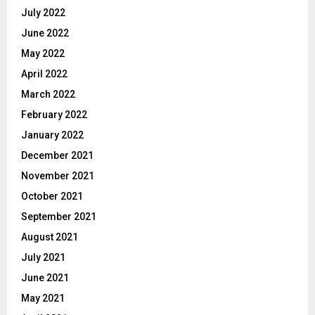
July 2022
June 2022
May 2022
April 2022
March 2022
February 2022
January 2022
December 2021
November 2021
October 2021
September 2021
August 2021
July 2021
June 2021
May 2021