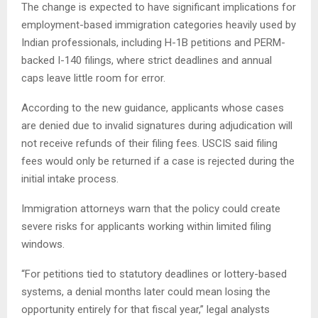
The change is expected to have significant implications for
employment-based immigration categories heavily used by
Indian professionals, including H-1B petitions and PERM-
backed I-140 filings, where strict deadlines and annual
caps leave little room for error.
According to the new guidance, applicants whose cases
are denied due to invalid signatures during adjudication will
not receive refunds of their filing fees. USCIS said filing
fees would only be returned if a case is rejected during the
initial intake process.
Immigration attorneys warn that the policy could create
severe risks for applicants working within limited filing
windows.
“For petitions tied to statutory deadlines or lottery-based
systems, a denial months later could mean losing the
opportunity entirely for that fiscal year,” legal analysts