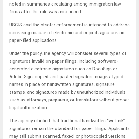
noted in summaries circulating among immigration law
firms after the rule was announced.
USCIS said the stricter enforcement is intended to address
increasing misuse of electronic and copied signatures in
paper-filed applications.
Under the policy, the agency will consider several types of
signatures invalid on paper filings, including software-
generated electronic signatures such as DocuSign or
Adobe Sign, copied-and-pasted signature images, typed
names in place of handwritten signatures, signature
stamps, and signatures made by unauthorized individuals
such as attorneys, preparers, or translators without proper
legal authorization.
The agency clarified that traditional handwritten “wet-ink”
signatures remain the standard for paper filings. Applicants
may still submit scanned, faxed, or photocopied versions