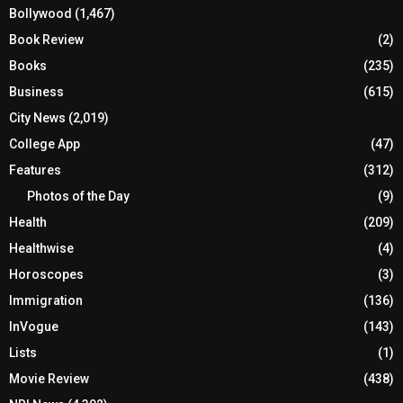
Bollywood
(1,467)
Book Review
(2)
Books
(235)
Business
(615)
City News
(2,019)
College App
(47)
Features
(312)
Photos of the Day
(9)
Health
(209)
Healthwise
(4)
Horoscopes
(3)
Immigration
(136)
InVogue
(143)
Lists
(1)
Movie Review
(438)