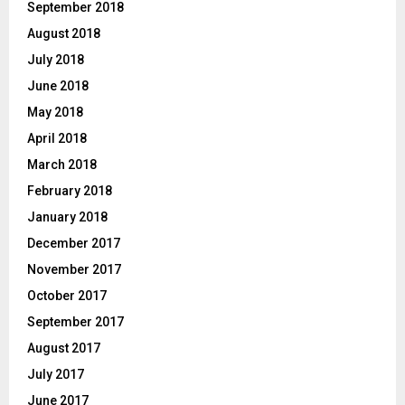
September 2018
August 2018
July 2018
June 2018
May 2018
April 2018
March 2018
February 2018
January 2018
December 2017
November 2017
October 2017
September 2017
August 2017
July 2017
June 2017