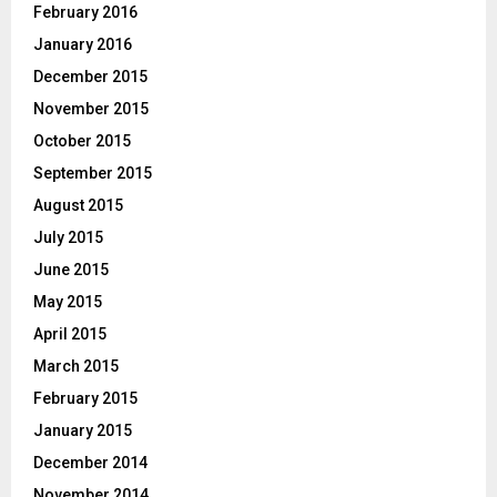
February 2016
January 2016
December 2015
November 2015
October 2015
September 2015
August 2015
July 2015
June 2015
May 2015
April 2015
March 2015
February 2015
January 2015
December 2014
November 2014