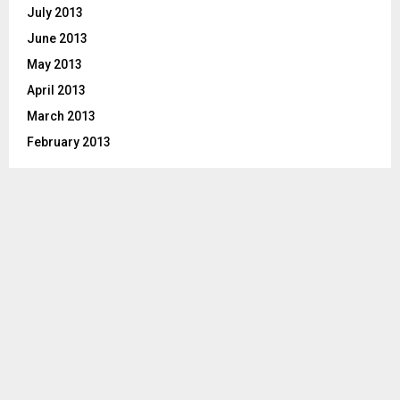
July 2013
June 2013
May 2013
April 2013
March 2013
February 2013