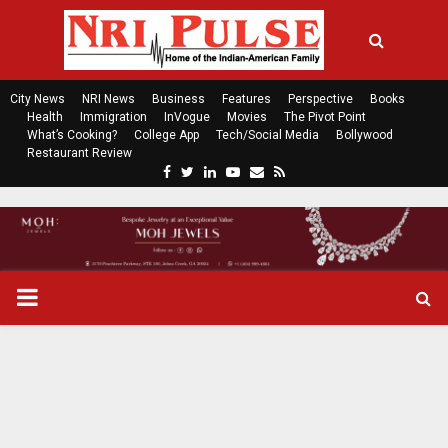
City News
NRI News
Business
Features
Perspective
Books
Health
Immigration
InVogue
Movies
The Pivot Point
What’s Cooking?
College App
Tech/Social Media
Bollywood
Restaurant Review
F
T
L
Y
E
R
a
w
i
o
m
s
c
i
n
u
a
s
e
t
k
t
i
b
t
e
u
l
o
e
d
b
P
o
r
i
e
k
n
R
I