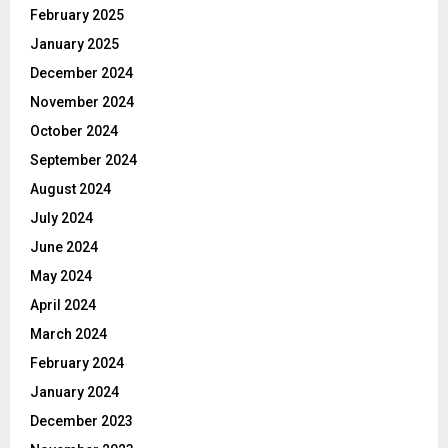
February 2025
January 2025
December 2024
November 2024
October 2024
September 2024
August 2024
July 2024
June 2024
May 2024
April 2024
March 2024
February 2024
January 2024
December 2023