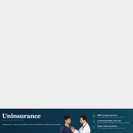
M
A
R
Y
M
E
N
U