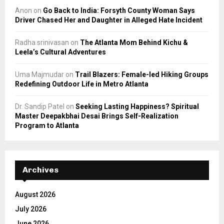
Anon
on
Go Back to India: Forsyth County Woman Says
Driver Chased Her and Daughter in Alleged Hate Incident
Radha srinivasan
on
The Atlanta Mom Behind Kichu &
Leela’s Cultural Adventures
Uma Majmudar
on
Trail Blazers: Female-led Hiking Groups
Redefining Outdoor Life in Metro Atlanta
Dr. Sandip Patel
on
Seeking Lasting Happiness? Spiritual
Master Deepakbhai Desai Brings Self-Realization
Program to Atlanta
Archives
August 2026
July 2026
June 2026