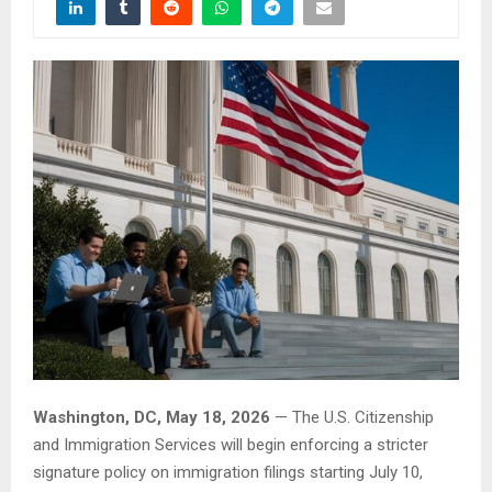
Washington, DC, May 18, 2026
— The U.S. Citizenship
and Immigration Services will begin enforcing a stricter
signature policy on immigration filings starting July 10,