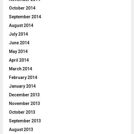
October 2014
September 2014
August 2014
July 2014
June 2014
May 2014
April 2014
March 2014
February 2014
January 2014
December 2013
November 2013
October 2013
September 2013
August 2013