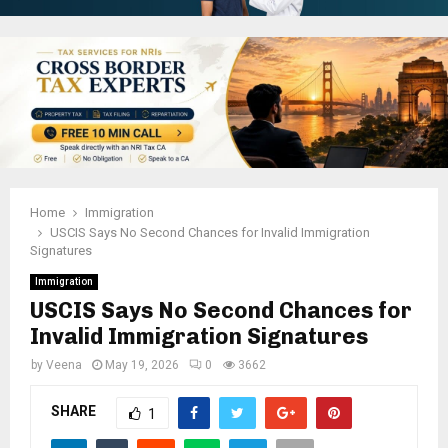
Home
Immigration
USCIS Says No Second Chances for Invalid Immigration
Signatures
Immigration
USCIS Says No Second Chances for
Invalid Immigration Signatures
by
Veena
May 19, 2026
0
3662
SHARE
1