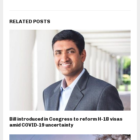
RELATED POSTS
Bill introduced in Congress to reform H-1B visas
amid COVID-19 uncertainty