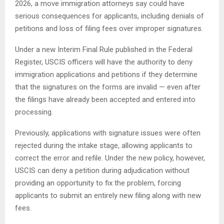
2026, a move immigration attorneys say could have
serious consequences for applicants, including denials of
petitions and loss of filing fees over improper signatures.
Under a new Interim Final Rule published in the Federal
Register, USCIS officers will have the authority to deny
immigration applications and petitions if they determine
that the signatures on the forms are invalid — even after
the filings have already been accepted and entered into
processing.
Previously, applications with signature issues were often
rejected during the intake stage, allowing applicants to
correct the error and refile. Under the new policy, however,
USCIS can deny a petition during adjudication without
providing an opportunity to fix the problem, forcing
applicants to submit an entirely new filing along with new
fees.