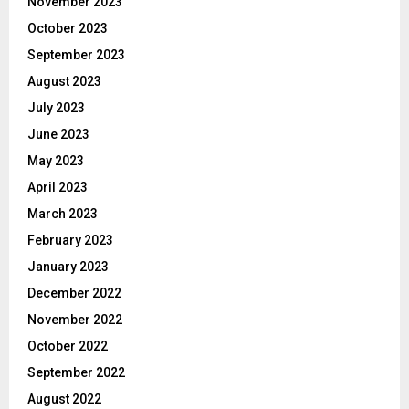
November 2023
October 2023
September 2023
August 2023
July 2023
June 2023
May 2023
April 2023
March 2023
February 2023
January 2023
December 2022
November 2022
October 2022
September 2022
August 2022