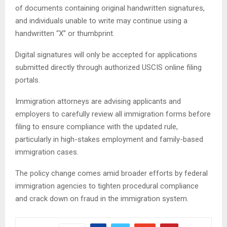
of documents containing original handwritten signatures,
and individuals unable to write may continue using a
handwritten “X” or thumbprint.
Digital signatures will only be accepted for applications
submitted directly through authorized USCIS online filing
portals.
Immigration attorneys are advising applicants and
employers to carefully review all immigration forms before
filing to ensure compliance with the updated rule,
particularly in high-stakes employment and family-based
immigration cases.
The policy change comes amid broader efforts by federal
immigration agencies to tighten procedural compliance
and crack down on fraud in the immigration system.