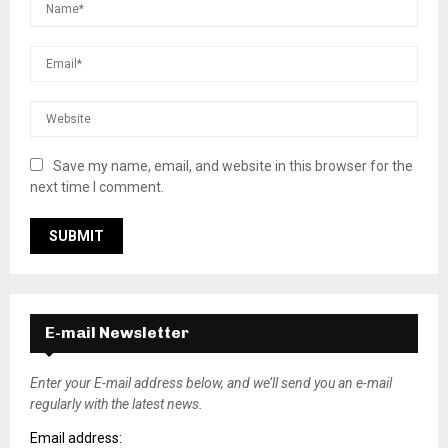
Save my name, email, and website in this browser for the
next time I comment.
E-mail Newsletter
Enter your E-mail address below, and we’ll send you an e-mail
regularly with the latest news.
Email address: