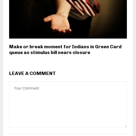
Make or break moment for Indians in Green Card
queue as stimulus bill nears closure
LEAVE A COMMENT