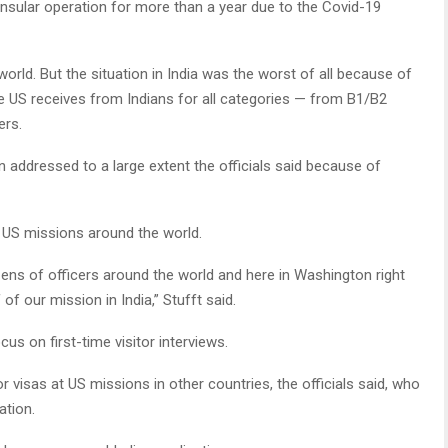
nsular operation for more than a year due to the Covid-19
rld. But the situation in India was the worst of all because of
he US receives from Indians for all categories — from B1/B2
ers.
 addressed to a large extent the officials said because of
t US missions around the world.
ns of officers around the world and here in Washington right
of our mission in India,” Stufft said.
cus on first-time visitor interviews.
r visas at US missions in other countries, the officials said, who
ation.