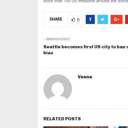
More than 100 US missions around the world 
SHARE
0
PREVIOUS POST
Seattle becomes first US city to ban 
bias
Veena
RELATED POSTS