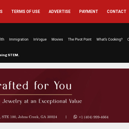
US
TERMS OF USE
ADVERTISE
PAYMENT
CONTACT
lth
Immigration
InVogue
Movies
The Pivot Point
What’s Cooking?
C
rming STEM…
The Atlanta Mom Behind Kichu & L