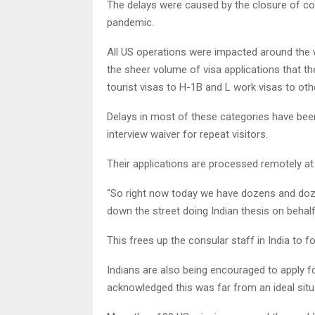
The delays were caused by the closure of co
pandemic.
All US operations were impacted around the wo
the sheer volume of visa applications that t
tourist visas to H-1B and L work visas to oth
Delays in most of these categories have been
interview waiver for repeat visitors.
Their applications are processed remotely a
“So right now today we have dozens and doze
down the street doing Indian thesis on behalf 
This frees up the consular staff in India to fo
Indians are also being encouraged to apply fo
acknowledged this was far from an ideal situ