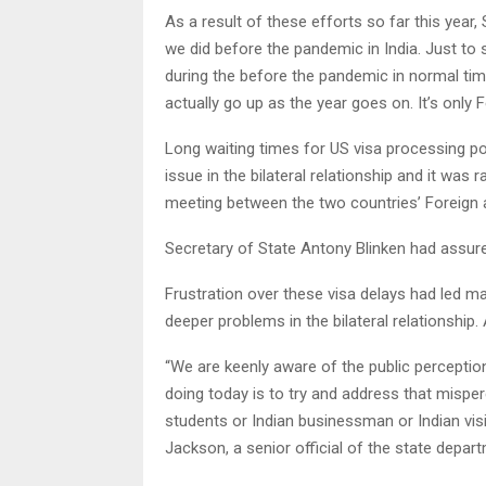
As a result of these efforts so far this year,
we did before the pandemic in India. Just to
during the before the pandemic in normal time
actually go up as the year goes on. It’s only F
Long waiting times for US visa processing po
issue in the bilateral relationship and it was 
meeting between the two countries’ Foreign 
Secretary of State Antony Blinken had assure
Frustration over these visa delays had led m
deeper problems in the bilateral relationship.
“We are keenly aware of the public perception
doing today is to try and address that misp
students or Indian businessman or Indian visit
Jackson, a senior official of the state depar