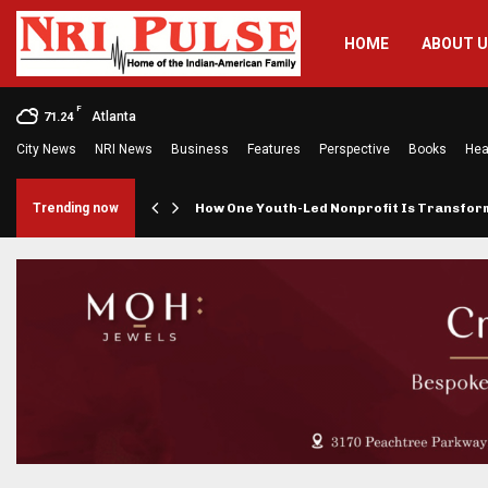
HOME
ABOUT 
F
Atlanta
71.24
City News
NRI News
Business
Features
Perspective
Books
Hea
rings…
Trending now
How One Youth-Led Nonprofit Is Transfo