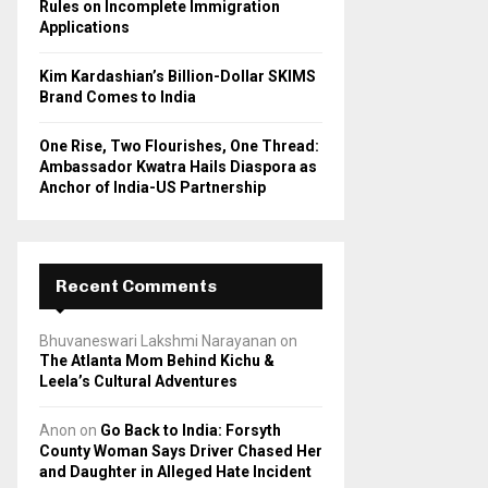
Rules on Incomplete Immigration
Applications
Kim Kardashian’s Billion-Dollar SKIMS
Brand Comes to India
One Rise, Two Flourishes, One Thread:
Ambassador Kwatra Hails Diaspora as
Anchor of India-US Partnership
Recent Comments
Bhuvaneswari Lakshmi Narayanan
on
The Atlanta Mom Behind Kichu &
Leela’s Cultural Adventures
Anon
on
Go Back to India: Forsyth
County Woman Says Driver Chased Her
and Daughter in Alleged Hate Incident