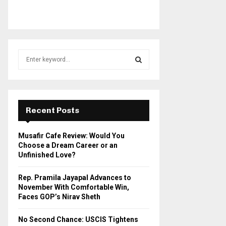
S
e
a
S
r
c
E
h
Recent Posts
f
A
o
Musafir Cafe Review: Would You
r
R
Choose a Dream Career or an
:
Unfinished Love?
C
Rep. Pramila Jayapal Advances to
H
November With Comfortable Win,
Faces GOP’s Nirav Sheth
No Second Chance: USCIS Tightens