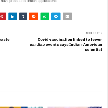
have processed Indian applications.
NEXT POST
caste
Covid vaccination linked to fewer
cardiac events says Indian-American
scientist