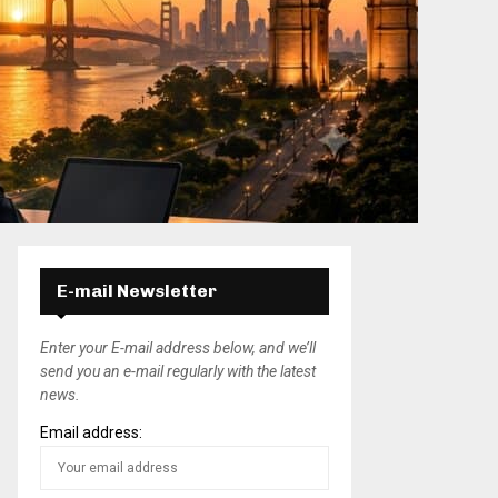
E-mail Newsletter
Enter your E-mail address below, and we’ll
send you an e-mail regularly with the latest
news.
Email address: