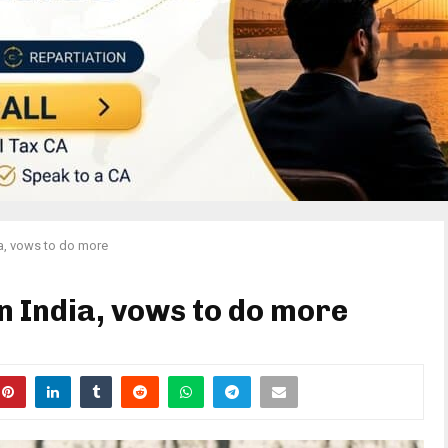
ia, vows to do more
in India, vows to do more