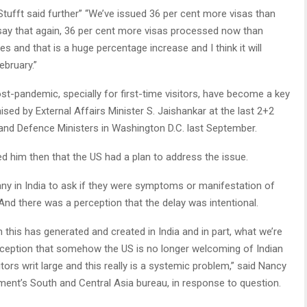
 Stufft said further” “We’ve issued 36 per cent more visas than
 say that again, 36 per cent more visas processed now than
s and that is a huge percentage increase and I think it will
ebruary.”
st-pandemic, specially for first-time visitors, have become a key
raised by External Affairs Minister S. Jaishankar at the last 2+2
and Defence Ministers in Washington D.C. last September.
d him then that the US had a plan to address the issue.
any in India to ask if they were symptoms or manifestation of
 And there was a perception that the delay was intentional.
 this has generated and created in India and in part, what we’re
erception that somehow the US is no longer welcoming of Indian
ors writ large and this really is a systemic problem,” said Nancy
tment’s South and Central Asia bureau, in response to question.