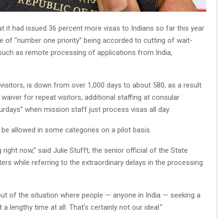
t it had issued 36 percent more visas to Indians so far this year
of “number one priority” being accorded to cutting of wait-
such as remote processing of applications from India,
e visitors, is down from over 1,000 days to about 580, as a result
aiver for repeat visitors, additional staffing at consular
urdays” when mission staff just process visas all day.
be allowed in some categories on a pilot basis.
 right now,” said Julie Stufft, the senior official of the State
ers while referring to the extraordinary delays in the processing
ut of the situation where people — anyone in India — seeking a
 lengthy time at all. That’s certainly not our ideal.”