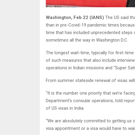
Washington, Feb 22 (IANS)
The US said tha
than in pre-Covid-19 pandemic times because 
time that has included unprecedented steps 
sometimes all the way in Washington D.C.
The longest wait-time, typically for first-tim
of such measures that also include interview w
operations in Indian missions and “Super Sat
From summer stateside renewal of visas will 
“It is the number one priority that we’re facing
Department’s consular operations, told report
of US visas in India.
“We are absolutely committed to getting us o
visa appointment or a visa would have to wait a