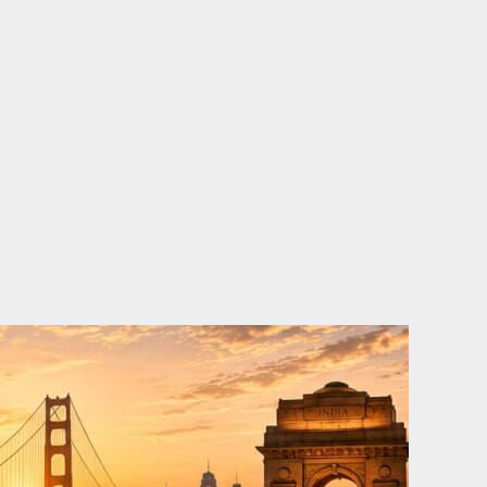
o
e
d
b
o
r
i
e
k
n