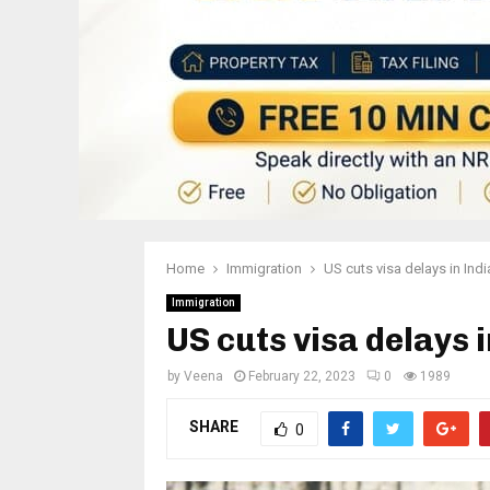
Home
Immigration
US cuts visa delays in Ind
Immigration
US cuts visa delays 
by
Veena
February 22, 2023
0
1989
SHARE
0