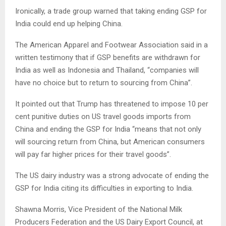
Ironically, a trade group warned that taking ending GSP for
India could end up helping China.
The American Apparel and Footwear Association said in a
written testimony that if GSP benefits are withdrawn for
India as well as Indonesia and Thailand, “companies will
have no choice but to return to sourcing from China”.
It pointed out that Trump has threatened to impose 10 per
cent punitive duties on US travel goods imports from
China and ending the GSP for India “means that not only
will sourcing return from China, but American consumers
will pay far higher prices for their travel goods”.
The US dairy industry was a strong advocate of ending the
GSP for India citing its difficulties in exporting to India.
Shawna Morris, Vice President of the National Milk
Producers Federation and the US Dairy Export Council, at