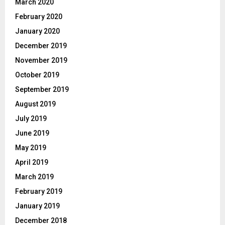
March 2020
February 2020
January 2020
December 2019
November 2019
October 2019
September 2019
August 2019
July 2019
June 2019
May 2019
April 2019
March 2019
February 2019
January 2019
December 2018