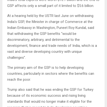
GSP affects only a small part of it limited to $5.6 billion.
At a hearing held by the USTR last June on withdrawing
India’s GSP, the Minister in charge of Commerce at the
Indian Embassy in Washington, Puneet Roy Kundal, said
that withdrawing the GSP benefits “would be
discriminatory, arbitrary, and detrimental to the
development, finance and trade needs of India, which is a
vast and diverse developing country with unique
challenges”.
The primary aim of the GSP is to help developing
countries, particularly in sectors where the benefits can
reach the poor.
Trump also said that he was ending the GSP for Turkey
because of its economic success and rising living
standards that would no longer make it eligible for the