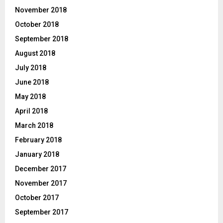
November 2018
October 2018
September 2018
August 2018
July 2018
June 2018
May 2018
April 2018
March 2018
February 2018
January 2018
December 2017
November 2017
October 2017
September 2017