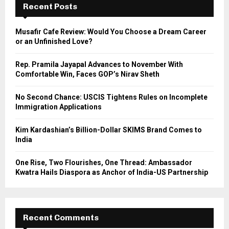
h
Recent Posts
f
A
o
Musafir Cafe Review: Would You Choose a Dream Career
r
R
or an Unfinished Love?
:
C
Rep. Pramila Jayapal Advances to November With
Comfortable Win, Faces GOP’s Nirav Sheth
H
No Second Chance: USCIS Tightens Rules on Incomplete
Immigration Applications
Kim Kardashian’s Billion-Dollar SKIMS Brand Comes to
India
One Rise, Two Flourishes, One Thread: Ambassador
Kwatra Hails Diaspora as Anchor of India-US Partnership
Recent Comments