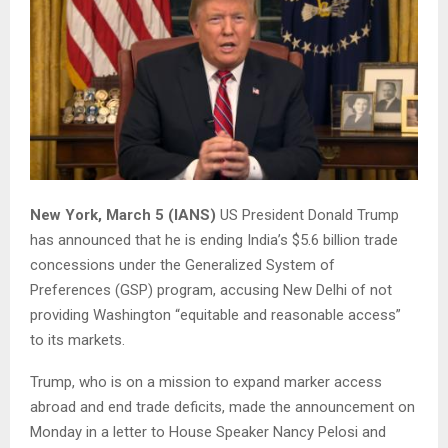
New York, March 5 (IANS)
US President Donald Trump
has announced that he is ending India’s $5.6 billion trade
concessions under the Generalized System of
Preferences (GSP) program, accusing New Delhi of not
providing Washington “equitable and reasonable access”
to its markets.
Trump, who is on a mission to expand marker access
abroad and end trade deficits, made the announcement on
Monday in a letter to House Speaker Nancy Pelosi and