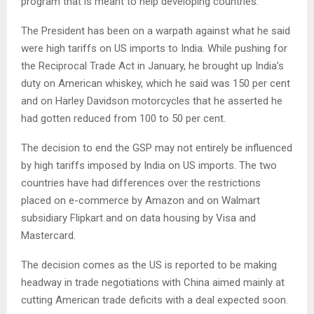
program that is meant to help developing countries.
The President has been on a warpath against what he said
were high tariffs on US imports to India. While pushing for
the Reciprocal Trade Act in January, he brought up India’s
duty on American whiskey, which he said was 150 per cent
and on Harley Davidson motorcycles that he asserted he
had gotten reduced from 100 to 50 per cent.
The decision to end the GSP may not entirely be influenced
by high tariffs imposed by India on US imports. The two
countries have had differences over the restrictions
placed on e-commerce by Amazon and on Walmart
subsidiary Flipkart and on data housing by Visa and
Mastercard.
The decision comes as the US is reported to be making
headway in trade negotiations with China aimed mainly at
cutting American trade deficits with a deal expected soon.