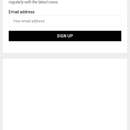
regularly with the latest news.
Email address: