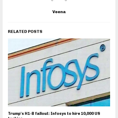
Veena
RELATED POSTS
Trump's H1-B fallout: Infosys to hire 10,000 US