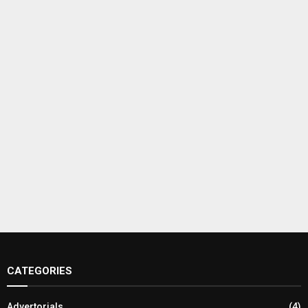
CATEGORIES
Advertorials
(4)