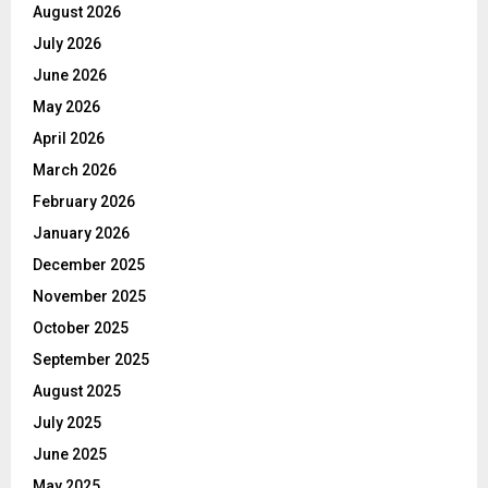
August 2026
July 2026
June 2026
May 2026
April 2026
March 2026
February 2026
January 2026
December 2025
November 2025
October 2025
September 2025
August 2025
July 2025
June 2025
May 2025