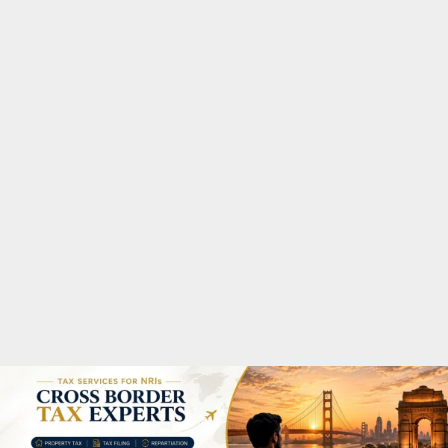
M
A
R
Y
M
E
N
U