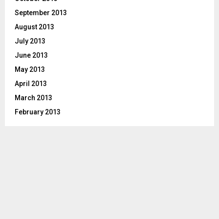
September 2013
August 2013
July 2013
June 2013
May 2013
April 2013
March 2013
February 2013