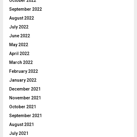
October 2022
September 2022
August 2022
July 2022
June 2022
May 2022
April 2022
March 2022
February 2022
January 2022
December 2021
November 2021
October 2021
September 2021
August 2021
July 2021