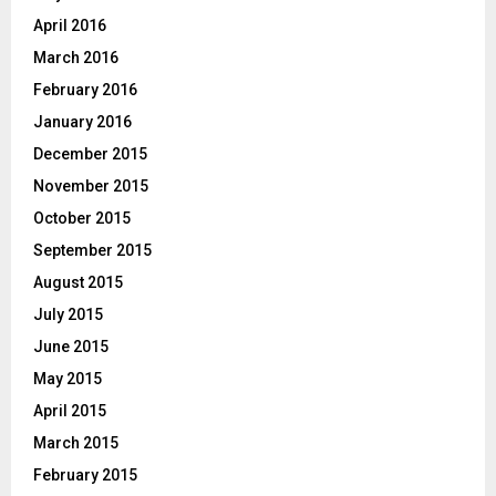
April 2016
March 2016
February 2016
January 2016
December 2015
November 2015
October 2015
September 2015
August 2015
July 2015
June 2015
May 2015
April 2015
March 2015
February 2015