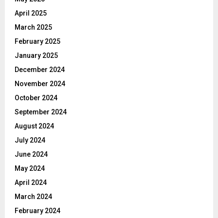
April 2025
March 2025
February 2025
January 2025
December 2024
November 2024
October 2024
September 2024
August 2024
July 2024
June 2024
May 2024
April 2024
March 2024
February 2024