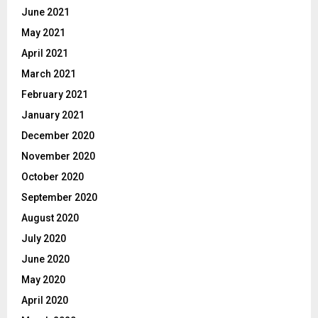
June 2021
May 2021
April 2021
March 2021
February 2021
January 2021
December 2020
November 2020
October 2020
September 2020
August 2020
July 2020
June 2020
May 2020
April 2020