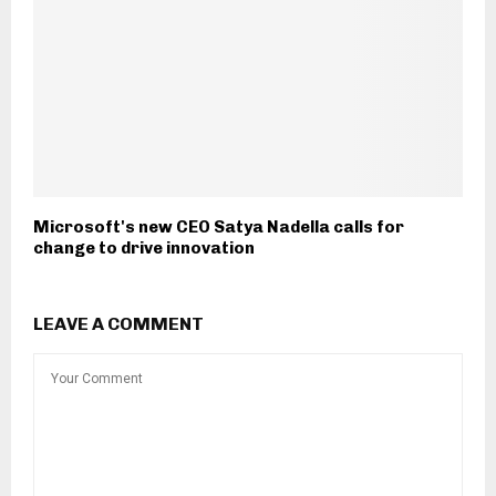
Microsoft's new CEO Satya Nadella calls for
change to drive innovation
LEAVE A COMMENT