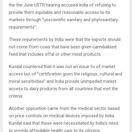
the the June USTR hearing accused India of refusing to
provide them equitable and reasonable access to its
markets through “unscientific sanitary and phytosanitary
requirements”.
These requirements by India were that the exports should
not come from cows that have been given cannibalised
feed that includes offal or other meat products.
Kundal countered that it was not an issue fo of market
access but of “certification given the religious, cultural and
moral sensitivities” and India provide unimpeded market
access to dairy products from all countries that met the
criteria.
Another opposition came from the medical sector based
on price controls on medical devices imposed by India.
Kundal said that these were necessitated by India’s need
to provide affordable health care to its citizens.