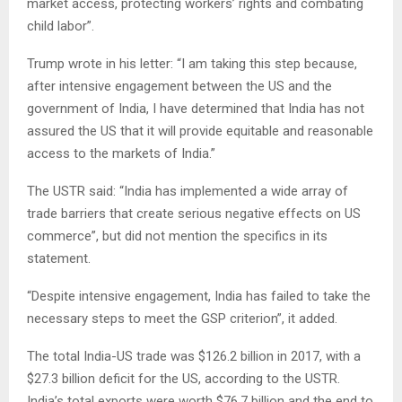
market access, protecting workers’ rights and combating
child labor”.
Trump wrote in his letter: “I am taking this step because,
after intensive engagement between the US and the
government of India, I have determined that India has not
assured the US that it will provide equitable and reasonable
access to the markets of India.”
The USTR said: “India has implemented a wide array of
trade barriers that create serious negative effects on US
commerce”, but did not mention the specifics in its
statement.
“Despite intensive engagement, India has failed to take the
necessary steps to meet the GSP criterion”, it added.
The total India-US trade was $126.2 billion in 2017, with a
$27.3 billion deficit for the US, according to the USTR.
India’s total exports were worth $76.7 billion and the end to