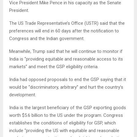
Vice President Mike Pence in his capacity as the Senate
President.
The US Trade Representative’s Office (USTR) said that the
preferences will end in 60 days after the notification to
Congress and the Indian government.
Meanwhile, Trump said that he will continue to monitor if
India is “providing equitable and reasonable access to its
markets” and meet the GSP eligibility criteria.
India had opposed proposals to end the GSP saying that it
would be “discriminatory, arbitrary” and hurt the country’s
development.
India is the largest beneficiary of the GSP exporting goods
worth $5.6 billion to the US under the program. Congress
establishes the conditions of eligibility for GSP, which
include “providing the US with equitable and reasonable