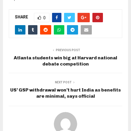
SHARE
0
PREVIOUS POST
Atlanta students win big at Harvard national
debate competition
NEXT POST
US’ GSP withdrawal won’t hurt India as benefits
are minimal, says official