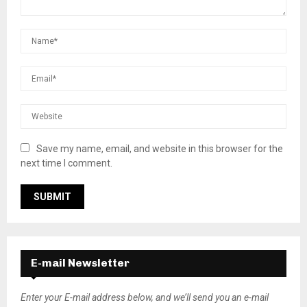
Save my name, email, and website in this browser for the
next time I comment.
E-mail Newsletter
Enter your E-mail address below, and we’ll send you an e-mail