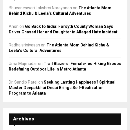
Bhuvaneswari Lakshmi Narayanan
on
The Atlanta Mom
Behind Kichu & Leela’s Cultural Adventures
Anon
on
Go Back to India: Forsyth County Woman Says
Driver Chased Her and Daughter in Alleged Hate Incident
Radha srinivasan
on
The Atlanta Mom Behind Kichu &
Leela’s Cultural Adventures
Uma Majmudar
on
Trail Blazers: Female-led Hiking Groups
Redefining Outdoor Life in Metro Atlanta
Dr. Sandip Patel
on
Seeking Lasting Happiness? Spiritual
Master Deepakbhai Desai Brings Self-Realization
Program to Atlanta
Archives