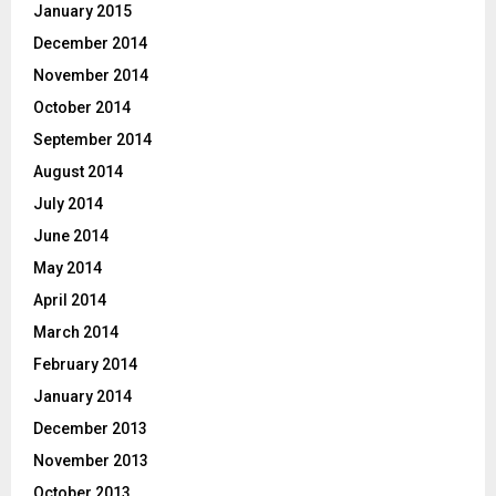
January 2015
December 2014
November 2014
October 2014
September 2014
August 2014
July 2014
June 2014
May 2014
April 2014
March 2014
February 2014
January 2014
December 2013
November 2013
October 2013