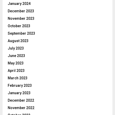
January 2024
December 2023
November 2023
October 2023
September 2023
August 2023
July 2023
June 2023
May 2023
April 2023
March 2023
February 2023
January 2023
December 2022
November 2022