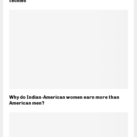
techies
Why do Indian-American women earn more than
American men?