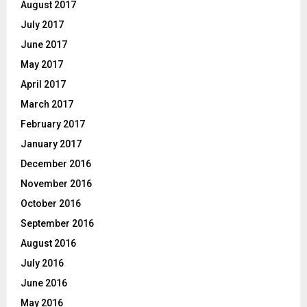
August 2017
July 2017
June 2017
May 2017
April 2017
March 2017
February 2017
January 2017
December 2016
November 2016
October 2016
September 2016
August 2016
July 2016
June 2016
May 2016