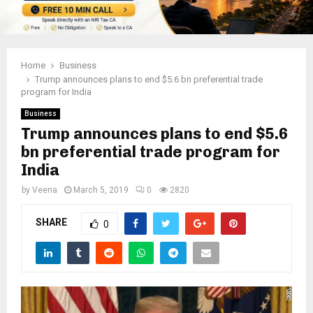
Home
Business
Trump announces plans to end $5.6 bn preferential trade
program for India
Business
Trump announces plans to end $5.6
bn preferential trade program for
India
by
Veena
March 5, 2019
0
2820
SHARE
0