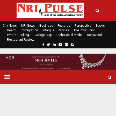
City News
NRI News
Business
Features
Perspective
Books
Health
Immigration
InVogue
Movies
The Pivot Point
What’s Cooking?
College App
Tech/Social Media
Bollywood
Restaurant Review
F
T
L
Y
E
R
a
w
i
o
m
s
c
i
n
u
a
s
e
t
k
t
i
b
t
e
u
l
o
e
d
b
P
o
r
i
e
k
n
R
I