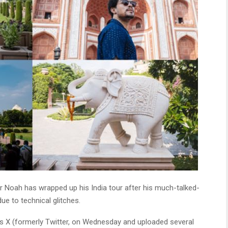
 Noah has wrapped up his India tour after his much-talked-
ue to technical glitches.
s X (formerly Twitter, on Wednesday and uploaded several