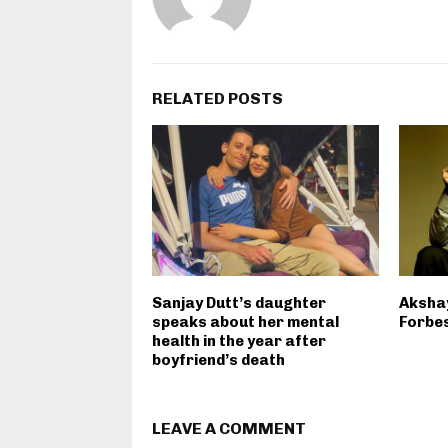
RELATED POSTS
Sanjay Dutt’s daughter
Akshay
speaks about her mental
Forbes
health in the year after
boyfriend’s death
LEAVE A COMMENT