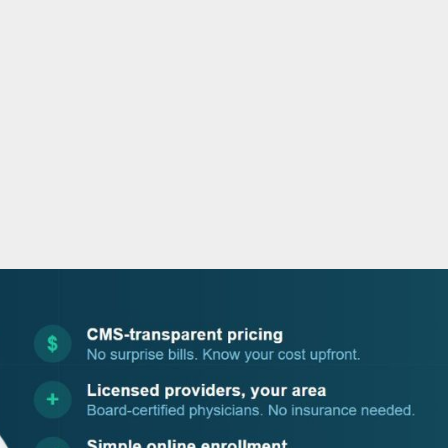
o
r
i
e
k
n