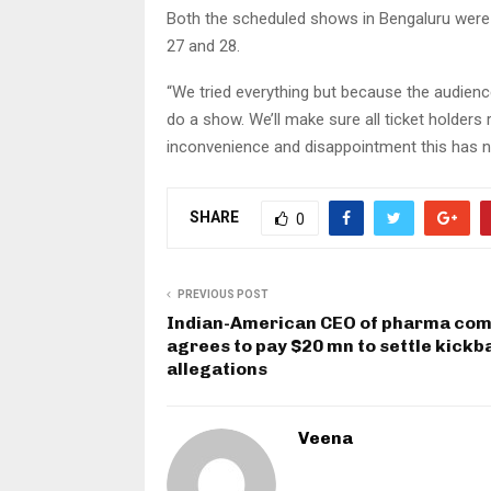
Both the scheduled shows in Bengaluru were
27 and 28.
“We tried everything but because the audience
do a show. We’ll make sure all ticket holders 
inconvenience and disappointment this has n
SHARE
0
PREVIOUS POST
Indian-American CEO of pharma co
agrees to pay $20 mn to settle kickb
allegations
Veena