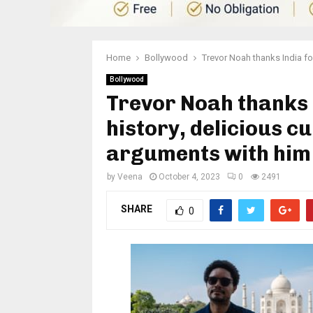
Home
Bollywood
Trevor Noah thanks India for
Bollywood
Trevor Noah thanks 
history, delicious cu
arguments with him
by
Veena
October 4, 2023
0
2491
SHARE
0