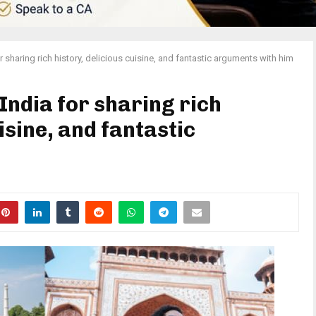
 sharing rich history, delicious cuisine, and fantastic arguments with him
India for sharing rich
isine, and fantastic