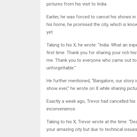
pictures from his visit to India.
Earlier, he was forced to cancel his shows in
his home, he promised the city, which is known
yet.
Taking to his X, he wrote: “India. What an ex
first time. Thank you for sharing your rich hi
me. Thank you to everyone who came out to 
unforgettable.”
He further mentioned, “Bangalore, our story isn
show ever,” he wrote on X while sharing picture
Exactly a week ago, Trevor had cancelled hi
inconvenience.
Taking to his X, Trevor wrote at the time: “De
your amazing city but due to technical issue