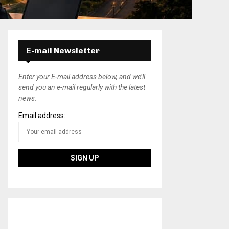
E-mail Newsletter
Enter your E-mail address below, and we’ll
send you an e-mail regularly with the latest
news.
Email address: