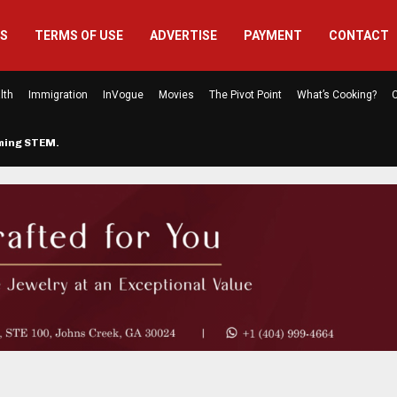
US
TERMS OF USE
ADVERTISE
PAYMENT
CONTACT
lth
Immigration
InVogue
Movies
The Pivot Point
What’s Cooking?
C
rming STEM…
The Atlanta Mom Behind Kichu & L