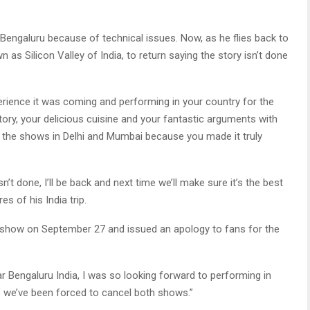
 Bengaluru because of technical issues. Now, as he flies back to
 as Silicon Valley of India, to return saying the story isn’t done
perience it was coming and performing in your country for the
story, your delicious cuisine and your fantastic arguments with
the shows in Delhi and Mumbai because you made it truly
’t done, I’ll be back and next time we’ll make sure it’s the best
s of his India trip.
s show on September 27 and issued an apology to fans for the
ar Bengaluru India, I was so looking forward to performing in
s we’ve been forced to cancel both shows.”