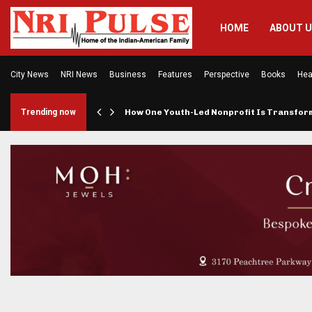
HOME
ABOUT 
City News
NRI News
Business
Features
Perspective
Books
Hea
rings…
Trending now
How One Youth-Led Nonprofit Is Transfo