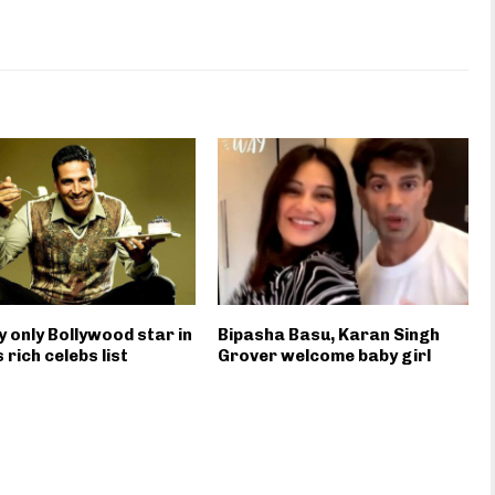
 only Bollywood star in
Bipasha Basu, Karan Singh
 rich celebs list
Grover welcome baby girl