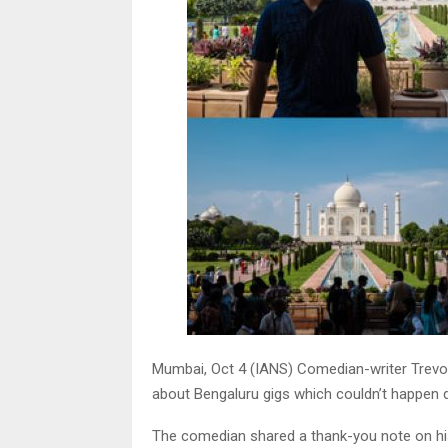
Mumbai, Oct 4 (IANS) Comedian-writer Trevor
about Bengaluru gigs which couldn’t happen d
The comedian shared a thank-you note on hi