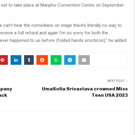
 set to take place at Manpho Convention Centre on September
 can’t hear the comedians on stage there’s literally no way to
receive a full refund and again I’m so sorry for both the
ever happened to us before (folded hands emoticon),” he added.
NEXT POST
mpany
UmaSofia Srivastava crowned Miss
ack
Teen USA 2023