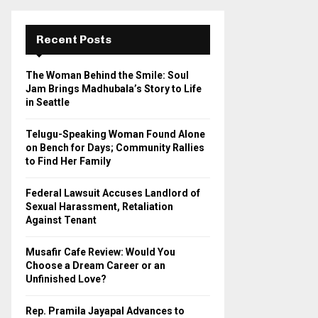
r
c
E
h
Recent Posts
f
A
o
The Woman Behind the Smile: Soul
r
R
Jam Brings Madhubala’s Story to Life
:
in Seattle
C
Telugu-Speaking Woman Found Alone
H
on Bench for Days; Community Rallies
to Find Her Family
Federal Lawsuit Accuses Landlord of
Sexual Harassment, Retaliation
Against Tenant
Musafir Cafe Review: Would You
Choose a Dream Career or an
Unfinished Love?
Rep. Pramila Jayapal Advances to