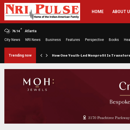
HOME
ABOUT 
F
Atlanta
76.14
City News
NRI News
Business
Features
Perspective
Books
Hea
rings…
Trending now
How One Youth-Led Nonprofit Is Transfo