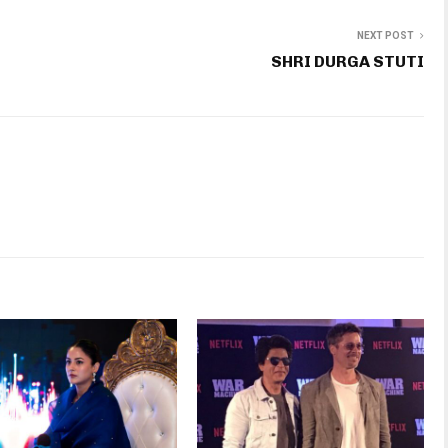
NEXT POST
SHRI DURGA STUTI