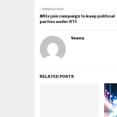
PREVIOUS POST
NRIs join campaign to keep political
parties under RTI
Veena
RELATED POSTS