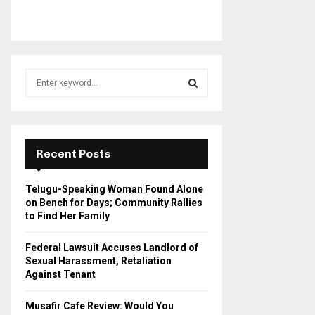
S
e
a
S
r
c
E
h
Recent Posts
f
A
o
Telugu-Speaking Woman Found Alone
r
R
on Bench for Days; Community Rallies
:
to Find Her Family
C
Federal Lawsuit Accuses Landlord of
H
Sexual Harassment, Retaliation
Against Tenant
Musafir Cafe Review: Would You