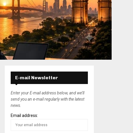
E-mail Newsletter
Enter your E-mail address below, and we’ll
send you an e-mail regularly with the latest
news.
Email address: