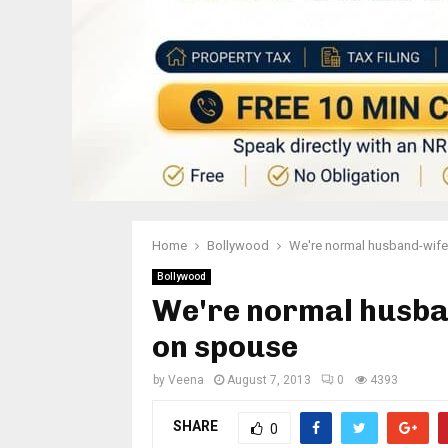
Home
Bollywood
We're normal husband-wife
Bollywood
We're normal husba
on spouse
by
Veena
August 7, 2013
0
4393
SHARE
0