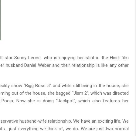
 star Sunny Leone, who is enjoying her stint in the Hindi film
her husband Daniel Weber and their relationship is like any other
eality show “Bigg Boss 5” and while still being in the house, she
oming out of the house, she bagged “Jism 2”, which was directed
Pooja. Now she is doing “Jackpot”, which also features her
ervative husband-wife relationship. We have an exciting life. We
ots… just everything we think of, we do. We are just two normal