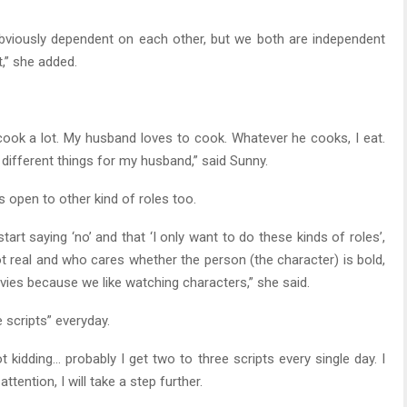
bviously dependent on each other, but we both are independent
t,” she added.
 cook a lot. My husband loves to cook. Whatever he cooks, I eat.
 different things for my husband,” said Sunny.
is open to other kind of roles too.
art saying ‘no’ and that ‘I only want to do these kinds of roles’,
ot real and who cares whether the person (the character) is bold,
vies because we like watching characters,” she said.
 scripts” everyday.
t kidding… probably I get two to three scripts every single day. I
tention, I will take a step further.