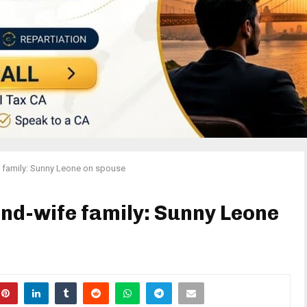
 family: Sunny Leone on spouse
nd-wife family: Sunny Leone