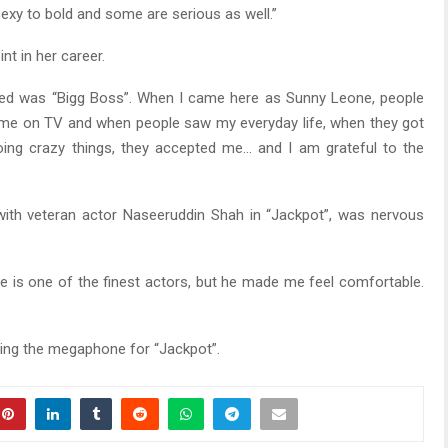
sexy to bold and some are serious as well.”
nt in her career.
pened was “Bigg Boss”. When I came here as Sunny Leone, people
t me on TV and when people saw my everyday life, when they got
ing crazy things, they accepted me… and I am grateful to the
with veteran actor Naseeruddin Shah in “Jackpot”, was nervous
He is one of the finest actors, but he made me feel comfortable.
ing the megaphone for “Jackpot”.