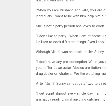
husband and wife family.”
“When you are husband and wife, you are o
individuals. I want to be with him, help him ou
She is not a party person and loves to cook.
“I don’t like to party… When I am at home, I
He likes to cook different things. Even I cook
Although “Jism” was an erotic thriller, Sunny 
“I don’t have any pre-conception. When you st
you suffer as an actor. Movies are fiction, n
drug dealer or whatever. We like watching mo
After “Jism”, Sunny almost gets “two to three
“I get script almost every single day. I am no
am happy reading, so if anything catches my at