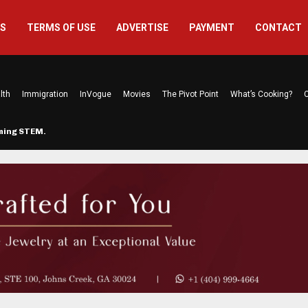
US
TERMS OF USE
ADVERTISE
PAYMENT
CONTACT
lth
Immigration
InVogue
Movies
The Pivot Point
What’s Cooking?
C
rming STEM…
The Atlanta Mom Behind Kichu & L