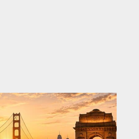
o
e
d
b
o
r
i
e
k
n