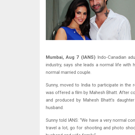
Mumbai, Aug 7 (IANS)
Indo-Canadian adult
industry, says she leads a normal life with 
normal married couple.
Sunny, moved to India to participate in the r
was offered a film by Mahesh Bhatt. After c
and produced by Mahesh Bhatt’s daughter 
husband.
Sunny told IANS: “We have a very normal cons
travel a lot, go for shooting and photo sho