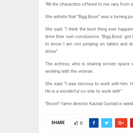
“All the characters offered to me vary from 
She admits that “Bigg Boss” was a turning poi
She said: “I think the best thing ever hap
drew their own conclusions. ‘Bigg Boss’ go
to know I am not jumping on tables and do
show.”
The actress, who is sharing screen space 
working with the veteran.
She said: “I was nervous to work with him. 
He is a wonderful co-star to work with.”
“Boom”-fame director Kaizad Gustad is wield
SHARE
0