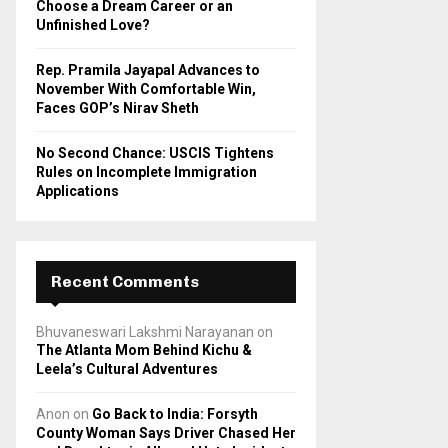
Choose a Dream Career or an
Unfinished Love?
Rep. Pramila Jayapal Advances to
November With Comfortable Win,
Faces GOP’s Nirav Sheth
No Second Chance: USCIS Tightens
Rules on Incomplete Immigration
Applications
Recent Comments
Bhuvaneswari Lakshmi Narayanan
on
The Atlanta Mom Behind Kichu &
Leela’s Cultural Adventures
Anon
on
Go Back to India: Forsyth
County Woman Says Driver Chased Her