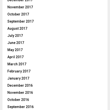
November 2017
October 2017
September 2017
August 2017
July 2017
June 2017
May 2017
April 2017
March 2017
February 2017
January 2017
December 2016
November 2016
October 2016
September 2016