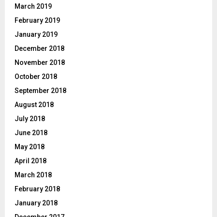
March 2019
February 2019
January 2019
December 2018
November 2018
October 2018
September 2018
August 2018
July 2018
June 2018
May 2018
April 2018
March 2018
February 2018
January 2018
December 2017