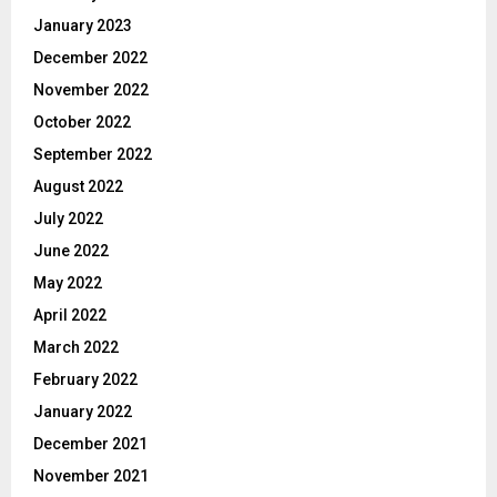
January 2023
December 2022
November 2022
October 2022
September 2022
August 2022
July 2022
June 2022
May 2022
April 2022
March 2022
February 2022
January 2022
December 2021
November 2021