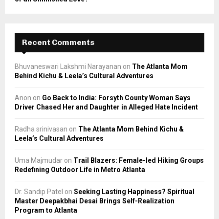
Recent Comments
Bhuvaneswari Lakshmi Narayanan
on
The Atlanta Mom
Behind Kichu & Leela’s Cultural Adventures
Anon
on
Go Back to India: Forsyth County Woman Says
Driver Chased Her and Daughter in Alleged Hate Incident
Radha srinivasan
on
The Atlanta Mom Behind Kichu &
Leela’s Cultural Adventures
Uma Majmudar
on
Trail Blazers: Female-led Hiking Groups
Redefining Outdoor Life in Metro Atlanta
Dr. Sandip Patel
on
Seeking Lasting Happiness? Spiritual
Master Deepakbhai Desai Brings Self-Realization
Program to Atlanta