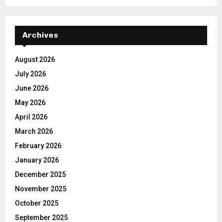
Archives
August 2026
July 2026
June 2026
May 2026
April 2026
March 2026
February 2026
January 2026
December 2025
November 2025
October 2025
September 2025