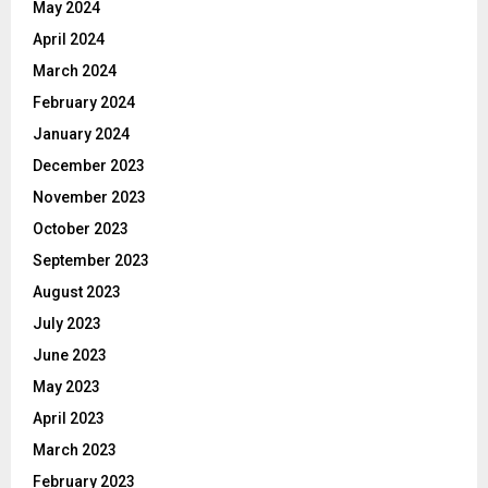
May 2024
April 2024
March 2024
February 2024
January 2024
December 2023
November 2023
October 2023
September 2023
August 2023
July 2023
June 2023
May 2023
April 2023
March 2023
February 2023