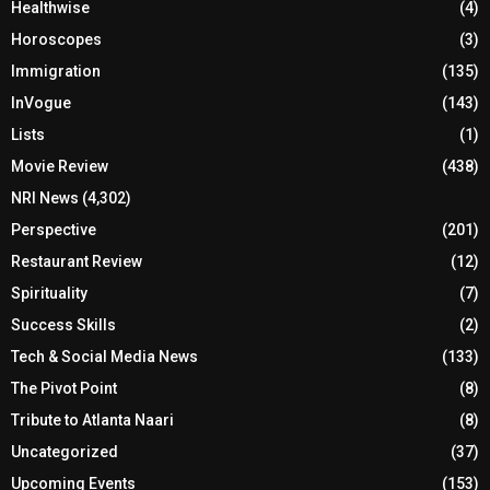
Healthwise
(4)
Horoscopes
(3)
Immigration
(135)
InVogue
(143)
Lists
(1)
Movie Review
(438)
NRI News
(4,302)
Perspective
(201)
Restaurant Review
(12)
Spirituality
(7)
Success Skills
(2)
Tech & Social Media News
(133)
The Pivot Point
(8)
Tribute to Atlanta Naari
(8)
Uncategorized
(37)
Upcoming Events
(153)