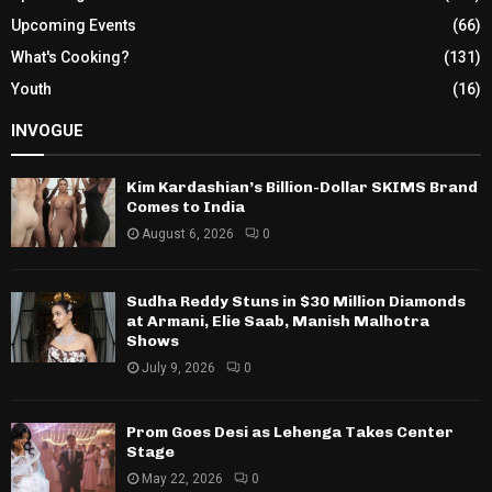
Upcoming Events
(66)
What's Cooking?
(131)
Youth
(16)
INVOGUE
Kim Kardashian’s Billion-Dollar SKIMS Brand
Comes to India
August 6, 2026
0
Sudha Reddy Stuns in $30 Million Diamonds
at Armani, Elie Saab, Manish Malhotra
Shows
July 9, 2026
0
Prom Goes Desi as Lehenga Takes Center
Stage
May 22, 2026
0