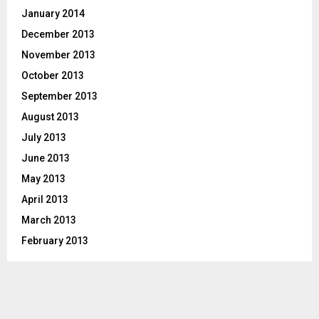
January 2014
December 2013
November 2013
October 2013
September 2013
August 2013
July 2013
June 2013
May 2013
April 2013
March 2013
February 2013