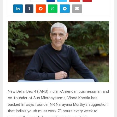
New Delhi, Dec 4 (IANS) Indian-American businessman and
co-founder of Sun Microsystems, Vinod Khosla has
backed Infosys founder NR Narayana Murthy’s suggestion
that India’s youth must work 70 hours every week to