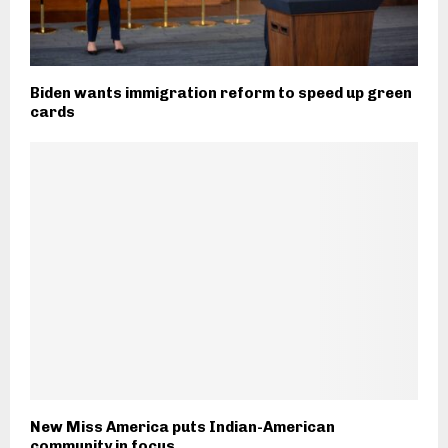
Biden wants immigration reform to speed up green
cards
New Miss America puts Indian-American
community in focus