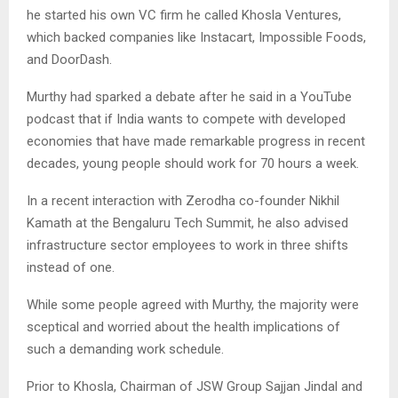
he started his own VC firm he called Khosla Ventures,
which backed companies like Instacart, Impossible Foods,
and DoorDash.
Murthy had sparked a debate after he said in a YouTube
podcast that if India wants to compete with developed
economies that have made remarkable progress in recent
decades, young people should work for 70 hours a week.
In a recent interaction with Zerodha co-founder Nikhil
Kamath at the Bengaluru Tech Summit, he also advised
infrastructure sector employees to work in three shifts
instead of one.
While some people agreed with Murthy, the majority were
sceptical and worried about the health implications of
such a demanding work schedule.
Prior to Khosla, Chairman of JSW Group Sajjan Jindal and