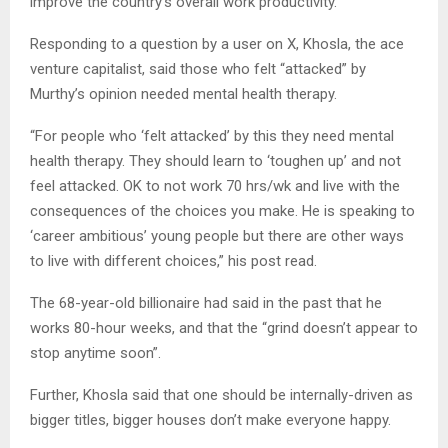
improve the country’s overall work productivity.
Responding to a question by a user on X, Khosla, the ace
venture capitalist, said those who felt “attacked” by
Murthy’s opinion needed mental health therapy.
“For people who ‘felt attacked’ by this they need mental
health therapy. They should learn to ‘toughen up’ and not
feel attacked. OK to not work 70 hrs/wk and live with the
consequences of the choices you make. He is speaking to
‘career ambitious’ young people but there are other ways
to live with different choices,” his post read.
The 68-year-old billionaire had said in the past that he
works 80-hour weeks, and that the “grind doesn’t appear to
stop anytime soon”.
Further, Khosla said that one should be internally-driven as
bigger titles, bigger houses don’t make everyone happy.