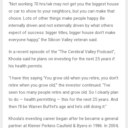
“Not working 70 hrs/wk may not get you the biggest house
or car to show to your neighbors, but you can make that
choice. Lots of other things make people happy. Be
internally driven and not externally driven by what others
expect of success: bigger titles, bigger house don’t make
everyone happy,” the Silicon Valley veteran said.
In a recent episode of the “The Cerebral Valley Podcast”,
Khosla said he plans on investing for the next 25 years if
his health permits.
“I have this saying ‘You grow old when you retire, you don’t
retire when you grow old,'” the investor continued. “I’ve
seen too many people retire and grow old. So I clearly plan
to do — health permitting — this for the next 25 years. And
then I’ll be Warren Buffet’s age and he’s still doing it.”
Khosla’s investing career began after he became a general
partner at Kleiner Perkins Caufield & Byers in 1986. In 2004,