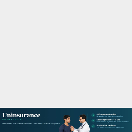
M
A
R
Y
M
E
N
U