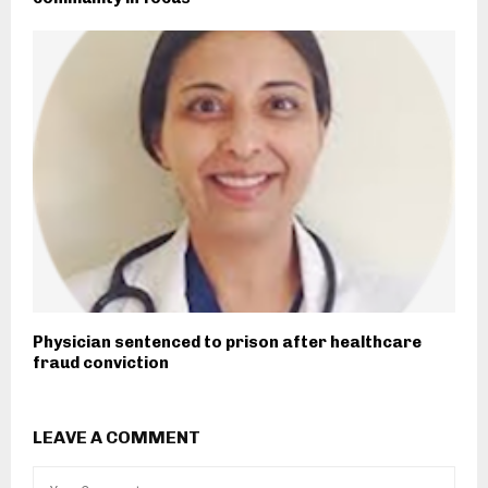
Physician sentenced to prison after healthcare
fraud conviction
LEAVE A COMMENT