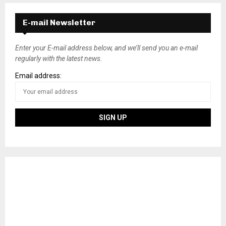
E-mail Newsletter
Enter your E-mail address below, and we’ll send you an e-mail
regularly with the latest news.
Email address: