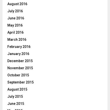
August 2016
July 2016
June 2016
May 2016
April 2016
March 2016
February 2016
January 2016
December 2015
November 2015
October 2015
September 2015
August 2015
July 2015
June 2015