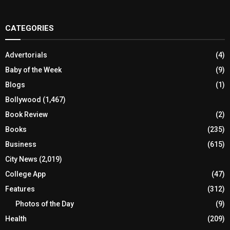
CATEGORIES
Advertorials
(4)
Baby of the Week
(9)
Blogs
(1)
Bollywood
(1,467)
Book Review
(2)
Books
(235)
Business
(615)
City News
(2,019)
College App
(47)
Features
(312)
Photos of the Day
(9)
Health
(209)