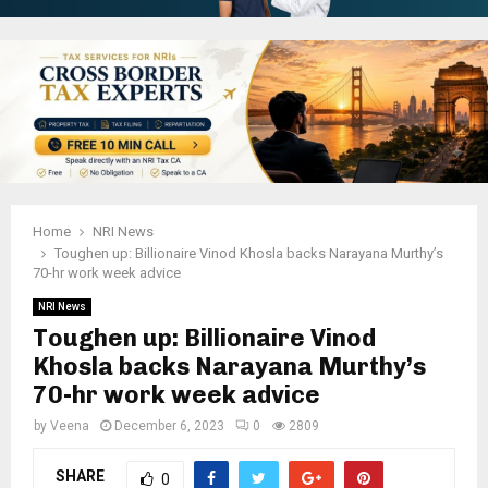
Home
NRI News
Toughen up: Billionaire Vinod Khosla backs Narayana Murthy’s
70-hr work week advice
NRI News
Toughen up: Billionaire Vinod
Khosla backs Narayana Murthy’s
70-hr work week advice
by
Veena
December 6, 2023
0
2809
SHARE
0