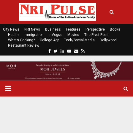
City News
NRI News
Business
Features
Perspective
Books
Health
Immigration
InVogue
Movies
The Pivot Point
What’s Cooking?
College App
Tech/Social Media
Bollywood
Restaurant Review
F
T
L
Y
E
R
a
w
i
o
m
s
c
i
n
u
a
s
e
t
k
t
i
b
t
e
u
l
o
e
d
b
P
o
r
i
e
k
n
R
I