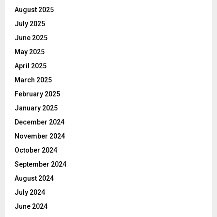
August 2025
July 2025
June 2025
May 2025
April 2025
March 2025
February 2025
January 2025
December 2024
November 2024
October 2024
September 2024
August 2024
July 2024
June 2024