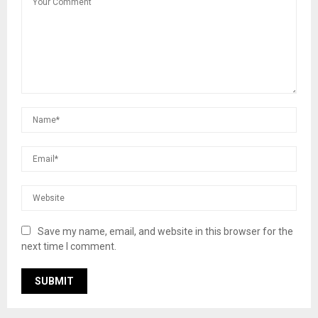
Save my name, email, and website in this browser for the
next time I comment.