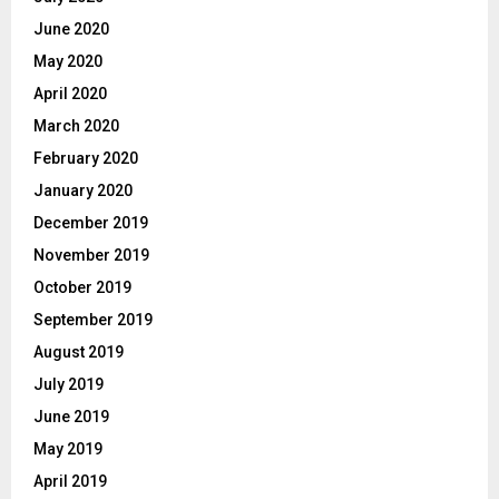
June 2020
May 2020
April 2020
March 2020
February 2020
January 2020
December 2019
November 2019
October 2019
September 2019
August 2019
July 2019
June 2019
May 2019
April 2019