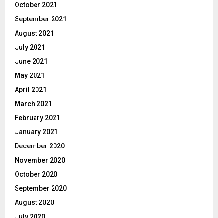
October 2021
September 2021
August 2021
July 2021
June 2021
May 2021
April 2021
March 2021
February 2021
January 2021
December 2020
November 2020
October 2020
September 2020
August 2020
July 2020