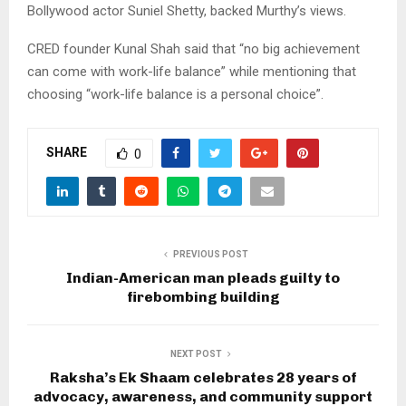
Bollywood actor Suniel Shetty, backed Murthy’s views.
CRED founder Kunal Shah said that “no big achievement
can come with work-life balance” while mentioning that
choosing “work-life balance is a personal choice”.
SHARE
0
PREVIOUS POST
Indian-American man pleads guilty to
firebombing building
NEXT POST
Raksha’s Ek Shaam celebrates 28 years of
advocacy, awareness, and community support