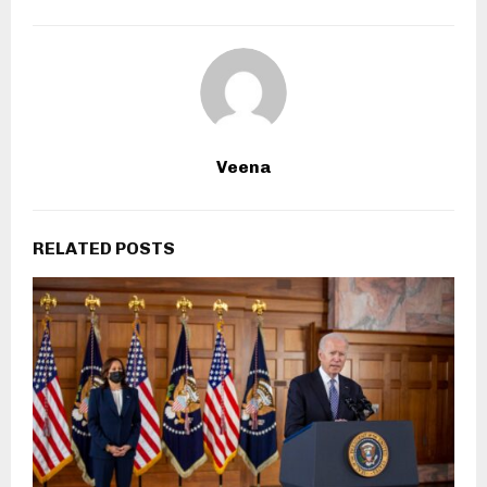
Veena
RELATED POSTS