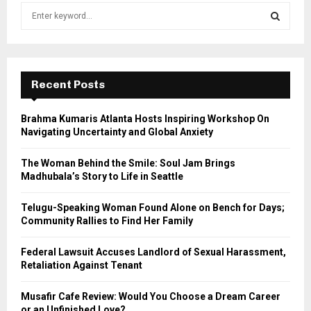
S
e
a
S
r
c
E
h
Recent Posts
f
A
o
Brahma Kumaris Atlanta Hosts Inspiring Workshop On
r
R
Navigating Uncertainty and Global Anxiety
:
C
The Woman Behind the Smile: Soul Jam Brings
Madhubala’s Story to Life in Seattle
H
Telugu-Speaking Woman Found Alone on Bench for Days;
Community Rallies to Find Her Family
Federal Lawsuit Accuses Landlord of Sexual Harassment,
Retaliation Against Tenant
Musafir Cafe Review: Would You Choose a Dream Career
or an Unfinished Love?