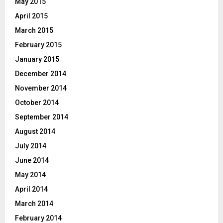
May 2015
April 2015
March 2015
February 2015
January 2015
December 2014
November 2014
October 2014
September 2014
August 2014
July 2014
June 2014
May 2014
April 2014
March 2014
February 2014