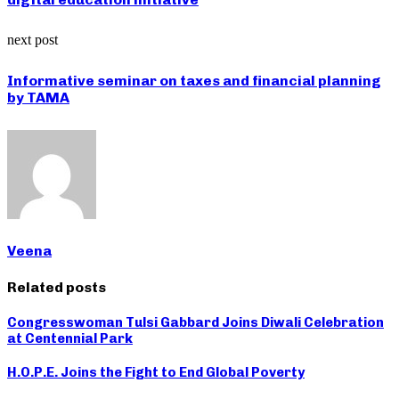
next post
Informative seminar on taxes and financial planning
by TAMA
Veena
Related posts
Congresswoman Tulsi Gabbard Joins Diwali Celebration
at Centennial Park
H.O.P.E. Joins the Fight to End Global Poverty