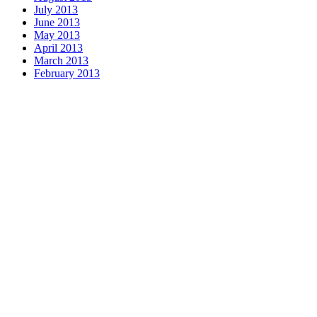
July 2013
June 2013
May 2013
April 2013
March 2013
February 2013