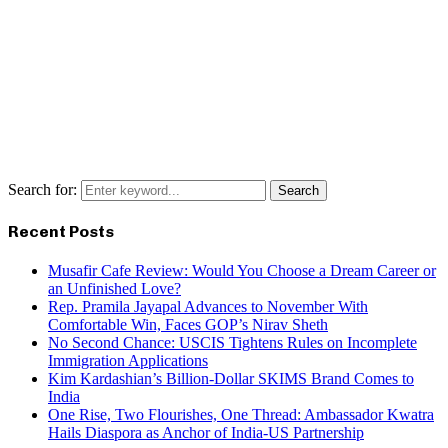
Search for:
Search
Recent Posts
Musafir Cafe Review: Would You Choose a Dream Career or
an Unfinished Love?
Rep. Pramila Jayapal Advances to November With
Comfortable Win, Faces GOP’s Nirav Sheth
No Second Chance: USCIS Tightens Rules on Incomplete
Immigration Applications
Kim Kardashian’s Billion-Dollar SKIMS Brand Comes to
India
One Rise, Two Flourishes, One Thread: Ambassador Kwatra
Hails Diaspora as Anchor of India-US Partnership