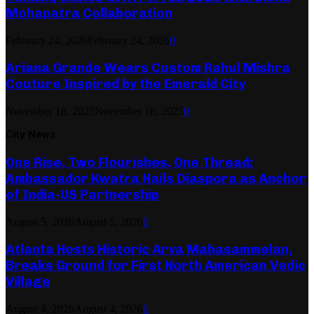
Mohapatra Collaboration
February 24, 2026
February 24, 2026
0
Ariana Grande Wears Custom Rahul Mishra
Couture Inspired by the Emerald City
November 18, 2025
November 18, 2025
0
City News
One Rise, Two Flourishes, One Thread:
Ambassador Kwatra Hails Diaspora as Anchor
of India-US Partnership
August 5, 2026
August 5, 2026
0
Atlanta Hosts Historic Arya Mahasammelan,
Breaks Ground for First North American Vedic
Village
August 4, 2026
August 4, 2026
0