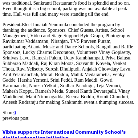
was traditional, Sankranti Restaurant’s food is splendid and so on.
Even though it is a big school, parking was not available at peak
time. Hall was full and many were standing till the end.
President-Elect Innaiah Yenumula concluded the program by
thanking the audience, Sponsors, Chief Guests, Artists, School
Management, Video and Stage Support Byte Graph, Photography
Ravikumar Vaddamanu, Niranjan, TV5 Praveen Puram,
participating Atlanta Music and Dance Schools, Rangoli and Raffle
Sponsors, Lucky Charms Decorators, Volunteers Vinay Gopisetty,
Srinivas Lavu, Ramesh Palem, Uday Kambhampati, Priya Balusu,
Subbarao Maddali, Raj Kiran Moota, Sravanthi Kovela, Venkat
Thota, Ravi Yelisetty, Suresh Dhulipudi, Anjaiah Chowdary Lavu,
Anil Yelamanchali, Murali Boddu, Mallik Medarametla, Venky
Gadde, Harsha Yerneni, Srini Peddi, Ram Maddi, Gowri
Karumanchi, Naresh Yelkoti, Sridhar Paladugu, Teja Vemuri,
Mahesh Koppu, Ramesh Meda, Suneel Kanth Devarapalli, Vinay
Maddineni, Mahi Nimmagadda, Reema Boddu, Romit Chunduri,
Aneesh Rudraraju for making Sankranthi event a thumping success.
Share
0
previous post
Vibha supports International Community School’s
digital education initiative