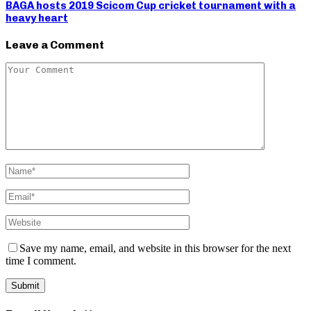
BAGA hosts 2019 Scicom Cup cricket tournament with a
heavy heart
Leave a Comment
Save my name, email, and website in this browser for the next
time I comment.