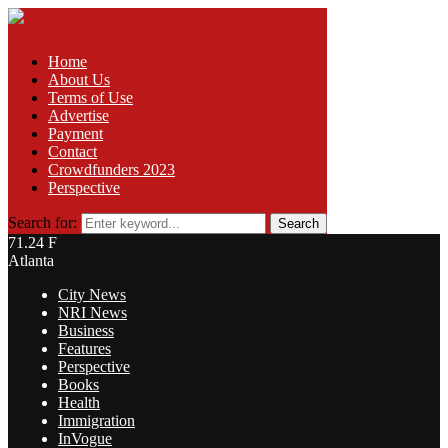
Home
About Us
Terms of Use
Advertise
Payment
Contact
Crowdfunders 2023
Perspective
Search for:
Search
71.24
F
Atlanta
City News
NRI News
Business
Features
Perspective
Books
Health
Immigration
InVogue