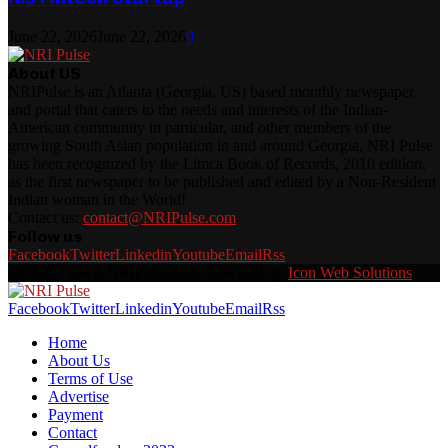
June 22, 2026
June 22, 2026
0
About US
NRIPulse is an Atlanta (Georgia, US) based monthly newspaper
and portal that caters to the needs and interests of the Indian-
American community in particular, and other members of the
growing South Asian population in and around Georgia. NRI Pulse
has been recognized by the Limca Book of Records, 2010 edition,
as the first newspaper to be published and edited by a Non-Resident
Indian woman in the World!
Contact us:
contact@NRIPulse.com
Follow us
Facebook
Twitter
Linkedin
Youtube
Email
Rss
@2019 - www.NRIPulse.com. Powered by
Icon Web Solutions
Facebook
Twitter
Linkedin
Youtube
Email
Rss
Home
About Us
Terms of Use
Advertise
Payment
Contact