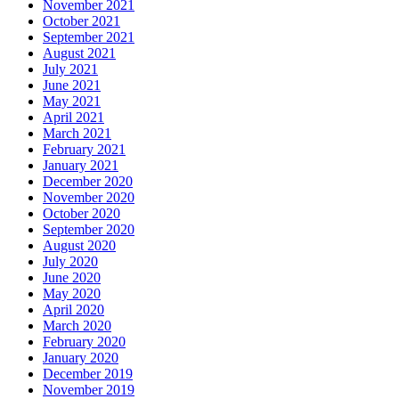
November 2021
October 2021
September 2021
August 2021
July 2021
June 2021
May 2021
April 2021
March 2021
February 2021
January 2021
December 2020
November 2020
October 2020
September 2020
August 2020
July 2020
June 2020
May 2020
April 2020
March 2020
February 2020
January 2020
December 2019
November 2019