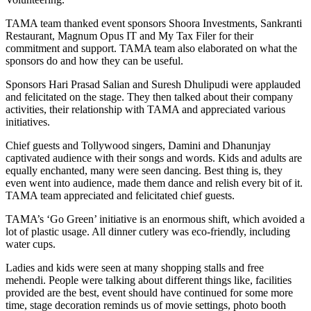
TAMA team thanked event sponsors Shoora Investments, Sankranti
Restaurant, Magnum Opus IT and My Tax Filer for their
commitment and support. TAMA team also elaborated on what the
sponsors do and how they can be useful.
Sponsors Hari Prasad Salian and Suresh Dhulipudi were applauded
and felicitated on the stage. They then talked about their company
activities, their relationship with TAMA and appreciated various
initiatives.
Chief guests and Tollywood singers, Damini and Dhanunjay
captivated audience with their songs and words. Kids and adults are
equally enchanted, many were seen dancing. Best thing is, they
even went into audience, made them dance and relish every bit of it.
TAMA team appreciated and felicitated chief guests.
TAMA’s ‘Go Green’ initiative is an enormous shift, which avoided a
lot of plastic usage. All dinner cutlery was eco-friendly, including
water cups.
Ladies and kids were seen at many shopping stalls and free
mehendi. People were talking about different things like, facilities
provided are the best, event should have continued for some more
time, stage decoration reminds us of movie settings, photo booth