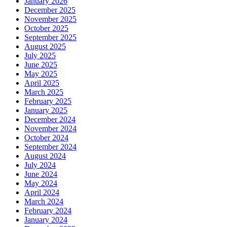
January 2026
December 2025
November 2025
October 2025
September 2025
August 2025
July 2025
June 2025
May 2025
April 2025
March 2025
February 2025
January 2025
December 2024
November 2024
October 2024
September 2024
August 2024
July 2024
June 2024
May 2024
April 2024
March 2024
February 2024
January 2024