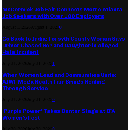
McCormick Job Fair Connects Metro Atlanta
Job Seekers with Over 100 Employers
August 1, 2026
August 1, 2026
0
Go Back to India: Forsyth County Woman Says
Driver Chased Her and Daughter in Alleged
Hate Incident
July 31, 2026
July 31, 2026
1
When Women Lead and Communities Unite:
AIWF Mega Health Fair Brings Healing
Through Service
July 31, 2026
July 31, 2026
0
‘Purple Power’ Takes Center Stage at IFA
Women’s Fest
July 30, 2026
July 30, 2026
0