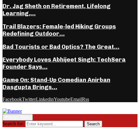
Dr. Jag Sheth on Retirement, Lifelong
Learning,…
Trail Blazers: Female-led Hiking Groups
Redefining Outdoor…
Bad Tourists or Bad Optics? The Great…
Everybody Loves Abhijeet Singh: TechSera
Founder Says…
Game On: Stand-Up Comedian Anirban
Dasgupta Brings…
Facebook
Twitter
Linkedin
Youtube
Email
Rss
Primary Menu
Search for:
Search