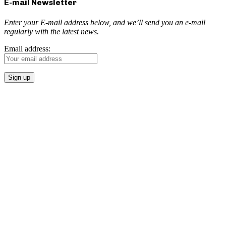
E-mail Newsletter
Enter your E-mail address below, and we’ll send you an e-mail
regularly with the latest news.
Email address: