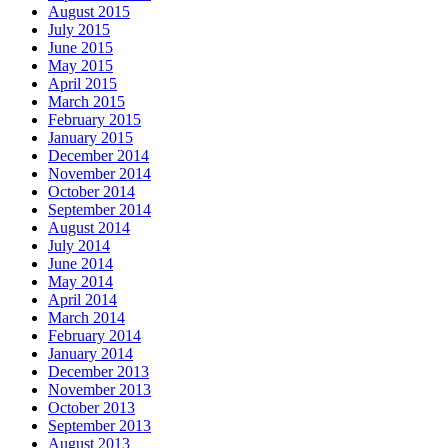
August 2015
July 2015
June 2015
May 2015
April 2015
March 2015
February 2015
January 2015
December 2014
November 2014
October 2014
September 2014
August 2014
July 2014
June 2014
May 2014
April 2014
March 2014
February 2014
January 2014
December 2013
November 2013
October 2013
September 2013
August 2013