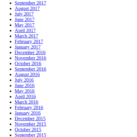
September 2017
August 2017
July 2017
June 2017
May 2017
April 2017
March 2017
February 2017
January 2017
December 2016
November 2016
October 2016
September 2016
August 2016
July 2016
June 2016
May 2016
April 2016
March 2016
February 2016
January 2016
December 2015
November 2015
October 2015
September 2015