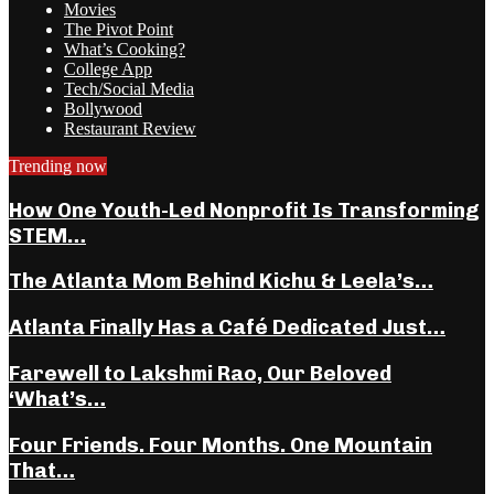
Movies
The Pivot Point
What’s Cooking?
College App
Tech/Social Media
Bollywood
Restaurant Review
Trending now
How One Youth-Led Nonprofit Is Transforming
STEM…
The Atlanta Mom Behind Kichu & Leela’s…
Atlanta Finally Has a Café Dedicated Just…
Farewell to Lakshmi Rao, Our Beloved
‘What’s…
Four Friends. Four Months. One Mountain
That…