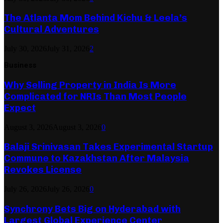
The Atlanta Mom Behind Kichu & Leela’s
Cultural Adventures
July 30, 2026
July 31, 2026
2
Business
Why Selling Property in India Is More
Complicated for NRIs Than Most People
Expect
August 3, 2026
August 3, 2026
0
Balaji Srinivasan Takes Experimental Startup
Commune to Kazakhstan After Malaysia
Revokes License
July 26, 2026
July 26, 2026
0
Synchrony Bets Big on Hyderabad with
Largest Global Experience Center