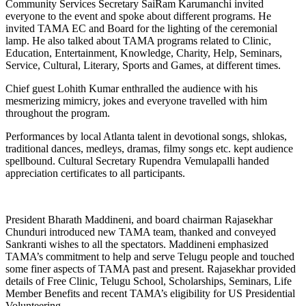
Community Services Secretary SaiRam Karumanchi invited
everyone to the event and spoke about different programs. He
invited TAMA EC and Board for the lighting of the ceremonial
lamp. He also talked about TAMA programs related to Clinic,
Education, Entertainment, Knowledge, Charity, Help, Seminars,
Service, Cultural, Literary, Sports and Games, at different times.
Chief guest Lohith Kumar enthralled the audience with his
mesmerizing mimicry, jokes and everyone travelled with him
throughout the program.
Performances by local Atlanta talent in devotional songs, shlokas,
traditional dances, medleys, dramas, filmy songs etc. kept audience
spellbound. Cultural Secretary Rupendra Vemulapalli handed
appreciation certificates to all participants.
President Bharath Maddineni, and board chairman Rajasekhar
Chunduri introduced new TAMA team, thanked and conveyed
Sankranti wishes to all the spectators. Maddineni emphasized
TAMA’s commitment to help and serve Telugu people and touched
some finer aspects of TAMA past and present. Rajasekhar provided
details of Free Clinic, Telugu School, Scholarships, Seminars, Life
Member Benefits and recent TAMA’s eligibility for US Presidential
Volunteering.