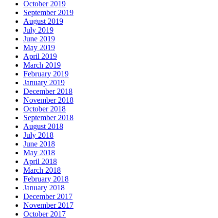
October 2019
September 2019
August 2019
July 2019
June 2019
May 2019
April 2019
March 2019
February 2019
January 2019
December 2018
November 2018
October 2018
September 2018
August 2018
July 2018
June 2018
May 2018
April 2018
March 2018
February 2018
January 2018
December 2017
November 2017
October 2017