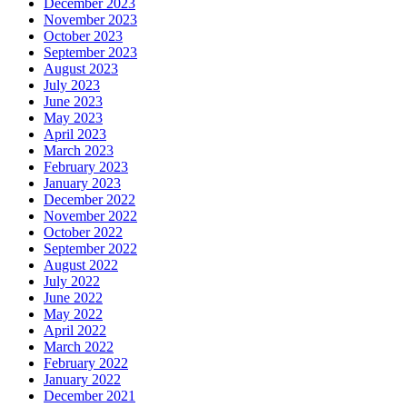
December 2023
November 2023
October 2023
September 2023
August 2023
July 2023
June 2023
May 2023
April 2023
March 2023
February 2023
January 2023
December 2022
November 2022
October 2022
September 2022
August 2022
July 2022
June 2022
May 2022
April 2022
March 2022
February 2022
January 2022
December 2021