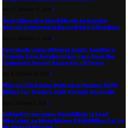
July 17, 2026
July 17, 2026
0
Tech Billionaire Vinod Khosla to Acquire
Seattle Seahawks in Record $9.6 Billion Deal
July 12, 2026
July 12, 2026
0
Everybody Loves Abhijeet Singh: TechSera
Founder Says Relationships Have Been the
Company’s Secret Sauce For 10 Years
July 9, 2026
July 10, 2026
0
Micron CEO Sanjay Mehrotra Pledges $250
Million for Trump’s Child Savings Accounts
July 1, 2026
July 1, 2026
0
Indian Entrepreneur Kunal Shah to Lead
WhatsApp as Meta Makes $900 Million Bet on
His Fintech Startup