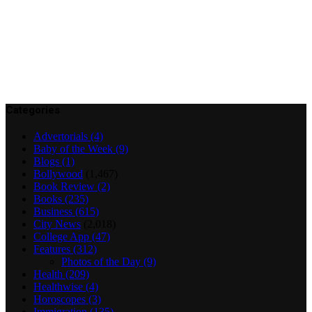
Categories
Advertorials
(4)
Baby of the Week
(9)
Blogs
(1)
Bollywood
(1,467)
Book Review
(2)
Books
(235)
Business
(615)
City News
(2,018)
College App
(47)
Features
(312)
Photos of the Day
(9)
Health
(209)
Healthwise
(4)
Horoscopes
(3)
Immigration
(135)