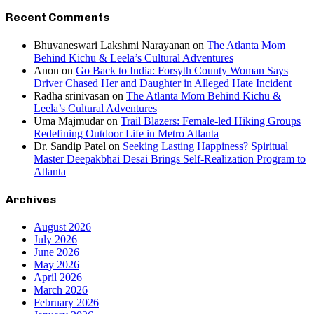
Recent Comments
Bhuvaneswari Lakshmi Narayanan
on
The Atlanta Mom
Behind Kichu & Leela’s Cultural Adventures
Anon
on
Go Back to India: Forsyth County Woman Says
Driver Chased Her and Daughter in Alleged Hate Incident
Radha srinivasan
on
The Atlanta Mom Behind Kichu &
Leela’s Cultural Adventures
Uma Majmudar
on
Trail Blazers: Female-led Hiking Groups
Redefining Outdoor Life in Metro Atlanta
Dr. Sandip Patel
on
Seeking Lasting Happiness? Spiritual
Master Deepakbhai Desai Brings Self-Realization Program to
Atlanta
Archives
August 2026
July 2026
June 2026
May 2026
April 2026
March 2026
February 2026