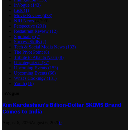
InVogue
(143)
Lists
(1)
Movie Review
(438)
NRI News
(4,299)
Perspective
(201)
Restaurant Review
(12)
Spirituality
(7)
Success Skills
(2)
Tech & Social Media News
(133)
The Pivot Point
(8)
Tribute to Atlanta Naari
(8)
Uncategorized
(37)
Upcoming Events
(153)
Upcoming Events
(66)
What's Cooking?
(131)
Youth
(16)
InVogue
Kim Kardashian’s Billion-Dollar SKIMS Brand
Comes to India
August 6, 2026
August 6, 2026
0