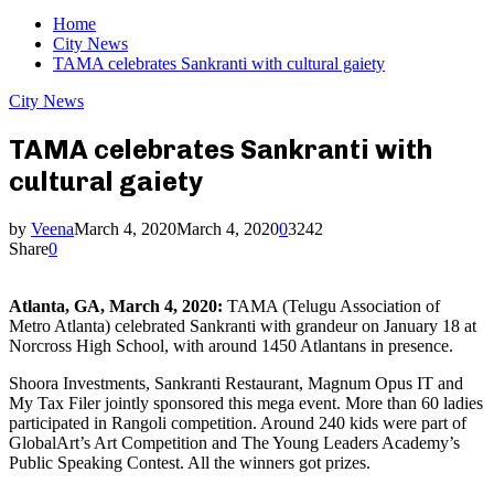
Home
City News
TAMA celebrates Sankranti with cultural gaiety
City News
TAMA celebrates Sankranti with
cultural gaiety
by
Veena
March 4, 2020
March 4, 2020
0
3242
Share
0
Atlanta, GA, March 4, 2020:
TAMA (Telugu Association of
Metro Atlanta) celebrated Sankranti with grandeur on January 18 at
Norcross High School, with around 1450 Atlantans in presence.
Shoora Investments, Sankranti Restaurant, Magnum Opus IT and
My Tax Filer jointly sponsored this mega event. More than 60 ladies
participated in Rangoli competition. Around 240 kids were part of
GlobalArt’s Art Competition and The Young Leaders Academy’s
Public Speaking Contest. All the winners got prizes.