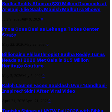
Sudha Reddy Stuns in $30 Million Diamonds at
Armani, Elie Saab, Manish Malhotra Shows
July 9, 2026
July 9, 2026
0
Prom Goes Desi as Lehenga Takes Center
Stage
May 22, 2026
May 22, 2026
0
Billionaire Philanthropist Sudha Reddy Turns
Heads at 2026 Met Gala in $15 Million
Heritage Couture
May 5, 2026
May 5, 2026
0
Ralph Lauren Faces Backlash Over ‘Bandhani-
Inspired’ Skirt After Viral Video
April 21, 2026
April 21, 2026
0
Tanishq Shines at NYFW Fall 2026 with Bibhu