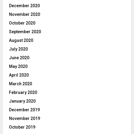
December 2020
November 2020
October 2020
September 2020
August 2020
July 2020
June 2020
May 2020
April 2020
March 2020
February 2020
January 2020
December 2019
November 2019
October 2019