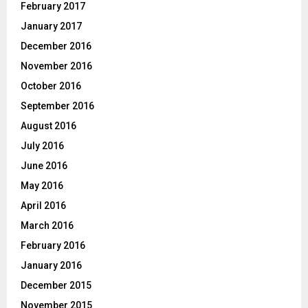
February 2017
January 2017
December 2016
November 2016
October 2016
September 2016
August 2016
July 2016
June 2016
May 2016
April 2016
March 2016
February 2016
January 2016
December 2015
November 2015