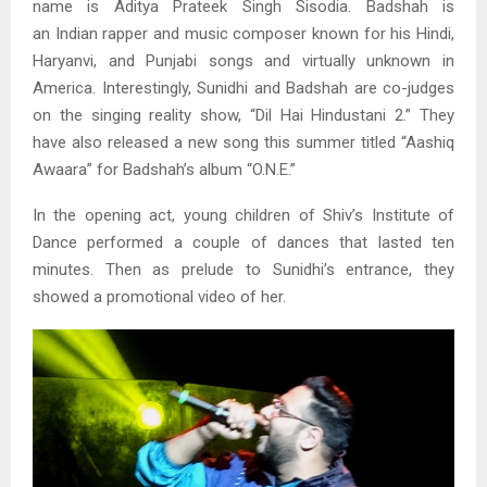
name is Aditya Prateek Singh Sisodia. Badshah is
an Indian rapper and music composer known for his Hindi,
Haryanvi, and Punjabi songs and virtually unknown in
America. Interestingly, Sunidhi and Badshah are co-judges
on the singing reality show, “Dil Hai Hindustani 2.” They
have also released a new song this summer titled “Aashiq
Awaara” for Badshah’s album “O.N.E.”
In the opening act, young children of Shiv’s Institute of
Dance performed a couple of dances that lasted ten
minutes. Then as prelude to Sunidhi’s entrance, they
showed a promotional video of her.