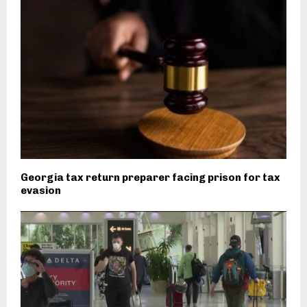
Georgia tax return preparer facing prison for tax
evasion