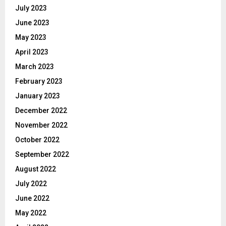
July 2023
June 2023
May 2023
April 2023
March 2023
February 2023
January 2023
December 2022
November 2022
October 2022
September 2022
August 2022
July 2022
June 2022
May 2022