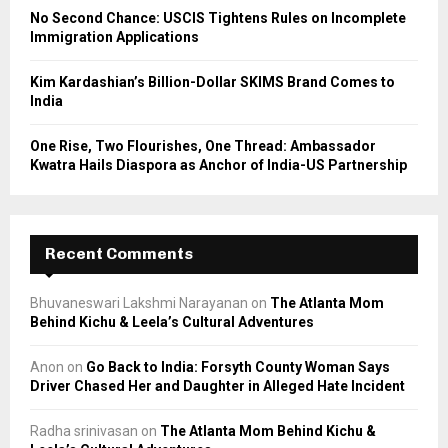
No Second Chance: USCIS Tightens Rules on Incomplete
Immigration Applications
Kim Kardashian’s Billion-Dollar SKIMS Brand Comes to
India
One Rise, Two Flourishes, One Thread: Ambassador
Kwatra Hails Diaspora as Anchor of India-US Partnership
Recent Comments
Bhuvaneswari Lakshmi Narayanan
on
The Atlanta Mom
Behind Kichu & Leela’s Cultural Adventures
Anon
on
Go Back to India: Forsyth County Woman Says
Driver Chased Her and Daughter in Alleged Hate Incident
Radha srinivasan
on
The Atlanta Mom Behind Kichu &