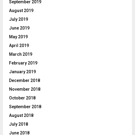
September 2019
August 2019
July 2019
June 2019
May 2019
April 2019
March 2019
February 2019
January 2019
December 2018
November 2018
October 2018
September 2018
August 2018
July 2018
June 2018