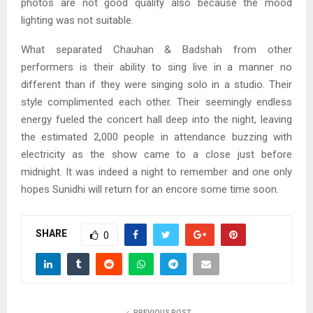
photos are not good quality also because the mood
lighting was not suitable.
What separated Chauhan & Badshah from other
performers is their ability to sing live in a manner no
different than if they were singing solo in a studio. Their
style complimented each other. Their seemingly endless
energy fueled the concert hall deep into the night, leaving
the estimated 2,000 people in attendance buzzing with
electricity as the show came to a close just before
midnight. It was indeed a night to remember and one only
hopes Sunidhi will return for an encore some time soon.
SHARE
0
PREVIOUS POST