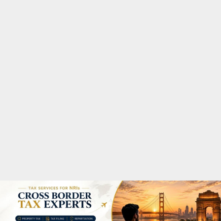
M
A
R
Y
M
E
N
U