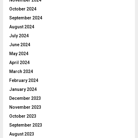
October 2024
September 2024
August 2024
July 2024
June 2024
May 2024
April 2024
March 2024
February 2024
January 2024
December 2023
November 2023
October 2023
September 2023
August 2023