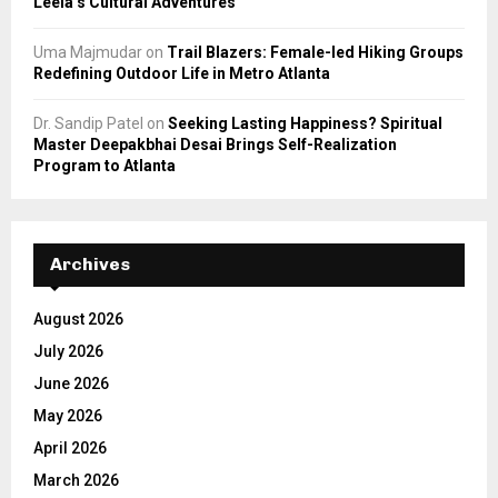
Leela’s Cultural Adventures
Uma Majmudar
on
Trail Blazers: Female-led Hiking Groups
Redefining Outdoor Life in Metro Atlanta
Dr. Sandip Patel
on
Seeking Lasting Happiness? Spiritual
Master Deepakbhai Desai Brings Self-Realization
Program to Atlanta
Archives
August 2026
July 2026
June 2026
May 2026
April 2026
March 2026