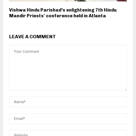
Vishwa Hindu Parishad’s enlightening 7th Hindu
Mandir Priests' conference held in Atlanta
LEAVE A COMMENT