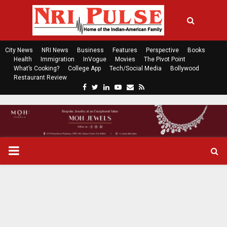
City News
NRI News
Business
Features
Perspective
Books
Health
Immigration
InVogue
Movies
The Pivot Point
What’s Cooking?
College App
Tech/Social Media
Bollywood
Restaurant Review
F
T
L
Y
E
R
a
w
i
o
m
s
c
i
n
u
a
s
e
t
k
t
i
b
t
e
u
l
o
e
d
b
P
o
r
i
e
k
n
R
I