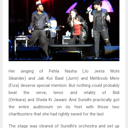
Her singing of Pehla Nasha (Jo Jeeta Wohi
Sikander) and Jab Koi Baat (Jurm) and Mehboob Mere
(Fiza) deserve special mention. But nothing could probably
beat the verve, tenor and vitality of Bidi
(Omkara) and Sheila Ki Jawani. And Sunidhi practically got
the entire auditorium on its feet with those two
chartbusters that she had rightly saved for the last.
The stage was cleared of Sunidhi’s orchestra and set up