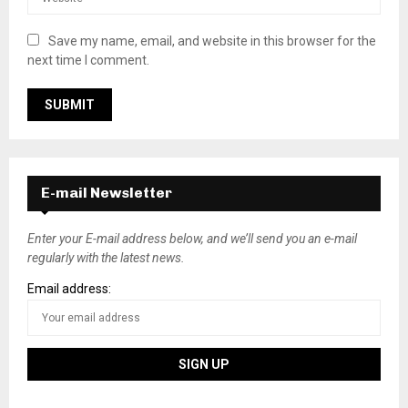
Save my name, email, and website in this browser for the
next time I comment.
E-mail Newsletter
Enter your E-mail address below, and we’ll send you an e-mail
regularly with the latest news.
Email address: