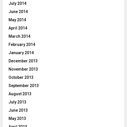
July 2014
June 2014
May 2014
April 2014
March 2014
February 2014
January 2014
December 2013
November 2013
October 2013
September 2013
August 2013
July 2013
June 2013
May 2013
April 2013