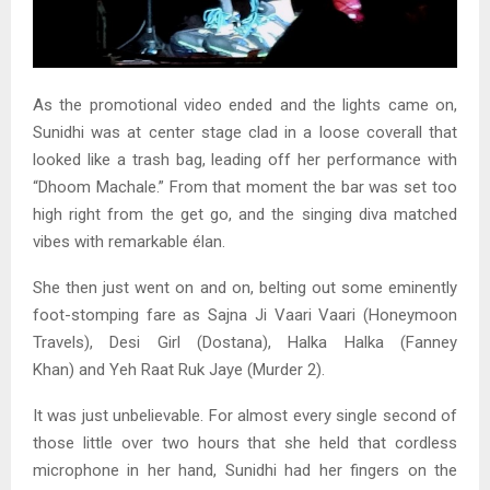
As the promotional video ended and the lights came on,
Sunidhi was at center stage clad in a loose coverall that
looked like a trash bag, leading off her performance with
“Dhoom Machale.” From that moment the bar was set too
high right from the get go, and the singing diva matched
vibes with remarkable élan.
She then just went on and on, belting out some eminently
foot-stomping fare as Sajna Ji Vaari Vaari (Honeymoon
Travels), Desi Girl (Dostana), Halka Halka (Fanney
Khan) and Yeh Raat Ruk Jaye (Murder 2).
It was just unbelievable. For almost every single second of
those little over two hours that she held that cordless
microphone in her hand, Sunidhi had her fingers on the