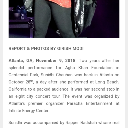
REPORT & PHOTOS BY GIRISH MODI
Atlanta, GA, November 9, 2018:
Two years after her
splendid performance for Agha Khan Foundation in
Centennial Park, Sunidhi Chauhan was back in Atlanta on
th
October 28
, a day after she performed at Long Beach,
California to a packed audience. It was her second stop in
an eight city concert tour. The event was organized by
Atlanta’s premier organizer Paracha Entertainment at
Infinite Energy Center.
Sunidhi was accompanied by Rapper Badshah whose real