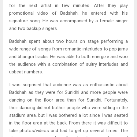
for the next artist in few minutes. After they play
promotional video of Badshah, he entered with his
signature song. He was accompanied by a female singer
and two backup singers.
Badshah spent about two hours on stage performing a
wide range of songs from romantic interludes to pop jams
and bhangra tracks. He was able to both energize and woo
the audience with a combination of sultry interludes and
upbeat numbers.
I was surprised that audience was as enthusiastic about
Badshah as they were for Sunidhi and more people were
dancing on the floor area than for Sunidhi. Fortunately,
their dancing did not bother people who were sitting in the
stadium area, but I was bothered a lot since I was seated
in the floor area at the back. From there it was difficult to
take photos/videos and had to get up several times. The