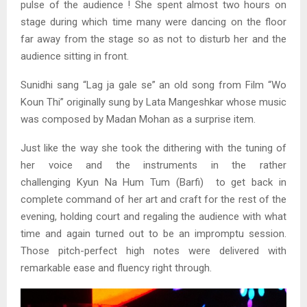
pulse of the audience ! She spent almost two hours on
stage during which time many were dancing on the floor
far away from the stage so as not to disturb her and the
audience sitting in front.
Sunidhi sang “Lag ja gale se” an old song from Film “Wo
Koun Thi” originally sung by Lata Mangeshkar whose music
was composed by Madan Mohan as a surprise item.
Just like the way she took the dithering with the tuning of
her voice and the instruments in the rather
challenging Kyun Na Hum Tum (Barfi) to get back in
complete command of her art and craft for the rest of the
evening, holding court and regaling the audience with what
time and again turned out to be an impromptu session.
Those pitch-perfect high notes were delivered with
remarkable ease and fluency right through.