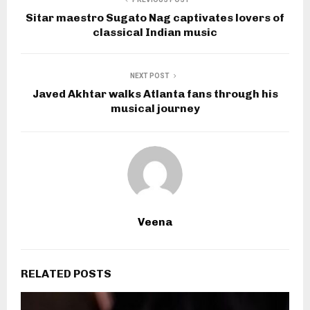
Sitar maestro Sugato Nag captivates lovers of
classical Indian music
NEXT POST
Javed Akhtar walks Atlanta fans through his
musical journey
Veena
RELATED POSTS