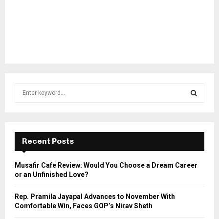
S
e
a
S
r
c
E
h
Recent Posts
f
A
o
Musafir Cafe Review: Would You Choose a Dream Career
r
R
or an Unfinished Love?
:
C
Rep. Pramila Jayapal Advances to November With
Comfortable Win, Faces GOP’s Nirav Sheth
H