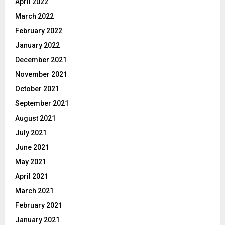
April 2022
March 2022
February 2022
January 2022
December 2021
November 2021
October 2021
September 2021
August 2021
July 2021
June 2021
May 2021
April 2021
March 2021
February 2021
January 2021