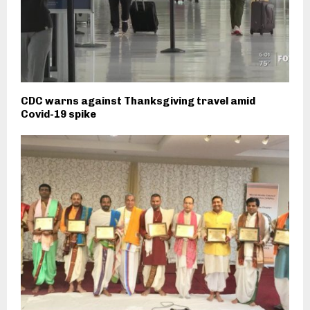
CDC warns against Thanksgiving travel amid
Covid-19 spike