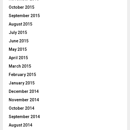
October 2015
September 2015
August 2015
July 2015
June 2015
May 2015
April 2015
March 2015
February 2015
January 2015
December 2014
November 2014
October 2014
September 2014
August 2014