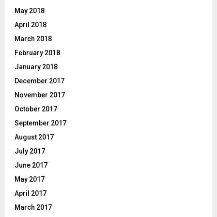
May 2018
April 2018
March 2018
February 2018
January 2018
December 2017
November 2017
October 2017
September 2017
August 2017
July 2017
June 2017
May 2017
April 2017
March 2017