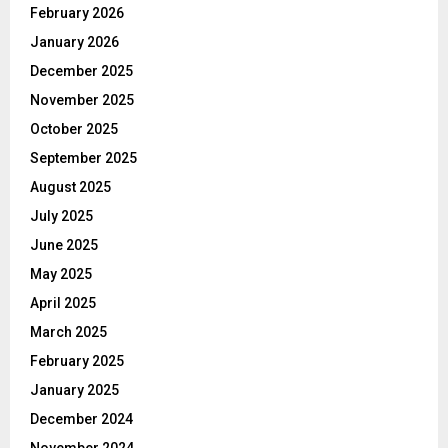
February 2026
January 2026
December 2025
November 2025
October 2025
September 2025
August 2025
July 2025
June 2025
May 2025
April 2025
March 2025
February 2025
January 2025
December 2024
November 2024