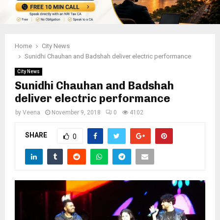
Home
City News
Sunidhi Chauhan and Badshah deliver electric performance
City News
Sunidhi Chauhan and Badshah
deliver electric performance
by
Veena
November 9, 2018
0
4102
SHARE
0