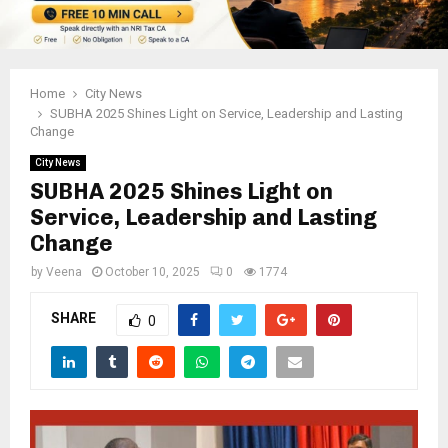
Home
City News
SUBHA 2025 Shines Light on Service, Leadership and Lasting
Change
City News
SUBHA 2025 Shines Light on
Service, Leadership and Lasting
Change
by
Veena
October 10, 2025
0
1774
SHARE
0