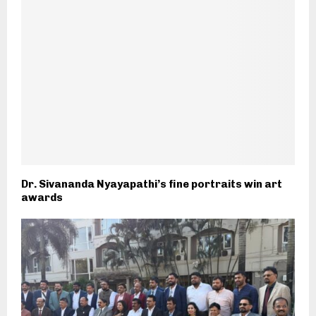
Dr. Sivananda Nyayapathi’s fine portraits win art
awards