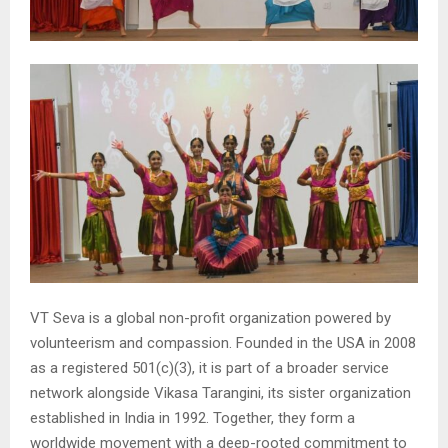
VT Seva is a global non-profit organization powered by
volunteerism and compassion. Founded in the USA in 2008
as a registered 501(c)(3), it is part of a broader service
network alongside Vikasa Tarangini, its sister organization
established in India in 1992. Together, they form a
worldwide movement with a deep-rooted commitment to