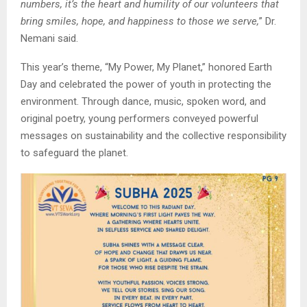
numbers, it’s the heart and humility of our volunteers that
bring smiles, hope, and happiness to those we serve,
” Dr.
Nemani said.
This year’s theme, “My Power, My Planet,” honored Earth
Day and celebrated the power of youth in protecting the
environment. Through dance, music, spoken word, and
original poetry, young performers conveyed powerful
messages on sustainability and the collective responsibility
to safeguard the planet.