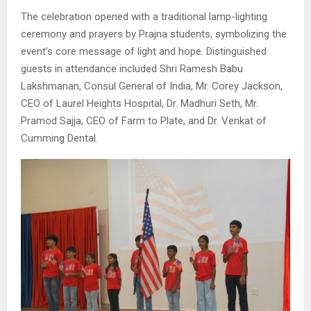
The celebration opened with a traditional lamp-lighting
ceremony and prayers by Prajna students, symbolizing the
event’s core message of light and hope. Distinguished
guests in attendance included Shri Ramesh Babu
Lakshmanan, Consul General of India, Mr. Corey Jackson,
CEO of Laurel Heights Hospital, Dr. Madhuri Seth, Mr.
Pramod Sajja, CEO of Farm to Plate, and Dr. Venkat of
Cumming Dental.