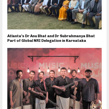
Atlanta’s Dr Anu Bhat and Dr Subrahmanya Bhat
Part of Global NRI Delegation in Karnataka