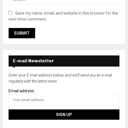
Save my name, email, and website in this browser for the
next time I comment.
E-mail Newsletter
Enter your E-mail address below, and we’ll send you an e-mail
regularly with the latest news.
Email address: