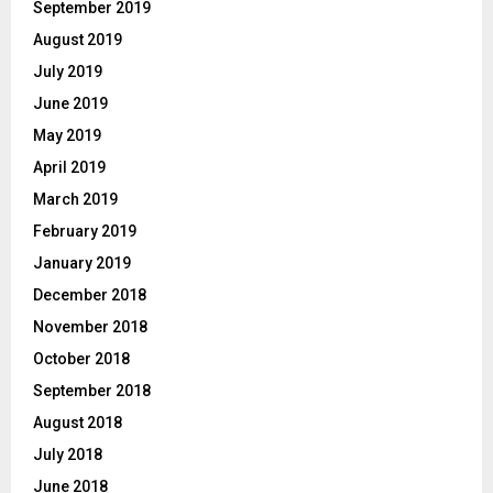
September 2019
August 2019
July 2019
June 2019
May 2019
April 2019
March 2019
February 2019
January 2019
December 2018
November 2018
October 2018
September 2018
August 2018
July 2018
June 2018