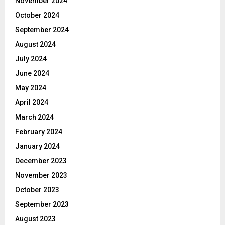
November 2024
October 2024
September 2024
August 2024
July 2024
June 2024
May 2024
April 2024
March 2024
February 2024
January 2024
December 2023
November 2023
October 2023
September 2023
August 2023