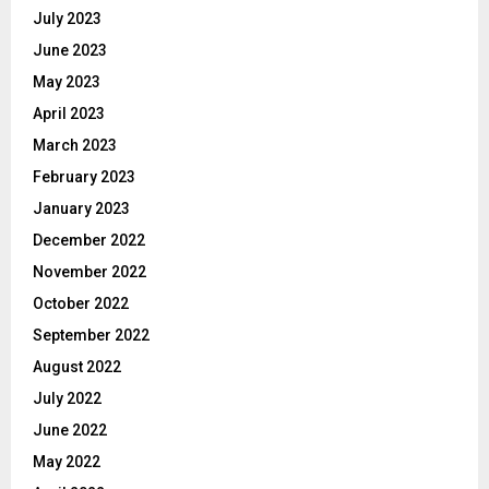
July 2023
June 2023
May 2023
April 2023
March 2023
February 2023
January 2023
December 2022
November 2022
October 2022
September 2022
August 2022
July 2022
June 2022
May 2022