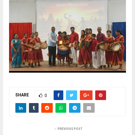
SHARE
0
PREVIOUS POST