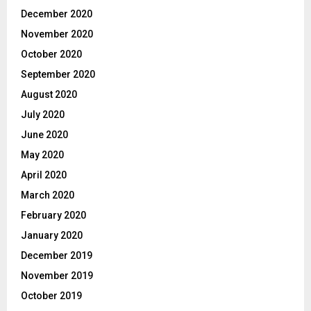
December 2020
November 2020
October 2020
September 2020
August 2020
July 2020
June 2020
May 2020
April 2020
March 2020
February 2020
January 2020
December 2019
November 2019
October 2019