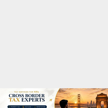
M
A
R
Y
M
E
N
U