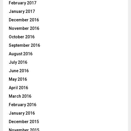
February 2017
January 2017
December 2016
November 2016
October 2016
September 2016
August 2016
July 2016
June 2016
May 2016
April 2016
March 2016
February 2016
January 2016
December 2015
November 2015