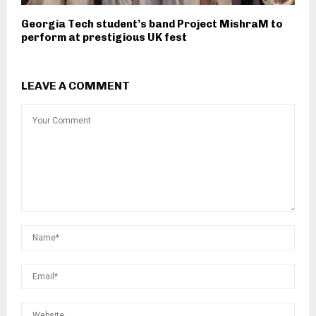
Georgia Tech student’s band Project MishraM to
perform at prestigious UK fest
LEAVE A COMMENT