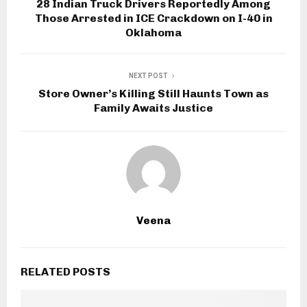
28 Indian Truck Drivers Reportedly Among
Those Arrested in ICE Crackdown on I-40 in
Oklahoma
NEXT POST
Store Owner’s Killing Still Haunts Town as
Family Awaits Justice
Veena
RELATED POSTS