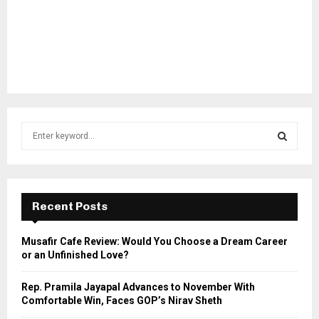
S
e
a
S
r
c
E
h
Recent Posts
f
A
o
Musafir Cafe Review: Would You Choose a Dream Career
r
R
or an Unfinished Love?
:
C
Rep. Pramila Jayapal Advances to November With
Comfortable Win, Faces GOP’s Nirav Sheth
H