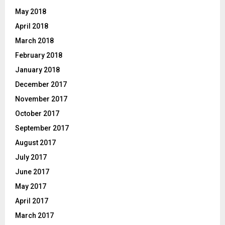
May 2018
April 2018
March 2018
February 2018
January 2018
December 2017
November 2017
October 2017
September 2017
August 2017
July 2017
June 2017
May 2017
April 2017
March 2017