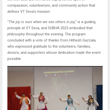
compassion, volunteerism, and community action that
defines VT Seva’s mission.
“
The joy is ours when we see others in joy,
” is a guiding
principle at VT Seva, and SUBHA 2025 embodied that
philosophy throughout the evening. The program
concluded with a vote of thanks from Hithesh Gazzala,
who expressed gratitude to the volunteers, families,
donors, and supporters whose dedication made the event
possible.