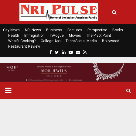
City News
NRI News
Business
Features
Perspective
Books
Health
Immigration
InVogue
Movies
The Pivot Point
What’s Cooking?
College App
Tech/Social Media
Bollywood
Restaurant Review
F
T
L
Y
E
R
a
w
i
o
m
s
c
i
n
u
a
s
e
t
k
t
i
b
t
e
u
l
o
e
d
b
P
o
r
i
e
k
n
R
I