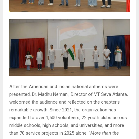
After the American and Indian national anthems were
presented, Dr. Madhu Nemani, Director of VT Seva Atlanta,
welcomed the audience and reflected on the chapter’s
remarkable growth. Since 2021, the organization has
expanded to over 1,500 volunteers, 22 youth clubs across
middle schools, high schools, and universities, and more
than 70 service projects in 2025 alone. “
More than the