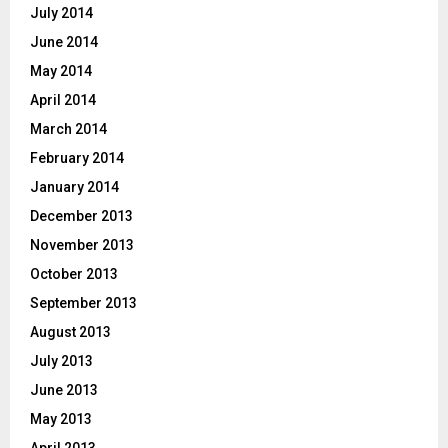
July 2014
June 2014
May 2014
April 2014
March 2014
February 2014
January 2014
December 2013
November 2013
October 2013
September 2013
August 2013
July 2013
June 2013
May 2013