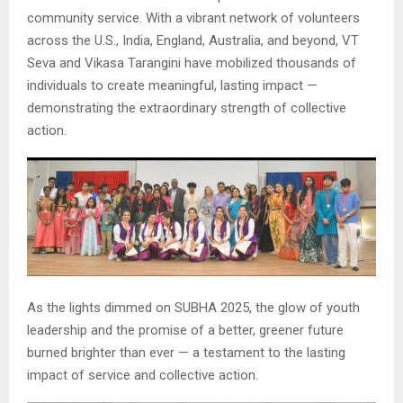
community service. With a vibrant network of volunteers
across the U.S., India, England, Australia, and beyond, VT
Seva and Vikasa Tarangini have mobilized thousands of
individuals to create meaningful, lasting impact —
demonstrating the extraordinary strength of collective
action.
As the lights dimmed on SUBHA 2025, the glow of youth
leadership and the promise of a better, greener future
burned brighter than ever — a testament to the lasting
impact of service and collective action.