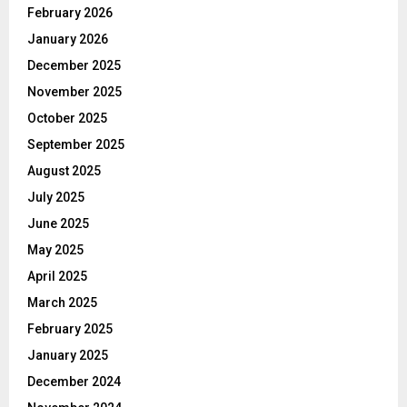
February 2026
January 2026
December 2025
November 2025
October 2025
September 2025
August 2025
July 2025
June 2025
May 2025
April 2025
March 2025
February 2025
January 2025
December 2024