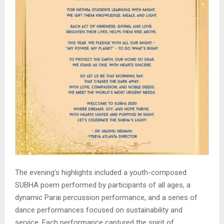
The evening’s highlights included a youth-composed
SUBHA poem performed by participants of all ages, a
dynamic Parai percussion performance, and a series of
dance performances focused on sustainability and
service. Each performance captured the spirit of