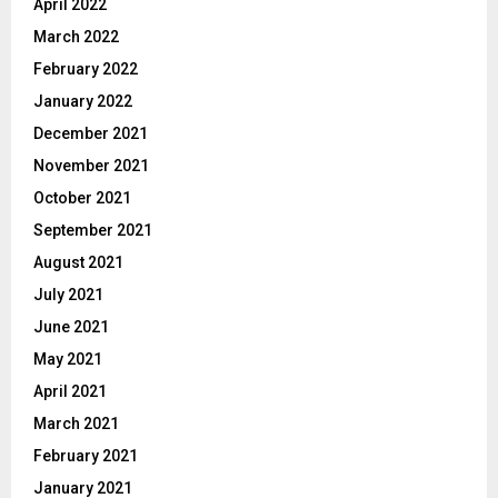
April 2022
March 2022
February 2022
January 2022
December 2021
November 2021
October 2021
September 2021
August 2021
July 2021
June 2021
May 2021
April 2021
March 2021
February 2021
January 2021