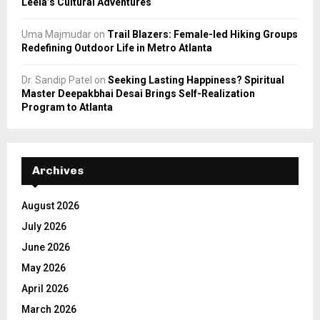
Leela’s Cultural Adventures
Uma Majmudar
on
Trail Blazers: Female-led Hiking Groups
Redefining Outdoor Life in Metro Atlanta
Dr. Sandip Patel
on
Seeking Lasting Happiness? Spiritual
Master Deepakbhai Desai Brings Self-Realization
Program to Atlanta
Archives
August 2026
July 2026
June 2026
May 2026
April 2026
March 2026