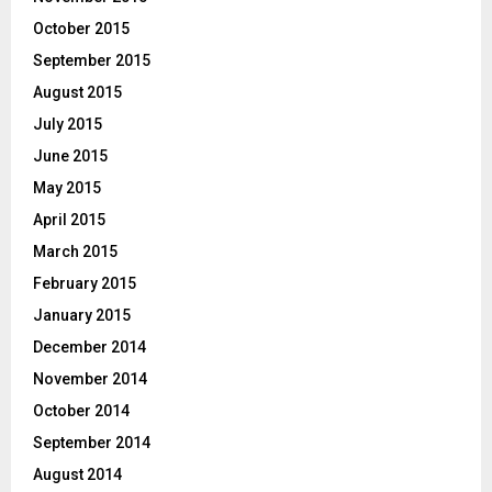
October 2015
September 2015
August 2015
July 2015
June 2015
May 2015
April 2015
March 2015
February 2015
January 2015
December 2014
November 2014
October 2014
September 2014
August 2014