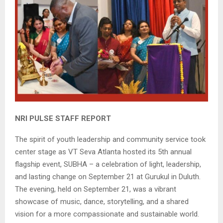
NRI PULSE STAFF REPORT
The spirit of youth leadership and community service took
center stage as VT Seva Atlanta hosted its 5th annual
flagship event, SUBHA – a celebration of light, leadership,
and lasting change on September 21 at Gurukul in Duluth.
The evening, held on September 21, was a vibrant
showcase of music, dance, storytelling, and a shared
vision for a more compassionate and sustainable world.