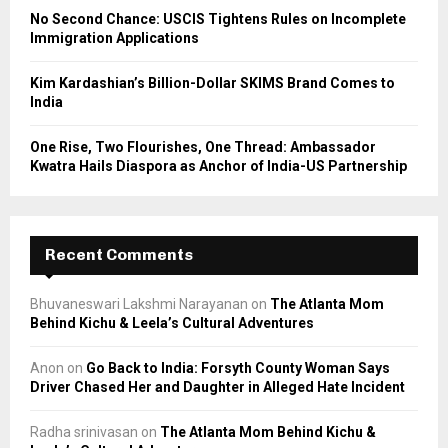
No Second Chance: USCIS Tightens Rules on Incomplete
Immigration Applications
Kim Kardashian’s Billion-Dollar SKIMS Brand Comes to
India
One Rise, Two Flourishes, One Thread: Ambassador
Kwatra Hails Diaspora as Anchor of India-US Partnership
Recent Comments
Bhuvaneswari Lakshmi Narayanan
on
The Atlanta Mom
Behind Kichu & Leela’s Cultural Adventures
Anon
on
Go Back to India: Forsyth County Woman Says
Driver Chased Her and Daughter in Alleged Hate Incident
Radha srinivasan
on
The Atlanta Mom Behind Kichu &