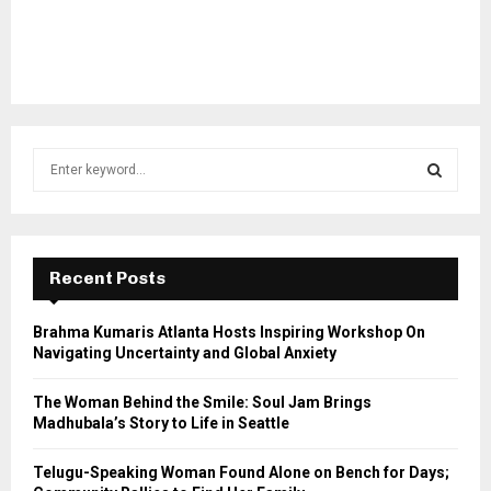
S
e
a
S
r
c
E
h
Recent Posts
f
A
o
Brahma Kumaris Atlanta Hosts Inspiring Workshop On
r
R
Navigating Uncertainty and Global Anxiety
:
C
The Woman Behind the Smile: Soul Jam Brings
Madhubala’s Story to Life in Seattle
H
Telugu-Speaking Woman Found Alone on Bench for Days;