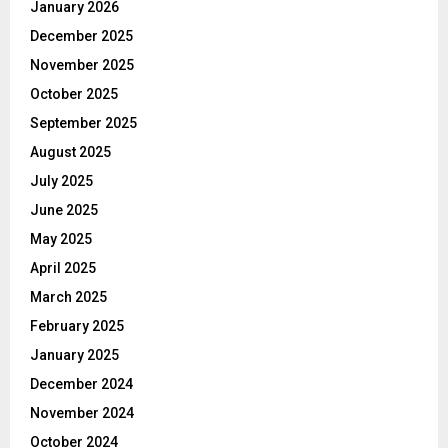
January 2026
December 2025
November 2025
October 2025
September 2025
August 2025
July 2025
June 2025
May 2025
April 2025
March 2025
February 2025
January 2025
December 2024
November 2024
October 2024