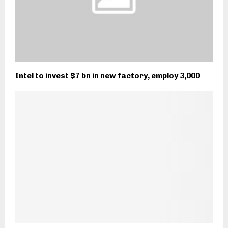
Intel to invest $7 bn in new factory, employ 3,000