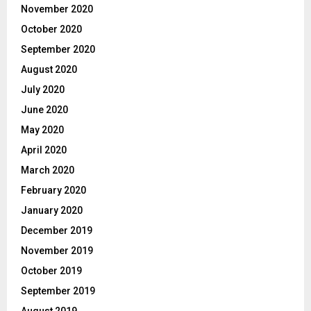
November 2020
October 2020
September 2020
August 2020
July 2020
June 2020
May 2020
April 2020
March 2020
February 2020
January 2020
December 2019
November 2019
October 2019
September 2019
August 2019