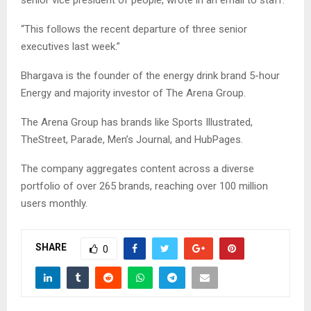
“This follows the recent departure of three senior
executives last week.”
Bhargava is the founder of the energy drink brand 5-hour
Energy and majority investor of The Arena Group.
The Arena Group has brands like Sports Illustrated,
TheStreet, Parade, Men’s Journal, and HubPages.
The company aggregates content across a diverse
portfolio of over 265 brands, reaching over 100 million
users monthly.
SHARE
0