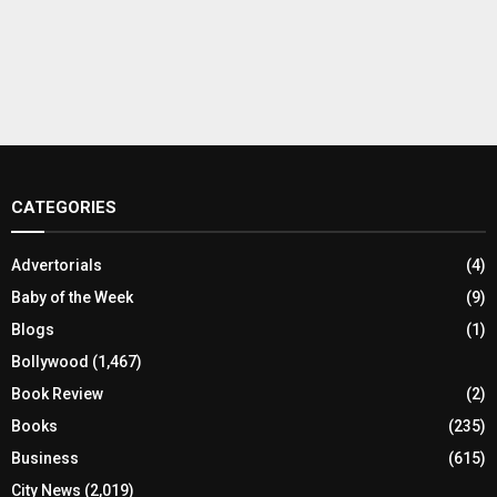
CATEGORIES
Advertorials
(4)
Baby of the Week
(9)
Blogs
(1)
Bollywood
(1,467)
Book Review
(2)
Books
(235)
Business
(615)
City News
(2,019)