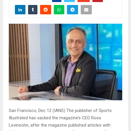
San Francisco, Dec 12 (IANS) The publisher of Sports
Illustrated has sacked the magazine’s CEO Ross
Levinsohn, after the magazine published articles with