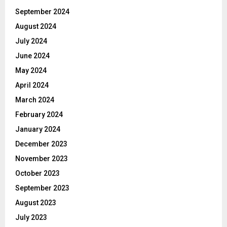
September 2024
August 2024
July 2024
June 2024
May 2024
April 2024
March 2024
February 2024
January 2024
December 2023
November 2023
October 2023
September 2023
August 2023
July 2023