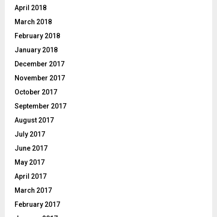
April 2018
March 2018
February 2018
January 2018
December 2017
November 2017
October 2017
September 2017
August 2017
July 2017
June 2017
May 2017
April 2017
March 2017
February 2017