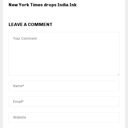
New York Times drops India Ink
LEAVE A COMMENT