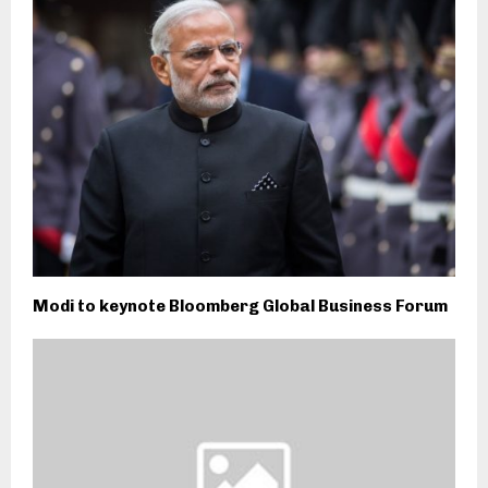
Modi to keynote Bloomberg Global Business Forum