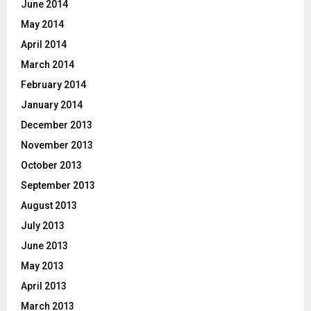
June 2014
May 2014
April 2014
March 2014
February 2014
January 2014
December 2013
November 2013
October 2013
September 2013
August 2013
July 2013
June 2013
May 2013
April 2013
March 2013