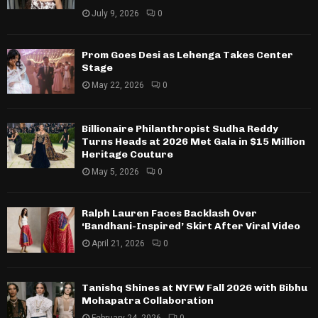
July 9, 2026
0
Prom Goes Desi as Lehenga Takes Center
Stage
May 22, 2026
0
Billionaire Philanthropist Sudha Reddy
Turns Heads at 2026 Met Gala in $15 Million
Heritage Couture
May 5, 2026
0
Ralph Lauren Faces Backlash Over
‘Bandhani-Inspired’ Skirt After Viral Video
April 21, 2026
0
Tanishq Shines at NYFW Fall 2026 with Bibhu
Mohapatra Collaboration
February 24, 2026
0