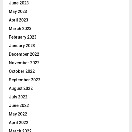
June 2023
May 2023
April 2023
March 2023
February 2023
January 2023
December 2022
November 2022
October 2022
September 2022
August 2022
July 2022
June 2022
May 2022
April 2022
March 2022