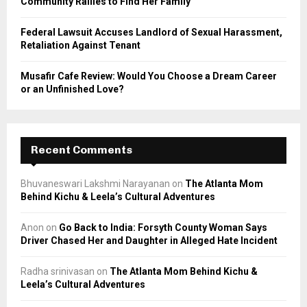
Community Rallies to Find Her Family
Federal Lawsuit Accuses Landlord of Sexual Harassment,
Retaliation Against Tenant
Musafir Cafe Review: Would You Choose a Dream Career
or an Unfinished Love?
Recent Comments
Bhuvaneswari Lakshmi Narayanan
on
The Atlanta Mom
Behind Kichu & Leela’s Cultural Adventures
Anon
on
Go Back to India: Forsyth County Woman Says
Driver Chased Her and Daughter in Alleged Hate Incident
Radha srinivasan
on
The Atlanta Mom Behind Kichu &
Leela’s Cultural Adventures