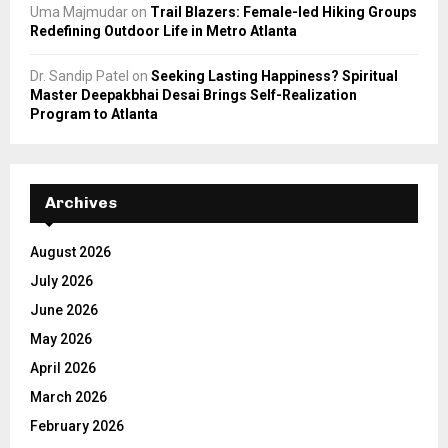
Uma Majmudar
on
Trail Blazers: Female-led Hiking Groups
Redefining Outdoor Life in Metro Atlanta
Dr. Sandip Patel
on
Seeking Lasting Happiness? Spiritual
Master Deepakbhai Desai Brings Self-Realization
Program to Atlanta
Archives
August 2026
July 2026
June 2026
May 2026
April 2026
March 2026
February 2026