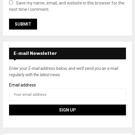
Save my name, email, and website in this browser for the
next time I comment.
E-mail Newsletter
Enter your E-mail address below, and we’ll send you an e-mail
regularly with the latest news.
Email address: