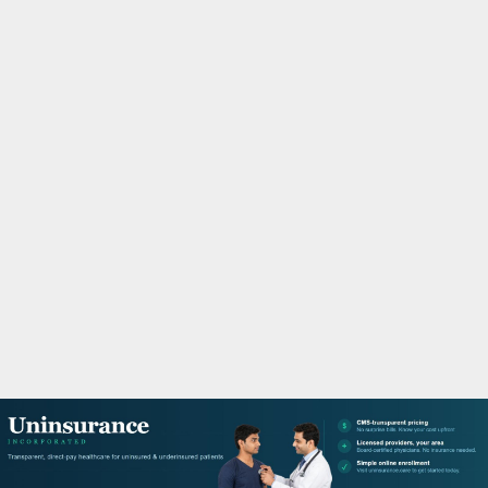
M
A
R
Y
M
E
N
U