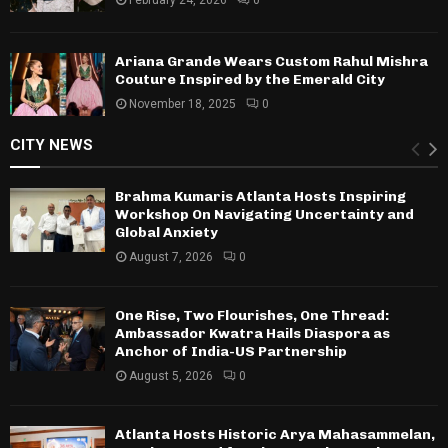
Ariana Grande Wears Custom Rahul Mishra
Couture Inspired by the Emerald City
November 18, 2025
0
CITY NEWS
Brahma Kumaris Atlanta Hosts Inspiring
Workshop On Navigating Uncertainty and
Global Anxiety
August 7, 2026
0
One Rise, Two Flourishes, One Thread:
Ambassador Kwatra Hails Diaspora as
Anchor of India-US Partnership
August 5, 2026
0
Atlanta Hosts Historic Arya Mahasammelan,