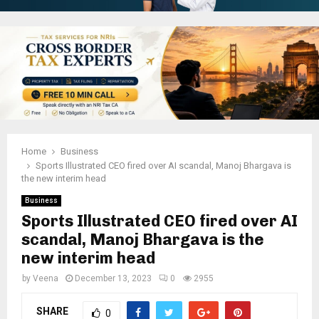
Home
Business
Sports Illustrated CEO fired over AI scandal, Manoj Bhargava is
the new interim head
Business
Sports Illustrated CEO fired over AI
scandal, Manoj Bhargava is the
new interim head
by
Veena
December 13, 2023
0
2955
SHARE
0