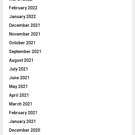
February 2022
January 2022
December 2021
November 2021
October 2021
September 2021
August 2021
July 2021
June 2021
May 2021
April 2021
March 2021
February 2021
January 2021
December 2020