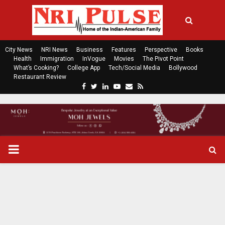
City News
NRI News
Business
Features
Perspective
Books
Health
Immigration
InVogue
Movies
The Pivot Point
What’s Cooking?
College App
Tech/Social Media
Bollywood
Restaurant Review
F
T
L
Y
E
R
a
w
i
o
m
s
c
i
n
u
a
s
e
t
k
t
i
b
t
e
u
l
o
e
d
b
P
o
r
i
e
k
n
R
I