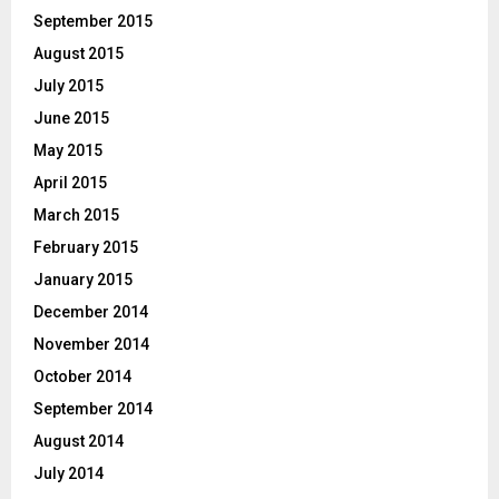
September 2015
August 2015
July 2015
June 2015
May 2015
April 2015
March 2015
February 2015
January 2015
December 2014
November 2014
October 2014
September 2014
August 2014
July 2014