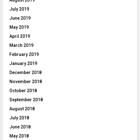
July 2019
June 2019
May 2019
April 2019
March 2019
February 2019
January 2019
December 2018
November 2018
October 2018
September 2018
August 2018
July 2018
June 2018
May 2018