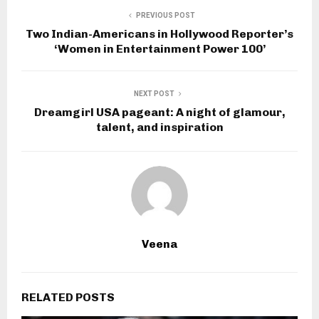
PREVIOUS POST
Two Indian-Americans in Hollywood Reporter’s
‘Women in Entertainment Power 100’
NEXT POST
Dreamgirl USA pageant: A night of glamour,
talent, and inspiration
Veena
RELATED POSTS