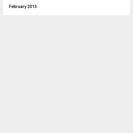
February 2013