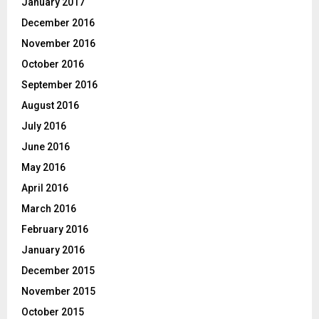
January 2017
December 2016
November 2016
October 2016
September 2016
August 2016
July 2016
June 2016
May 2016
April 2016
March 2016
February 2016
January 2016
December 2015
November 2015
October 2015