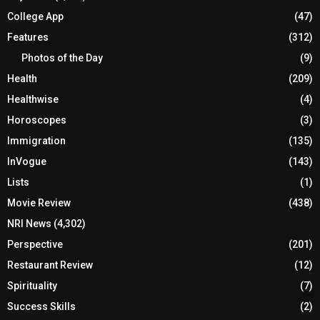
College App
(47)
Features
(312)
Photos of the Day
(9)
Health
(209)
Healthwise
(4)
Horoscopes
(3)
Immigration
(135)
InVogue
(143)
Lists
(1)
Movie Review
(438)
NRI News
(4,302)
Perspective
(201)
Restaurant Review
(12)
Spirituality
(7)
Success Skills
(2)