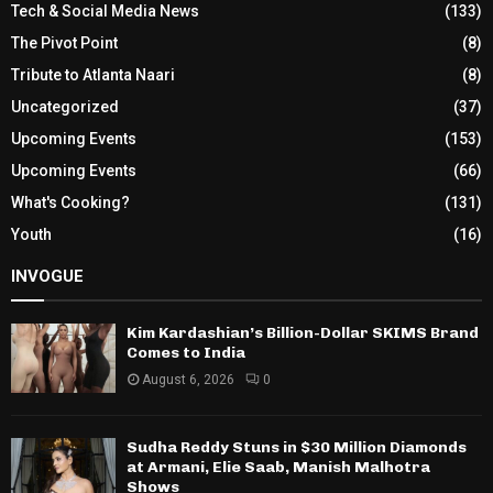
Tech & Social Media News
(133)
The Pivot Point
(8)
Tribute to Atlanta Naari
(8)
Uncategorized
(37)
Upcoming Events
(153)
Upcoming Events
(66)
What's Cooking?
(131)
Youth
(16)
INVOGUE
Kim Kardashian’s Billion-Dollar SKIMS Brand
Comes to India
August 6, 2026
0
Sudha Reddy Stuns in $30 Million Diamonds
at Armani, Elie Saab, Manish Malhotra
Shows