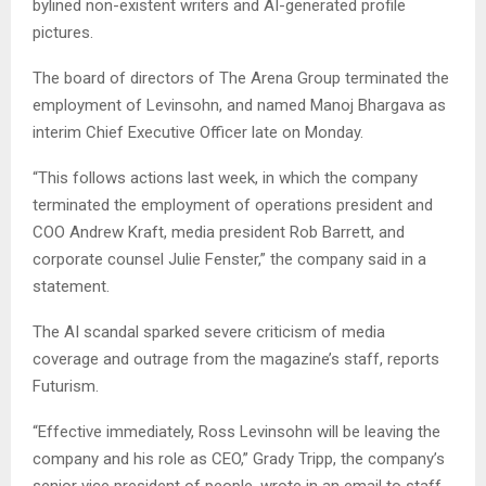
bylined non-existent writers and AI-generated profile
pictures.
The board of directors of The Arena Group terminated the
employment of Levinsohn, and named Manoj Bhargava as
interim Chief Executive Officer late on Monday.
“This follows actions last week, in which the company
terminated the employment of operations president and
COO Andrew Kraft, media president Rob Barrett, and
corporate counsel Julie Fenster,” the company said in a
statement.
The AI scandal sparked severe criticism of media
coverage and outrage from the magazine’s staff, reports
Futurism.
“Effective immediately, Ross Levinsohn will be leaving the
company and his role as CEO,” Grady Tripp, the company’s
senior vice president of people, wrote in an email to staff.