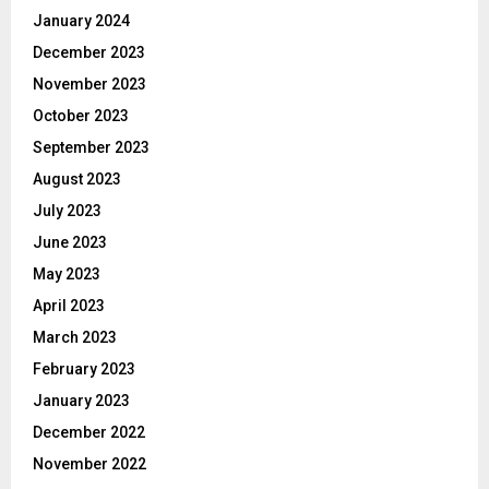
January 2024
December 2023
November 2023
October 2023
September 2023
August 2023
July 2023
June 2023
May 2023
April 2023
March 2023
February 2023
January 2023
December 2022
November 2022