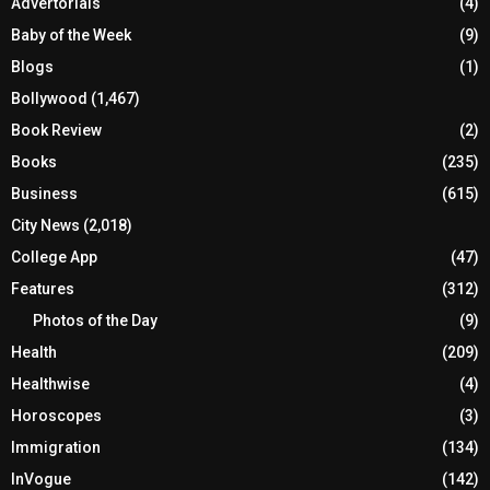
Advertorials
(4)
Baby of the Week
(9)
Blogs
(1)
Bollywood
(1,467)
Book Review
(2)
Books
(235)
Business
(615)
City News
(2,018)
College App
(47)
Features
(312)
Photos of the Day
(9)
Health
(209)
Healthwise
(4)
Horoscopes
(3)
Immigration
(134)
InVogue
(142)