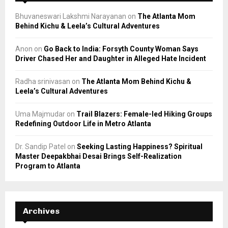
Bhuvaneswari Lakshmi Narayanan
on
The Atlanta Mom
Behind Kichu & Leela’s Cultural Adventures
Anon
on
Go Back to India: Forsyth County Woman Says
Driver Chased Her and Daughter in Alleged Hate Incident
Radha srinivasan
on
The Atlanta Mom Behind Kichu &
Leela’s Cultural Adventures
Uma Majmudar
on
Trail Blazers: Female-led Hiking Groups
Redefining Outdoor Life in Metro Atlanta
Dr. Sandip Patel
on
Seeking Lasting Happiness? Spiritual
Master Deepakbhai Desai Brings Self-Realization
Program to Atlanta
Archives