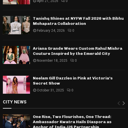
April 21, 2026
0
Tanishq Shines at NYFW Fall 2026 with Bibhu
Mohapatra Collaboration
February 24, 2026
0
Ariana Grande Wears Custom Rahul Mishra
Couture Inspired by the Emerald City
November 18, 2025
0
Neelam Gill Dazzles in Pink at Victoria’s
Secret Show
October 31, 2025
0
CITY NEWS
One Rise, Two Flourishes, One Thread:
Ambassador Kwatra Hails Diaspora as
Anchor of India-US Partnership