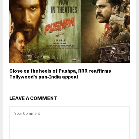
Close on the heels of Pushpa, RRR reaffirms
Tollywood’s pan-India appeal
LEAVE A COMMENT