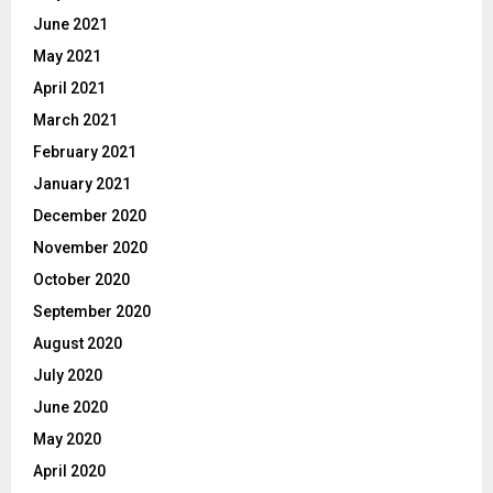
June 2021
May 2021
April 2021
March 2021
February 2021
January 2021
December 2020
November 2020
October 2020
September 2020
August 2020
July 2020
June 2020
May 2020
April 2020