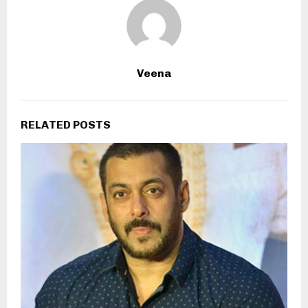
Veena
RELATED POSTS