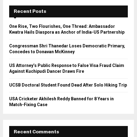
c
E
h
Recent Posts
f
A
o
One Rise, Two Flourishes, One Thread: Ambassador
r
R
Kwatra Hails Diaspora as Anchor of India-US Partnership
:
C
Congressman Shri Thanedar Loses Democratic Primary,
Concedes to Donavan McKinney
H
US Attorney’s Public Response to False Visa Fraud Claim
Against Kuchipudi Dancer Draws Fire
UCSB Doctoral Student Found Dead After Solo Hiking Trip
USA Cricketer Akhilesh Reddy Banned for 8 Years in
Match-Fixing Case
Recent Comments