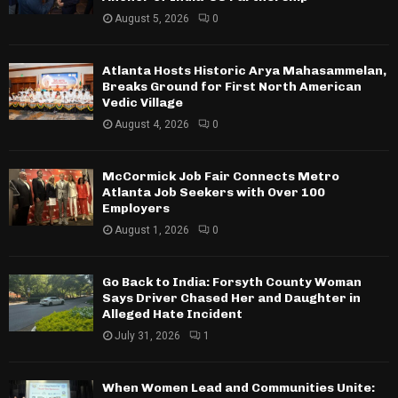
August 5, 2026
0
Atlanta Hosts Historic Arya Mahasammelan,
Breaks Ground for First North American
Vedic Village
August 4, 2026
0
McCormick Job Fair Connects Metro
Atlanta Job Seekers with Over 100
Employers
August 1, 2026
0
Go Back to India: Forsyth County Woman
Says Driver Chased Her and Daughter in
Alleged Hate Incident
July 31, 2026
1
When Women Lead and Communities Unite: