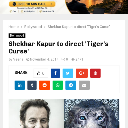
Home
Bollywood
Shekhar Kapur to direct 'Tiger's Curse'
Bollywood
Shekhar Kapur to direct 'Tiger's
Curse'
by
Veena
November 4, 2014
0
2471
SHARE
0