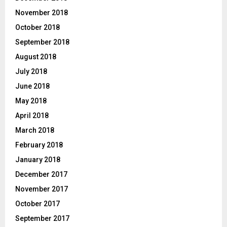
November 2018
October 2018
September 2018
August 2018
July 2018
June 2018
May 2018
April 2018
March 2018
February 2018
January 2018
December 2017
November 2017
October 2017
September 2017