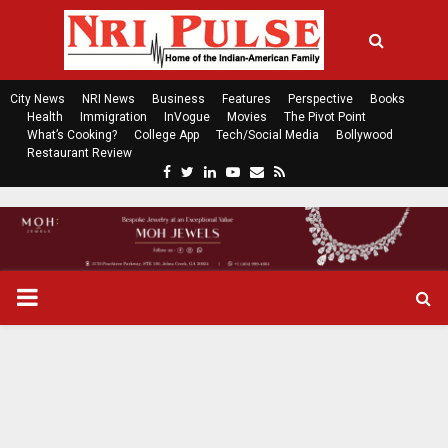
City News
NRI News
Business
Features
Perspective
Books
Health
Immigration
InVogue
Movies
The Pivot Point
What’s Cooking?
College App
Tech/Social Media
Bollywood
Restaurant Review
F
T
L
Y
E
R
a
w
i
o
m
s
c
i
n
u
a
s
e
t
k
t
i
b
t
e
u
l
o
e
d
b
P
o
r
i
e
k
n
R
I