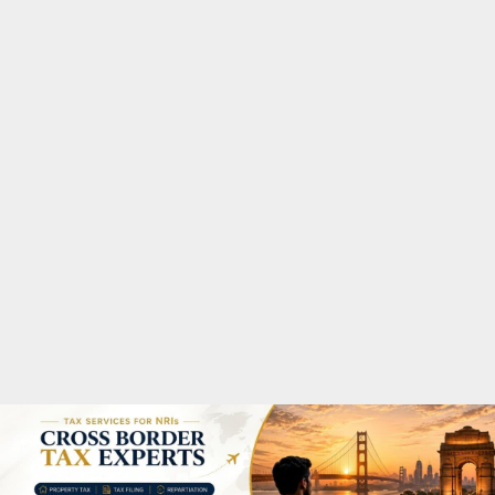
M
A
R
Y
M
E
N
U