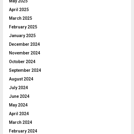
May 2025
April 2025
March 2025
February 2025
January 2025
December 2024
November 2024
October 2024
September 2024
August 2024
July 2024
June 2024
May 2024
April 2024
March 2024
February 2024