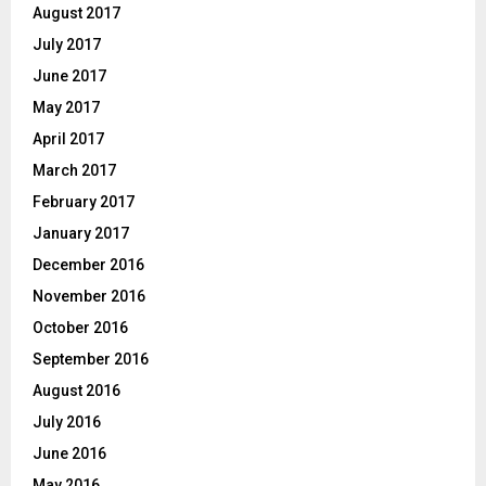
August 2017
July 2017
June 2017
May 2017
April 2017
March 2017
February 2017
January 2017
December 2016
November 2016
October 2016
September 2016
August 2016
July 2016
June 2016
May 2016