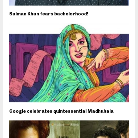
Salman Khan fears bachelorhood!
Google celebrates quintessential Madhubala