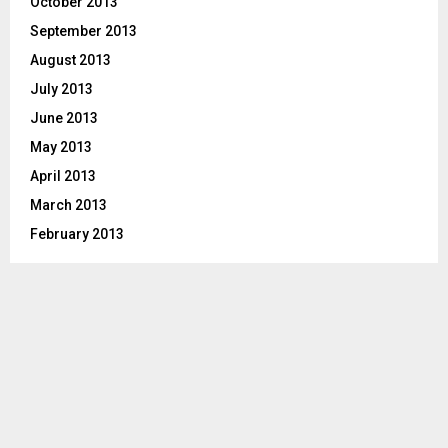
October 2013
September 2013
August 2013
July 2013
June 2013
May 2013
April 2013
March 2013
February 2013