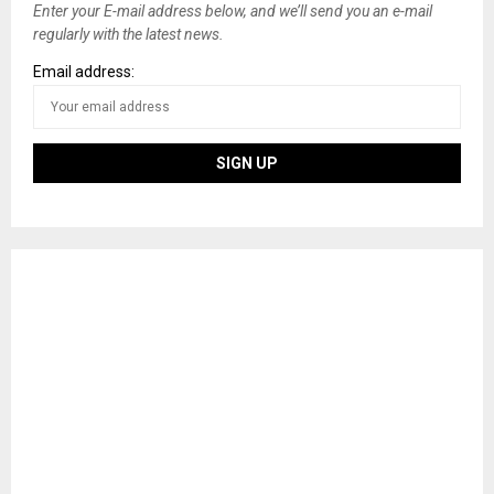
Enter your E-mail address below, and we’ll send you an e-mail
regularly with the latest news.
Email address: