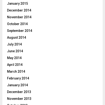
January 2015
December 2014
November 2014
October 2014
September 2014
August 2014
July 2014
June 2014
May 2014
April 2014
March 2014
February 2014
January 2014
December 2013
November 2013