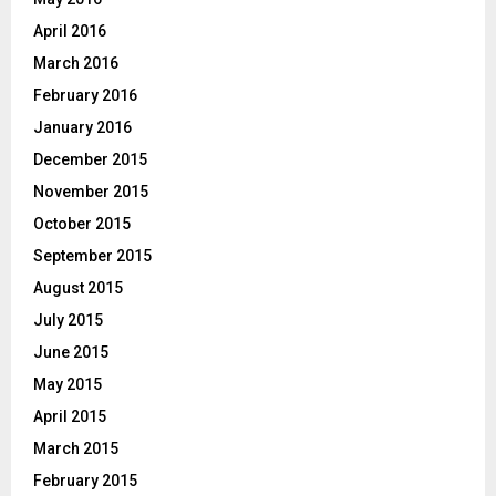
April 2016
March 2016
February 2016
January 2016
December 2015
November 2015
October 2015
September 2015
August 2015
July 2015
June 2015
May 2015
April 2015
March 2015
February 2015