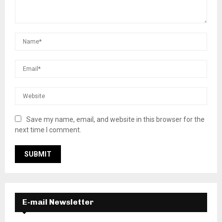
Save my name, email, and website in this browser for the
next time I comment.
E-mail Newsletter