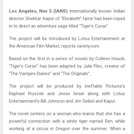
Los Angeles, Nov 5 (IANS)
Internationally known Indian
director Shekhar Kapur of “Elizabeth” fame has been roped
in to direct an adventure saga titled “Tiger’s Curse”.
The project will be introduced by Lotus Entertainment at
the American Film Market, reports variety.com.
Based on the first in a series of novels by Colleen Houck,
“Tiger’s Curse” has been adapted by Julie Plec, creator of
“The Vampire Diaries” and “The Originals”.
The project will be produced by Ineffable Pictures’s
Raphael Kryszek and Jesse Israel along with Lotus
Entertainment’s Bill Johnson and Jim Seibel and Kapur.
The novel centers on a woman who learns that she has a
powerful connection with a white tiger named Ren, while
working at a circus in Oregon over the summer. When a