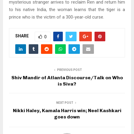
mysterious stranger arrives to reclaim Ren and return him
to his native India, the woman learns that the tiger is a
prince who is the victim of a 300-year-old curse.
SHARE
0
PREVIOUS POST
Shiv Mandir of Atlanta Discourse/Talk on Who
is Siva?
NEXT POST
Nikki Haley, Kamala Harris win; Neel Kashkari
goes down