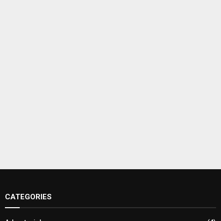
CATEGORIES