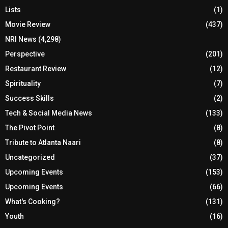
Lists
(1)
Movie Review
(437)
NRI News
(4,298)
Perspective
(201)
Restaurant Review
(12)
Spirituality
(7)
Success Skills
(2)
Tech & Social Media News
(133)
The Pivot Point
(8)
Tribute to Atlanta Naari
(8)
Uncategorized
(37)
Upcoming Events
(153)
Upcoming Events
(66)
What's Cooking?
(131)
Youth
(16)