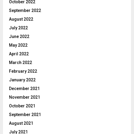
October 2022
September 2022
August 2022
July 2022
June 2022
May 2022
April 2022
March 2022
February 2022
January 2022
December 2021
November 2021
October 2021
September 2021
August 2021
July 2021