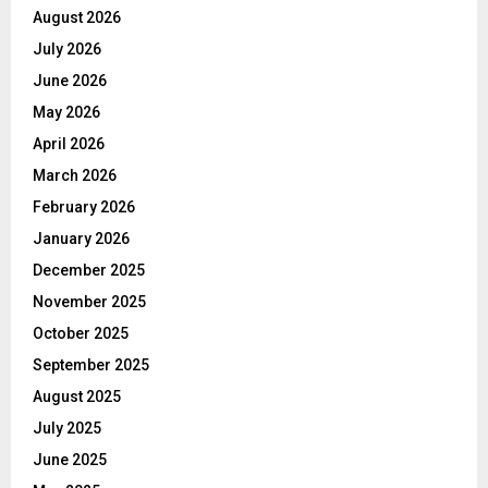
August 2026
July 2026
June 2026
May 2026
April 2026
March 2026
February 2026
January 2026
December 2025
November 2025
October 2025
September 2025
August 2025
July 2025
June 2025