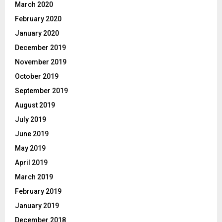
March 2020
February 2020
January 2020
December 2019
November 2019
October 2019
September 2019
August 2019
July 2019
June 2019
May 2019
April 2019
March 2019
February 2019
January 2019
December 2018