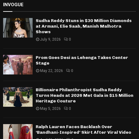
INVOGUE
Sudha Reddy Stuns in $30 Million Diamonds
at Armani, Elie Saab, Manish Malhotra
Shows
July 9, 2026
0
Prom Goes Desi as Lehenga Takes Center
Stage
May 22, 2026
0
Billionaire Philanthropist Sudha Reddy
Turns Heads at 2026 Met Gala in $15 Million
Heritage Couture
May 5, 2026
0
Ralph Lauren Faces Backlash Over
‘Bandhani-Inspired’ Skirt After Viral Video