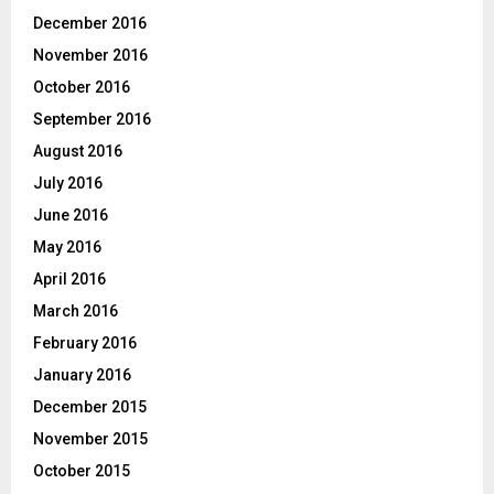
December 2016
November 2016
October 2016
September 2016
August 2016
July 2016
June 2016
May 2016
April 2016
March 2016
February 2016
January 2016
December 2015
November 2015
October 2015