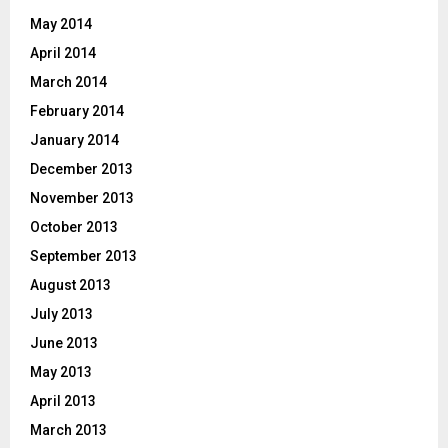
May 2014
April 2014
March 2014
February 2014
January 2014
December 2013
November 2013
October 2013
September 2013
August 2013
July 2013
June 2013
May 2013
April 2013
March 2013