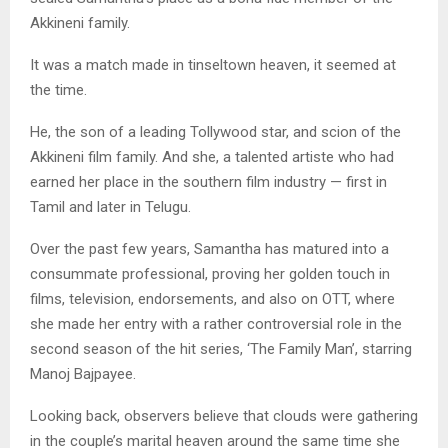
Akkineni family.
It was a match made in tinseltown heaven, it seemed at
the time.
He, the son of a leading Tollywood star, and scion of the
Akkineni film family. And she, a talented artiste who had
earned her place in the southern film industry — first in
Tamil and later in Telugu.
Over the past few years, Samantha has matured into a
consummate professional, proving her golden touch in
films, television, endorsements, and also on OTT, where
she made her entry with a rather controversial role in the
second season of the hit series, ‘The Family Man’, starring
Manoj Bajpayee.
Looking back, observers believe that clouds were gathering
in the couple’s marital heaven around the same time she