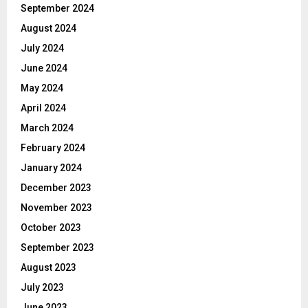
September 2024
August 2024
July 2024
June 2024
May 2024
April 2024
March 2024
February 2024
January 2024
December 2023
November 2023
October 2023
September 2023
August 2023
July 2023
June 2023