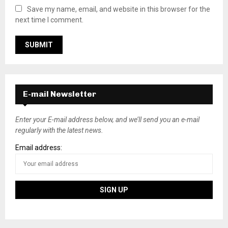
Save my name, email, and website in this browser for the
next time I comment.
E-mail Newsletter
Enter your E-mail address below, and we’ll send you an e-mail
regularly with the latest news.
Email address: