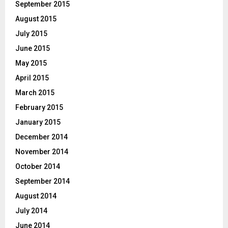
September 2015
August 2015
July 2015
June 2015
May 2015
April 2015
March 2015
February 2015
January 2015
December 2014
November 2014
October 2014
September 2014
August 2014
July 2014
June 2014