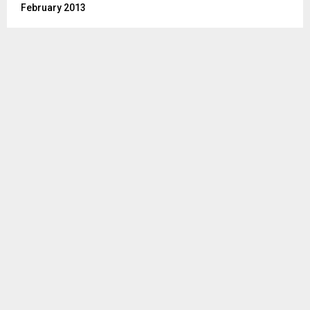
February 2013