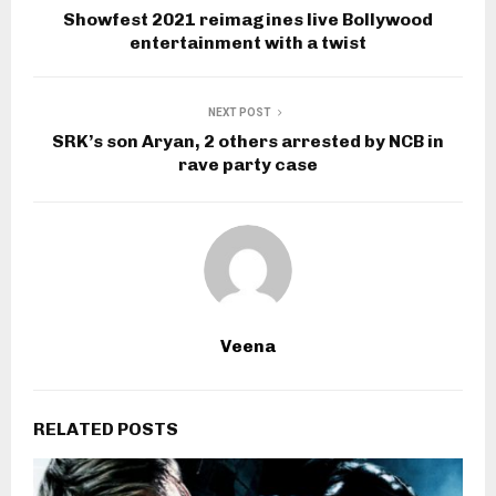
Showfest 2021 reimagines live Bollywood
entertainment with a twist
NEXT POST
SRK’s son Aryan, 2 others arrested by NCB in
rave party case
Veena
RELATED POSTS