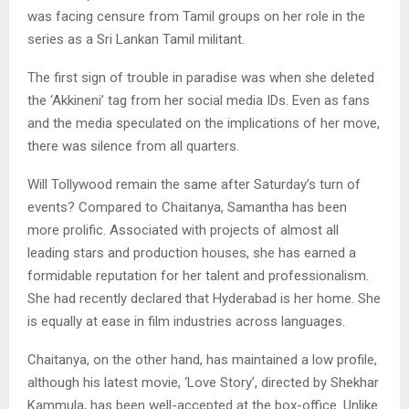
was facing censure from Tamil groups on her role in the
series as a Sri Lankan Tamil militant.
The first sign of trouble in paradise was when she deleted
the ‘Akkineni’ tag from her social media IDs. Even as fans
and the media speculated on the implications of her move,
there was silence from all quarters.
Will Tollywood remain the same after Saturday’s turn of
events? Compared to Chaitanya, Samantha has been
more prolific. Associated with projects of almost all
leading stars and production houses, she has earned a
formidable reputation for her talent and professionalism.
She had recently declared that Hyderabad is her home. She
is equally at ease in film industries across languages.
Chaitanya, on the other hand, has maintained a low profile,
although his latest movie, ‘Love Story’, directed by Shekhar
Kammula, has been well-accepted at the box-office. Unlike