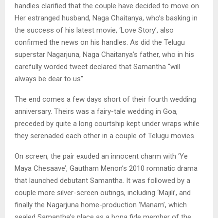
handles clarified that the couple have decided to move on.
Her estranged husband, Naga Chaitanya, who’s basking in
the success of his latest movie, ‘Love Story’, also
confirmed the news on his handles. As did the Telugu
superstar Nagarjuna, Naga Chaitanya’s father, who in his
carefully worded tweet declared that Samantha “will
always be dear to us”.
The end comes a few days short of their fourth wedding
anniversary. Theirs was a fairy-tale wedding in Goa,
preceded by quite a long courtship kept under wraps while
they serenaded each other in a couple of Telugu movies.
On screen, the pair exuded an innocent charm with ‘Ye
Maya Chesaave’, Gautham Menon’s 2010 romnatic drama
that launched debutant Samantha. It was followed by a
couple more silver-screen outings, including ‘Majili’, and
finally the Nagarjuna home-production ‘Manam’, which
sealed Samantha’s place as a bona fide member of the