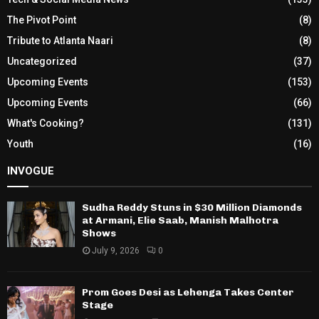
The Pivot Point
(8)
Tribute to Atlanta Naari
(8)
Uncategorized
(37)
Upcoming Events
(153)
Upcoming Events
(66)
What's Cooking?
(131)
Youth
(16)
INVOGUE
Sudha Reddy Stuns in $30 Million Diamonds
at Armani, Elie Saab, Manish Malhotra
Shows
July 9, 2026
0
Prom Goes Desi as Lehenga Takes Center
Stage