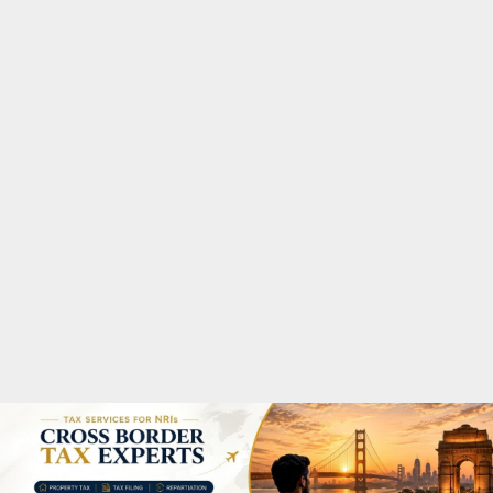
M
A
R
Y
M
E
N
U