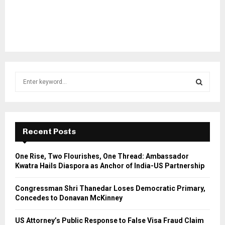
S
e
a
S
r
c
E
h
Recent Posts
f
A
o
One Rise, Two Flourishes, One Thread: Ambassador
r
R
Kwatra Hails Diaspora as Anchor of India-US Partnership
:
C
Congressman Shri Thanedar Loses Democratic Primary,
Concedes to Donavan McKinney
H
US Attorney’s Public Response to False Visa Fraud Claim