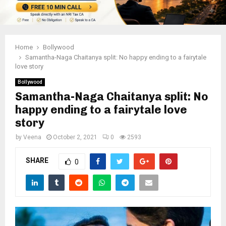
Home
Bollywood
Samantha-Naga Chaitanya split: No happy ending to a fairytale
love story
Bollywood
Samantha-Naga Chaitanya split: No
happy ending to a fairytale love
story
by
Veena
October 2, 2021
0
2593
SHARE
0