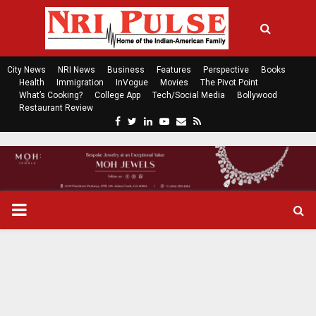
City News
NRI News
Business
Features
Perspective
Books
Health
Immigration
InVogue
Movies
The Pivot Point
What’s Cooking?
College App
Tech/Social Media
Bollywood
Restaurant Review
F
T
L
Y
E
R
a
w
i
o
m
s
c
i
n
u
a
s
e
t
k
t
i
b
t
e
u
l
o
e
d
b
P
o
r
i
e
k
n
R
I