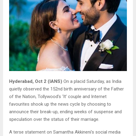
Hyderabad, Oct 2 (IANS)
On a placid Saturday, as India
quietly observed the 152nd birth anniversary of the Father
of the Nation, Tollywood’s ‘It’ couple and Internet
favourites shook up the news cycle by choosing to
announce their break-up, ending weeks of suspense and
speculation over the status of their marriage.
A terse statement on Samantha Akkineni’s social media