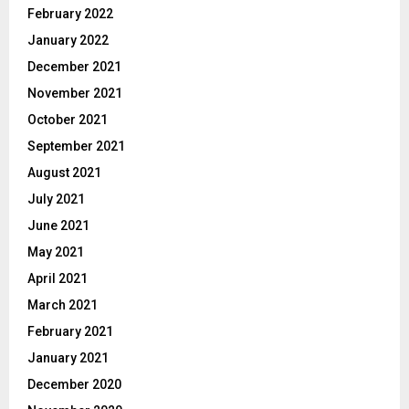
February 2022
January 2022
December 2021
November 2021
October 2021
September 2021
August 2021
July 2021
June 2021
May 2021
April 2021
March 2021
February 2021
January 2021
December 2020