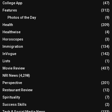
College App
(47)
Features
(312)
Photos of the Day
(9)
Health
(209)
Healthwise
(4)
Horoscopes
(3)
Immigration
(134)
InVogue
(142)
Lists
(1)
Movie Review
(437)
NRI News
(4,298)
Perspective
(201)
Restaurant Review
(12)
Spirituality
(7)
Success Skills
(2)
Tech & Social Media News
(133)