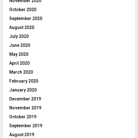
November 2020
October 2020
September 2020
August 2020
July 2020
June 2020
May 2020
April 2020
March 2020
February 2020
January 2020
December 2019
November 2019
October 2019
September 2019
August 2019