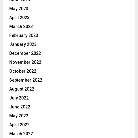
May 2023
April 2023
March 2023
February 2023
January 2023
December 2022
November 2022
October 2022
September 2022
August 2022
July 2022
June 2022
May 2022
April 2022
March 2022