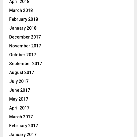
April 2018
March 2018
February 2018
January 2018
December 2017
November 2017
October 2017
September 2017
August 2017
July 2017
June 2017
May 2017
April 2017
March 2017
February 2017
January 2017