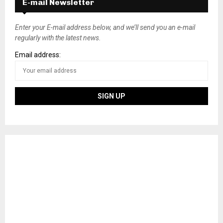
E-mail Newsletter
Enter your E-mail address below, and we’ll send you an e-mail
regularly with the latest news.
Email address: