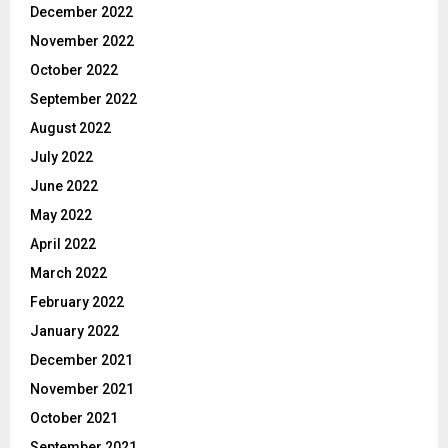
December 2022
November 2022
October 2022
September 2022
August 2022
July 2022
June 2022
May 2022
April 2022
March 2022
February 2022
January 2022
December 2021
November 2021
October 2021
September 2021