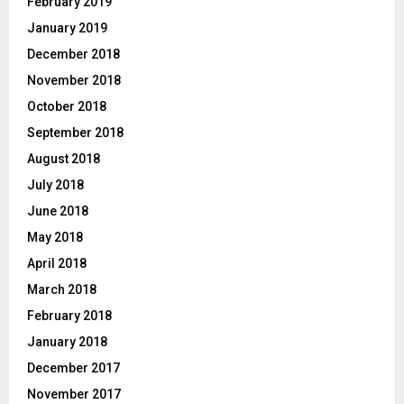
February 2019
January 2019
December 2018
November 2018
October 2018
September 2018
August 2018
July 2018
June 2018
May 2018
April 2018
March 2018
February 2018
January 2018
December 2017
November 2017