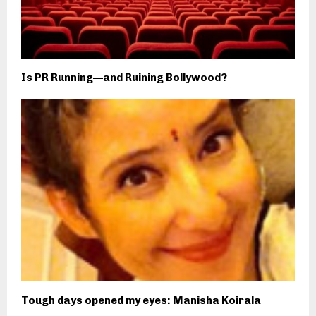
Is PR Running—and Ruining Bollywood?
Tough days opened my eyes: Manisha Koirala