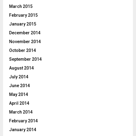
March 2015
February 2015
January 2015
December 2014
November 2014
October 2014
September 2014
August 2014
July 2014
June 2014
May 2014
April 2014
March 2014
February 2014
January 2014