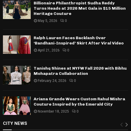
Billionaire Philanthropist Sudha Reddy
Turns Heads at 2026 Met Gala in $15 Million
Heritage Couture
May 5, 2026
0
Ralph Lauren Faces Backlash Over
‘Bandhani-Inspired’ Skirt After Viral Video
April 21, 2026
0
Tanishq Shines at NYFW Fall 2026 with Bibhu
Mohapatra Collaboration
February 24, 2026
0
Ariana Grande Wears Custom Rahul Mishra
Couture Inspired by the Emerald City
November 18, 2025
0
CITY NEWS