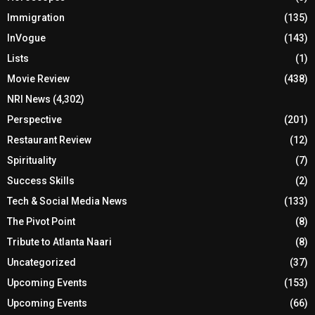
Immigration
(135)
InVogue
(143)
Lists
(1)
Movie Review
(438)
NRI News
(4,302)
Perspective
(201)
Restaurant Review
(12)
Spirituality
(7)
Success Skills
(2)
Tech & Social Media News
(133)
The Pivot Point
(8)
Tribute to Atlanta Naari
(8)
Uncategorized
(37)
Upcoming Events
(153)
Upcoming Events
(66)