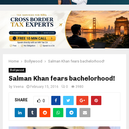
Home
Bollywood
Salman Khan fears bachelorhood!
Bollywood
Salman Khan fears bachelorhood!
by
Veena
February 15, 2016
0
3980
SHARE
0