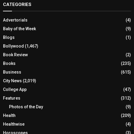
CATEGORIES
Advertorials
(4)
Baby of the Week
(9)
Blogs
(1)
Bollywood
(1,467)
Book Review
(2)
Books
(235)
Business
(615)
City News
(2,019)
College App
(47)
Features
(312)
Photos of the Day
(9)
Health
(209)
Healthwise
(4)
Horoscopes
(3)