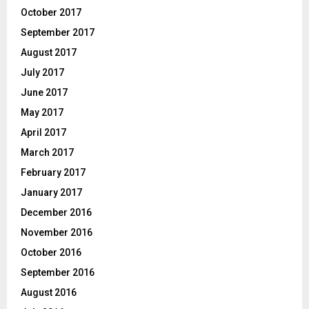
October 2017
September 2017
August 2017
July 2017
June 2017
May 2017
April 2017
March 2017
February 2017
January 2017
December 2016
November 2016
October 2016
September 2016
August 2016