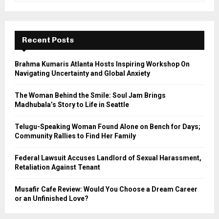
a
S
r
c
E
h
Recent Posts
f
A
o
Brahma Kumaris Atlanta Hosts Inspiring Workshop On
r
R
Navigating Uncertainty and Global Anxiety
:
C
The Woman Behind the Smile: Soul Jam Brings
Madhubala’s Story to Life in Seattle
H
Telugu-Speaking Woman Found Alone on Bench for Days;
Community Rallies to Find Her Family
Federal Lawsuit Accuses Landlord of Sexual Harassment,
Retaliation Against Tenant
Musafir Cafe Review: Would You Choose a Dream Career
or an Unfinished Love?