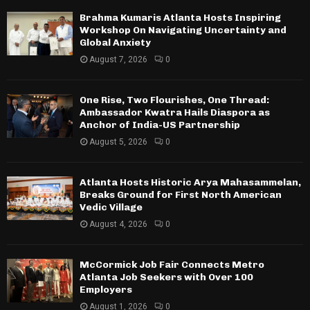
Brahma Kumaris Atlanta Hosts Inspiring
Workshop On Navigating Uncertainty and
Global Anxiety
August 7, 2026
0
One Rise, Two Flourishes, One Thread:
Ambassador Kwatra Hails Diaspora as
Anchor of India-US Partnership
August 5, 2026
0
Atlanta Hosts Historic Arya Mahasammelan,
Breaks Ground for First North American
Vedic Village
August 4, 2026
0
McCormick Job Fair Connects Metro
Atlanta Job Seekers with Over 100
Employers
August 1, 2026
0