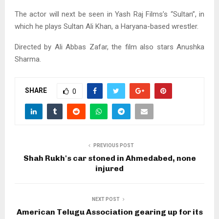
The actor will next be seen in Yash Raj Films’s “Sultan”, in
which he plays Sultan Ali Khan, a Haryana-based wrestler.
Directed by Ali Abbas Zafar, the film also stars Anushka
Sharma.
SHARE
0
PREVIOUS POST
Shah Rukh's car stoned in Ahmedabed, none
injured
NEXT POST
American Telugu Association gearing up for its