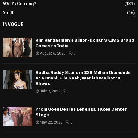
What's Cooking?
(131)
Youth
(16)
INVOGUE
Kim Kardashian’s Billion-Dollar SKIMS Brand
Comes to India
August 6, 2026
0
Sudha Reddy Stuns in $30 Million Diamonds
at Armani, Elie Saab, Manish Malhotra
Shows
July 9, 2026
0
Prom Goes Desi as Lehenga Takes Center
Stage
May 22, 2026
0