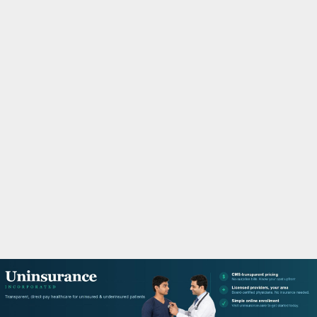
M
A
R
Y
M
E
N
U