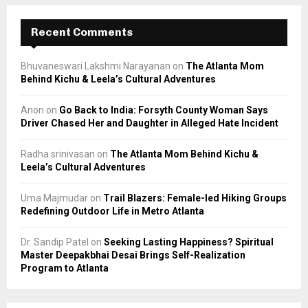
Recent Comments
Bhuvaneswari Lakshmi Narayanan
on
The Atlanta Mom
Behind Kichu & Leela’s Cultural Adventures
Anon
on
Go Back to India: Forsyth County Woman Says
Driver Chased Her and Daughter in Alleged Hate Incident
Radha srinivasan
on
The Atlanta Mom Behind Kichu &
Leela’s Cultural Adventures
Uma Majmudar
on
Trail Blazers: Female-led Hiking Groups
Redefining Outdoor Life in Metro Atlanta
Dr. Sandip Patel
on
Seeking Lasting Happiness? Spiritual
Master Deepakbhai Desai Brings Self-Realization
Program to Atlanta