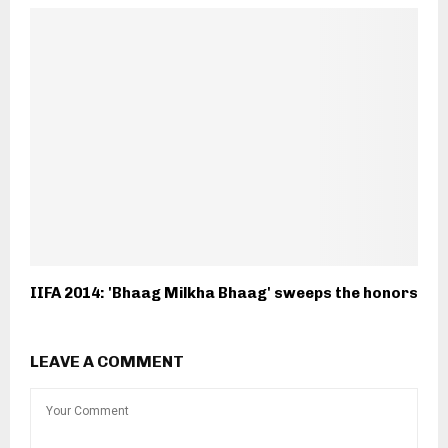
IIFA 2014: 'Bhaag Milkha Bhaag' sweeps the honors
LEAVE A COMMENT