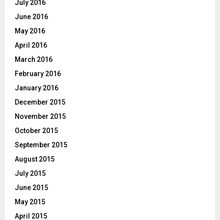
July 2016
June 2016
May 2016
April 2016
March 2016
February 2016
January 2016
December 2015
November 2015
October 2015
September 2015
August 2015
July 2015
June 2015
May 2015
April 2015