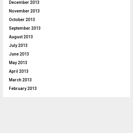
December 2013
November 2013
October 2013
September 2013
August 2013
July 2013
June 2013
May 2013
April 2013
March 2013
February 2013