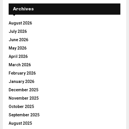
Archives
August 2026
July 2026
June 2026
May 2026
April 2026
March 2026
February 2026
January 2026
December 2025
November 2025
October 2025
September 2025
August 2025