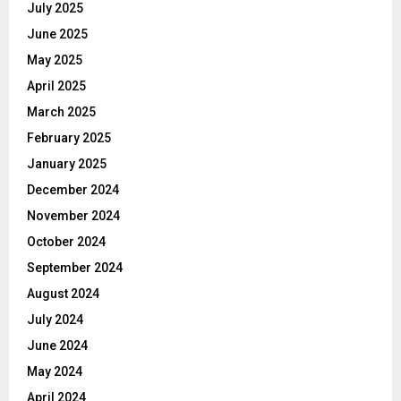
July 2025
June 2025
May 2025
April 2025
March 2025
February 2025
January 2025
December 2024
November 2024
October 2024
September 2024
August 2024
July 2024
June 2024
May 2024
April 2024