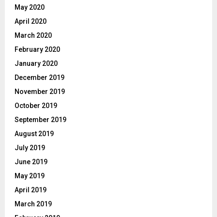
May 2020
April 2020
March 2020
February 2020
January 2020
December 2019
November 2019
October 2019
September 2019
August 2019
July 2019
June 2019
May 2019
April 2019
March 2019