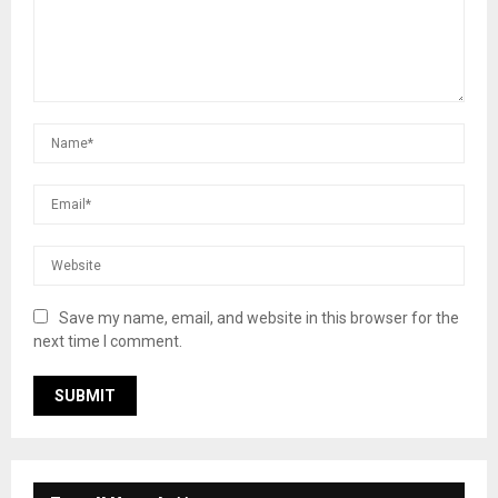
Save my name, email, and website in this browser for the
next time I comment.