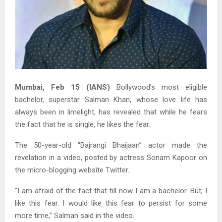
Mumbai, Feb 15 (IANS)
Bollywood’s most eligible
bachelor, superstar Salman Khan, whose love life has
always been in limelight, has revealed that while he fears
the fact that he is single, he likes the fear.
The 50-year-old “Bajrangi Bhaijaan” actor made the
revelation in a video, posted by actress Sonam Kapoor on
the micro-blogging website Twitter.
“I am afraid of the fact that till now I am a bachelor. But, I
like this fear. I would like this fear to persist for some
more time,” Salman said in the video.