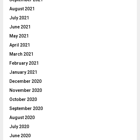
August 2021
July 2021
June 2021
May 2021
April 2021
March 2021
February 2021
January 2021
December 2020
November 2020
October 2020
September 2020
August 2020
July 2020
June 2020