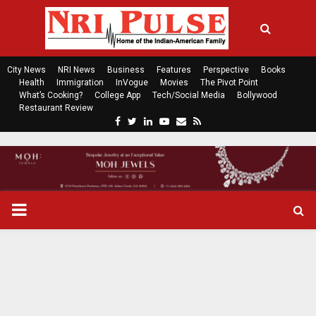
City News
NRI News
Business
Features
Perspective
Books
Health
Immigration
InVogue
Movies
The Pivot Point
What’s Cooking?
College App
Tech/Social Media
Bollywood
Restaurant Review
F
T
L
Y
E
R
a
w
i
o
m
s
c
i
n
u
a
s
e
t
k
t
i
b
t
e
u
l
o
e
d
b
P
o
r
i
e
k
n
R
I