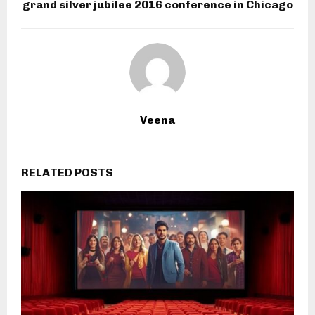
grand silver jubilee 2016 conference in Chicago
Veena
RELATED POSTS