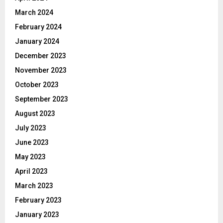
March 2024
February 2024
January 2024
December 2023
November 2023
October 2023
September 2023
August 2023
July 2023
June 2023
May 2023
April 2023
March 2023
February 2023
January 2023