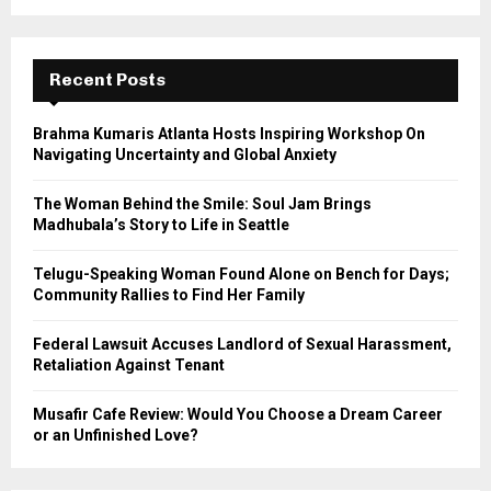
a
S
r
c
E
h
Recent Posts
f
A
o
Brahma Kumaris Atlanta Hosts Inspiring Workshop On
r
R
Navigating Uncertainty and Global Anxiety
:
C
The Woman Behind the Smile: Soul Jam Brings
Madhubala’s Story to Life in Seattle
H
Telugu-Speaking Woman Found Alone on Bench for Days;
Community Rallies to Find Her Family
Federal Lawsuit Accuses Landlord of Sexual Harassment,
Retaliation Against Tenant
Musafir Cafe Review: Would You Choose a Dream Career
or an Unfinished Love?