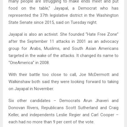
many people are struggling to make ends meet and put
food on the table,” Jayapal, a Democrat who has
represented the 37th legislative district in the Washington
State Senate since 2015, said on Tuesday night.
Jayapal is also an activist. She founded “Hate Free Zone”
after the September 11 attacks in 2001 as an advocacy
group for Arabs, Muslims, and South Asian Americans
targeted in the wake of the attacks. It changed its name to
“OneAmerica” in 2008.
With their battle too close to call, Joe McDermott and
Walkinshaw both said they were looking forward to taking
on Jayapal in November.
Six other candidates – Democrats Arun Jhaveri and
Donovan Rivers, Republicans Scott Sutherland and Craig
Keller, and independents Leslie Regier and Carl Cooper –
each had no more than 9 per cent of the vote.