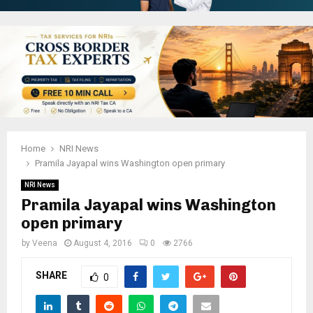
Home
NRI News
Pramila Jayapal wins Washington open primary
NRI News
Pramila Jayapal wins Washington
open primary
by
Veena
August 4, 2016
0
2766
SHARE
0