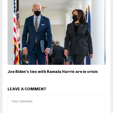
Joe Biden’s ties with Kamala Harris are in crisis
LEAVE A COMMENT