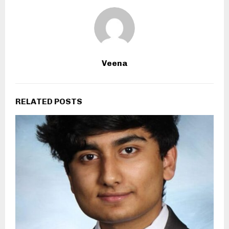
Veena
RELATED POSTS