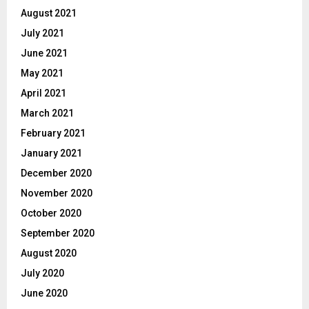
August 2021
July 2021
June 2021
May 2021
April 2021
March 2021
February 2021
January 2021
December 2020
November 2020
October 2020
September 2020
August 2020
July 2020
June 2020