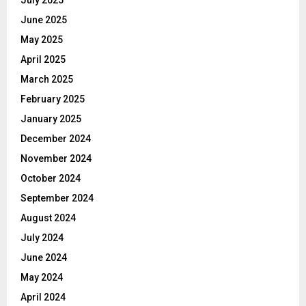
June 2025
May 2025
April 2025
March 2025
February 2025
January 2025
December 2024
November 2024
October 2024
September 2024
August 2024
July 2024
June 2024
May 2024
April 2024