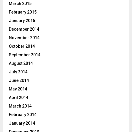
March 2015
February 2015
January 2015
December 2014
November 2014
October 2014
September 2014
August 2014
July 2014
June 2014
May 2014
April 2014
March 2014
February 2014
January 2014
December 2013