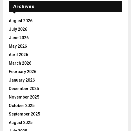
Archives
August 2026
July 2026
June 2026
May 2026
April 2026
March 2026
February 2026
January 2026
December 2025
November 2025
October 2025
September 2025
August 2025
July 2025