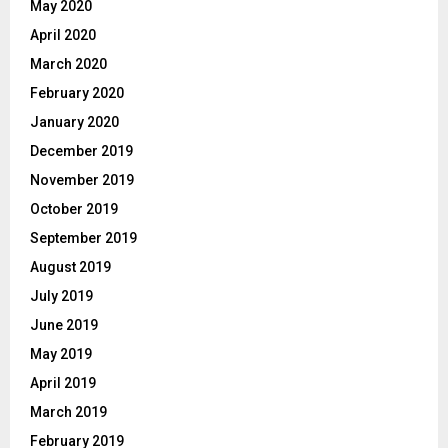
May 2020
April 2020
March 2020
February 2020
January 2020
December 2019
November 2019
October 2019
September 2019
August 2019
July 2019
June 2019
May 2019
April 2019
March 2019
February 2019