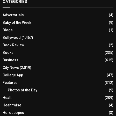
CATEGORIES
Advertorials
(4)
Baby of the Week
(9)
Blogs
(1)
Bollywood
(1,467)
Book Review
(2)
Books
(235)
Business
(615)
City News
(2,019)
College App
(47)
Features
(312)
Photos of the Day
(9)
Health
(209)
Healthwise
(4)
Horoscopes
(3)