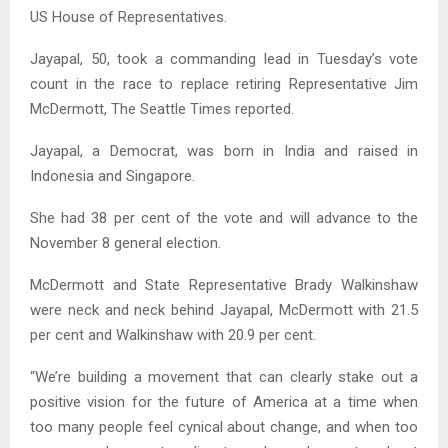
US House of Representatives.
Jayapal, 50, took a commanding lead in Tuesday’s vote
count in the race to replace retiring Representative Jim
McDermott, The Seattle Times reported.
Jayapal, a Democrat, was born in India and raised in
Indonesia and Singapore.
She had 38 per cent of the vote and will advance to the
November 8 general election.
McDermott and State Representative Brady Walkinshaw
were neck and neck behind Jayapal, McDermott with 21.5
per cent and Walkinshaw with 20.9 per cent.
“We’re building a movement that can clearly stake out a
positive vision for the future of America at a time when
too many people feel cynical about change, and when too