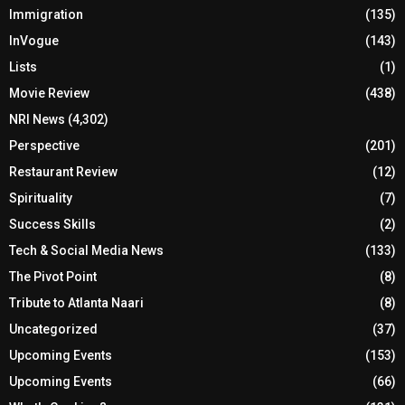
Immigration
(135)
InVogue
(143)
Lists
(1)
Movie Review
(438)
NRI News
(4,302)
Perspective
(201)
Restaurant Review
(12)
Spirituality
(7)
Success Skills
(2)
Tech & Social Media News
(133)
The Pivot Point
(8)
Tribute to Atlanta Naari
(8)
Uncategorized
(37)
Upcoming Events
(153)
Upcoming Events
(66)