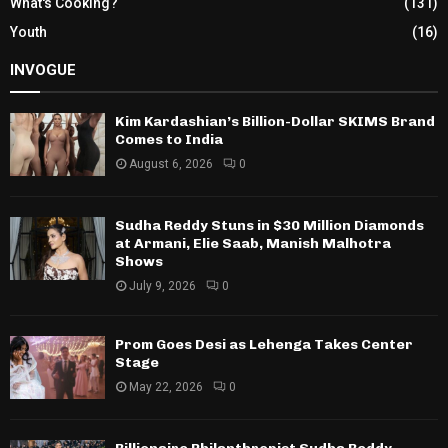
What's Cooking?
(131)
Youth
(16)
INVOGUE
Kim Kardashian’s Billion-Dollar SKIMS Brand
Comes to India
August 6, 2026
0
Sudha Reddy Stuns in $30 Million Diamonds
at Armani, Elie Saab, Manish Malhotra
Shows
July 9, 2026
0
Prom Goes Desi as Lehenga Takes Center
Stage
May 22, 2026
0