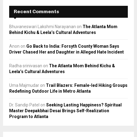
Recent Comments
Bhuvaneswari Lakshmi Narayanan
on
The Atlanta Mom
Behind Kichu & Leela’s Cultural Adventures
Anon
on
Go Back to India: Forsyth County Woman Says
Driver Chased Her and Daughter in Alleged Hate Incident
Radha srinivasan
on
The Atlanta Mom Behind Kichu &
Leela’s Cultural Adventures
Uma Majmudar
on
Trail Blazers: Female-led Hiking Groups
Redefining Outdoor Life in Metro Atlanta
Dr. Sandip Patel
on
Seeking Lasting Happiness? Spiritual
Master Deepakbhai Desai Brings Self-Realization
Program to Atlanta