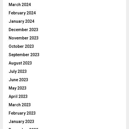
March 2024
February 2024
January 2024
December 2023
November 2023
October 2023
September 2023
August 2023
July 2023
June 2023
May 2023
April 2023
March 2023
February 2023
January 2023