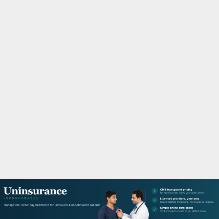
M
A
R
Y
M
E
N
U