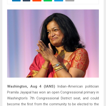
Washington, Aug 4 (IANS)
Indian-American politician
Pramila Jayapal has won an open Congressional primary in
Washington’s 7th Congressional District seat, and could
become the first from the community to be elected to the