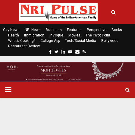
City News
NRI News
Business
Features
Perspective
Books
Health
Immigration
InVogue
Movies
The Pivot Point
What’s Cooking?
College App
Tech/Social Media
Bollywood
Restaurant Review
F
T
L
Y
E
R
a
w
i
o
m
s
c
i
n
u
a
s
e
t
k
t
i
b
t
e
u
l
o
e
d
b
P
o
r
i
e
k
n
R
I