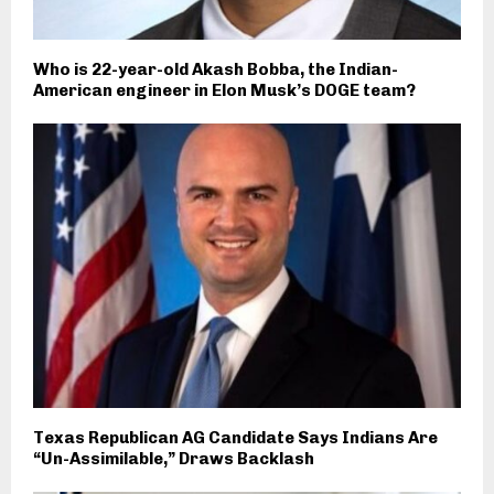
Who is 22-year-old Akash Bobba, the Indian-
American engineer in Elon Musk’s DOGE team?
Texas Republican AG Candidate Says Indians Are
“Un-Assimilable,” Draws Backlash