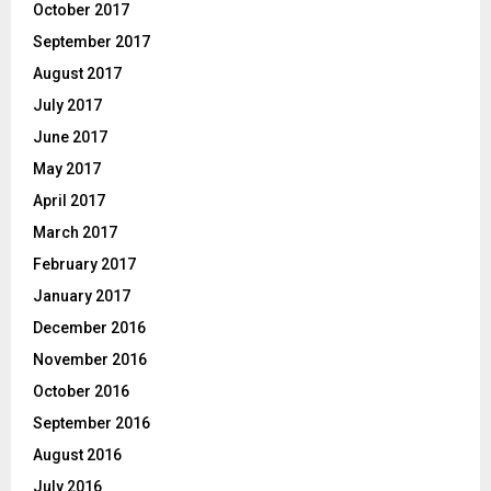
October 2017
September 2017
August 2017
July 2017
June 2017
May 2017
April 2017
March 2017
February 2017
January 2017
December 2016
November 2016
October 2016
September 2016
August 2016
July 2016