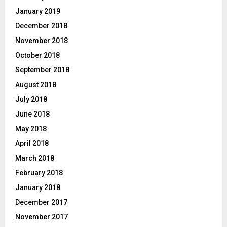
January 2019
December 2018
November 2018
October 2018
September 2018
August 2018
July 2018
June 2018
May 2018
April 2018
March 2018
February 2018
January 2018
December 2017
November 2017