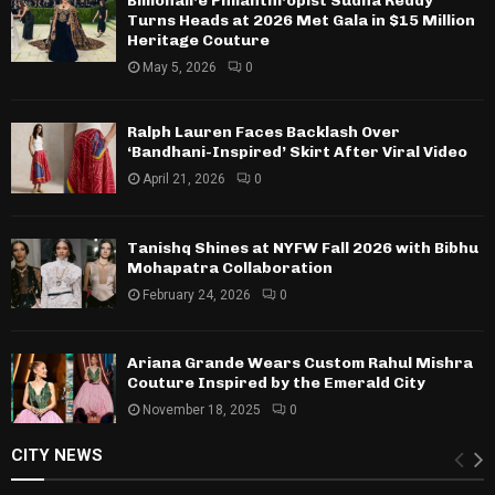
Billionaire Philanthropist Sudha Reddy
Turns Heads at 2026 Met Gala in $15 Million
Heritage Couture
May 5, 2026
0
Ralph Lauren Faces Backlash Over
‘Bandhani-Inspired’ Skirt After Viral Video
April 21, 2026
0
Tanishq Shines at NYFW Fall 2026 with Bibhu
Mohapatra Collaboration
February 24, 2026
0
Ariana Grande Wears Custom Rahul Mishra
Couture Inspired by the Emerald City
November 18, 2025
0
CITY NEWS