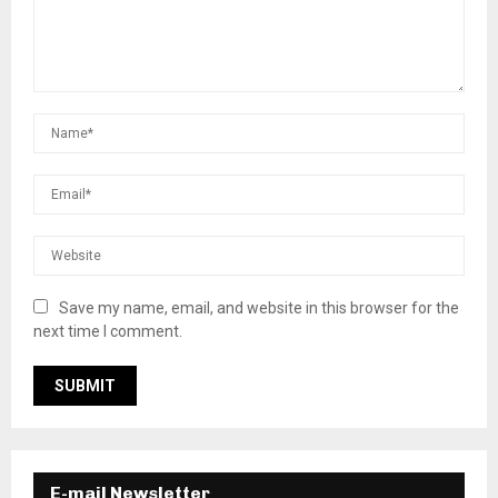
Save my name, email, and website in this browser for the
next time I comment.
E-mail Newsletter