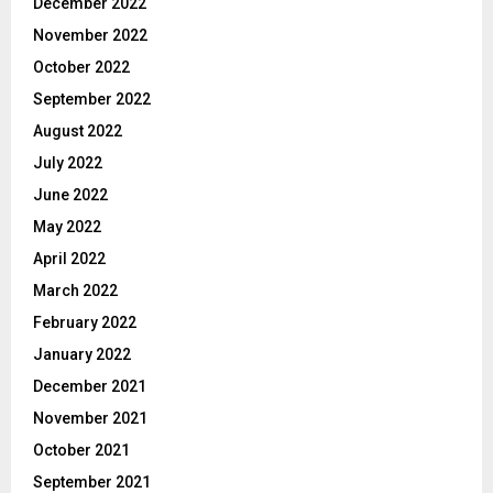
December 2022
November 2022
October 2022
September 2022
August 2022
July 2022
June 2022
May 2022
April 2022
March 2022
February 2022
January 2022
December 2021
November 2021
October 2021
September 2021