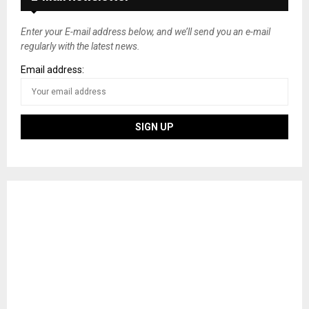
Enter your E-mail address below, and we’ll send you an e-mail
regularly with the latest news.
Email address: