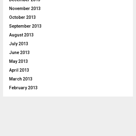
November 2013
October 2013
September 2013
August 2013
July 2013
June 2013
May 2013
April 2013
March 2013
February 2013