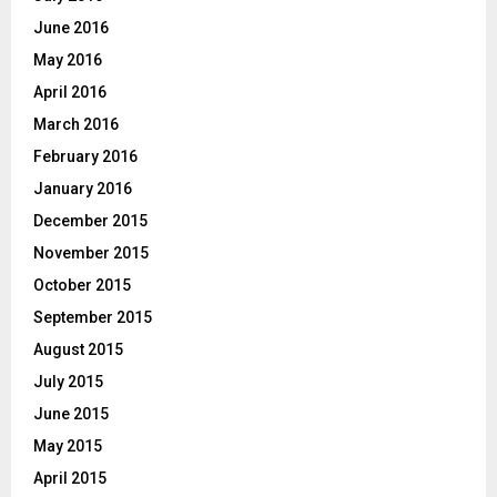
June 2016
May 2016
April 2016
March 2016
February 2016
January 2016
December 2015
November 2015
October 2015
September 2015
August 2015
July 2015
June 2015
May 2015
April 2015