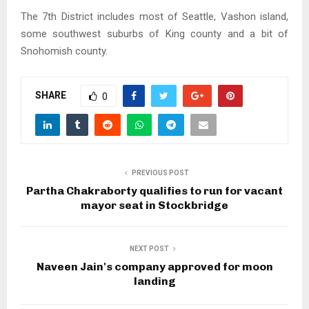
The 7th District includes most of Seattle, Vashon island,
some southwest suburbs of King county and a bit of
Snohomish county.
SHARE
0
PREVIOUS POST
Partha Chakraborty qualifies to run for vacant
mayor seat in Stockbridge
NEXT POST
Naveen Jain's company approved for moon
landing