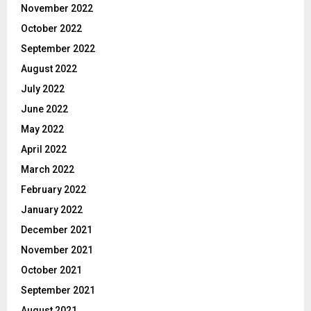
November 2022
October 2022
September 2022
August 2022
July 2022
June 2022
May 2022
April 2022
March 2022
February 2022
January 2022
December 2021
November 2021
October 2021
September 2021
August 2021