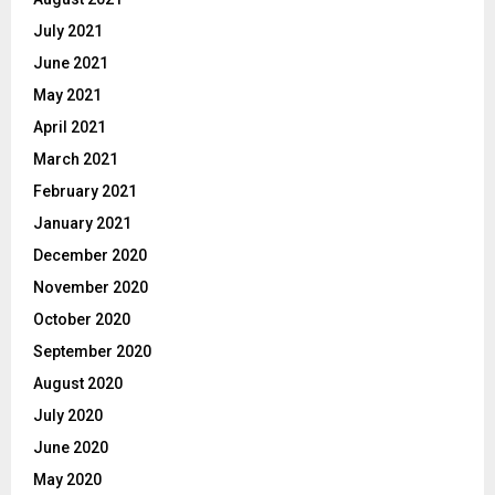
July 2021
June 2021
May 2021
April 2021
March 2021
February 2021
January 2021
December 2020
November 2020
October 2020
September 2020
August 2020
July 2020
June 2020
May 2020