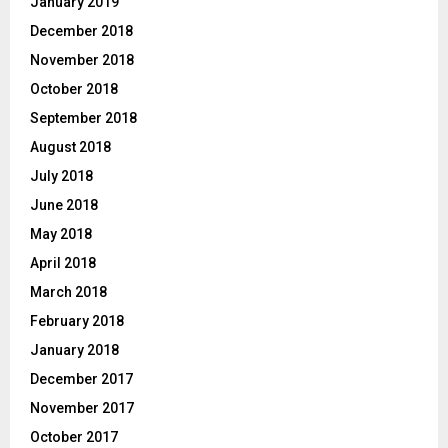
January 2019
December 2018
November 2018
October 2018
September 2018
August 2018
July 2018
June 2018
May 2018
April 2018
March 2018
February 2018
January 2018
December 2017
November 2017
October 2017