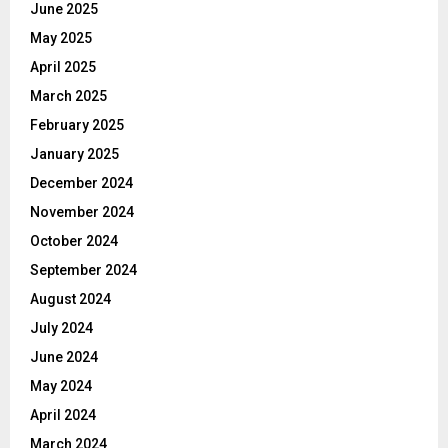
June 2025
May 2025
April 2025
March 2025
February 2025
January 2025
December 2024
November 2024
October 2024
September 2024
August 2024
July 2024
June 2024
May 2024
April 2024
March 2024