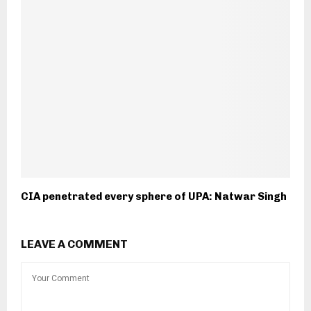
CIA penetrated every sphere of UPA: Natwar Singh
LEAVE A COMMENT