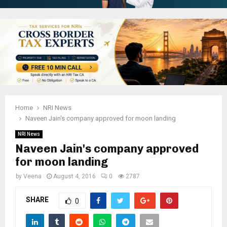
Home
NRI News
Naveen Jain's company approved for moon landing
NRI News
Naveen Jain's company approved
for moon landing
by
Veena
August 4, 2016
0
2787
SHARE
0