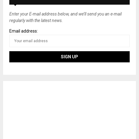
Enter your E-mail address below, and we’ll send you an e-mail
regularly with the latest news.
Email address: