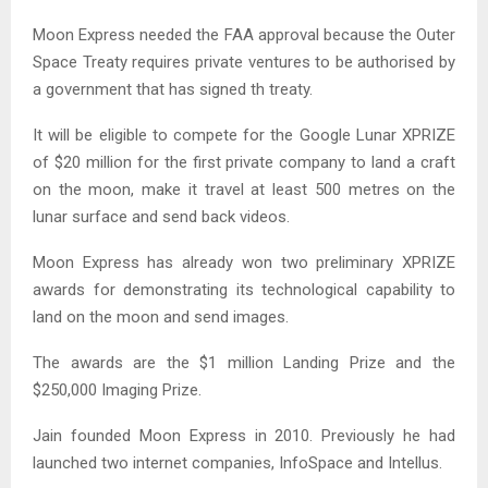
Moon Express needed the FAA approval because the Outer
Space Treaty requires private ventures to be authorised by
a government that has signed th treaty.
It will be eligible to compete for the Google Lunar XPRIZE
of $20 million for the first private company to land a craft
on the moon, make it travel at least 500 metres on the
lunar surface and send back videos.
Moon Express has already won two preliminary XPRIZE
awards for demonstrating its technological capability to
land on the moon and send images.
The awards are the $1 million Landing Prize and the
$250,000 Imaging Prize.
Jain founded Moon Express in 2010. Previously he had
launched two internet companies, InfoSpace and Intellus.