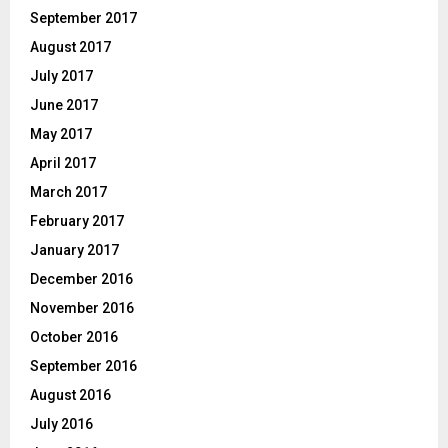
September 2017
August 2017
July 2017
June 2017
May 2017
April 2017
March 2017
February 2017
January 2017
December 2016
November 2016
October 2016
September 2016
August 2016
July 2016