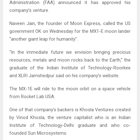
Administration (FAA) announced it has approved his
company’s venture.
Naveen Jain, the founder of Moon Express, called the US
government OK on Wednesday for the MX1-E moon lander
“another giant leap for humanity”.
“In the immediate future we envision bringing precious
resources, metals and moon rocks back to the Earth,” the
graduate of the Indian Institute of Technology-Roorkee
and XLRI Jamshedpur said on his company’s website.
The MX-1E will ride to the moon orbit on a space vehicle
from Rocket Lab USA.
One of that company’s backers is Khosla Ventures created
by Vinod Khosla, the venture capitalist who is an Indian
Institute of Technology-Delhi graduate and who co-
founded Sun Microsystems.