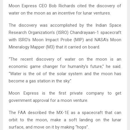
Moon Express CEO Bob Richards cited the discovery of
water on the moon as an incentive for lunar ventures.
The discovery was accomplished by the Indian Space
Research Organization’s (ISRO) Chandrayaan-1 spacecraft
with ISRO’s Moon Impact Probe (MIP) and NASA’s Moon
Mineralogy Mapper (M3) that it carried on board.
“The recent discovery of water on the moon is an
economic game changer for humanity’s future,” he said.
“Water is the oil of the solar system and the moon has
become a gas station in the sky.”
Moon Express is the first private company to get
government approval for a moon venture.
The FAA described the MX-1E as a spacecraft that can
orbit to the moon, make a soft landing on the lunar
surface, and move on it by making “hops”.