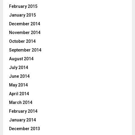
February 2015
January 2015
December 2014
November 2014
October 2014
September 2014
August 2014
July 2014
June 2014
May 2014
April 2014
March 2014
February 2014
January 2014
December 2013