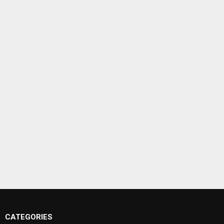
CATEGORIES