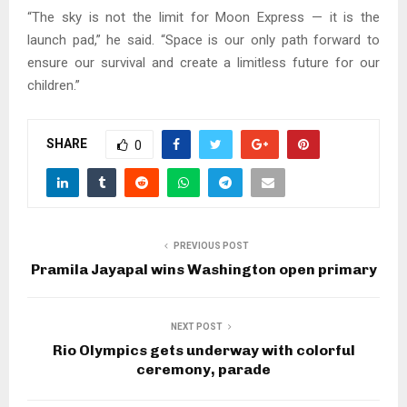
“The sky is not the limit for Moon Express — it is the
launch pad,” he said. “Space is our only path forward to
ensure our survival and create a limitless future for our
children.”
SHARE
0
PREVIOUS POST
Pramila Jayapal wins Washington open primary
NEXT POST
Rio Olympics gets underway with colorful
ceremony, parade