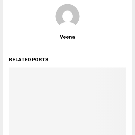
Veena
RELATED POSTS