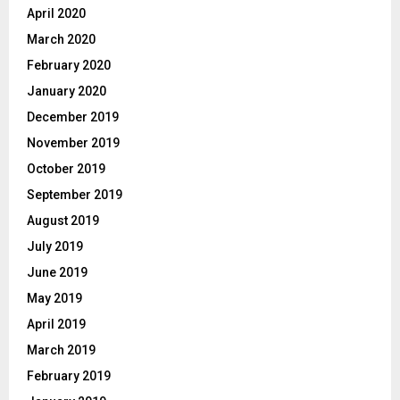
April 2020
March 2020
February 2020
January 2020
December 2019
November 2019
October 2019
September 2019
August 2019
July 2019
June 2019
May 2019
April 2019
March 2019
February 2019