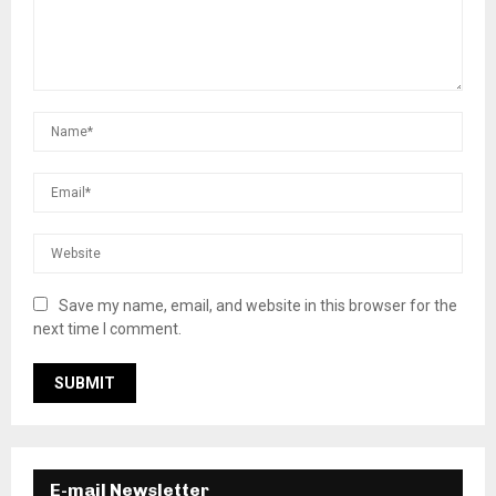
Save my name, email, and website in this browser for the
next time I comment.
E-mail Newsletter