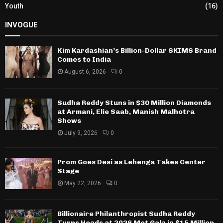
Youth
(16)
INVOGUE
Kim Kardashian’s Billion-Dollar SKIMS Brand
Comes to India
August 6, 2026
0
Sudha Reddy Stuns in $30 Million Diamonds
at Armani, Elie Saab, Manish Malhotra
Shows
July 9, 2026
0
Prom Goes Desi as Lehenga Takes Center
Stage
May 22, 2026
0
Billionaire Philanthropist Sudha Reddy
Turns Heads at 2026 Met Gala in $15 Million