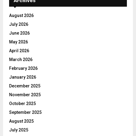
Archives
August 2026
July 2026
June 2026
May 2026
April 2026
March 2026
February 2026
January 2026
December 2025
November 2025
October 2025
September 2025
August 2025
July 2025