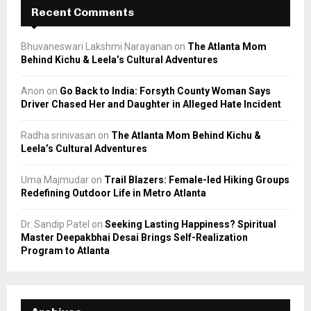
Recent Comments
Bhuvaneswari Lakshmi Narayanan
on
The Atlanta Mom
Behind Kichu & Leela’s Cultural Adventures
Anon
on
Go Back to India: Forsyth County Woman Says
Driver Chased Her and Daughter in Alleged Hate Incident
Radha srinivasan
on
The Atlanta Mom Behind Kichu &
Leela’s Cultural Adventures
Uma Majmudar
on
Trail Blazers: Female-led Hiking Groups
Redefining Outdoor Life in Metro Atlanta
Dr. Sandip Patel
on
Seeking Lasting Happiness? Spiritual
Master Deepakbhai Desai Brings Self-Realization
Program to Atlanta