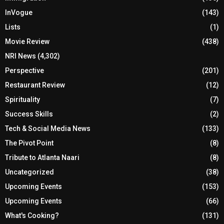
InVogue
(143)
Lists
(1)
Movie Review
(438)
NRI News
(4,302)
Perspective
(201)
Restaurant Review
(12)
Spirituality
(7)
Success Skills
(2)
Tech & Social Media News
(133)
The Pivot Point
(8)
Tribute to Atlanta Naari
(8)
Uncategorized
(38)
Upcoming Events
(153)
Upcoming Events
(66)
What's Cooking?
(131)