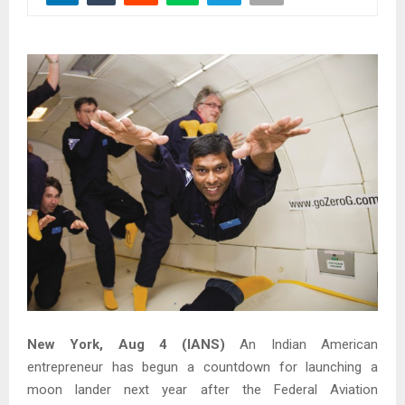
New York, Aug 4 (IANS)
An Indian American
entrepreneur has begun a countdown for launching a
moon lander next year after the Federal Aviation