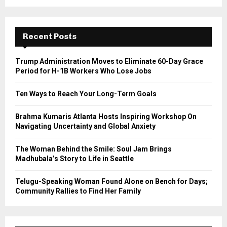
a
S
r
c
E
h
Recent Posts
f
A
o
Trump Administration Moves to Eliminate 60-Day Grace
r
R
Period for H-1B Workers Who Lose Jobs
:
C
Ten Ways to Reach Your Long-Term Goals
H
Brahma Kumaris Atlanta Hosts Inspiring Workshop On
Navigating Uncertainty and Global Anxiety
The Woman Behind the Smile: Soul Jam Brings
Madhubala’s Story to Life in Seattle
Telugu-Speaking Woman Found Alone on Bench for Days;
Community Rallies to Find Her Family