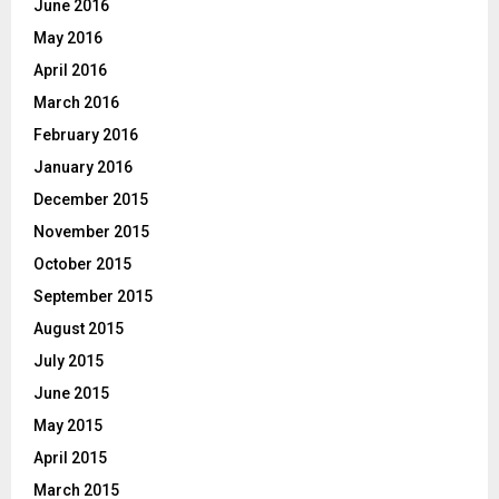
June 2016
May 2016
April 2016
March 2016
February 2016
January 2016
December 2015
November 2015
October 2015
September 2015
August 2015
July 2015
June 2015
May 2015
April 2015
March 2015