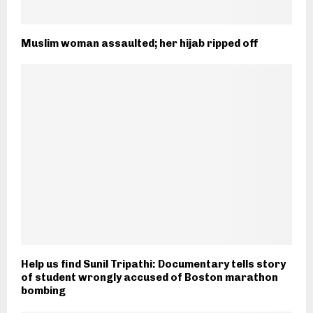
Muslim woman assaulted; her hijab ripped off
Help us find Sunil Tripathi: Documentary tells story
of student wrongly accused of Boston marathon
bombing