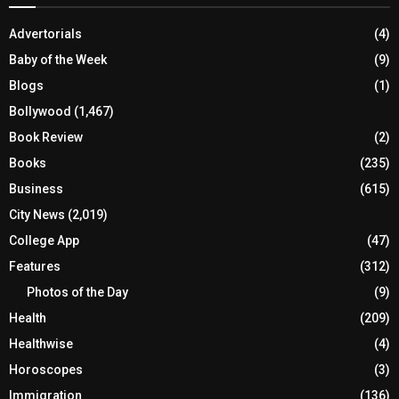
Advertorials
(4)
Baby of the Week
(9)
Blogs
(1)
Bollywood
(1,467)
Book Review
(2)
Books
(235)
Business
(615)
City News
(2,019)
College App
(47)
Features
(312)
Photos of the Day
(9)
Health
(209)
Healthwise
(4)
Horoscopes
(3)
Immigration
(136)