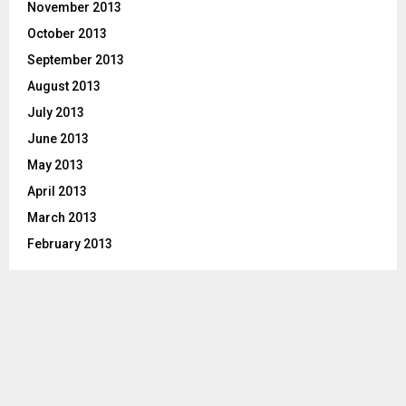
November 2013
October 2013
September 2013
August 2013
July 2013
June 2013
May 2013
April 2013
March 2013
February 2013