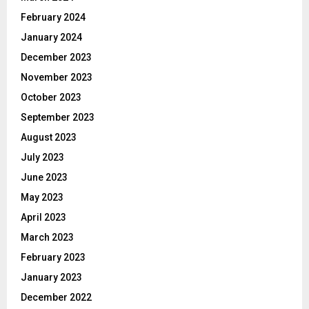
February 2024
January 2024
December 2023
November 2023
October 2023
September 2023
August 2023
July 2023
June 2023
May 2023
April 2023
March 2023
February 2023
January 2023
December 2022