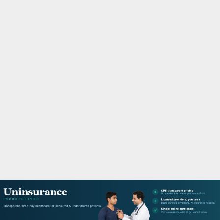
M
A
R
Y
M
E
N
U