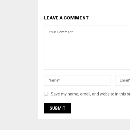
LEAVE A COMMENT
Save my name, email, and website in this b