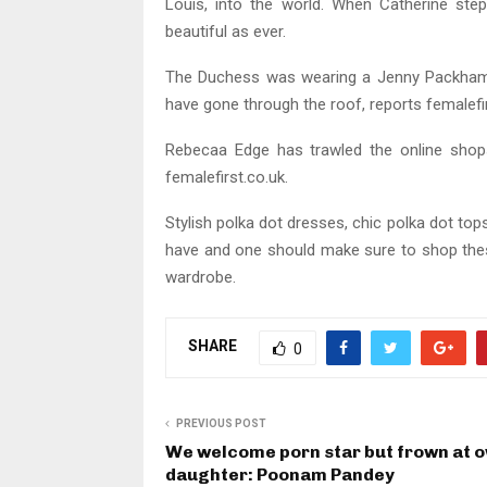
Louis, into the world. When Catherine ste
beautiful as ever.
The Duchess was wearing a Jenny Packham p
have gone through the roof, reports femalefir
Rebecaa Edge has trawled the online shops
femalefirst.co.uk.
Stylish polka dot dresses, chic polka dot t
have and one should make sure to shop thes
wardrobe.
SHARE
0
PREVIOUS POST
We welcome porn star but frown at 
daughter: Poonam Pandey