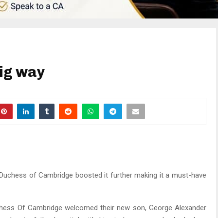
big way
 Duchess of Cambridge boosted it further making it a must-have
Duchess Of Cambridge welcomed their new son, George Alexander