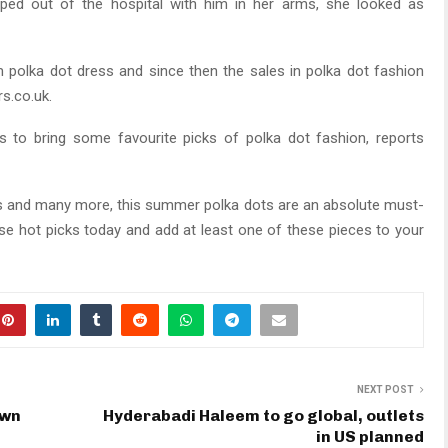
pped out of the hospital with him in her arms, she looked as
olka dot dress and since then the sales in polka dot fashion
s.co.uk.
 to bring some favourite picks of polka dot fashion, reports
ops and many more, this summer polka dots are an absolute must-
e hot picks today and add at least one of these pieces to your
NEXT POST
own
Hyderabadi Haleem to go global, outlets
in US planned