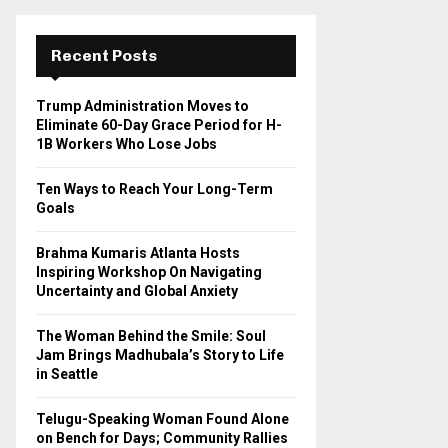
r
c
E
h
Recent Posts
f
A
o
Trump Administration Moves to
r
R
Eliminate 60-Day Grace Period for H-
:
1B Workers Who Lose Jobs
C
Ten Ways to Reach Your Long-Term
H
Goals
Brahma Kumaris Atlanta Hosts
Inspiring Workshop On Navigating
Uncertainty and Global Anxiety
The Woman Behind the Smile: Soul
Jam Brings Madhubala’s Story to Life
in Seattle
Telugu-Speaking Woman Found Alone
on Bench for Days; Community Rallies