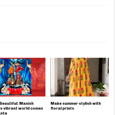
s Beautiful: Manish
Make summer stylish with
s vibrant world comes
floral prints
anta