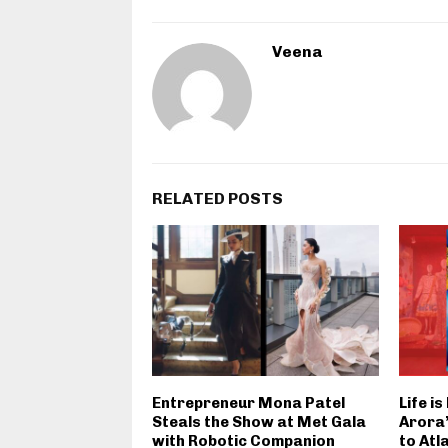
Veena
RELATED POSTS
Entrepreneur Mona Patel
Life i
Steals the Show at Met Gala
Arora’
with Robotic Companion
to Atl