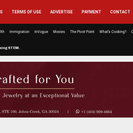
US
TERMS OF USE
ADVERTISE
PAYMENT
CONTACT
lth
Immigration
InVogue
Movies
The Pivot Point
What’s Cooking?
C
rming STEM…
The Atlanta Mom Behind Kichu & L