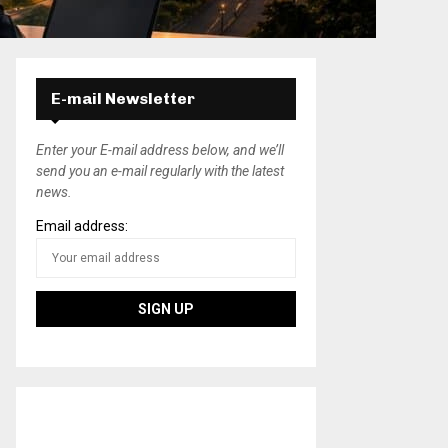
E-mail Newsletter
Enter your E-mail address below, and we’ll
send you an e-mail regularly with the latest
news.
Email address: