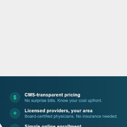
o
r
i
e
k
n