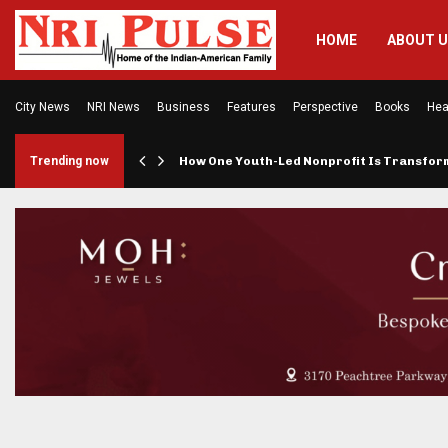
HOME
ABOUT 
City News
NRI News
Business
Features
Perspective
Books
Hea
rings…
Trending now
How One Youth-Led Nonprofit Is Transfo