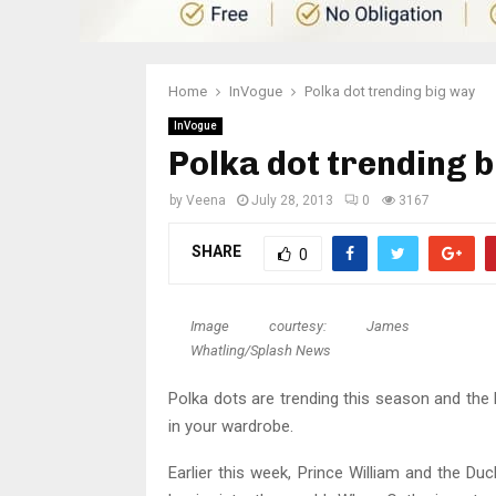
Home
InVogue
Polka dot trending big way
InVogue
Polka dot trending 
by
Veena
July 28, 2013
0
3167
SHARE
0
Image courtesy: James
Whatling/Splash News
Polka dots are trending this season and the
in your wardrobe.
Earlier this week, Prince William and the 