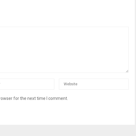
rowser for the next time I comment.