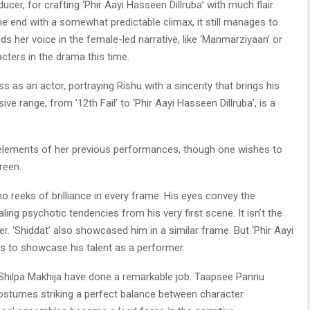
ucer, for crafting ‘Phir Aayi Hasseen Dillruba’ with much flair.
 end with a somewhat predictable climax, it still manages to
ds her voice in the female-led narrative, like ‘Manmarziyaan’ or
acters in the drama this time.
as an actor, portraying Rishu with a sincerity that brings his
ive range, from ’12th Fail’ to ‘Phir Aayi Hasseen Dillruba’, is a
 elements of her previous performances, though one wishes to
reen.
o reeks of brilliance in every frame. His eyes convey the
ing psychotic tendencies from his very first scene. It isn’t the
er. ‘Shiddat’ also showcased him in a similar frame. But ‘Phir Aayi
s to showcase his talent as a performer.
hilpa Makhija have done a remarkable job. Taapsee Pannu
 costumes striking a perfect balance between character