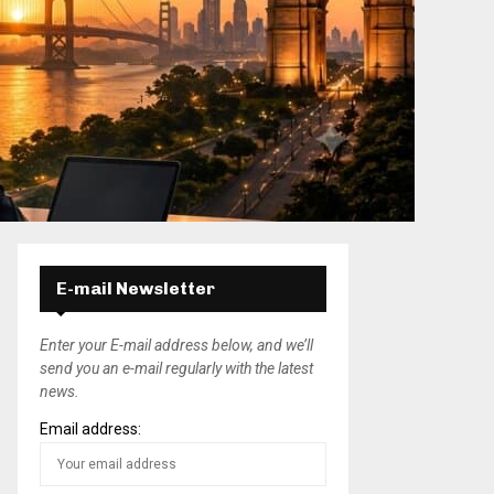
E-mail Newsletter
Enter your E-mail address below, and we’ll
send you an e-mail regularly with the latest
news.
Email address: