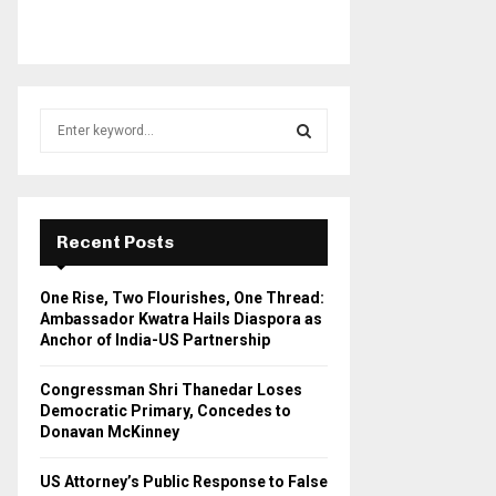
S
e
a
S
r
c
E
h
Recent Posts
f
A
o
One Rise, Two Flourishes, One Thread:
r
R
Ambassador Kwatra Hails Diaspora as
:
Anchor of India-US Partnership
C
Congressman Shri Thanedar Loses
H
Democratic Primary, Concedes to
Donavan McKinney
US Attorney’s Public Response to False