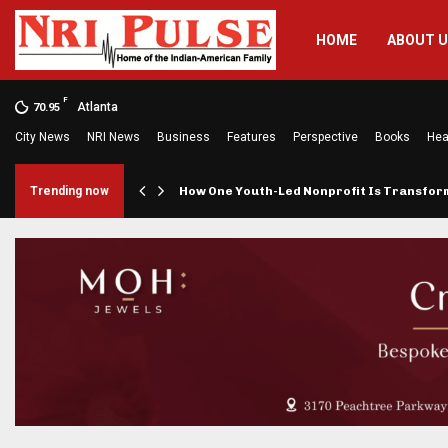
HOME
ABOUT 
F
Atlanta
70.95
City News
NRI News
Business
Features
Perspective
Books
Hea
rings…
Trending now
How One Youth-Led Nonprofit Is Transfo