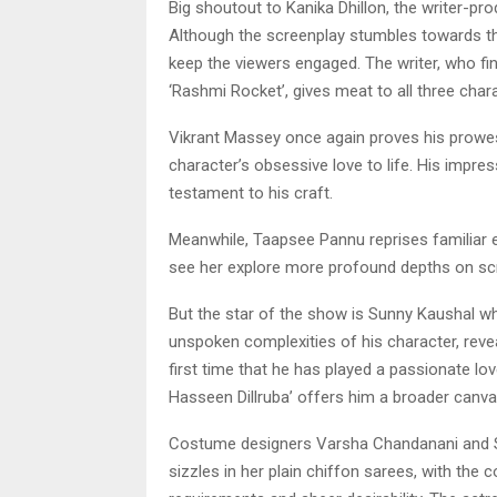
Big shoutout to Kanika Dhillon, the writer-prod
Although the screenplay stumbles towards the
keep the viewers engaged. The writer, who fin
‘Rashmi Rocket’, gives meat to all three char
Vikrant Massey once again proves his prowess 
character’s obsessive love to life. His impress
testament to his craft.
Meanwhile, Taapsee Pannu reprises familiar
see her explore more profound depths on sc
But the star of the show is Sunny Kaushal wh
unspoken complexities of his character, reveal
first time that he has played a passionate lov
Hasseen Dillruba’ offers him a broader canva
Costume designers Varsha Chandanani and S
sizzles in her plain chiffon sarees, with the