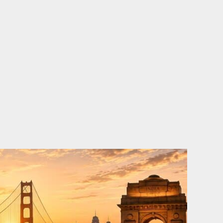
o
e
d
b
o
r
i
e
k
n