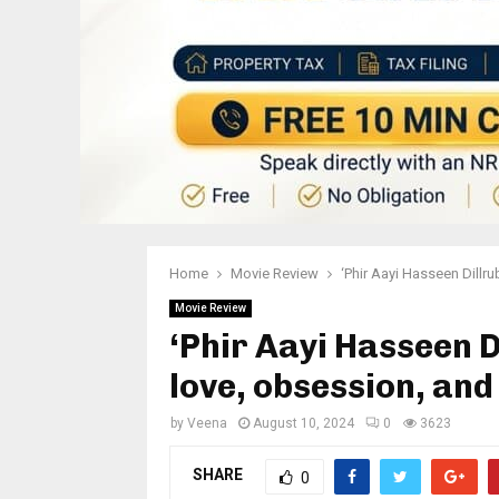
Home
Movie Review
‘Phir Aayi Hasseen Dillru
Movie Review
‘Phir Aayi Hasseen Di
love, obsession, an
by
Veena
August 10, 2024
0
3623
SHARE
0