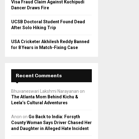
Visa Fraud Claim Against Kuchipudi
Dancer Draws Fire
UCSB Doctoral Student Found Dead
After Solo Hiking Trip
USA Cricketer Akhilesh Reddy Banned
for 8 Years in Match-Fixing Case
Recent Comments
Bhuvaneswari Lakshmi Narayanan
on
The Atlanta Mom Behind Kichu &
Leela’s Cultural Adventures
Anon
on
Go Back to India: Forsyth
County Woman Says Driver Chased Her
and Daughter in Alleged Hate Incident