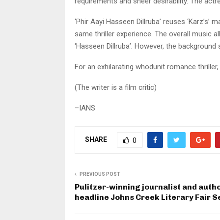
requirements and sheer desirability. The actr
‘Phir Aayi Hasseen Dillruba’ reuses ‘Karz’s’ 
same thriller experience. The overall music a
‘Hasseen Dillruba’. However, the background 
For an exhilarating whodunit romance thriller, 
(The writer is a film critic)
–IANS
SHARE
0
PREVIOUS POST
Pulitzer-winning journalist and autho
headline Johns Creek Literary Fair S