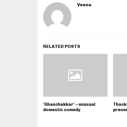
Veena
RELATED POSTS
'Ghanchakkar' – unusual
Thacke
domestic comedy
presen