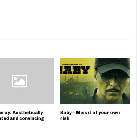
ray: Aesthetically
Baby – Miss it at your own
ted and convincing
risk