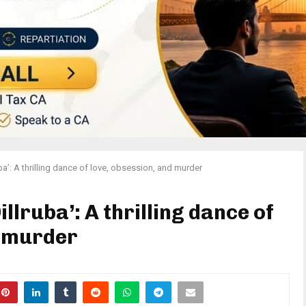
ba’: A thrilling dance of love, obsession, and murder
llruba’: A thrilling dance of
d murder