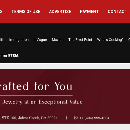
US
TERMS OF USE
ADVERTISE
PAYMENT
CONTACT
lth
Immigration
InVogue
Movies
The Pivot Point
What’s Cooking?
C
rming STEM…
The Atlanta Mom Behind Kichu & L