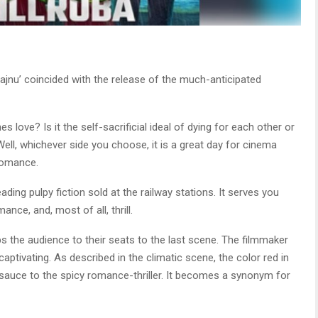
 Majnu’ coincided with the release of the much-anticipated
 love? Is it the self-sacrificial ideal of dying for each other or
Well, whichever side you choose, it is a great day for cinema
romance.
eading pulpy fiction sold at the railway stations. It serves you
nce, and, most of all, thrill.
ips the audience to their seats to the last scene. The filmmaker
ptivating. As described in the climatic scene, the color red in
d sauce to the spicy romance-thriller. It becomes a synonym for