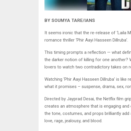
BY SOUMYA TARE/IANS
It seems ironic that the re-release of ‘Laila
romance thriller ‘Phir Aayi Hasseen Dillruba’.
This timing prompts a reflection — what defines
the darker notion of killing for one another? 
lovers to watch two contradictory takes on 
Watching ‘Phir Aayi Hasseen Dillruba’ is like r
what it promises – suspense, drama, sex, roma
Directed by Jayprad Desai, the Netflix film gr
creates an atmosphere that is engaging and ca
the tone, costumes, and props brilliantly ad
love, rage, jealousy, and blood.