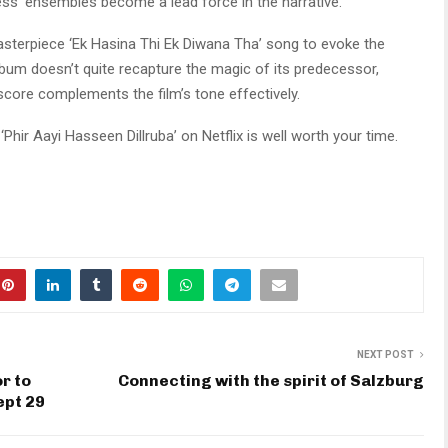
ess’ ensembles become a lead force in the narrative.
masterpiece ‘Ek Hasina Thi Ek Diwana Tha’ song to evoke the
lbum doesn’t quite recapture the magic of its predecessor,
score complements the film’s tone effectively.
‘Phir Aayi Hasseen Dillruba’ on Netflix is well worth your time.
NEXT POST
r to
Connecting with the spirit of Salzburg
ept 29