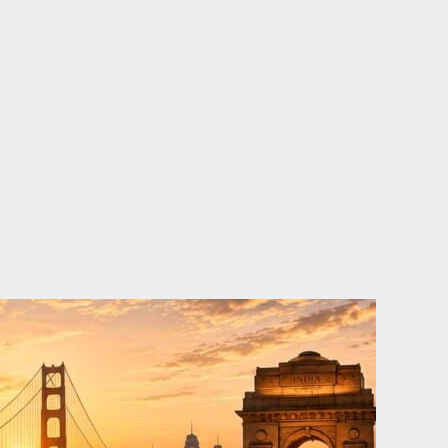
o
e
d
b
o
r
i
e
k
n