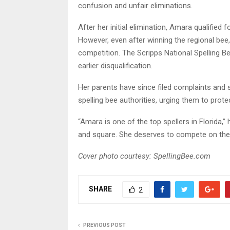
confusion and unfair eliminations.
After her initial elimination, Amara qualifie
However, even after winning the regional bee
competition. The Scripps National Spelling Be
earlier disqualification.
Her parents have since filed complaints and
spelling bee authorities, urging them to prot
“Amara is one of the top spellers in Florida,” 
and square. She deserves to compete on the 
Cover photo courtesy: SpellingBee.com
SHARE
2
PREVIOUS POST