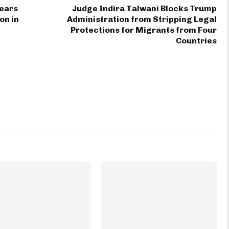
Years
Judge Indira Talwani Blocks Trump
on in
Administration from Stripping Legal
Protections for Migrants from Four
Countries