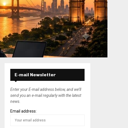
E-mail Newsletter
Enter your E-mail address below, and we’ll
send you an e-mail regularly with the latest
news.
Email address: