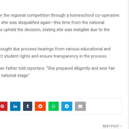
d for the regional competition through a homeschool co-operative.
, she was disqualified again—this time from the national
e upheld the decision, stating she was ineligible due to the
 sought due process hearings from various educational and
ect student rights and ensure transparency in the process.
her father told reporters. “She prepared diligently and won fair
national stage.”
NEXT POST