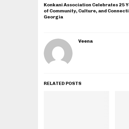
Konkani Association Celebrates 25 
of Community, Culture, and Connecti
Georgia
Veena
RELATED POSTS