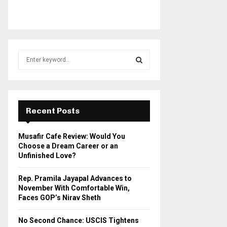
S
e
a
S
r
c
E
h
Recent Posts
f
A
o
Musafir Cafe Review: Would You
r
R
Choose a Dream Career or an
:
Unfinished Love?
C
Rep. Pramila Jayapal Advances to
H
November With Comfortable Win,
Faces GOP’s Nirav Sheth
No Second Chance: USCIS Tightens