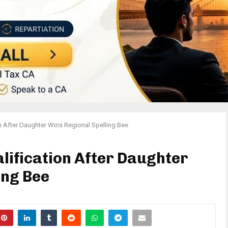
on After Daughter Wins Regional Spelling Bee
lification After Daughter
ing Bee