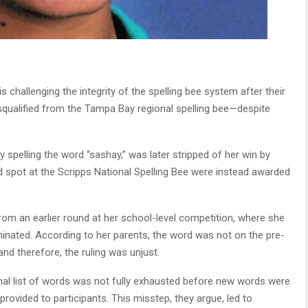
is challenging the integrity of the spelling bee system after their
squalified from the Tampa Bay regional spelling bee—despite
 spelling the word “sashay,” was later stripped of her win by
 spot at the Scripps National Spelling Bee were instead awarded
om an earlier round at her school-level competition, where she
minated. According to her parents, the word was not on the pre-
and therefore, the ruling was unjust.
ginal list of words was not fully exhausted before new words were
rovided to participants. This misstep, they argue, led to