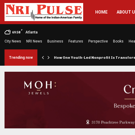
HOME
ABOUT 
F
Atlanta
69.58
City News
NRI News
Business
Features
Perspective
Books
Hea
rings…
Trending now
How One Youth-Led Nonprofit Is Transfo