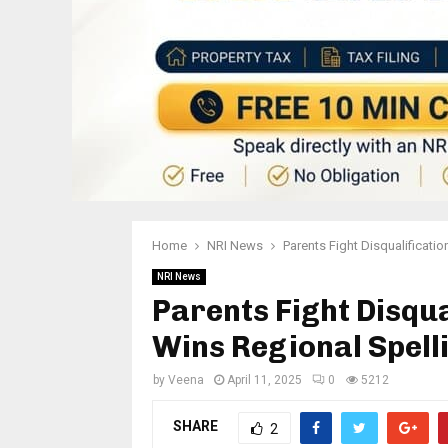
Home
NRI News
Parents Fight Disqualificati
NRI News
Parents Fight Disqua
Wins Regional Spell
by
Veena
April 11, 2025
0
5212
SHARE
2