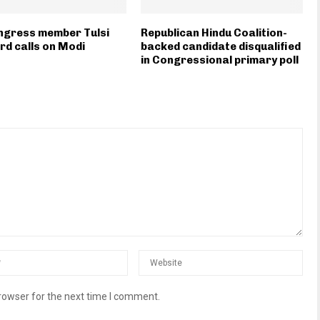
ngress member Tulsi
Republican Hindu Coalition-
d calls on Modi
backed candidate disqualified
in Congressional primary poll
rowser for the next time I comment.