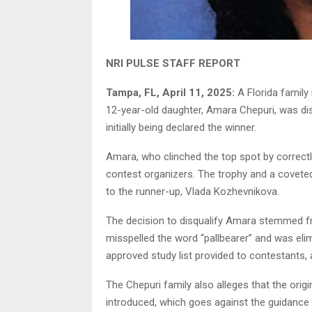
NRI PULSE STAFF REPORT
Tampa, FL, April 11, 2025:
A Florida family 
12-year-old daughter, Amara Chepuri, was di
initially being declared the winner.
Amara, who clinched the top spot by correctly
contest organizers. The trophy and a coveted
to the runner-up, Vlada Kozhevnikova.
The decision to disqualify Amara stemmed fr
misspelled the word “pallbearer” and was eli
approved study list provided to contestants, 
The Chepuri family also alleges that the ori
introduced, which goes against the guidance p