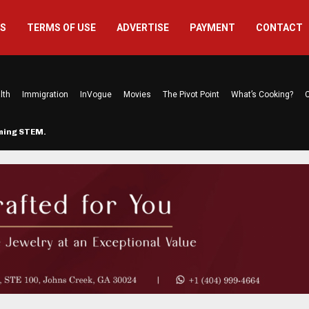
US
TERMS OF USE
ADVERTISE
PAYMENT
CONTACT
lth
Immigration
InVogue
Movies
The Pivot Point
What’s Cooking?
C
rming STEM…
The Atlanta Mom Behind Kichu & L