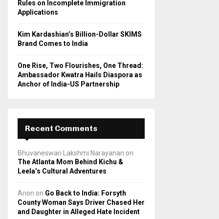
Rules on Incomplete Immigration
Applications
Kim Kardashian’s Billion-Dollar SKIMS
Brand Comes to India
One Rise, Two Flourishes, One Thread:
Ambassador Kwatra Hails Diaspora as
Anchor of India-US Partnership
Recent Comments
Bhuvaneswari Lakshmi Narayanan
on
The Atlanta Mom Behind Kichu &
Leela’s Cultural Adventures
Anon
on
Go Back to India: Forsyth
County Woman Says Driver Chased Her
and Daughter in Alleged Hate Incident