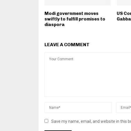
Modi government moves
US Co
swiftly to fulfill promises to
Gabbar
diaspora
LEAVE A COMMENT
Save my name, email, and website in this b