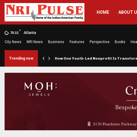
HOME
ABOUT 
F
Atlanta
70.32
City News
NRI News
Business
Features
Perspective
Books
Hea
rings…
Trending now
How One Youth-Led Nonprofit Is Transfo