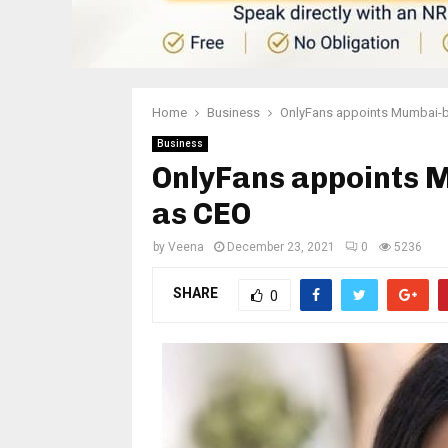
Home
Business
OnlyFans appoints Mumbai-b
Business
OnlyFans appoints 
as CEO
by
Veena
December 23, 2021
0
5236
SHARE
0