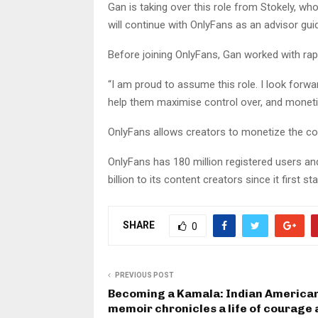
Gan is taking over this role from Stokely, w
will continue with OnlyFans as an advisor guid
Before joining OnlyFans, Gan worked with r
“I am proud to assume this role. I look forw
help them maximise control over, and monetiz
OnlyFans allows creators to monetize the co
OnlyFans has 180 million registered users and
billion to its content creators since it first st
SHARE
0
PREVIOUS POST
Becoming a Kamala: Indian American
memoir chronicles a life of courage