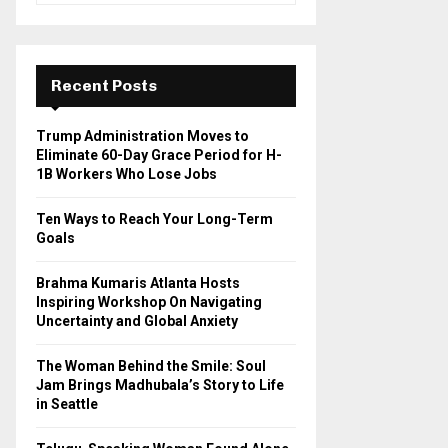
a
S
r
c
E
h
Recent Posts
f
A
o
Trump Administration Moves to
r
R
Eliminate 60-Day Grace Period for H-
:
1B Workers Who Lose Jobs
C
Ten Ways to Reach Your Long-Term
H
Goals
Brahma Kumaris Atlanta Hosts
Inspiring Workshop On Navigating
Uncertainty and Global Anxiety
The Woman Behind the Smile: Soul
Jam Brings Madhubala’s Story to Life
in Seattle