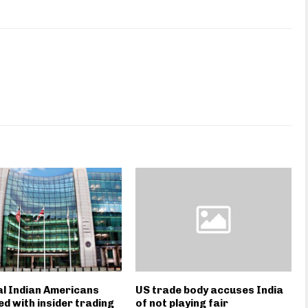
l Indian Americans
US trade body accuses India
d with insider trading
of not playing fair