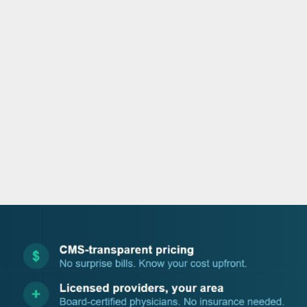
o
e
d
b
o
r
i
e
k
n