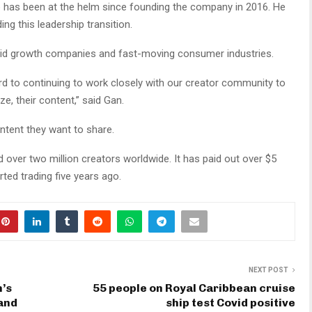
ho has been at the helm since founding the company in 2016. He
ing this leadership transition.
apid growth companies and fast-moving consumer industries.
ard to continuing to work closely with our creator community to
e, their content,” said Gan.
ntent they want to share.
 over two million creators worldwide. It has paid out over $5
arted trading five years ago.
NEXT POST
’s
55 people on Royal Caribbean cruise
 and
ship test Covid positive