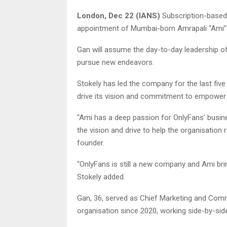
London, Dec 22 (IANS)
Subscription-based
appointment of Mumbai-born Amrapali “Ami” G
Gan will assume the day-to-day leadership o
pursue new endeavors.
Stokely has led the company for the last fi
drive its vision and commitment to empower 
“Ami has a deep passion for OnlyFans’ busin
the vision and drive to help the organisation
founder.
“OnlyFans is still a new company and Ami bri
Stokely added.
Gan, 36, served as Chief Marketing and Comm
organisation since 2020, working side-by-side