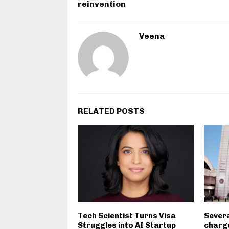
reinvention
Veena
RELATED POSTS
Tech Scientist Turns Visa
Severa
Struggles into AI Startup
charge