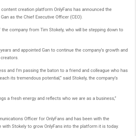
 content creation platform OnlyFans has announced the
an as the Chief Executive Officer (CEO).
f the company from Tim Stokely, who will be stepping down to
ve years and appointed Gan to continue the company’s growth and
creators.
ess and I’m passing the baton to a friend and colleague who has
 reach its tremendous potential,” said Stokely, the company’s
ngs a fresh energy and reflects who we are as a business,”
unications Officer for OnlyFans and has been with the
 with Stokely to grow OnlyFans into the platform it is today.