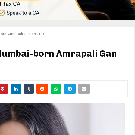
orn Amrapali Gan as CEO
Mumbai-born Amrapali Gan