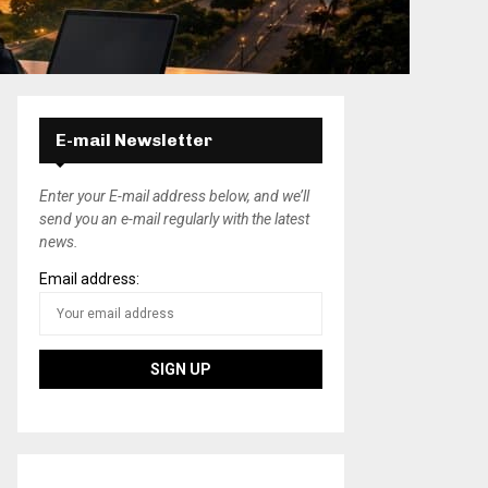
E-mail Newsletter
Enter your E-mail address below, and we’ll
send you an e-mail regularly with the latest
news.
Email address: