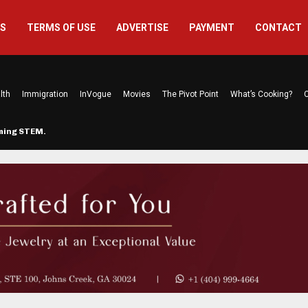
US
TERMS OF USE
ADVERTISE
PAYMENT
CONTACT
lth
Immigration
InVogue
Movies
The Pivot Point
What’s Cooking?
C
rming STEM…
The Atlanta Mom Behind Kichu & L