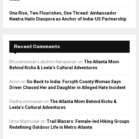
One Rise, Two Flourishes, One Thread: Ambassador
Kwatra Hails Diaspora as Anchor of India-US Partnership
Recent Comments
Bhuvaneswari Lakshmi Narayanan
on
The Atlanta Mom
Behind Kichu & Leela’s Cultural Adventures
Anon
on
Go Back to India: Forsyth County Woman Says
Driver Chased Her and Daughter in Alleged Hate Incident
Radha srinivasan
on
The Atlanta Mom Behind Kichu &
Leela’s Cultural Adventures
Uma Majmudar
on
Trail Blazers: Female-led Hiking Groups
Redefining Outdoor Life in Metro Atlanta