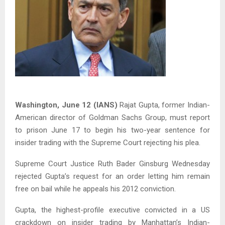
Washington, June 12 (IANS)
Rajat Gupta, former Indian-
American director of Goldman Sachs Group, must report
to prison June 17 to begin his two-year sentence for
insider trading with the Supreme Court rejecting his plea.
Supreme Court Justice Ruth Bader Ginsburg Wednesday
rejected Gupta’s request for an order letting him remain
free on bail while he appeals his 2012 conviction.
Gupta, the highest-profile executive convicted in a US
crackdown on insider trading by Manhattan’s Indian-