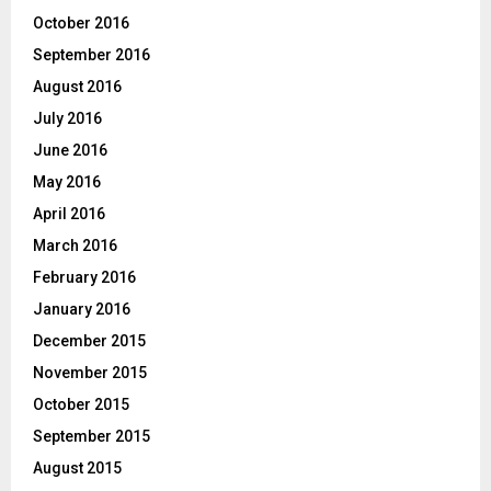
October 2016
September 2016
August 2016
July 2016
June 2016
May 2016
April 2016
March 2016
February 2016
January 2016
December 2015
November 2015
October 2015
September 2015
August 2015