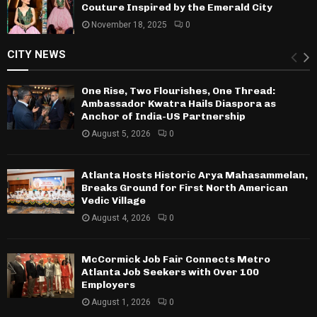
Couture Inspired by the Emerald City
November 18, 2025
0
CITY NEWS
One Rise, Two Flourishes, One Thread:
Ambassador Kwatra Hails Diaspora as
Anchor of India-US Partnership
August 5, 2026
0
Atlanta Hosts Historic Arya Mahasammelan,
Breaks Ground for First North American
Vedic Village
August 4, 2026
0
McCormick Job Fair Connects Metro
Atlanta Job Seekers with Over 100
Employers
August 1, 2026
0