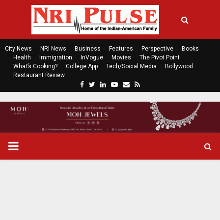
City News
NRI News
Business
Features
Perspective
Books
Health
Immigration
InVogue
Movies
The Pivot Point
What’s Cooking?
College App
Tech/Social Media
Bollywood
Restaurant Review
F
T
L
Y
E
R
a
w
i
o
m
s
c
i
n
u
a
s
e
t
k
t
i
b
t
e
u
l
o
e
d
b
P
o
r
i
e
k
n
R
I