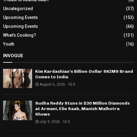
Uncategorized
(37)
Upcoming Events
(153)
Upcoming Events
(66)
What's Cooking?
(131)
Youth
(16)
INVOGUE
Kim Kardashian’s Billion-Dollar SKIMS Brand
Comes to India
August 6, 2026
0
Sudha Reddy Stuns in $30 Million Diamonds
at Armani, Elie Saab, Manish Malhotra
Shows
July 9, 2026
0