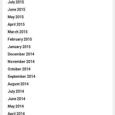
July 2015
June 2015
May 2015
April 2015
March 2015
February 2015
January 2015
December 2014
November 2014
October 2014
September 2014
August 2014
July 2014
June 2014
May 2014
April 2014