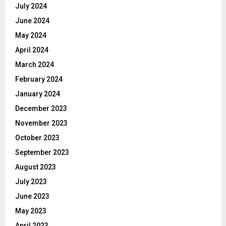
July 2024
June 2024
May 2024
April 2024
March 2024
February 2024
January 2024
December 2023
November 2023
October 2023
September 2023
August 2023
July 2023
June 2023
May 2023
April 2023