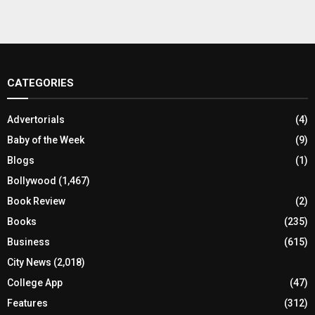
CATEGORIES
Advertorials
(4)
Baby of the Week
(9)
Blogs
(1)
Bollywood
(1,467)
Book Review
(2)
Books
(235)
Business
(615)
City News
(2,018)
College App
(47)
Features
(312)