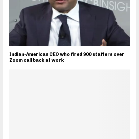
Indian-American CEO who fired 900 staffers over
Zoom call back at work