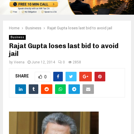
Home
Business
Rajat Gupta loses last bid to avoid jail
Business
Rajat Gupta loses last bid to avoid
jail
by
Veena
June 12, 2014
0
2858
SHARE
0