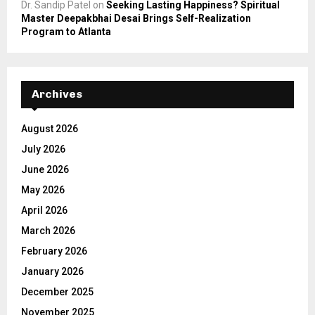
Dr. Sandip Patel
on
Seeking Lasting Happiness? Spiritual
Master Deepakbhai Desai Brings Self-Realization
Program to Atlanta
Archives
August 2026
July 2026
June 2026
May 2026
April 2026
March 2026
February 2026
January 2026
December 2025
November 2025