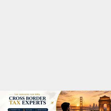
M
A
R
Y
M
E
N
U