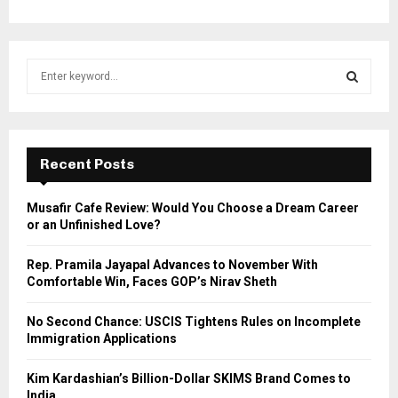
S
e
a
S
r
c
E
h
Recent Posts
f
A
o
Musafir Cafe Review: Would You Choose a Dream Career
r
R
or an Unfinished Love?
:
C
Rep. Pramila Jayapal Advances to November With
Comfortable Win, Faces GOP’s Nirav Sheth
H
No Second Chance: USCIS Tightens Rules on Incomplete
Immigration Applications
Kim Kardashian’s Billion-Dollar SKIMS Brand Comes to
India