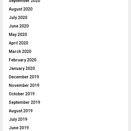
September 2020
August 2020
July 2020
June 2020
May 2020
April 2020
March 2020
February 2020
January 2020
December 2019
November 2019
October 2019
September 2019
August 2019
July 2019
June 2019