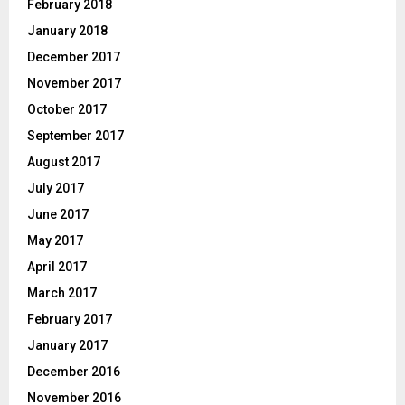
February 2018
January 2018
December 2017
November 2017
October 2017
September 2017
August 2017
July 2017
June 2017
May 2017
April 2017
March 2017
February 2017
January 2017
December 2016
November 2016