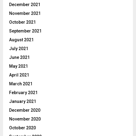
December 2021
November 2021
October 2021
September 2021
August 2021
July 2021
June 2021
May 2021
April 2021
March 2021
February 2021
January 2021
December 2020
November 2020
October 2020