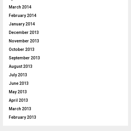
March 2014
February 2014
January 2014
December 2013
November 2013
October 2013
September 2013
August 2013
July 2013
June 2013
May 2013
April 2013
March 2013
February 2013