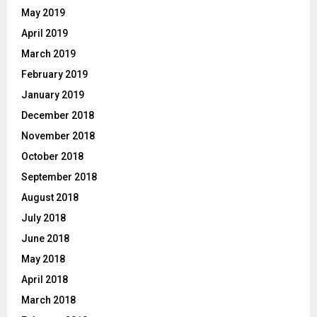
May 2019
April 2019
March 2019
February 2019
January 2019
December 2018
November 2018
October 2018
September 2018
August 2018
July 2018
June 2018
May 2018
April 2018
March 2018