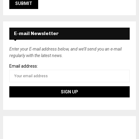
E-mail Newsletter
Enter your E-mail address below, and we’ll send you an e-mail
regularly with the latest news.
Email address: