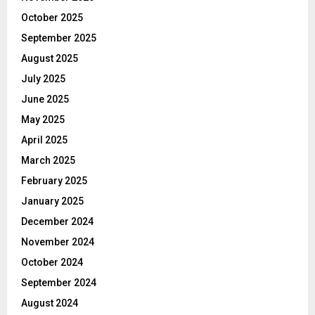
October 2025
September 2025
August 2025
July 2025
June 2025
May 2025
April 2025
March 2025
February 2025
January 2025
December 2024
November 2024
October 2024
September 2024
August 2024