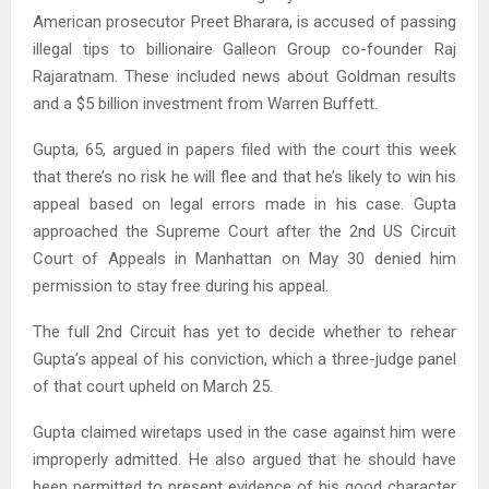
American prosecutor Preet Bharara, is accused of passing
illegal tips to billionaire Galleon Group co-founder Raj
Rajaratnam. These included news about Goldman results
and a $5 billion investment from Warren Buffett.
Gupta, 65, argued in papers filed with the court this week
that there’s no risk he will flee and that he’s likely to win his
appeal based on legal errors made in his case. Gupta
approached the Supreme Court after the 2nd US Circuit
Court of Appeals in Manhattan on May 30 denied him
permission to stay free during his appeal.
The full 2nd Circuit has yet to decide whether to rehear
Gupta’s appeal of his conviction, which a three-judge panel
of that court upheld on March 25.
Gupta claimed wiretaps used in the case against him were
improperly admitted. He also argued that he should have
been permitted to present evidence of his good character