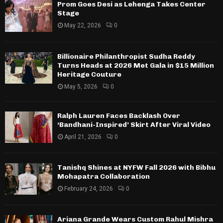
Prom Goes Desi as Lehenga Takes Center
Stage
May 22, 2026
0
Billionaire Philanthropist Sudha Reddy
Turns Heads at 2026 Met Gala in $15 Million
Heritage Couture
May 5, 2026
0
Ralph Lauren Faces Backlash Over
‘Bandhani-Inspired’ Skirt After Viral Video
April 21, 2026
0
Tanishq Shines at NYFW Fall 2026 with Bibhu
Mohapatra Collaboration
February 24, 2026
0
Ariana Grande Wears Custom Rahul Mishra