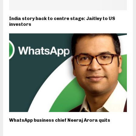
India story back to centre stage: Jaitley to US
investors
WhatsApp business chief Neeraj Arora quits