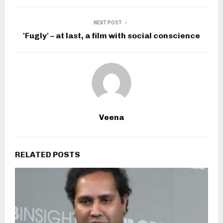
NEXT POST
'Fugly' – at last, a film with social conscience
Veena
RELATED POSTS