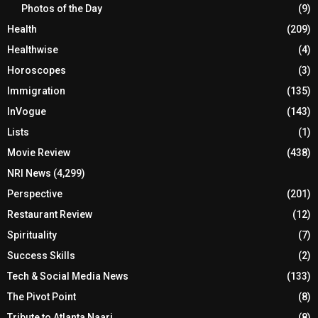
Photos of the Day
(9)
Health
(209)
Healthwise
(4)
Horoscopes
(3)
Immigration
(135)
InVogue
(143)
Lists
(1)
Movie Review
(438)
NRI News
(4,299)
Perspective
(201)
Restaurant Review
(12)
Spirituality
(7)
Success Skills
(2)
Tech & Social Media News
(133)
The Pivot Point
(8)
Tribute to Atlanta Naari
(8)