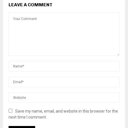
LEAVE A COMMENT
Save my name, email, and website in this browser for the
next time I comment.