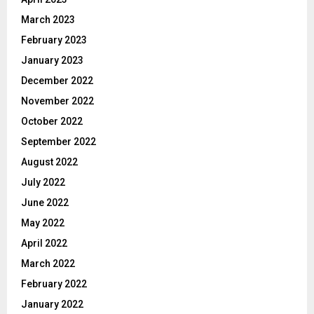
March 2023
February 2023
January 2023
December 2022
November 2022
October 2022
September 2022
August 2022
July 2022
June 2022
May 2022
April 2022
March 2022
February 2022
January 2022