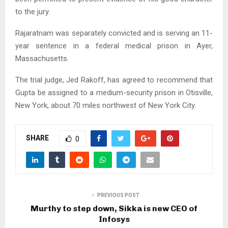
to the jury.
Rajaratnam was separately convicted and is serving an 11-
year sentence in a federal medical prison in Ayer,
Massachusetts.
The trial judge, Jed Rakoff, has agreed to recommend that
Gupta be assigned to a medium-security prison in Otisville,
New York, about 70 miles northwest of New York City.
SHARE
0
PREVIOUS POST
Murthy to step down, Sikka is new CEO of
Infosys