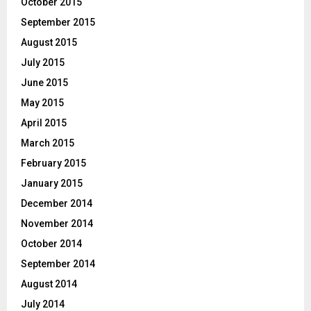
October 2015
September 2015
August 2015
July 2015
June 2015
May 2015
April 2015
March 2015
February 2015
January 2015
December 2014
November 2014
October 2014
September 2014
August 2014
July 2014