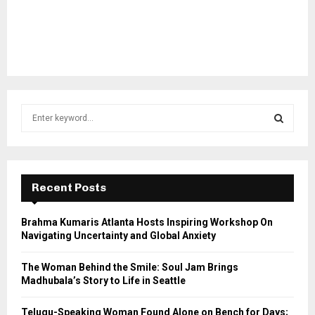
S
e
a
S
r
c
E
h
Recent Posts
f
A
o
Brahma Kumaris Atlanta Hosts Inspiring Workshop On
r
R
Navigating Uncertainty and Global Anxiety
:
C
The Woman Behind the Smile: Soul Jam Brings
Madhubala’s Story to Life in Seattle
H
Telugu-Speaking Woman Found Alone on Bench for Days;