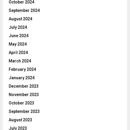
October 2024
September 2024
August 2024
July 2024
June 2024
May 2024
April 2024
March 2024
February 2024
January 2024
December 2023
November 2023
October 2023
September 2023
August 2023
July 2023