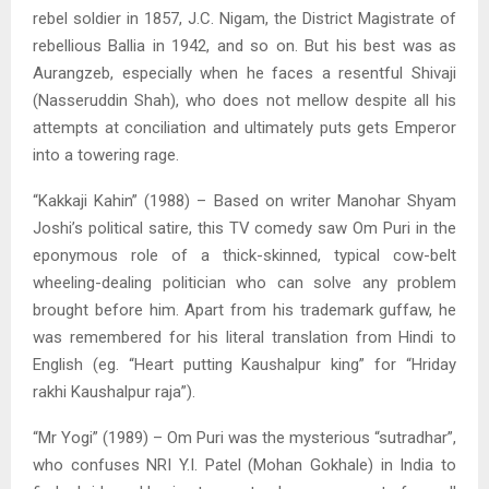
rebel soldier in 1857, J.C. Nigam, the District Magistrate of
rebellious Ballia in 1942, and so on. But his best was as
Aurangzeb, especially when he faces a resentful Shivaji
(Nasseruddin Shah), who does not mellow despite all his
attempts at conciliation and ultimately puts gets Emperor
into a towering rage.
“Kakkaji Kahin” (1988) – Based on writer Manohar Shyam
Joshi’s political satire, this TV comedy saw Om Puri in the
eponymous role of a thick-skinned, typical cow-belt
wheeling-dealing politician who can solve any problem
brought before him. Apart from his trademark guffaw, he
was remembered for his literal translation from Hindi to
English (eg. “Heart putting Kaushalpur king” for “Hriday
rakhi Kaushalpur raja”).
“Mr Yogi” (1989) – Om Puri was the mysterious “sutradhar”,
who confuses NRI Y.I. Patel (Mohan Gokhale) in India to