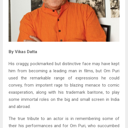
By Vikas Datta
His craggy, pockmarked but distinctive face may have kept
him from becoming a leading man in films, but Om Puri
used the remarkable range of expressions he could
convey, from impotent rage to blazing menace to comic
exasperation, along with his trademark baritone, to play
some immortal roles on the big and small screen in India
and abroad.
The true tribute to an actor is in remembering some of
their his performances and for Om Puri, who succumbed