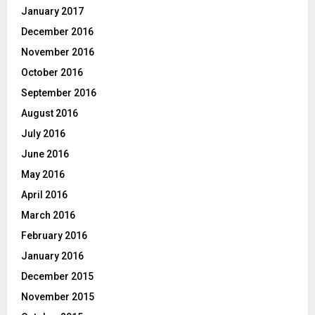
January 2017
December 2016
November 2016
October 2016
September 2016
August 2016
July 2016
June 2016
May 2016
April 2016
March 2016
February 2016
January 2016
December 2015
November 2015