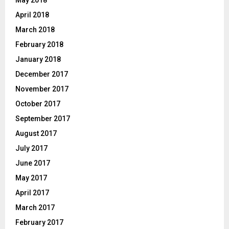
April 2018
March 2018
February 2018
January 2018
December 2017
November 2017
October 2017
September 2017
August 2017
July 2017
June 2017
May 2017
April 2017
March 2017
February 2017