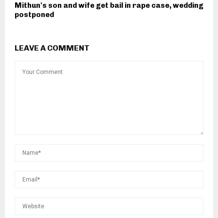
Mithun's son and wife get bail in rape case, wedding
postponed
LEAVE A COMMENT