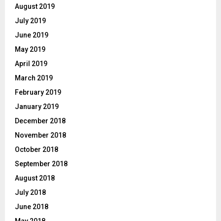
August 2019
July 2019
June 2019
May 2019
April 2019
March 2019
February 2019
January 2019
December 2018
November 2018
October 2018
September 2018
August 2018
July 2018
June 2018
May 2018