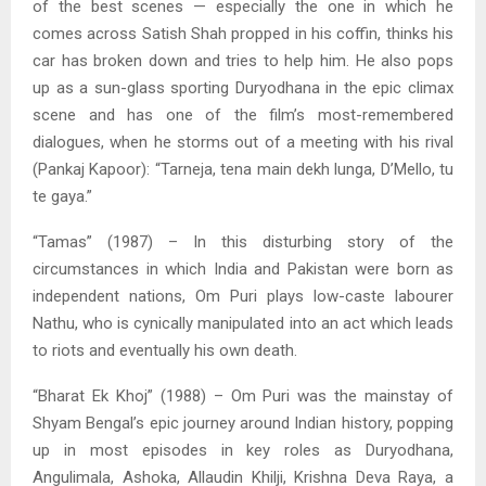
of the best scenes — especially the one in which he
comes across Satish Shah propped in his coffin, thinks his
car has broken down and tries to help him. He also pops
up as a sun-glass sporting Duryodhana in the epic climax
scene and has one of the film’s most-remembered
dialogues, when he storms out of a meeting with his rival
(Pankaj Kapoor): “Tarneja, tena main dekh lunga, D’Mello, tu
te gaya.”
“Tamas” (1987) – In this disturbing story of the
circumstances in which India and Pakistan were born as
independent nations, Om Puri plays low-caste labourer
Nathu, who is cynically manipulated into an act which leads
to riots and eventually his own death.
“Bharat Ek Khoj” (1988) – Om Puri was the mainstay of
Shyam Bengal’s epic journey around Indian history, popping
up in most episodes in key roles as Duryodhana,
Angulimala, Ashoka, Allaudin Khilji, Krishna Deva Raya, a