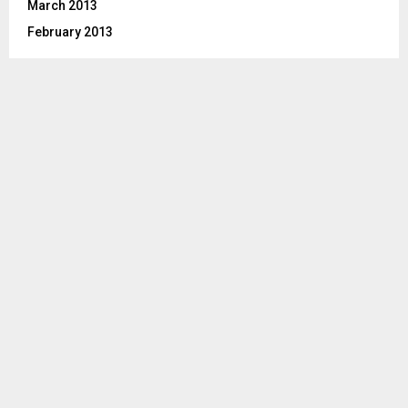
March 2013
February 2013