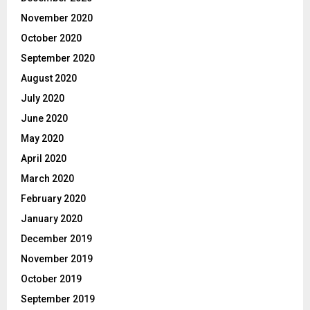
November 2020
October 2020
September 2020
August 2020
July 2020
June 2020
May 2020
April 2020
March 2020
February 2020
January 2020
December 2019
November 2019
October 2019
September 2019