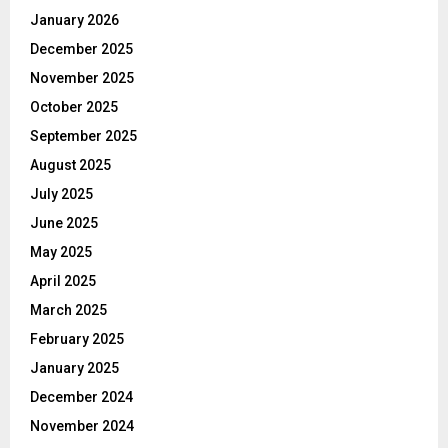
January 2026
December 2025
November 2025
October 2025
September 2025
August 2025
July 2025
June 2025
May 2025
April 2025
March 2025
February 2025
January 2025
December 2024
November 2024