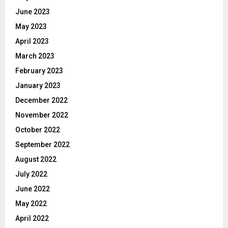
June 2023
May 2023
April 2023
March 2023
February 2023
January 2023
December 2022
November 2022
October 2022
September 2022
August 2022
July 2022
June 2022
May 2022
April 2022