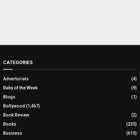
CATEGORIES
Advertorials
(4)
Baby of the Week
(9)
Blogs
(1)
Bollywood
(1,467)
Book Review
(2)
Books
(235)
Business
(615)