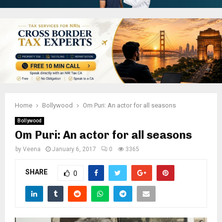
Home
Bollywood
Om Puri: An actor for all seasons
Bollywood
Om Puri: An actor for all seasons
by
Veena
January 6, 2017
0
3365
SHARE
0