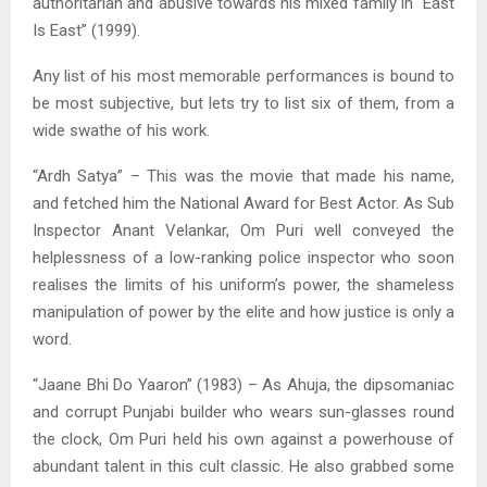
authoritarian and abusive towards his mixed family in “East
Is East” (1999).
Any list of his most memorable performances is bound to
be most subjective, but lets try to list six of them, from a
wide swathe of his work.
“Ardh Satya” – This was the movie that made his name,
and fetched him the National Award for Best Actor. As Sub
Inspector Anant Velankar, Om Puri well conveyed the
helplessness of a low-ranking police inspector who soon
realises the limits of his uniform’s power, the shameless
manipulation of power by the elite and how justice is only a
word.
“Jaane Bhi Do Yaaron” (1983) – As Ahuja, the dipsomaniac
and corrupt Punjabi builder who wears sun-glasses round
the clock, Om Puri held his own against a powerhouse of
abundant talent in this cult classic. He also grabbed some