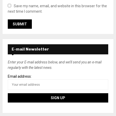
Save my name, email, and website in this browser for the
next time I comment.
E-mail Newsletter
Enter your E-mail address below, and we’ll send you an e-mail
regularly with the latest news.
Email address: