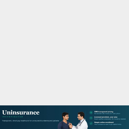
M
A
R
Y
M
E
N
U