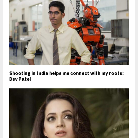
Shooting in India helps me connect with my roots:
Dev Patel