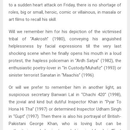
to a sudden heart attack on Friday, there is no shortage of
roles, big or small, heroic, comic or villainous, in masala or
art films to recall his skill.
Will we remember him for his depiction of the victimised
tribal of “Aakrosh” (1980), conveying his anguished
helplessness by facial expressions till the very last
shocking scene when he finally opens his mouth in a loud
protest, the hapless policeman in “Ardh Satya” (1982), the
enthusiastic poetry-lover in “In Custody/Muhafiz” (1993) or
sinister terrorist Sanatan in “Maachis” (1996).
Or will we prefer to remember him in another light, as
suspicious secretary Banwari Lal in “Chachi 420” (1998),
the jovial and kind but dutiful Inspector Khan in “Pyar To
Hona Hi Tha” (1997) or determined Inspector Udham Singh
in “Gupt” (1997). Then there is also his portrayal of British-
Pakistani George Khan, who is loving but can be