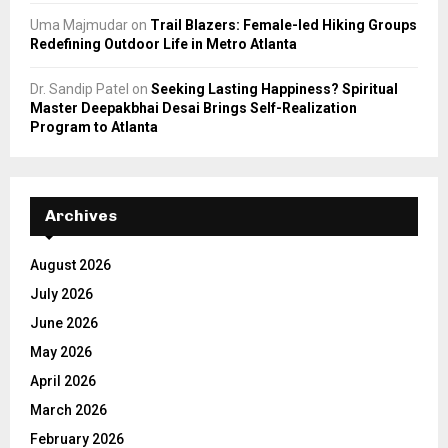
Uma Majmudar
on
Trail Blazers: Female-led Hiking Groups
Redefining Outdoor Life in Metro Atlanta
Dr. Sandip Patel
on
Seeking Lasting Happiness? Spiritual
Master Deepakbhai Desai Brings Self-Realization
Program to Atlanta
Archives
August 2026
July 2026
June 2026
May 2026
April 2026
March 2026
February 2026