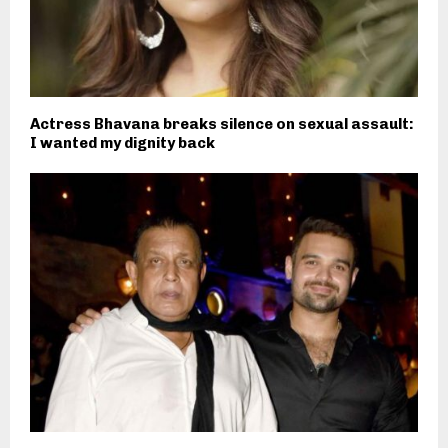
Actress Bhavana breaks silence on sexual assault:
I wanted my dignity back