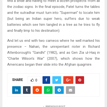
find a bride and having to meet a dozen prospects from all
the zodiac signs. In the final episode, Patel turns the tables
and the sutradhar must turn into “Superman” to locate him
(but being an Indian super hero, suffers due to weak
batteries which see him tangled in a tree as he tries to fly
and finally limp to his destination).
And let us end with two cameos where he well marked his
presence – Nahari, the unrepentant rioter in Richard
Attenborough’s “Gandhi” (1982), and as Gen Zia ul-Haq in
“Charlie Wilson’s War” (2007), which shows how the
Americans began their slide into the Afghan quagmire.
SHARE
0
PREVIOUS POST