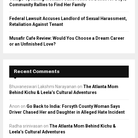
Community Rallies to Find Her Family
Federal Lawsuit Accuses Landlord of Sexual Harassment,
Retaliation Against Tenant
Musafir Cafe Review: Would You Choose a Dream Career
or an Unfinished Love?
Recent Comments
Bhuvaneswari Lakshmi Narayanan
on
The Atlanta Mom
Behind Kichu & Leela’s Cultural Adventures
Anon
on
Go Back to India: Forsyth County Woman Says
Driver Chased Her and Daughter in Alleged Hate Incident
Radha srinivasan
on
The Atlanta Mom Behind Kichu &
Leela’s Cultural Adventures