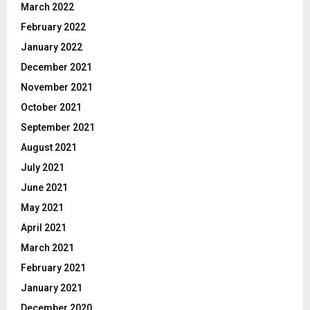
March 2022
February 2022
January 2022
December 2021
November 2021
October 2021
September 2021
August 2021
July 2021
June 2021
May 2021
April 2021
March 2021
February 2021
January 2021
December 2020