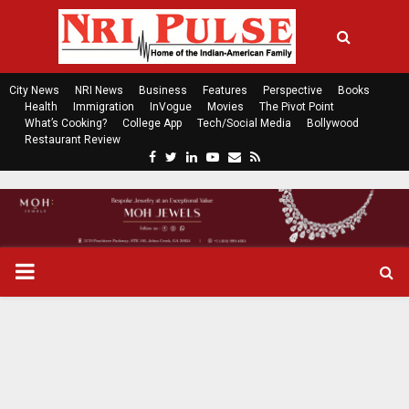
City News
NRI News
Business
Features
Perspective
Books
Health
Immigration
InVogue
Movies
The Pivot Point
What’s Cooking?
College App
Tech/Social Media
Bollywood
Restaurant Review
F
T
L
Y
E
R
a
w
i
o
m
s
c
i
n
u
a
s
e
t
k
t
i
b
t
e
u
l
o
e
d
b
P
o
r
i
e
k
n
R
I