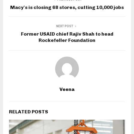
Macy's is closing 68 stores, cutting 10,000 jobs
NEXT POST
Former USAID chief Rajiv Shah to head
Rockefeller Foundation
Veena
RELATED POSTS