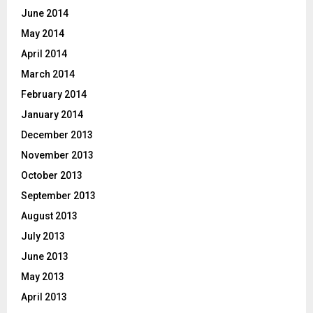
June 2014
May 2014
April 2014
March 2014
February 2014
January 2014
December 2013
November 2013
October 2013
September 2013
August 2013
July 2013
June 2013
May 2013
April 2013